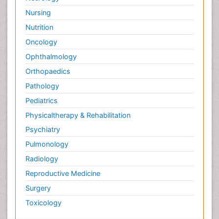
Nursing
Nutrition
Oncology
Ophthalmology
Orthopaedics
Pathology
Pediatrics
Physicaltherapy & Rehabilitation
Psychiatry
Pulmonology
Radiology
Reproductive Medicine
Surgery
Toxicology