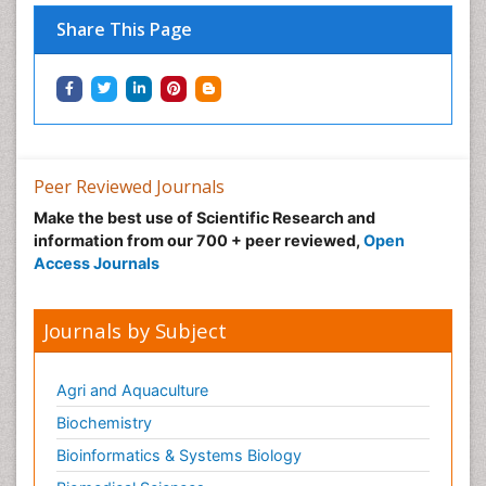
Share This Page
Peer Reviewed Journals
Make the best use of Scientific Research and
information from our 700 + peer reviewed,
Open
Access Journals
Journals by Subject
Agri and Aquaculture
Biochemistry
Bioinformatics & Systems Biology