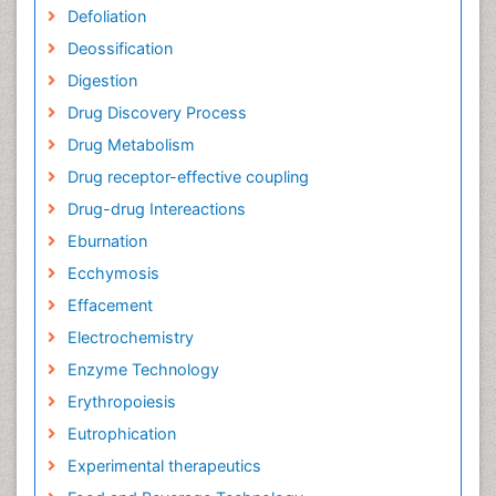
Defoliation
Deossification
Digestion
Drug Discovery Process
Drug Metabolism
Drug receptor-effective coupling
Drug-drug Intereactions
Eburnation
Ecchymosis
Effacement
Electrochemistry
Enzyme Technology
Erythropoiesis
Eutrophication
Experimental therapeutics