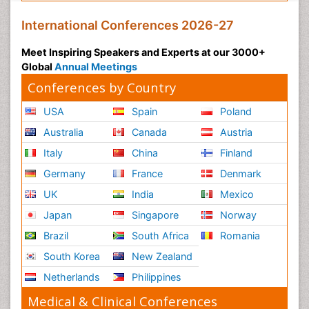
International Conferences 2026-27
Meet Inspiring Speakers and Experts at our 3000+
Global
Annual Meetings
Conferences by Country
USA
Spain
Poland
Australia
Canada
Austria
Italy
China
Finland
Germany
France
Denmark
UK
India
Mexico
Japan
Singapore
Norway
Brazil
South Africa
Romania
South Korea
New Zealand
Netherlands
Philippines
Medical & Clinical Conferences