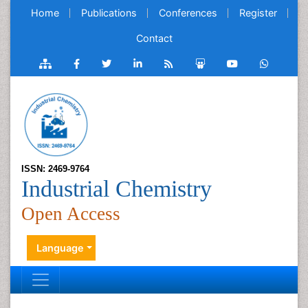
Home
Publications
Conferences
Register
Contact
ISSN: 2469-9764
Industrial Chemistry
Open Access
Language