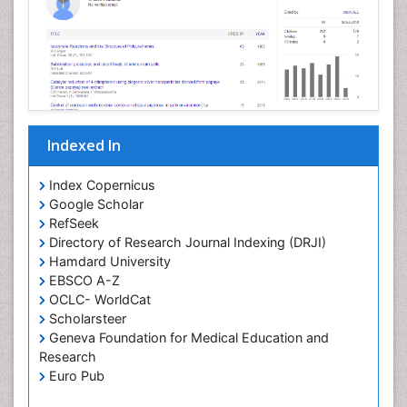
Pathophysiological adaptation
Petrochemistry
Pharmaceutical Chemistry
Pharmaceutical Nanotechnology
Pharmacogenomics and Pharmacoproteomics
Indexed In
Pharmacokinetics and Pharmacodynamics
Polymer Chemistry
Index Copernicus
Preclinical and clinical drug development
Google Scholar
RefSeek
Protein Protein interactions
Directory of Research Journal Indexing (DRJI)
Structure-Based Drug Design
Hamdard University
Synthetic High Polymers
EBSCO A-Z
OCLC- WorldCat
Targeted therapy
Scholarsteer
Toxicokinetics And Toxicodynamics
Geneva Foundation for Medical Education and
Research
Transduction pathway analysis
Euro Pub
Translational Research