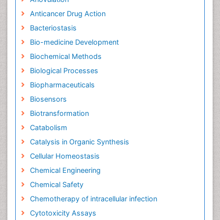
Anticancer Drug Action
Bacteriostasis
Bio-medicine Development
Biochemical Methods
Biological Processes
Biopharmaceuticals
Biosensors
Biotransformation
Catabolism
Catalysis in Organic Synthesis
Cellular Homeostasis
Chemical Engineering
Chemical Safety
Chemotherapy of intracellular infection
Cytotoxicity Assays