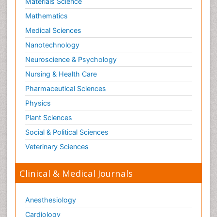
Materials Science
Mathematics
Medical Sciences
Nanotechnology
Neuroscience & Psychology
Nursing & Health Care
Pharmaceutical Sciences
Physics
Plant Sciences
Social & Political Sciences
Veterinary Sciences
Clinical & Medical Journals
Anesthesiology
Cardiology