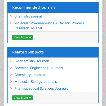
Recommended Journals
chemistry journal
Molecular Pharmaceutics & Organic Process
Research Journal
View More
Related Subjects
Biochemistry Journals
Chemical Engineering Journals
Chemistry Journals
Molecular Biology Journals
Pharmaceutical Sciences Journals
View More