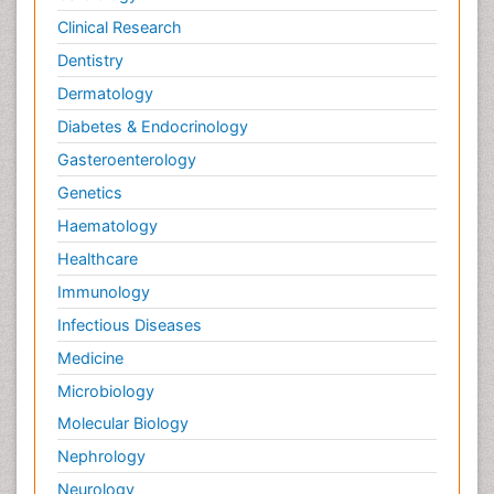
Clinical Research
Dentistry
Dermatology
Diabetes & Endocrinology
Gasteroenterology
Genetics
Haematology
Healthcare
Immunology
Infectious Diseases
Medicine
Microbiology
Molecular Biology
Nephrology
Neurology