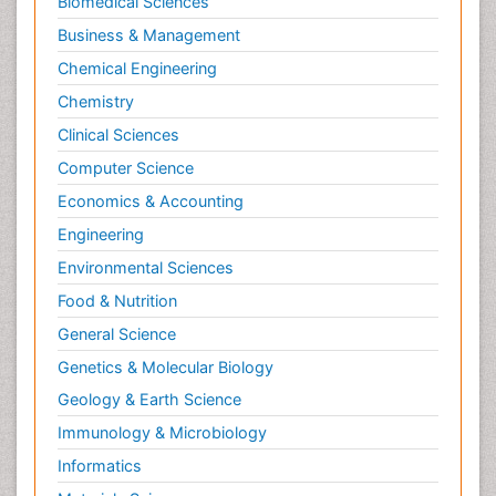
Biomedical Sciences
Business & Management
Chemical Engineering
Chemistry
Clinical Sciences
Computer Science
Economics & Accounting
Engineering
Environmental Sciences
Food & Nutrition
General Science
Genetics & Molecular Biology
Geology & Earth Science
Immunology & Microbiology
Informatics