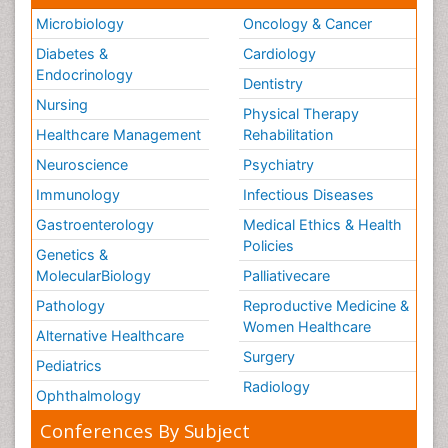
Microbiology
Oncology & Cancer
Diabetes &
Cardiology
Endocrinology
Dentistry
Nursing
Physical Therapy
Healthcare Management
Rehabilitation
Neuroscience
Psychiatry
Immunology
Infectious Diseases
Gastroenterology
Medical Ethics & Health
Policies
Genetics &
MolecularBiology
Palliativecare
Pathology
Reproductive Medicine &
Women Healthcare
Alternative Healthcare
Surgery
Pediatrics
Radiology
Ophthalmology
Conferences By Subject