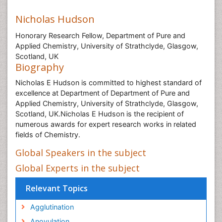
Nicholas Hudson
Honorary Research Fellow, Department of Pure and
Applied Chemistry, University of Strathclyde, Glasgow,
Scotland, UK
Biography
Nicholas E Hudson is committed to highest standard of
excellence at Department of Department of Pure and
Applied Chemistry, University of Strathclyde, Glasgow,
Scotland, UK.Nicholas E Hudson is the recipient of
numerous awards for expert research works in related
fields of Chemistry.
Global Speakers in the subject
Global Experts in the subject
Relevant Topics
Agglutination
Anovulation