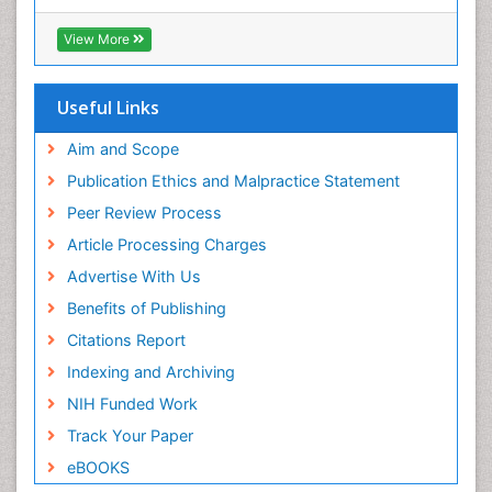
Xenobiotic Metabolism
View More
Useful Links
Aim and Scope
Publication Ethics and Malpractice Statement
Peer Review Process
Article Processing Charges
Advertise With Us
Benefits of Publishing
Citations Report
Indexing and Archiving
NIH Funded Work
Track Your Paper
eBOOKS