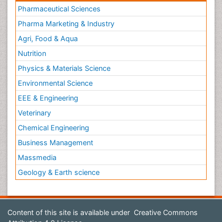
Pharmaceutical Sciences
Pharma Marketing & Industry
Agri, Food & Aqua
Nutrition
Physics & Materials Science
Environmental Science
EEE & Engineering
Veterinary
Chemical Engineering
Business Management
Massmedia
Geology & Earth science
Content of this site is available under
Creative Commons