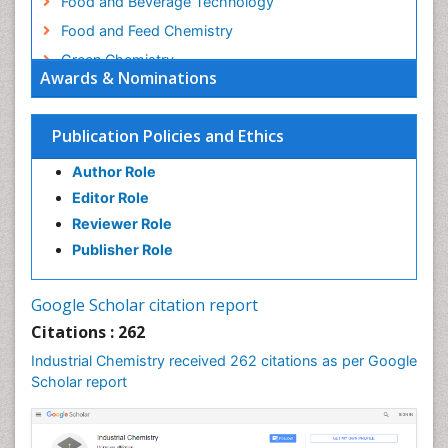
Food and Beverage Technology
Food and Feed Chemistry
Green Chemistry
Awards & Nominations
Green Chemistry in Process Research
Immunopharmacology
Publication Policies and Ethics
Inorganic Chemistry
Author Role
Introversion
Editor Role
Intussusception
Reviewer Role
Material Science
Publisher Role
Metabolomics of Drug Action
Molecular Dynamics Simulations
Google Scholar citation report
Molecular Pharmacy
Citations : 262
Molecular and Cellular Biology
Industrial Chemistry received 262 citations as per Google
Nano Chemistry
Scholar report
Nanomedicine and Nanoparticle Drug Delivery
Nanoparticle Drug Delivery