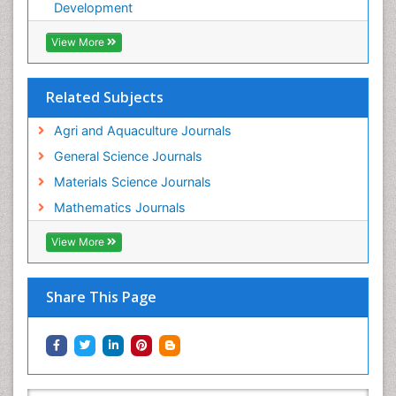
WATER POLLUTION AND AQUATIC LIFE
Development
View More
Related Subjects
Agri and Aquaculture Journals
General Science Journals
Materials Science Journals
Mathematics Journals
View More
Share This Page