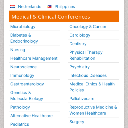
Netherlands
Philippines
Medical & Clinical Conferences
Microbiology
Oncology & Cancer
Diabetes &
Cardiology
Endocrinology
Dentistry
Nursing
Physical Therapy
Healthcare Management
Rehabilitation
Neuroscience
Psychiatry
Immunology
Infectious Diseases
Gastroenterology
Medical Ethics & Health
Policies
Genetics &
MolecularBiology
Palliativecare
Pathology
Reproductive Medicine &
Women Healthcare
Alternative Healthcare
Surgery
Pediatrics