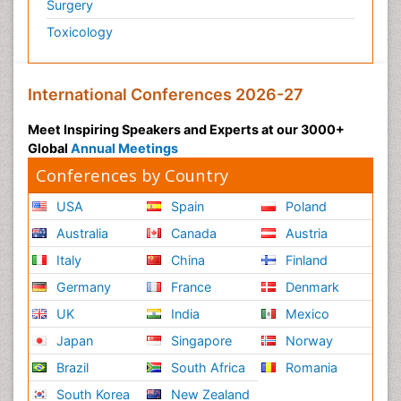
Surgery
Toxicology
International Conferences 2026-27
Meet Inspiring Speakers and Experts at our 3000+
Global
Annual Meetings
Conferences by Country
USA
Spain
Poland
Australia
Canada
Austria
Italy
China
Finland
Germany
France
Denmark
UK
India
Mexico
Japan
Singapore
Norway
Brazil
South Africa
Romania
South Korea
New Zealand