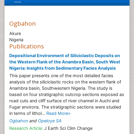
Ogbahon
Akure
Nigeria
Publications
Depositional Environment of Siliciclastic Deposits on
the Western Flank of the Anambra Basin, South West
Nigeria: Insights from Sedimentary Facies Analysis
This paper presents one of the most detailed facies
analysis of the siliciclastic rocks on the western flank of
Anambra basin, Southwestern Nigeria. The study is
based on four stratigraphic outcrop sections exposed as
road cuts and cliff surface of river channel in Auchi and
Fugar environs. The stratigraphic sections were studied
in terms of lithol...
Read More»
Ogbahon
and
Opeloye SA
Research Article:
J Earth Sci Clim Change