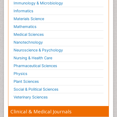
Immunology & Microbiology
Informatics
Materials Science
Mathematics
Medical Sciences
Nanotechnology
Neuroscience & Psychology
Nursing & Health Care
Pharmaceutical Sciences
Physics
Plant Sciences
Social & Political Sciences
Veterinary Sciences
Clinical & Medical Journals