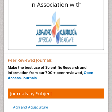
In Association with
Peer Reviewed Journals
Make the best use of Scientific Research and
information from our 700 + peer reviewed,
Open
Access Journals
Journals by Subject
Agri and Aquaculture