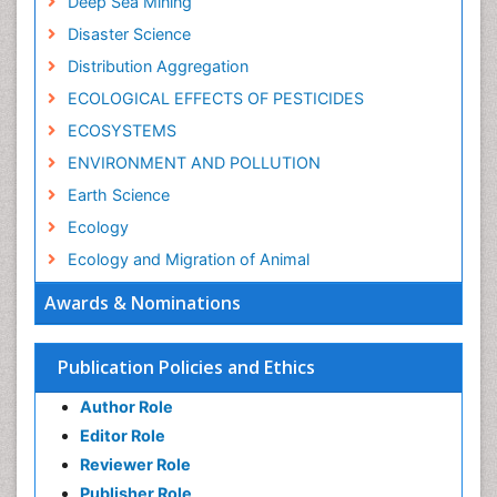
Deep Sea Mining
Disaster Science
Distribution Aggregation
ECOLOGICAL EFFECTS OF PESTICIDES
ECOSYSTEMS
ENVIRONMENT AND POLLUTION
Earth Science
Ecology
Ecology and Migration of Animal
Ecosystem Service
Awards & Nominations
Ecosystem-Level Measuring
Endangered Species
Publication Policies and Ethics
Environmental Degradation
Author Role
Environmental Tourism
Editor Role
Forest Biome
Reviewer Role
GLOBAL WARMING
Publisher Role