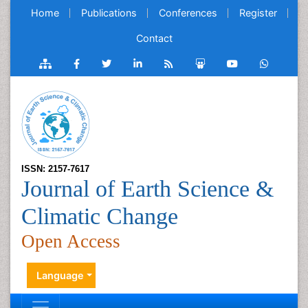
Home
Publications
Conferences
Register
Contact
ISSN: 2157-7617
Journal of Earth Science &
Climatic Change
Open Access
Language