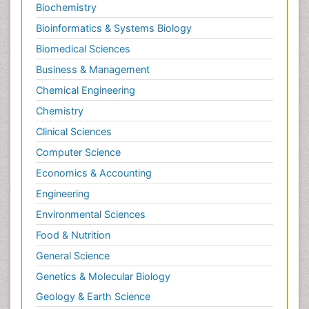
Biochemistry
Bioinformatics & Systems Biology
Biomedical Sciences
Business & Management
Chemical Engineering
Chemistry
Clinical Sciences
Computer Science
Economics & Accounting
Engineering
Environmental Sciences
Food & Nutrition
General Science
Genetics & Molecular Biology
Geology & Earth Science