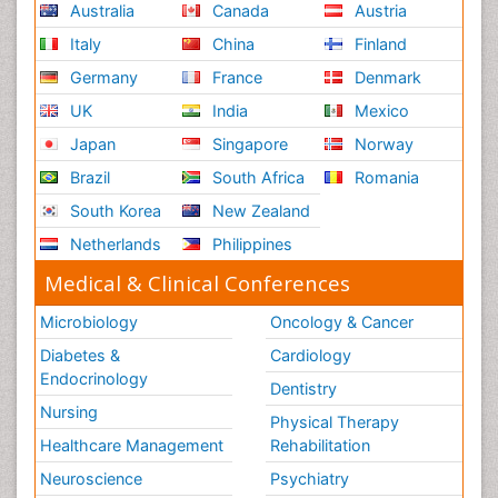
Australia
Canada
Austria
Italy
China
Finland
Germany
France
Denmark
UK
India
Mexico
Japan
Singapore
Norway
Brazil
South Africa
Romania
South Korea
New Zealand
Netherlands
Philippines
Medical & Clinical Conferences
Microbiology
Oncology & Cancer
Diabetes &
Cardiology
Endocrinology
Dentistry
Nursing
Physical Therapy
Healthcare Management
Rehabilitation
Neuroscience
Psychiatry