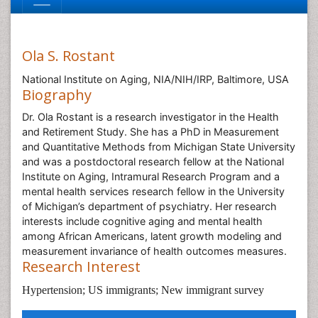
Ola S. Rostant
National Institute on Aging, NIA/NIH/IRP, Baltimore, USA
Biography
Dr. Ola Rostant is a research investigator in the Health
and Retirement Study. She has a PhD in Measurement
and Quantitative Methods from Michigan State University
and was a postdoctoral research fellow at the National
Institute on Aging, Intramural Research Program and a
mental health services research fellow in the University
of Michigan’s department of psychiatry. Her research
interests include cognitive aging and mental health
among African Americans, latent growth modeling and
measurement invariance of health outcomes measures.
Research Interest
Hypertension; US immigrants; New immigrant survey