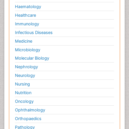
Haematology
Healthcare
Immunology
Infectious Diseases
Medicine
Microbiology
Molecular Biology
Nephrology
Neurology
Nursing
Nutrition
Oncology
Ophthalmology
Orthopaedics
Pathology