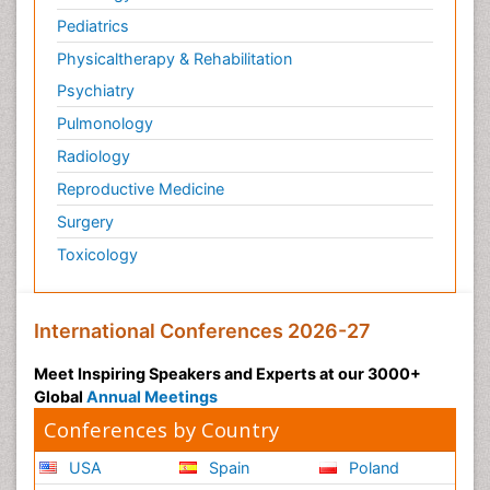
Pediatrics
Physicaltherapy & Rehabilitation
Psychiatry
Pulmonology
Radiology
Reproductive Medicine
Surgery
Toxicology
International Conferences 2026-27
Meet Inspiring Speakers and Experts at our 3000+
Global
Annual Meetings
Conferences by Country
USA
Spain
Poland