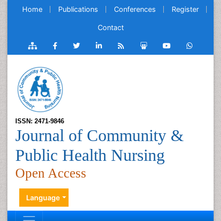
Home
Publications
Conferences
Register
Contact
ISSN: 2471-9846
Journal of Community &
Public Health Nursing
Open Access
Language