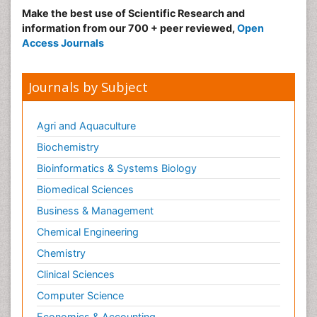
Risk Factors And Burnout And Public Health
Make the best use of Scientific Research and
Nursing
information from our 700 + peer reviewed,
Open
Access Journals
Risk Factors and Burnout and Public Health
Nursing
Sexual Violence
Journals by Subject
Smoking in Pregnancy
Social & Preventive Medicine
Agri and Aquaculture
Stress in Pregnancy
Biochemistry
Termination of Pregnancy
Bioinformatics & Systems Biology
Trauma Nursing
Biomedical Sciences
Trends in maternal mortality
Business & Management
Ultrasound Pregnancy
Chemical Engineering
Veterinary epidemiology
Chemistry
Volunteer Palliative Care
Clinical Sciences
Women's Healthcare
Computer Science
Economics & Accounting