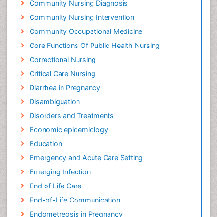
Community Nursing Diagnosis
Community Nursing Intervention
Community Occupational Medicine
Core Functions Of Public Health Nursing
Correctional Nursing
Critical Care Nursing
Diarrhea in Pregnancy
Disambiguation
Disorders and Treatments
Economic epidemiology
Education
Emergency and Acute Care Setting
Emerging Infection
End of Life Care
End-of-Life Communication
Endometreosis in Pregnancy