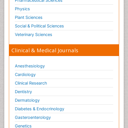
Pharmaceutical Sciences
Physics
Plant Sciences
Social & Political Sciences
Veterinary Sciences
Clinical & Medical Journals
Anesthesiology
Cardiology
Clinical Research
Dentistry
Dermatology
Diabetes & Endocrinology
Gasteroenterology
Genetics