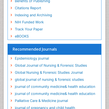
Benefits of Publishing
Occupational Therapy Education
Citations Report
Old Age Care
Indexing and Archiving
Oral/dental epidemiology
NIH Funded Work
Palliative Care
Track Your Paper
Palliative Care Drugs
eBOOKS
Palliative Care Medications
Palliative Care Nursing
Recommended Journals
Palliative Care and Euthanasia
Epidemiology journal
Palliative Care in Oncology
Global Journal of Nursing & Forensic Studies
Palliative Medicare
Global Nursing & Forensic Studies Journal
Palliative Neurology
global journal of nursing & forensic studies
Palliative Oncology
journal of community medicine& health education
Palliative Psychology
journal of community medicine& health education
Palliative Sedation
Palliative Care & Medicine journal
Palliative Surgery
journal of pregnancy and child health
Palliative Treatment