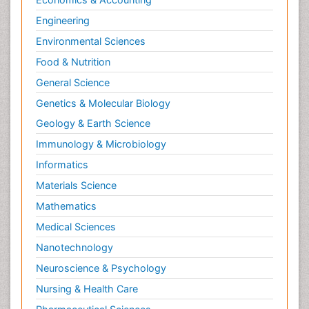
Engineering
Environmental Sciences
Food & Nutrition
General Science
Genetics & Molecular Biology
Geology & Earth Science
Immunology & Microbiology
Informatics
Materials Science
Mathematics
Medical Sciences
Nanotechnology
Neuroscience & Psychology
Nursing & Health Care