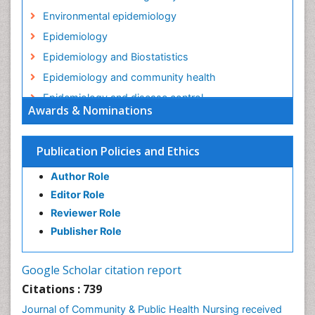
Environmental epidemiology
Epidemiology
Epidemiology and Biostatistics
Epidemiology and community health
Epidemiology and disease control
Awards & Nominations
Epidemiology and infection
Epidemiology in community nursing
Publication Policies and Ethics
Epidemiology of tuberculosis
Author Role
Ethics in Palliative
Editor Role
Etiology
Reviewer Role
Euthanasia
Publisher Role
Family Caregiver
Forensic Mental Health Nursing
Google Scholar citation report
Forensic Mental Illness
Citations : 739
Forensic Mental disorder
Journal of Community & Public Health Nursing received