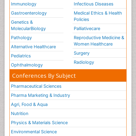
Immunology
Infectious Diseases
Gastroenterology
Medical Ethics & Health
Policies
Genetics &
MolecularBiology
Palliativecare
Pathology
Reproductive Medicine &
Women Healthcare
Alternative Healthcare
Surgery
Pediatrics
Radiology
Ophthalmology
Conferences By Subject
Pharmaceutical Sciences
Pharma Marketing & Industry
Agri, Food & Aqua
Nutrition
Physics & Materials Science
Environmental Science