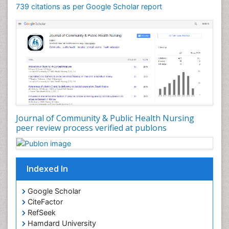
Forensic Nursing
739 citations as per Google Scholar report
Forensic Nursing Care
Forensic Nursing Clinical Practice
Forensic Nursing Science
Forensic and Victimology
Genetic epidemiology
Geriatric Care
Global Health
Journal of Community & Public Health Nursing
HIV and Pregnancy
peer review process verified at publons
HIV surveillance
Health Equity
Indexed In
Health Promotion
Health education
Google Scholar
Healthcare Management
CiteFactor
High Risk Pregnancy
RefSeek
Hamdard University
History Of Public Health Nursing