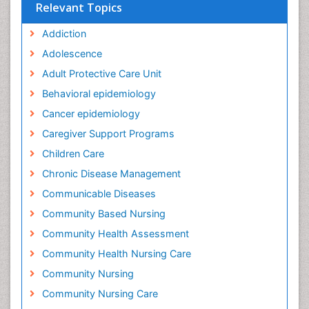
Relevant Topics
Addiction
Adolescence
Adult Protective Care Unit
Behavioral epidemiology
Cancer epidemiology
Caregiver Support Programs
Children Care
Chronic Disease Management
Communicable Diseases
Community Based Nursing
Community Health Assessment
Community Health Nursing Care
Community Nursing
Community Nursing Care