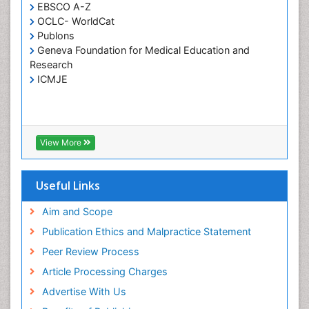
EBSCO A-Z
Holistic Care
OCLC- WorldCat
Publons
Home Care
Geneva Foundation for Medical Education and
Hospice Care
Research
Hospice Palliative Care
ICMJE
Infections
Interpersonal Violence
Intestinal epidemiology
View More
Intimate Partner Violence
Mental Health Education
Useful Links
Mortality Rate
Aim and Scope
Nausea Pregnancy
Publication Ethics and Malpractice Statement
Nursing Public Health
Peer Review Process
Nursing research
Article Processing Charges
Nutrition Education
Advertise With Us
Nutrition epidemiology