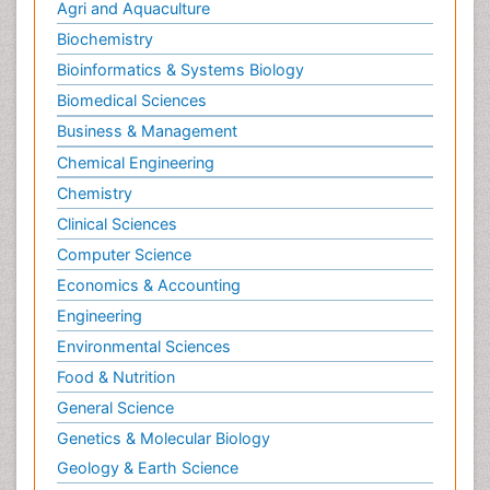
Journals by Subject
Primary Bone Tumors
Pulmonary Rehabilitation (PR)
Agri and Aquaculture
Radiography
Biochemistry
Radiology Imaging
Bioinformatics & Systems Biology
Reaction to Pain
Biomedical Sciences
Sarcoma
Business & Management
Scapular Mobilization
Chemical Engineering
Secondary Bone Tumours
Chemistry
Secondary Prevention
Clinical Sciences
Sleep Disorders
Computer Science
Sports Physical Therapy
Economics & Accounting
Sports and Physical Activity
Surgical Radiology
Engineering
Targeted Therapy in Bone Sarcomas
Environmental Sciences
Tele Radiology
Food & Nutrition