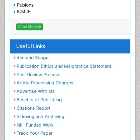
Low Back Pain
OCLC- WorldCat
Publons
Malignant Osteoid
ICMJE
Mammography
Meditation
View More
Metastatic Bone Cancer
Minimal Invasive surgery
Useful Links
Molecular Profiling of Bone Tumors
Aim and Scope
Multilobular Tumour of Bone
Publication Ethics and Malpractice Statement
Muscle Movements
Peer Review Process
Musculoskeletal Physical Therapy
Article Processing Charges
Musculoskeletal Physiotherapy
Advertise With Us
Musculoskeletal Radiology
Benefits of Publishing
Musculoskeletal pain
Citations Report
Natural Pain Relievers
Indexing and Archiving
Neurophysiotherapy
NIH Funded Work
Neuroplasticity