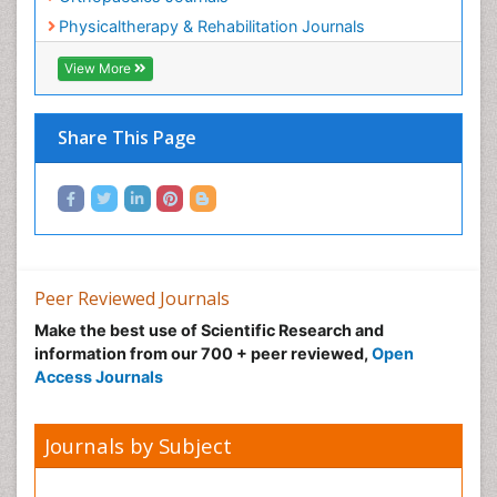
Pain Mechanisms and Pathophysiology
Medical Sciences Journals
Pain Medication
Orthopaedics Journals
Pain Medicine
Physicaltherapy & Rehabilitation Journals
Pain Relief and Traditional Medicine
Pain Sensation
View More
Pain Tolerance
Pain and Mental Health
Share This Page
Pain killer drugs
Physical Activity
Physical Fitness
Physical Medicine
Physical Therapy
Peer Reviewed Journals
Podiatric Medicine
Make the best use of Scientific Research and
information from our 700 + peer reviewed,
Open
Post Cardiac Rehabilitation
Access Journals
Post-Operative Pain
Precision Rehabilitation