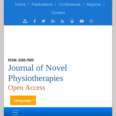
Home
Publications
Conferences
Register
Contact
ISSN: 2165-7025
Journal of Novel
Physiotherapies
Open Access
Language