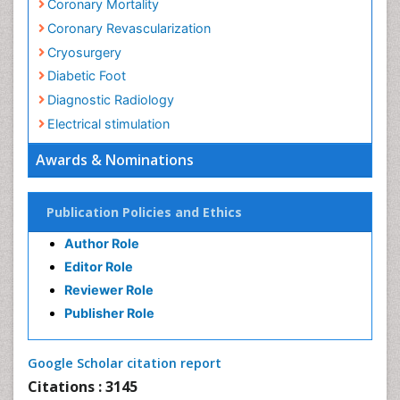
Clinical Radiology
Coronary Angioplasty
Coronary Mortality
Coronary Revascularization
Cryosurgery
Diabetic Foot
Awards & Nominations
Diagnostic Radiology
Electrical stimulation
Publication Policies and Ethics
Emergency Radiology
Author Role
Enchondroma
Editor Role
EwingÃ¢â¬â¢s Sarcoma
Reviewer Role
Exercise-based Cardiac Rehabilitation
Publisher Role
Fibrous Dysplasia
Fluoroscopy Radiology
Google Scholar citation report
Foot Care
Citations : 3145