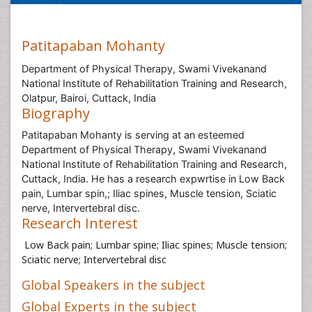
Patitapaban Mohanty
Department of Physical Therapy, Swami Vivekanand
National Institute of Rehabilitation Training and Research,
Olatpur, Bairoi, Cuttack, India
Biography
Patitapaban Mohanty is serving at an esteemed
Department of Physical Therapy, Swami Vivekanand
National Institute of Rehabilitation Training and Research,
Cuttack, India. He has a research expwrtise in Low Back
pain, Lumbar spin,; Iliac spines, Muscle tension, Sciatic
nerve, Intervertebral disc.
Research Interest
Low Back pain; Lumbar spine; Iliac spines; Muscle tension;
Sciatic nerve; Intervertebral disc
Global Speakers in the subject