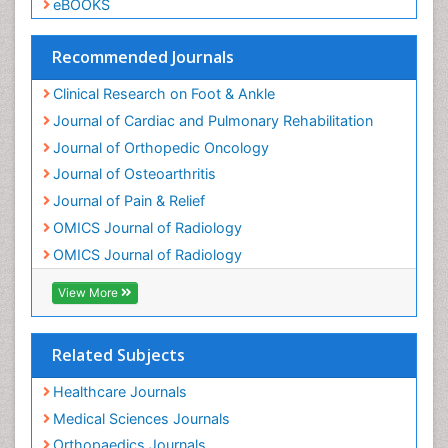
Track Your Paper
Neuropsychiatric drugs
eBOOKS
Neuroradiology
Neuroradiology Advances
Recommended Journals
Nociceptive Pain
Clinical Research on Foot & Ankle
Opioid
Journal of Cardiac and Pulmonary Rehabilitation
Oral and Maxillofacial Radiology
Journal of Orthopedic Oncology
Orthopaedic Oncology
Journal of Osteoarthritis
Orthopaedics
Journal of Pain & Relief
Orthopedics
OMICS Journal of Radiology
Osteocartilaginous Exostosis
OMICS Journal of Radiology
Osteochondrodysplasia
Osteoma
View More
Osteomyelitis
Osteonecrosis
Related Subjects
Osteosarcoma
Healthcare Journals