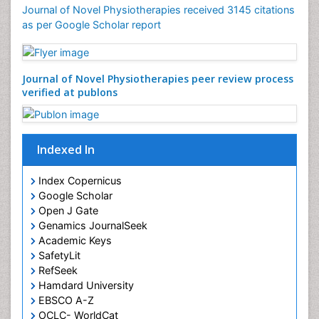
Foot and Ankle
Journal of Novel Physiotherapies received 3145 citations
General Radiology
as per Google Scholar report
Genitourinary Radiology
Giant Cell Tumor of Bone
Journal of Novel Physiotherapies peer review
Global Cardiovascular Risk
process verified at publons
Hammer Toe
Heart Wise Exercise Programs
High Intensity Exercise
Indexed In
Hypnosis
Index Copernicus
Immunotherapy for Osteosarcoma
Google Scholar
Intensive Cardiac Rehabilitation
Open J Gate
Genamics JournalSeek
Interventional Radiology Techniques
Academic Keys
Intoeing
SafetyLit
Knee Arthroplasty
RefSeek
Hamdard University
Liquid Biopsy in Orthopedic Oncology
EBSCO A-Z