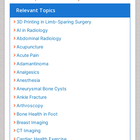
Global Experts in the subject
Relevant Topics
3D Printing in Limb-Sparing Surgery
AI in Radiology
Abdominal Radiology
Acupuncture
Acute Pain
Adamantinoma
Analgesics
Anesthesia
Aneurysmal Bone Cysts
Ankle Fracture
Arthroscopy
Bone Health in Foot
Breast Imaging