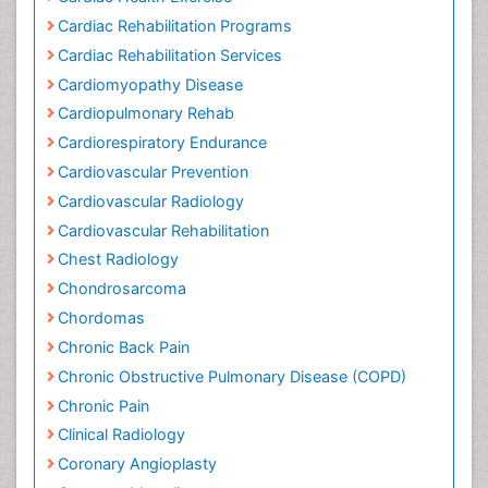
CT Imaging
Cardiac Health Exercise
Cardiac Rehabilitation Programs
Cardiac Rehabilitation Services
Cardiomyopathy Disease
Cardiopulmonary Rehab
Cardiorespiratory Endurance
Cardiovascular Prevention
Cardiovascular Radiology
Cardiovascular Rehabilitation
Chest Radiology
Chondrosarcoma
Chordomas
Chronic Back Pain
Chronic Obstructive Pulmonary Disease (COPD)
Chronic Pain