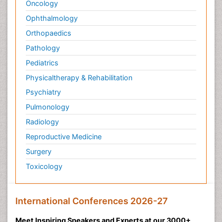
Oncology
Ophthalmology
Orthopaedics
Pathology
Pediatrics
Physicaltherapy & Rehabilitation
Psychiatry
Pulmonology
Radiology
Reproductive Medicine
Surgery
Toxicology
International Conferences 2026-27
Meet Inspiring Speakers and Experts at our 3000+