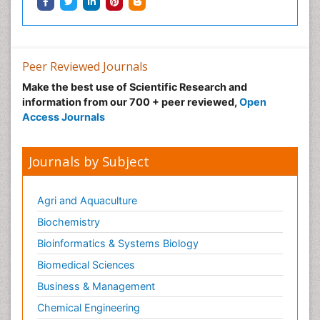
Peer Reviewed Journals
Make the best use of Scientific Research and
information from our 700 + peer reviewed,
Open
Access Journals
Journals by Subject
Agri and Aquaculture
Biochemistry
Bioinformatics & Systems Biology
Biomedical Sciences
Business & Management
Chemical Engineering