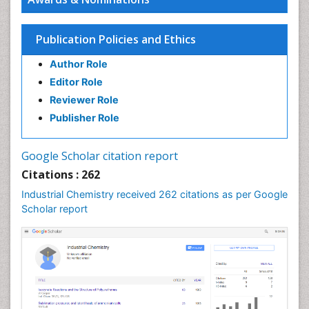
Green Chemistry in Process Research
Immunopharmacology
Publication Policies and Ethics
Inorganic Chemistry
Author Role
Introversion
Editor Role
Intussusception
Reviewer Role
Material Science
Publisher Role
Metabolomics of Drug Action
Molecular Dynamics Simulations
Google Scholar citation report
Molecular Pharmacy
Citations : 262
Molecular and Cellular Biology
Industrial Chemistry received 262 citations as per Google
Nano Chemistry
Scholar report
Nanomedicine and Nanoparticle Drug Delivery
Nanoparticle Drug Delivery
Pathophysiological adaptation
Petrochemistry
Pharmaceutical Chemistry