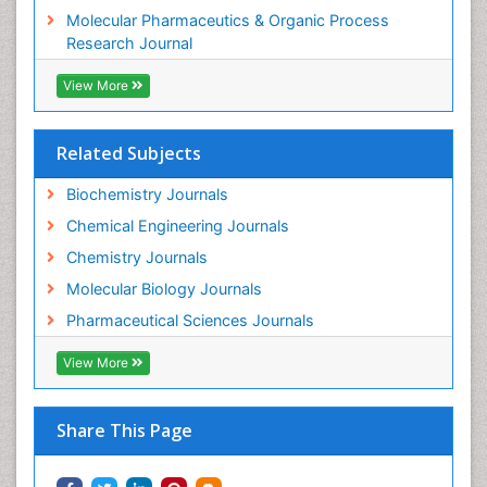
Molecular Pharmaceutics & Organic Process
Research Journal
View More
Related Subjects
Biochemistry Journals
Chemical Engineering Journals
Chemistry Journals
Molecular Biology Journals
Pharmaceutical Sciences Journals
View More
Share This Page