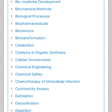
Bio-medicine Development
Biochemical Methods
Biological Processes
Biopharmaceuticals
Biosensors
Biotransformation
Catabolism
Catalysis in Organic Synthesis
Cellular Homeostasis
Chemical Engineering
Chemical Safety
Chemotherapy of intracellular infection
Cytotoxicity Assays
Defoliation
Deossification
Digestion