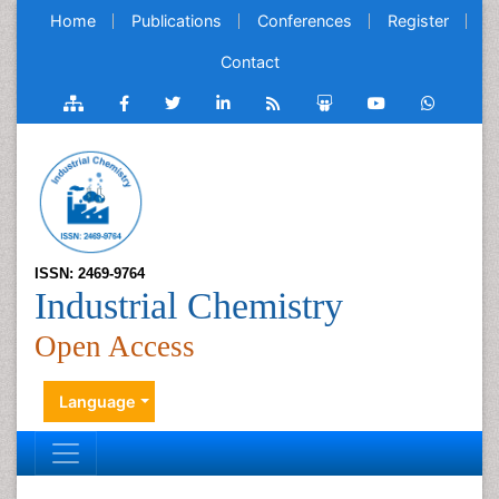
Home
Publications
Conferences
Register
Contact
ISSN: 2469-9764
Industrial Chemistry
Open Access
Language