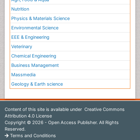
Nutrition
Physics & Materials Science
Environmental Science
EEE & Engineering
Veterinary
Chemical Engineering
Business Management
Massmedia
Geology & Earth science
Content of this site is available under
Creative Commons
Attribution 4.0 License
Copyright © 2026 - Open Access Publisher. All Rights
Reserved.
Terms and Conditions