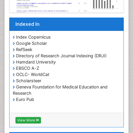
Pharmaceutical Nanotechnology
Pharmacogenomics and Pharmacoproteomics
Indexed In
Pharmacokinetics and Pharmacodynamics
Polymer Chemistry
Index Copernicus
Preclinical and clinical drug development
Google Scholar
RefSeek
Protein Protein interactions
Directory of Research Journal Indexing (DRJI)
Structure-Based Drug Design
Hamdard University
Synthetic High Polymers
EBSCO A-Z
OCLC- WorldCat
Targeted therapy
Scholarsteer
Toxicokinetics And Toxicodynamics
Geneva Foundation for Medical Education and
Research
Transduction pathway analysis
Euro Pub
Translational Research
Xenobiotic Metabolism
View More