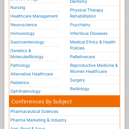
Dentistry
Nursing
Physical Therapy
Healthcare Management
Rehabilitation
Neuroscience
Psychiatry
Immunology
Infectious Diseases
Gastroenterology
Medical Ethics & Health
Policies
Genetics &
MolecularBiology
Palliativecare
Pathology
Reproductive Medicine &
Women Healthcare
Alternative Healthcare
Surgery
Pediatrics
Radiology
Ophthalmology
Conferences By Subject
Pharmaceutical Sciences
Pharma Marketing & Industry
Agri, Food & Aqua