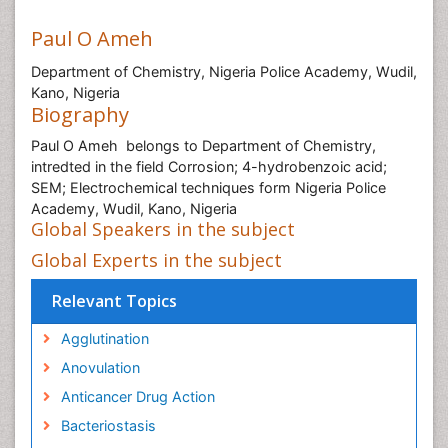
Paul O Ameh
Department of Chemistry, Nigeria Police Academy, Wudil,
Kano, Nigeria
Biography
Paul O Ameh belongs to Department of Chemistry,
intredted in the field Corrosion; 4-hydrobenzoic acid;
SEM; Electrochemical techniques form Nigeria Police
Academy, Wudil, Kano, Nigeria
Global Speakers in the subject
Global Experts in the subject
Relevant Topics
Agglutination
Anovulation
Anticancer Drug Action
Bacteriostasis