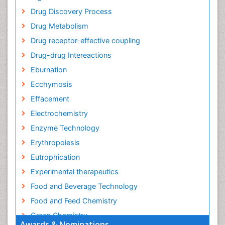
Drug Discovery Process
Drug Metabolism
Drug receptor-effective coupling
Drug-drug Intereactions
Eburnation
Ecchymosis
Effacement
Electrochemistry
Enzyme Technology
Erythropoiesis
Eutrophication
Experimental therapeutics
Food and Beverage Technology
Food and Feed Chemistry
Green Chemistry
Awards & Nominations