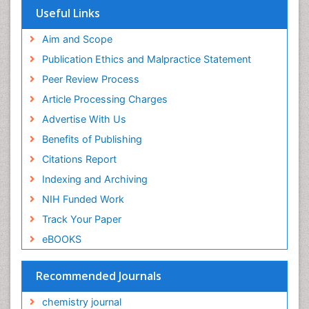
Useful Links
Aim and Scope
Publication Ethics and Malpractice Statement
Peer Review Process
Article Processing Charges
Advertise With Us
Benefits of Publishing
Citations Report
Indexing and Archiving
NIH Funded Work
Track Your Paper
eBOOKS
Recommended Journals
chemistry journal