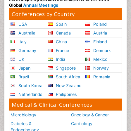
Global
Annual Meetings
Conferences by Country
USA
Spain
Poland
Australia
Canada
Austria
Italy
China
Finland
Germany
France
Denmark
UK
India
Mexico
Japan
Singapore
Norway
Brazil
South Africa
Romania
South Korea
New Zealand
Netherlands
Philippines
Medical & Clinical Conferences
Microbiology
Oncology & Cancer
Diabetes &
Cardiology
Endocrinology