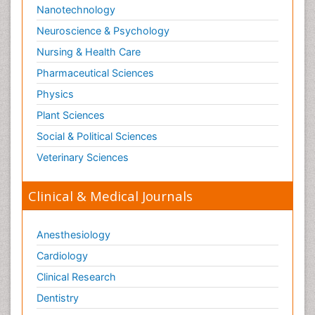
Nanotechnology
Neuroscience & Psychology
Nursing & Health Care
Pharmaceutical Sciences
Physics
Plant Sciences
Social & Political Sciences
Veterinary Sciences
Clinical & Medical Journals
Anesthesiology
Cardiology
Clinical Research
Dentistry