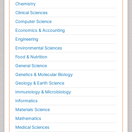
Chemistry
Clinical Sciences
Computer Science
Economics & Accounting
Engineering
Environmental Sciences
Food & Nutrition
General Science
Genetics & Molecular Biology
Geology & Earth Science
Immunology & Microbiology
Informatics
Materials Science
Mathematics
Medical Sciences