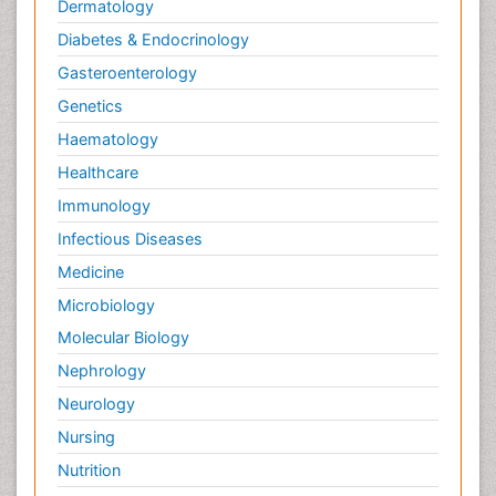
Dermatology
Diabetes & Endocrinology
Gasteroenterology
Genetics
Haematology
Healthcare
Immunology
Infectious Diseases
Medicine
Microbiology
Molecular Biology
Nephrology
Neurology
Nursing
Nutrition