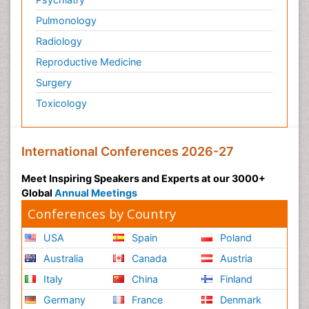
Pulmonology
Radiology
Reproductive Medicine
Surgery
Toxicology
International Conferences 2026-27
Meet Inspiring Speakers and Experts at our 3000+
Global
Annual Meetings
Conferences by Country
USA
Spain
Poland
Australia
Canada
Austria
Italy
China
Finland
Germany
France
Denmark