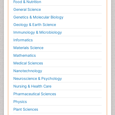
Food & Nutrition
General Science
Genetics & Molecular Biology
Geology & Earth Science
Immunology & Microbiology
Informatics
Materials Science
Mathematics
Medical Sciences
Nanotechnology
Neuroscience & Psychology
Nursing & Health Care
Pharmaceutical Sciences
Physics
Plant Sciences