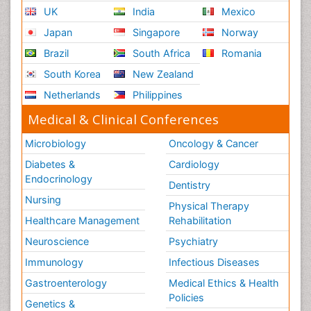
UK
India
Mexico
Japan
Singapore
Norway
Brazil
South Africa
Romania
South Korea
New Zealand
Netherlands
Philippines
Medical & Clinical Conferences
Microbiology
Oncology & Cancer
Diabetes &
Cardiology
Endocrinology
Dentistry
Nursing
Physical Therapy
Healthcare Management
Rehabilitation
Neuroscience
Psychiatry
Immunology
Infectious Diseases
Gastroenterology
Medical Ethics & Health
Policies
Genetics &