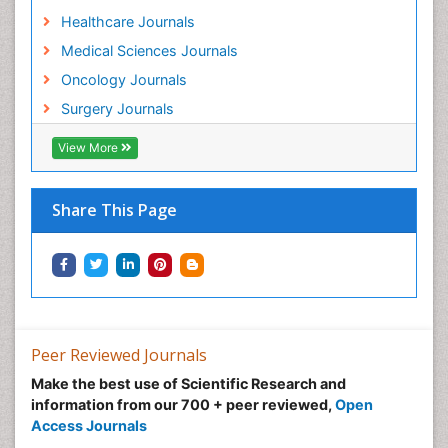
Healthcare Journals
Medical Sciences Journals
Oncology Journals
Surgery Journals
View More
Share This Page
Peer Reviewed Journals
Make the best use of Scientific Research and
information from our 700 + peer reviewed,
Open
Access Journals