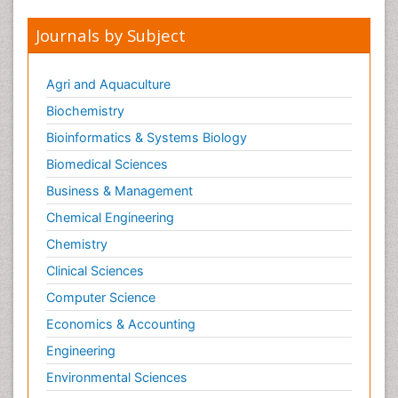
Journals by Subject
Agri and Aquaculture
Biochemistry
Bioinformatics & Systems Biology
Biomedical Sciences
Business & Management
Chemical Engineering
Chemistry
Clinical Sciences
Computer Science
Economics & Accounting
Engineering
Environmental Sciences