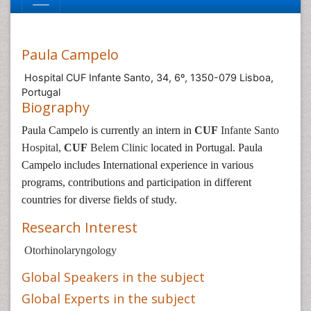
Paula Campelo
Hospital CUF Infante Santo, 34, 6º, 1350-079 Lisboa,
Portugal
Biography
Paula Campelo
is currently an intern in
CUF
Infante Santo
Hospital,
CUF
Belem Clinic
located in Portugal
.
Paula
Campelo
includes
In
ternational experience in various
programs, contributions and participation in different
countries for diverse fields of study.
Research Interest
Otorhinolaryngology
Global Speakers in the subject
Global Experts in the subject