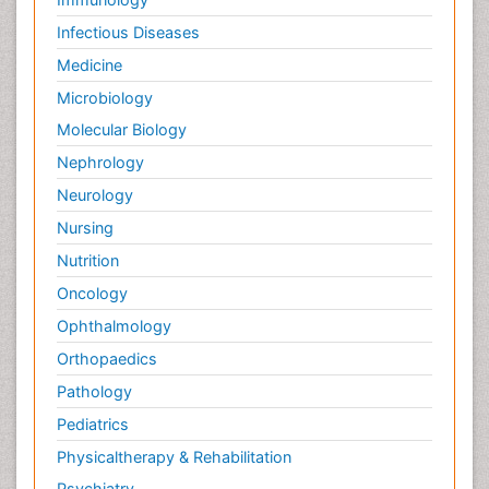
Infectious Diseases
Medicine
Microbiology
Molecular Biology
Nephrology
Neurology
Nursing
Nutrition
Oncology
Ophthalmology
Orthopaedics
Pathology
Pediatrics
Physicaltherapy & Rehabilitation
Psychiatry