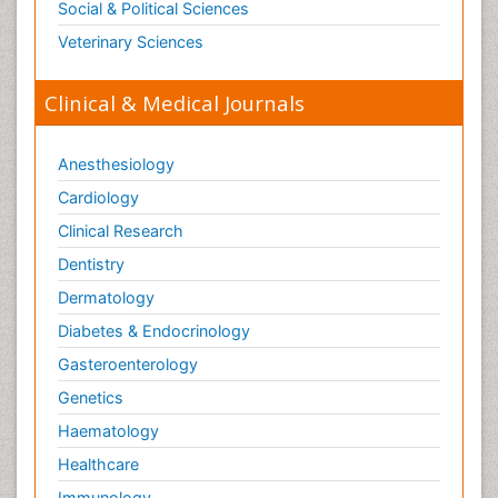
Social & Political Sciences
Veterinary Sciences
Clinical & Medical Journals
Anesthesiology
Cardiology
Clinical Research
Dentistry
Dermatology
Diabetes & Endocrinology
Gasteroenterology
Genetics
Haematology
Healthcare
Immunology