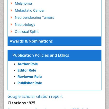
Melanoma
Metastatic Cancer
Neuroendocrine Tumors
Neurotology
Occlusal Splint
Oral Hygiene
Awards & Nominations
Oral Hygiene Blogs
Oral Hygiene Case Reports
Publication Policies and Ethics
Oral Hygiene Practice
Author Role
Oral Leukoplakia
Editor Role
Oral Microbiome
Reviewer Role
Oral Rehydration
Publisher Role
Oral Surgery Special Issue
Oral and Maxillofacial Pathology
Google Scholar citation report
Orthodontistry
Citations : 925