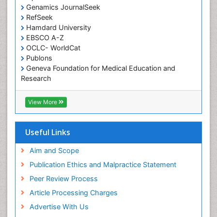
Genamics JournalSeek
Tele-Dentistry
RefSeek
chemotherapy
Hamdard University
EBSCO A-Z
OCLC- WorldCat
Publons
Geneva Foundation for Medical Education and
Research
ICMJE
View More
Useful Links
Aim and Scope
Publication Ethics and Malpractice Statement
Peer Review Process
Article Processing Charges
Advertise With Us