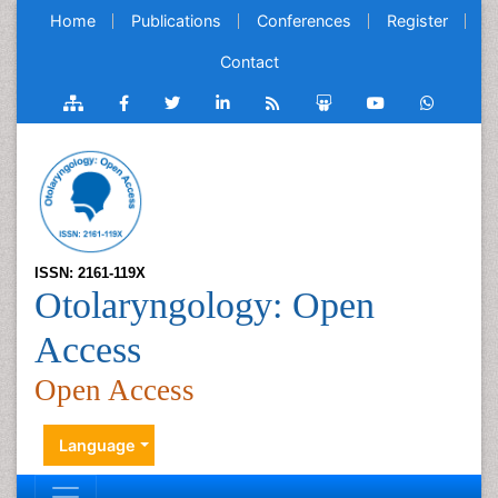
Home
Publications
Conferences
Register
Contact
ISSN: 2161-119X
Otolaryngology: Open
Access
Open Access
Language