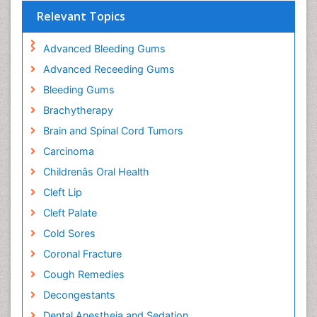
Relevant Topics
Advanced Bleeding Gums
Advanced Receeding Gums
Bleeding Gums
Brachytherapy
Brain and Spinal Cord Tumors
Carcinoma
Childrenâs Oral Health
Cleft Lip
Cleft Palate
Cold Sores
Coronal Fracture
Cough Remedies
Decongestants
Dental Anestheia and Sedation