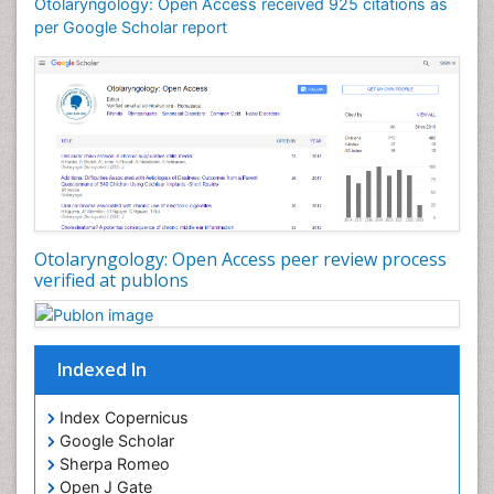
Otitis Media
Otolaryngology: Open Access received 925 citations as
per Google Scholar report
Otolaryngology
Pediatric Otolaryngology
Periodontal Disease Management
Periodontistry
Pilomyxoid Astrocytoma
Rhinitis
Root Canal Treatment
Sarcoma
Otolaryngology: Open Access peer review process
verified at publons
Sinus
Sinus Drainage
Sinus Headache
Indexed In
Sinus Infections
Somatostatinoma
Index Copernicus
Google Scholar
Sore Throat Remedies
Sherpa Romeo
Strep Throat
Open J Gate