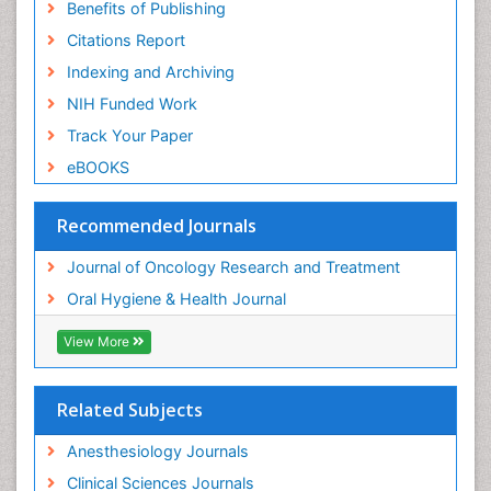
Benefits of Publishing
Citations Report
Indexing and Archiving
NIH Funded Work
Track Your Paper
eBOOKS
Recommended Journals
Journal of Oncology Research and Treatment
Oral Hygiene & Health Journal
View More
Related Subjects
Anesthesiology Journals
Clinical Sciences Journals