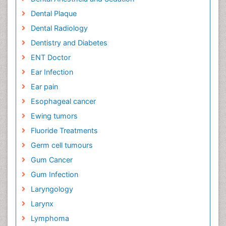
Dental Plaque
Dental Radiology
Dentistry and Diabetes
ENT Doctor
Ear Infection
Ear pain
Esophageal cancer
Ewing tumors
Fluoride Treatments
Germ cell tumours
Gum Cancer
Gum Infection
Laryngology
Larynx
Lymphoma