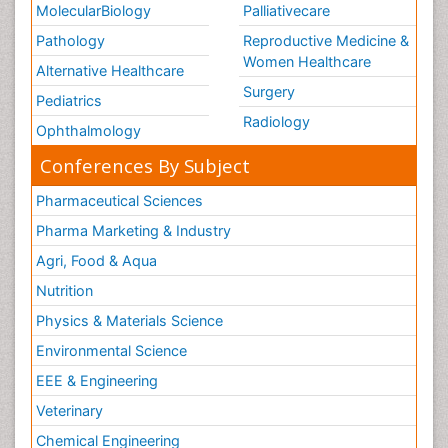
MolecularBiology
Palliativecare
Pathology
Reproductive Medicine &
Women Healthcare
Alternative Healthcare
Surgery
Pediatrics
Radiology
Ophthalmology
Conferences By Subject
Pharmaceutical Sciences
Pharma Marketing & Industry
Agri, Food & Aqua
Nutrition
Physics & Materials Science
Environmental Science
EEE & Engineering
Veterinary
Chemical Engineering