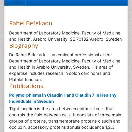
Rahel Befekadu
Department of Laboratory Medicine, Faculty of Medicine
and Health, Ãrebro University, SE 70182 Ãrebro, Sweden
Biography
Dr. Rahel Befekadu is an eminent professional at the
Department of Laboratory Medicine, Faculty of Medicine
and Health in Ãrebro University, Sweden. His area of
expertise includes research in colon carcinoma and
Platelet function.
Publications
Polymorphisms in Claudin 1 and Claudin 7 in Healthy
Individuals in Sweden
Tight junction is the area between epithelial cells that
controls the fluid between cells. It consists of three main
groups of proteins, transmembrane proteins claudin and
occludin, accessory proteins zonula occludence 1,2,3