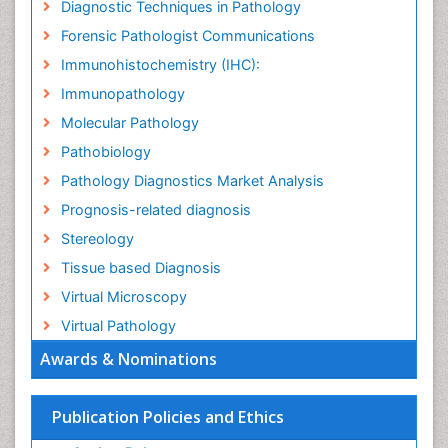
Diagnostic Techniques in Pathology
Forensic Pathologist Communications
Immunohistochemistry (IHC):
Immunopathology
Molecular Pathology
Pathobiology
Pathology Diagnostics Market Analysis
Prognosis-related diagnosis
Stereology
Tissue based Diagnosis
Virtual Microscopy
Virtual Pathology
Awards & Nominations
Publication Policies and Ethics