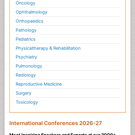
Oncology
Ophthalmology
Orthopaedics
Pathology
Pediatrics
Physicaltherapy & Rehabilitation
Psychiatry
Pulmonology
Radiology
Reproductive Medicine
Surgery
Toxicology
International Conferences 2026-27
Meet Inspiring Speakers and Experts at our 3000+