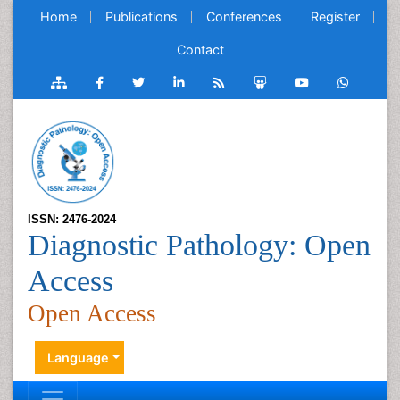
Home
Publications
Conferences
Register
Contact
ISSN: 2476-2024
Diagnostic Pathology: Open
Access
Open Access
Language