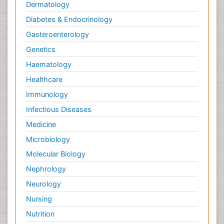
Dermatology
Diabetes & Endocrinology
Gasteroenterology
Genetics
Haematology
Healthcare
Immunology
Infectious Diseases
Medicine
Microbiology
Molecular Biology
Nephrology
Neurology
Nursing
Nutrition