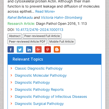
and cytoskeletal protein Actin. Although their main
function is to prevent leakage and diffusion of molecules
across epitheli...
Read More»
Rahel Befekadu
and
Victoria Hahn-Stromberg
Research Article:
Diagn Pathol Open 2016, 1: 113
DOI:
10.4172/2476-2024.1000113
Abstract
Peer-reviewed Full Article
Peer-reviewed Article PDF
Mobile Full Article
Relevant Topics
Classic Diagnostic Pathology
Diagnostic Molecular Pathology
Diagnostic Pathology
Diagnostic Pathology Reports
Diagnostic Pathology of Infectious Diseases
Diagnostic Surgical Pathology