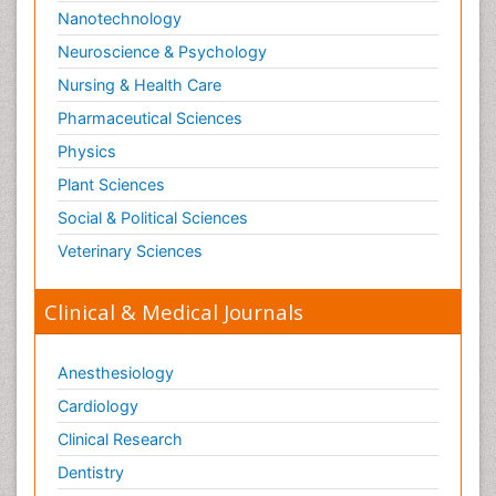
Nanotechnology
Neuroscience & Psychology
Nursing & Health Care
Pharmaceutical Sciences
Physics
Plant Sciences
Social & Political Sciences
Veterinary Sciences
Clinical & Medical Journals
Anesthesiology
Cardiology
Clinical Research
Dentistry