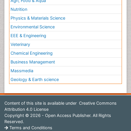
Agri, Food & Aqua
Nutrition
Physics & Materials Science
Environmental Science
EEE & Engineering
Veterinary
Chemical Engineering
Business Management
Massmedia
Geology & Earth science
Content of this site is available under
Creative Commons
Attribution 4.0 License
Copyright © 2026 - Open Access Publisher. All Rights
Reserved.
Terms and Conditions