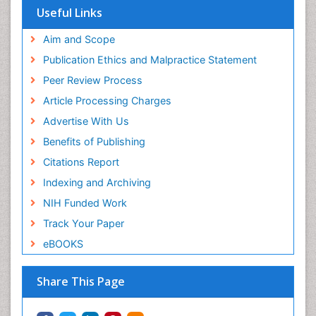
Useful Links
Aim and Scope
Publication Ethics and Malpractice Statement
Peer Review Process
Article Processing Charges
Advertise With Us
Benefits of Publishing
Citations Report
Indexing and Archiving
NIH Funded Work
Track Your Paper
eBOOKS
Share This Page