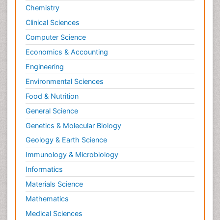
Chemistry
Clinical Sciences
Computer Science
Economics & Accounting
Engineering
Environmental Sciences
Food & Nutrition
General Science
Genetics & Molecular Biology
Geology & Earth Science
Immunology & Microbiology
Informatics
Materials Science
Mathematics
Medical Sciences