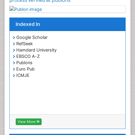
Indexed In
Google Scholar
RefSeek
Hamdard University
EBSCO A-Z
Publons
Euro Pub
ICMJE
View More