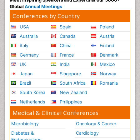
Global
Annual Meetings
Conferences by Country
USA
Spain
Poland
Australia
Canada
Austria
Italy
China
Finland
Germany
France
Denmark
UK
India
Mexico
Japan
Singapore
Norway
Brazil
South Africa
Romania
South Korea
New Zealand
Netherlands
Philippines
Medical & Clinical Conferences
Microbiology
Oncology & Cancer
Diabetes &
Cardiology
Endocrinology