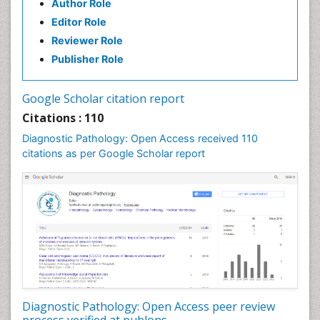
Author Role
Editor Role
Reviewer Role
Publisher Role
Google Scholar citation report
Citations : 110
Diagnostic Pathology: Open Access received 110
citations as per Google Scholar report
Diagnostic Pathology: Open Access peer review
process verified at publons