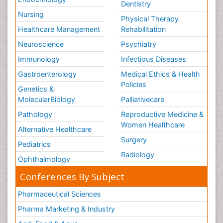
Dentistry
Nursing
Physical Therapy
Healthcare Management
Rehabilitation
Neuroscience
Psychiatry
Immunology
Infectious Diseases
Gastroenterology
Medical Ethics & Health
Policies
Genetics &
MolecularBiology
Palliativecare
Pathology
Reproductive Medicine &
Women Healthcare
Alternative Healthcare
Surgery
Pediatrics
Radiology
Ophthalmology
Conferences By Subject
Pharmaceutical Sciences
Pharma Marketing & Industry