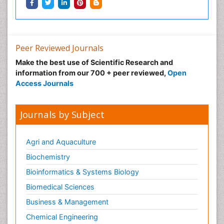
Peer Reviewed Journals
Make the best use of Scientific Research and
information from our 700 + peer reviewed,
Open
Access Journals
Journals by Subject
Agri and Aquaculture
Biochemistry
Bioinformatics & Systems Biology
Biomedical Sciences
Business & Management
Chemical Engineering