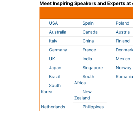
Germany
France
Denmar
UK
India
Mexico
Japan
Singapore
Norway
Brazil
South
Romani
Africa
South
Korea
New
Zealand
Netherlands
Philippines
Content of this site is available under
Creative Co
Copyright © 2026 - Open Access Publisher. All R