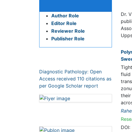
Publication Policies and
Bio
Ethics
Dr. V
Author Role
publi
Editor Role
Profe
Pub
Reviewer Role
Publisher Role
Polym
Tight 
betwe
Google Scholar citation report
prote
Citations : 110
and c
Diagnostic Pathology: Open Access
leaka
received 110 citations as per Google
Rahel
Scholar report
Resea
DOI:
Abstr
Diagnostic Pathology: Open
Access peer review process
verified at publons