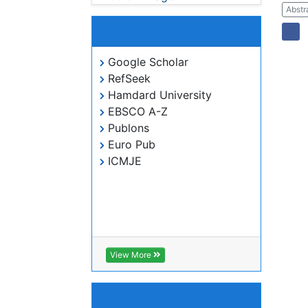
Indexed In
Google Scholar
RefSeek
Hamdard University
EBSCO A-Z
Publons
Euro Pub
ICMJE
View More
Useful Links