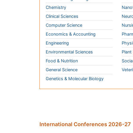
Computer Science
Nursi
Economics & Accounting
Pharm
Engineering
Physi
Environmental Sciences
Plant
Food & Nutrition
Socia
General Science
Veter
Genetics & Molecular Biology
International Conferences 2026-27
Meet Inspiring Speakers and Experts at our
Conferences by Country
USA
Spain
Poland
Australia
Canada
Austria
Italy
China
Finland