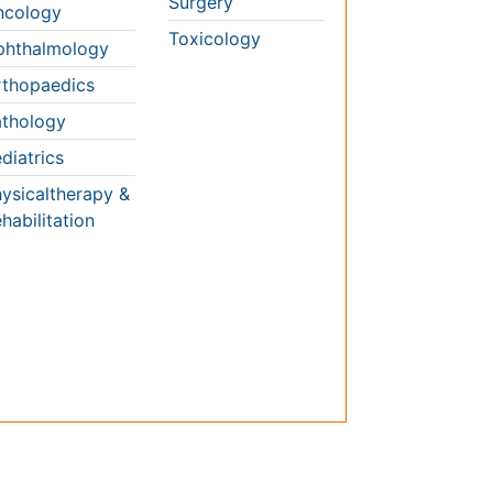
thology
diatrics
ysicaltherapy &
habilitation
Conferences By Subject
Pharmaceutical Sciences
Pharma Marketing & Industry
Agri, Food & Aqua