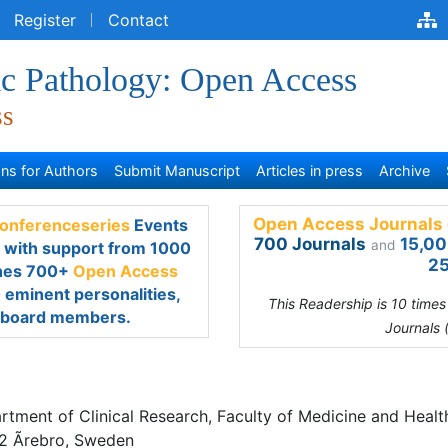
egister
Contact
ic Pathology: Open Access
ss
s for Authors
Submit Manuscript
Articles in press
Archive
Open Access Journals 
renceseries
Events every
700 Journals
15,00
and
rt from 1000 more scientific
25
s Journals
which contains
scientists as editorial board
This Readership is 10 time
Journals 
toria Hahn-Stromberg
tment of Clinical Research, Faculty of Medicine and Health SE 701
ro, Sweden