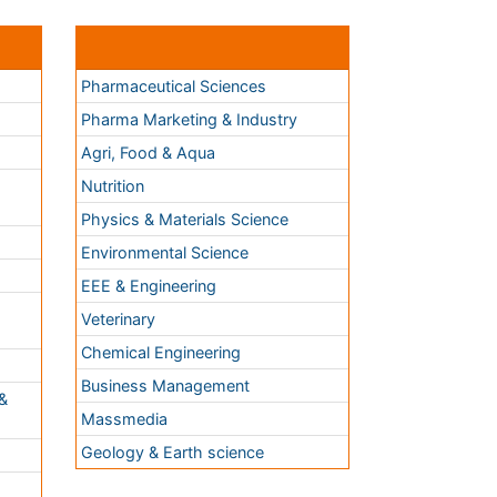
Nutrition
Physics & Materials Science
Environmental Science
EEE & Engineering
h
Veterinary
Chemical Engineering
Business Management
&
Massmedia
Geology & Earth science