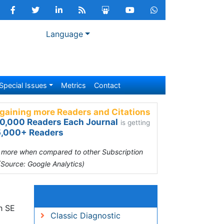
Language
Special Issues
Metrics
Contact
gaining more Readers and Citations
0,000 Readers Each Journal
is getting
,000+ Readers
s more when compared to other Subscription
(Source: Google Analytics)
Relevant Topics
82
Classic Diagnostic Pathology