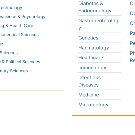
ng & Health Care
Pa
Haematology
aceutical Sciences
Pe
Healthcare
cs
Ph
Immunology
Re
 Sciences
Infectious Diseases
l & Political Sciences
Medicine
inary Sciences
Microbiology
 3000+ Global
Annual Meetings
Medical & Clinical Conferences
Microbiology
Oncology & Cancer
Diabetes & Endocrinology
Cardiology
Nursing
Dentistry