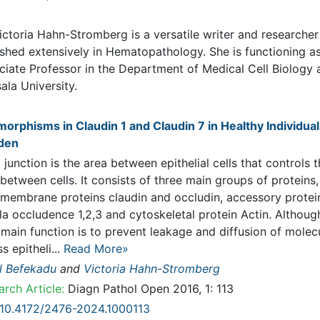
graphy
ictoria Hahn-Stromberg is a versatile writer and researcher that
shed extensively in Hematopathology. She is functioning as Associ
ssor in the Department of Medical Cell Biology at Uppsala Universit
lications
orphisms in Claudin 1 and Claudin 7 in Healthy Individuals in S
junction is the area between epithelial cells that controls the fluid
en cells. It consists of three main groups of proteins, transmembr
ins claudin and occludin, accessory proteins zonula occludence 1,2
ytoskeletal protein Actin. Although their main function is to prevent
ge and diffusion of molecules across epitheli...
Read More»
 Befekadu
and
Victoria Hahn-Stromberg
rch Article:
Diagn Pathol Open 2016, 1: 113
10.4172/2476-2024.1000113
act
Peer-reviewed Full Article
Peer-reviewed Article PDF
Mobile Full Arti