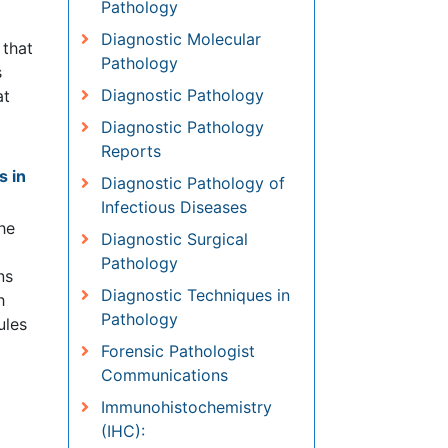
Diagnostic Molecular
Pathology
Diagnostic Pathology
ate
y.
Diagnostic Pathology
Reports
weden
Diagnostic Pathology of
Infectious Diseases
ane
Diagnostic Surgical
,3
Pathology
Diagnostic Techniques in
Pathology
Forensic Pathologist
Communications
Immunohistochemistry (IHC):
cle
Immunopathology
Molecular Pathology
Pathobiology