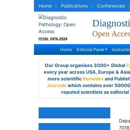
Home
Publications
Conferences
R
Diagnost
Open Acce
ISSN: 2476-2024
Home
Editorial Panel
Instruction
Our Group organises 3000+ Global
Confe
year across USA, Europe & Asia with suppo
Societies
and Publishes 700+
Open Acces
over 50000 eminent personalities, reputed 
members.
Vic
Awards & Nominations
Depar
Ãreb