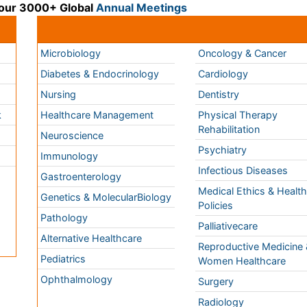
k
Healthcare Management
Physical Therapy
Rehabilitation
Neuroscience
Psychiatry
Immunology
Infectious Diseases
a
Gastroenterology
Medical Ethics & Healt
Genetics & MolecularBiology
Policies
Pathology
Palliativecare
Alternative Healthcare
Reproductive Medicine 
Pediatrics
Women Healthcare
Ophthalmology
Surgery
Radiology
Terms and
Conditions
mmons Attribution 4.0 License
Privacy Policy
ights Reserved.
Editorial Policy and
Review Process