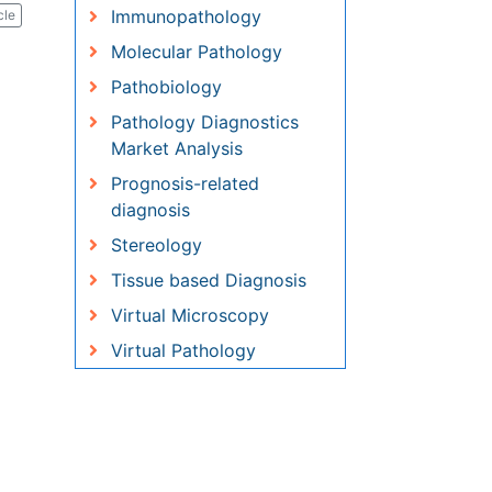
Pathology Diagnostics
Market Analysis
Prognosis-related diagnosis
Stereology
Tissue based Diagnosis
Virtual Microscopy
Virtual Pathology