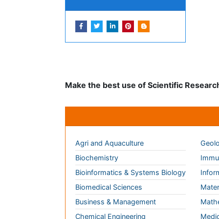
Peer Reviewed Journals
Make the best use of Scientific Research an
Journals by Subject
Agri and Aquaculture
Geolo
Biochemistry
Immun
Bioinformatics & Systems Biology
Infor
Biomedical Sciences
Mater
Business & Management
Math
Chemical Engineering
Medic
Chemistry
Nano
Clinical Sciences
Neuro