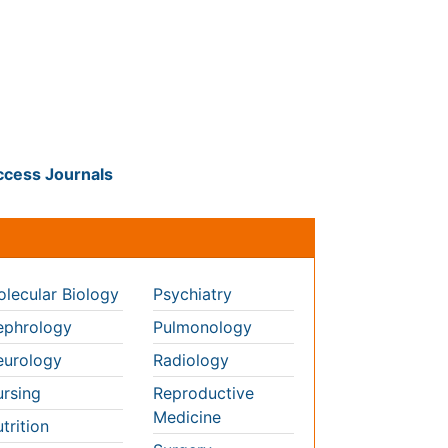
als
nals
lecular Biology
Psychiatry
phrology
Pulmonology
urology
Radiology
rsing
Reproductive
Medicine
trition
Surgery
cology
Toxicology
hthalmology
thopaedics