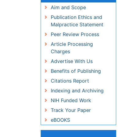
Aim and Scope
Publication Ethics and
Malpractice Statement
Peer Review Process
Article Processing Charges
Advertise With Us
Benefits of Publishing
Citations Report
Indexing and Archiving
NIH Funded Work
Track Your Paper
eBOOKS
Share This Page