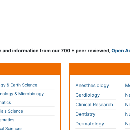
d information from our 700 + peer reviewed,
Open Access Journ
Clinical & Medical Jour
gy & Earth Science
Anesthesiology
Mo
ology & Microbiology
Cardiology
Ne
matics
Clinical Research
Ne
ials Science
Dentistry
Nu
ematics
Dermatology
Nu
al Sciences
Diabetes &
On
Endocrinology
technology
Op
Gasteroenterology
science & Psychology
Or
Genetics