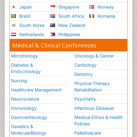
Japan
Singapore
Norway
Brazil
South Africa
Romania
South Korea
New Zealand
Netherlands
Philippines
Medical & Clinical Conferences
Microbiology
Oncology & Cancer
Diabetes &
Cardiology
Endocrinology
Dentistry
Nursing
Physical Therapy
Healthcare Management
Rehabilitation
Neuroscience
Psychiatry
Immunology
Infectious Diseases
Gastroenterology
Medical Ethics & Health
Policies
Genetics &
MolecularBiology
Palliativecare