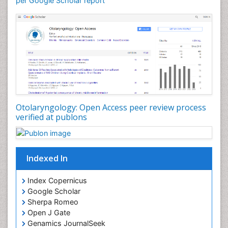
per Google Scholar report
Otolaryngology
Pediatric Otolaryngology
Periodontal Disease Management
Periodontistry
Pilomyxoid Astrocytoma
Rhinitis
Root Canal Treatment
Sarcoma
Otolaryngology: Open Access peer review process
verified at publons
Sinus
Sinus Drainage
Sinus Headache
Indexed In
Sinus Infections
Somatostatinoma
Index Copernicus
Google Scholar
Sore Throat Remedies
Sherpa Romeo
Strep Throat
Open J Gate
Genamics JournalSeek
Tele-Dentistry