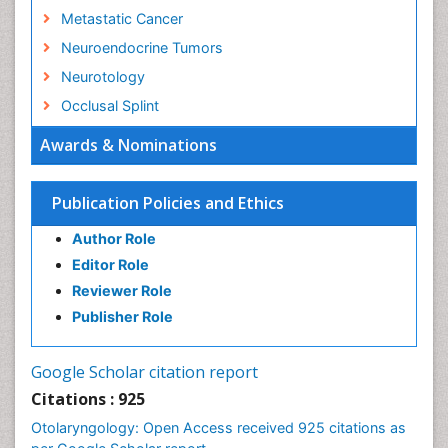
Metastatic Cancer
Neuroendocrine Tumors
Neurotology
Occlusal Splint
Oral Hygiene
Awards & Nominations
Oral Hygiene Blogs
Oral Hygiene Case Reports
Publication Policies and Ethics
Oral Hygiene Practice
Author Role
Oral Leukoplakia
Editor Role
Oral Microbiome
Reviewer Role
Oral Rehydration
Publisher Role
Oral Surgery Special Issue
Oral and Maxillofacial Pathology
Google Scholar citation report
Orthodontistry
Citations : 925
Otitis Media
Otolaryngology: Open Access received 925 citations as