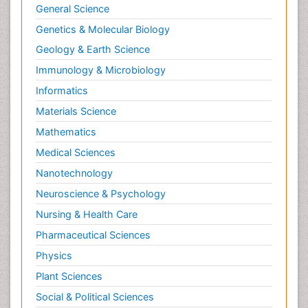
General Science
Genetics & Molecular Biology
Geology & Earth Science
Immunology & Microbiology
Informatics
Materials Science
Mathematics
Medical Sciences
Nanotechnology
Neuroscience & Psychology
Nursing & Health Care
Pharmaceutical Sciences
Physics
Plant Sciences
Social & Political Sciences