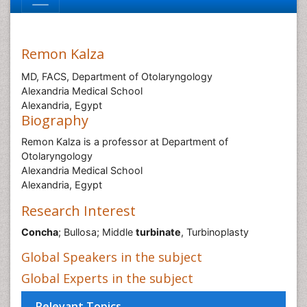
Remon Kalza
MD, FACS, Department of Otolaryngology
Alexandria Medical School
Alexandria, Egypt
Biography
Remon Kalza is a professor at Department of
Otolaryngology
Alexandria Medical School
Alexandria, Egypt
Research Interest
Concha
; Bullosa; Middle
turbinate
, Turbinoplasty
Global Speakers in the subject
Global Experts in the subject
Relevant Topics