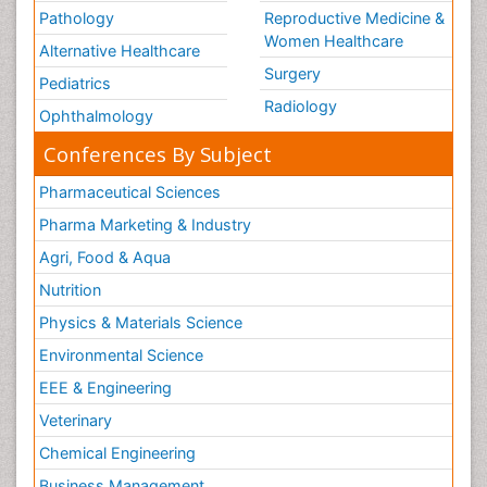
Pathology
Reproductive Medicine &
Women Healthcare
Alternative Healthcare
Surgery
Pediatrics
Radiology
Ophthalmology
Conferences By Subject
Pharmaceutical Sciences
Pharma Marketing & Industry
Agri, Food & Aqua
Nutrition
Physics & Materials Science
Environmental Science
EEE & Engineering
Veterinary
Chemical Engineering
Business Management