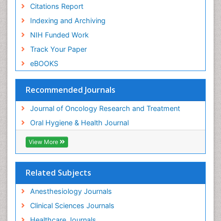
Citations Report
Indexing and Archiving
NIH Funded Work
Track Your Paper
eBOOKS
Recommended Journals
Journal of Oncology Research and Treatment
Oral Hygiene & Health Journal
View More
Related Subjects
Anesthesiology Journals
Clinical Sciences Journals
Healthcare Journals