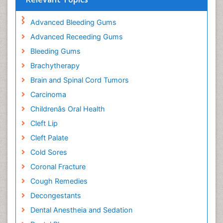
Advanced Bleeding Gums
Advanced Receeding Gums
Bleeding Gums
Brachytherapy
Brain and Spinal Cord Tumors
Carcinoma
Childrenâs Oral Health
Cleft Lip
Cleft Palate
Cold Sores
Coronal Fracture
Cough Remedies
Decongestants
Dental Anestheia and Sedation