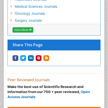
Medical Sciences Journals
Oncology Journals
Surgery Journals
View More
Share This Page
Peer Reviewed Journals
Make the best use of Scientific Research and
information from our 700 + peer reviewed,
Open
Access Journals