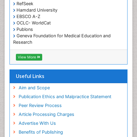
RefSeek
chemotherapy
Hamdard University
EBSCO A-Z
OCLC- WorldCat
Publons
Geneva Foundation for Medical Education and
Research
ICMJE
View More
Useful Links
Aim and Scope
Publication Ethics and Malpractice Statement
Peer Review Process
Article Processing Charges
Advertise With Us
Benefits of Publishing