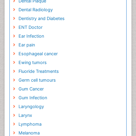
Dental Plaque
Dental Radiology
Dentistry and Diabetes
ENT Doctor
Ear Infection
Ear pain
Esophageal cancer
Ewing tumors
Fluoride Treatments
Germ cell tumours
Gum Cancer
Gum Infection
Laryngology
Larynx
Lymphoma
Melanoma