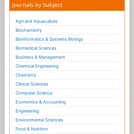
Journals by Subject
Agri and Aquaculture
Biochemistry
Bioinformatics & Systems Biology
Biomedical Sciences
Business & Management
Chemical Engineering
Chemistry
Clinical Sciences
Computer Science
Economics & Accounting
Engineering
Environmental Sciences
Food & Nutrition