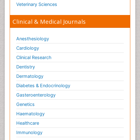
Veterinary Sciences
Clinical & Medical Journals
Anesthesiology
Cardiology
Clinical Research
Dentistry
Dermatology
Diabetes & Endocrinology
Gasteroenterology
Genetics
Haematology
Healthcare
Immunology