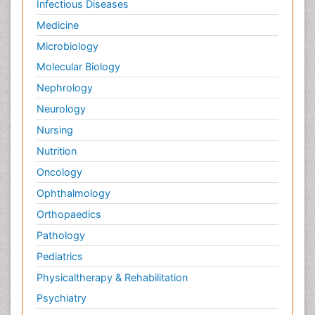
Infectious Diseases
Medicine
Microbiology
Molecular Biology
Nephrology
Neurology
Nursing
Nutrition
Oncology
Ophthalmology
Orthopaedics
Pathology
Pediatrics
Physicaltherapy & Rehabilitation
Psychiatry