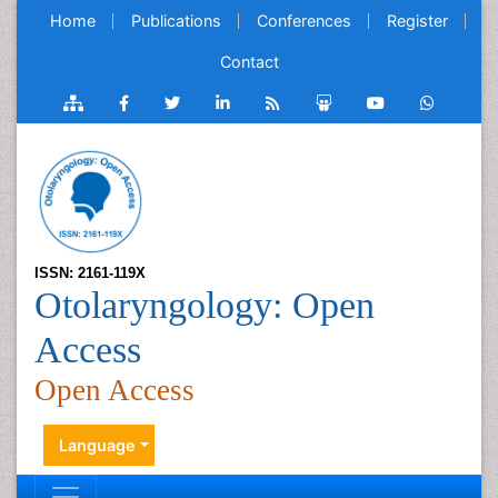
Home
Publications
Conferences
Register
Contact
ISSN: 2161-119X
Otolaryngology: Open
Access
Open Access
Language