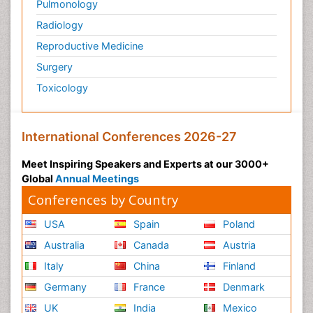
Pulmonology
Radiology
Reproductive Medicine
Surgery
Toxicology
International Conferences 2026-27
Meet Inspiring Speakers and Experts at our 3000+
Global
Annual Meetings
Conferences by Country
USA
Spain
Poland
Australia
Canada
Austria
Italy
China
Finland
Germany
France
Denmark
UK
India
Mexico