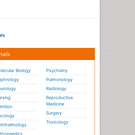
als
nals
lecular Biology
Psychiatry
phrology
Pulmonology
urology
Radiology
rsing
Reproductive
Medicine
trition
Surgery
cology
Toxicology
hthalmology
thopaedics