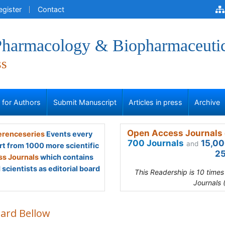
egister
Contact
 Pharmacology & Biopharmaceuti
ss
s for Authors
Submit Manuscript
Articles in press
Archive
Open Access Journals 
renceseries
Events every
700 Journals
15,00
and
rt from 1000 more scientific
25
s Journals
which contains
scientists as editorial board
This Readership is 10 time
Journals 
hard Bellow