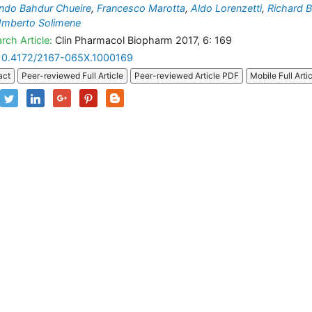
ndo Bahdur Chueire
,
Francesco Marotta
,
Aldo Lorenzetti
,
Richard B
mberto Solimene
rch Article:
Clin Pharmacol Biopharm 2017, 6: 169
10.4172/2167-065X.1000169
act
Peer-reviewed Full Article
Peer-reviewed Article PDF
Mobile Full Arti