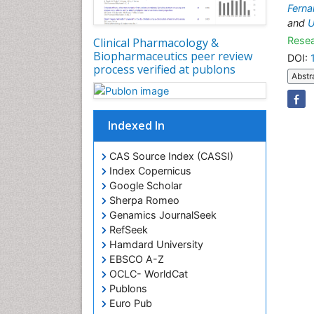
Ferna
and
U
Resea
Clinical Pharmacology &
Biopharmaceutics peer review
DOI:
process verified at publons
Abstr
Indexed In
CAS Source Index (CASSI)
Index Copernicus
Google Scholar
Sherpa Romeo
Genamics JournalSeek
RefSeek
Hamdard University
EBSCO A-Z
OCLC- WorldCat
Publons
Euro Pub