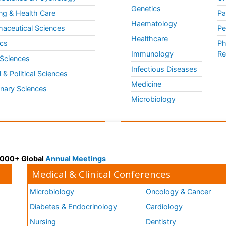
Genetics
ng & Health Care
Pa
Haematology
aceutical Sciences
Pe
Healthcare
cs
Ph
Immunology
Re
 Sciences
Infectious Diseases
l & Political Sciences
Medicine
inary Sciences
Microbiology
 3000+ Global
Annual Meetings
Medical & Clinical Conferences
Microbiology
Oncology & Cancer
Diabetes & Endocrinology
Cardiology
Nursing
Dentistry