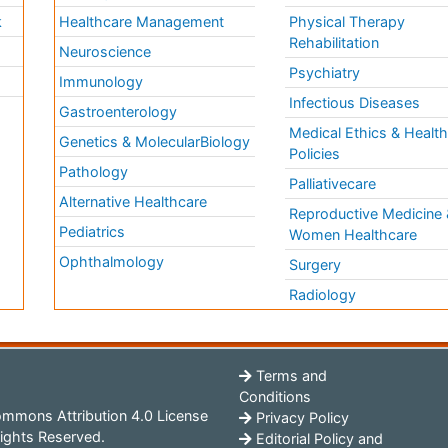
k
Healthcare Management
Physical Therapy
Rehabilitation
Neuroscience
Psychiatry
Immunology
Infectious Diseases
a
Gastroenterology
Medical Ethics & Healt
Genetics & MolecularBiology
Policies
Pathology
Palliativecare
Alternative Healthcare
Reproductive Medicine 
Pediatrics
Women Healthcare
Ophthalmology
Surgery
Radiology
Terms and
Conditions
mmons Attribution 4.0 License
Privacy Policy
ights Reserved.
Editorial Policy and