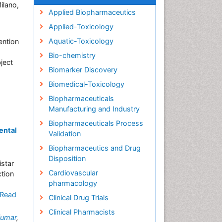
ilano,
Applied Biopharmaceutics
Applied-Toxicology
Aquatic-Toxicology
ention
Bio-chemistry
ject
Biomarker Discovery
Biomedical-Toxicology
Biopharmaceuticals
Manufacturing and Industry
Biopharmaceuticals Process
ental
Validation
Biopharmaceutics and Drug
Disposition
star
Cardiovascular
ction
pharmacology
Read
Clinical Drug Trials
Clinical Pharmacists
Kumar
,