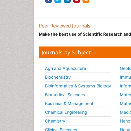
Peer Reviewed Journals
Make the best use of Scientific Research an
Journals by Subject
Agri and Aquaculture
Geolo
Biochemistry
Immun
Bioinformatics & Systems Biology
Infor
Biomedical Sciences
Mater
Business & Management
Math
Chemical Engineering
Medic
Chemistry
Nano
Clinical Sciences
Neuro