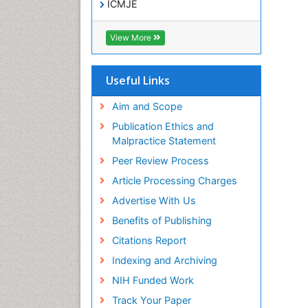
ICMJE
View More
Useful Links
Aim and Scope
Publication Ethics and
Malpractice Statement
Peer Review Process
Article Processing Charges
Advertise With Us
Benefits of Publishing
Citations Report
Indexing and Archiving
NIH Funded Work
Track Your Paper