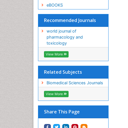
eBOOKS
Recommended Journals
world journal of
pharmacology and
toxicology
View More
Related Subjects
Biomedical Sciences Journals
View More
Share This Page