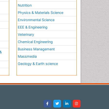
Nutrition
Physics & Materials Science
Environmental Science
EEE & Engineering
h
Veterinary
Chemical Engineering
Business Management
&
Massmedia
Geology & Earth science