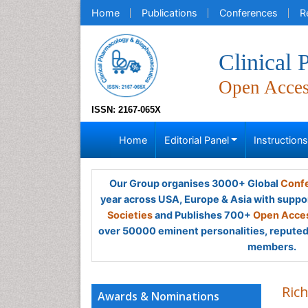
Home
Publications
Conferences
R
Clinical
Open Acce
ISSN: 2167-065X
Home
Editorial Panel
Instruction
Our Group organises 3000+ Global
Confe
year across USA, Europe & Asia with suppo
Societies
and Publishes 700+
Open Acces
over 50000 eminent personalities, reputed 
members.
Ric
Awards & Nominations