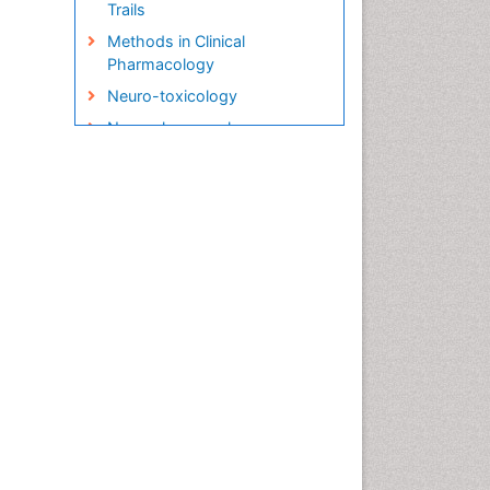
Trails
Methods in Clinical
Pharmacology
Neuro-toxicology
Neuropharmacology
Pharma-cology
Pharmacoeconomics
Pharmacogenomics
Pharmacognosy
Pharmacokinetic-
Pharmacodynamic (PK-PD)
Modeling
Precision Medicine
Preclinical safety evaluation
of biopharmaceuticals
Psychopharmacology
Psychopharmacology