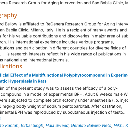
era Research Group for Aging Intervention and San Babila Clinic, M
graphy
rd Bellow is affiliated to ReGenera Research Group for Aging Interv
an Babila Clinic, Milano, Italy. He is a recipient of many awards and
s for his valuable contributions and discoveries in major area of sub
rch. His international experience includes various programs,
butions and participation in different countries for diverse fields of
. His research interests reflect in his wide range of publications in
us national and international journals.
lications
icial Effect of a Multifunctional Polyphytocompound in Experim
atic Hyperplasia in Rats
im of the present study was to assess the efficacy of a poly-
compound in a model of experimental BPH. Adult 8 weeks male Wi
were subjected to complete orchiectomy under anesthesia (i.p. inje
0 mg/kg body weight of sodium pentobarbital). After castration,
imental BPH was reproduced by subcutaneous injection of testo...
»
to Kantah
,
Birbal Singh
,
Hala Sweed
,
Geraldo Balieiro Neto
,
Nikhil 