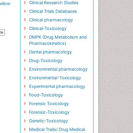
Clinical Research Studies
ellow
Clinical Trials Databases
Clinical pharmacology
Clinical-Toxicology
cle
DMPK (Drug Metabolism and
Pharmacokinetics)
Dental pharmacology
Drug-Toxicology
Environmental pharmacology
Environmental-Toxicology
Experimental pharmacology
Food-Toxicology
Forensic Toxicology
Forensic-Toxicology
Genetic-Toxicology
Medical Trails/ Drug Medical