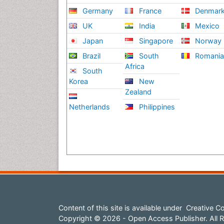
Germany
France
Denmar
UK
India
Mexico
Japan
Singapore
Norway
Brazil
South
Romani
Africa
South
Korea
New
Zealand
Netherlands
Philippines
Content of this site is available under
Creative Co
Copyright © 2026 - Open Access Publisher. All R