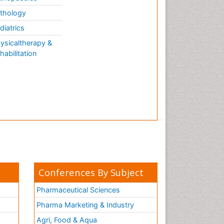
thology
diatrics
ysicaltherapy &
habilitation
Conferences By Subject
Pharmaceutical Sciences
Pharma Marketing & Industry
Agri, Food & Aqua