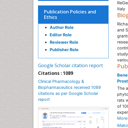
ReGen
Italy
Publication Policies and
Bio
Ethics
Richa
Author Role
and S
Editor Role
grant
resea
Reviewer Role
contri
Publisher Role
study
vario
Google Scholar citation report
Pub
Citations : 1089
Benef
Prost
Clinical Pharmacology &
Biopharmaceutics received 1089
The a
citations as per Google Scholar
phyto
report
rats 
of 10
exper
More
Mako