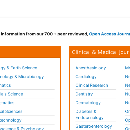
d information from our 700 + peer reviewed,
Open Access Journ
Clinical & Medical Jour
gy & Earth Science
Anesthesiology
Mo
ology & Microbiology
Cardiology
Ne
matics
Clinical Research
Ne
ials Science
Dentistry
Nu
ematics
Dermatology
Nu
al Sciences
Diabetes &
On
Endocrinology
technology
Op
Gasteroenterology
science & Psychology
Or