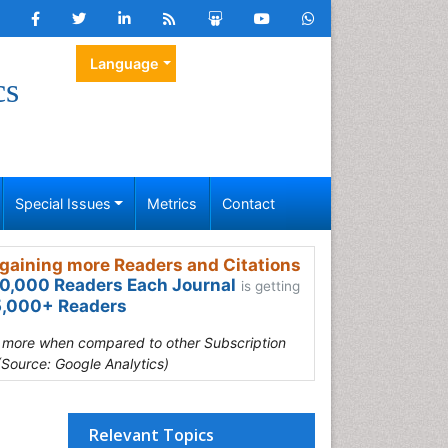
Language
cs
Special Issues
Metrics
Contact
gaining more Readers and Citations
0,000 Readers Each Journal
is getting
,000+ Readers
s more when compared to other Subscription
(Source: Google Analytics)
Relevant Topics