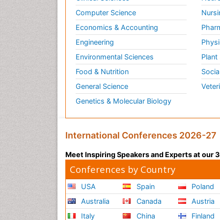
Computer Science
Nursi
Economics & Accounting
Pharm
Engineering
Physi
Environmental Sciences
Plant
Food & Nutrition
Socia
General Science
Veter
Genetics & Molecular Biology
International Conferences 2026-27
Meet Inspiring Speakers and Experts at our
Conferences by Country
USA
Spain
Poland
Australia
Canada
Austria
Italy
China
Finland