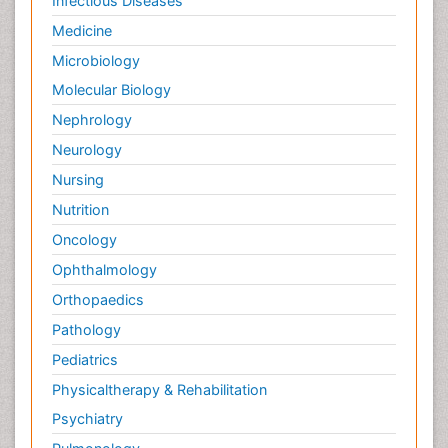
Infectious Diseases
Medicine
Microbiology
Molecular Biology
Nephrology
Neurology
Nursing
Nutrition
Oncology
Ophthalmology
Orthopaedics
Pathology
Pediatrics
Physicaltherapy & Rehabilitation
Psychiatry