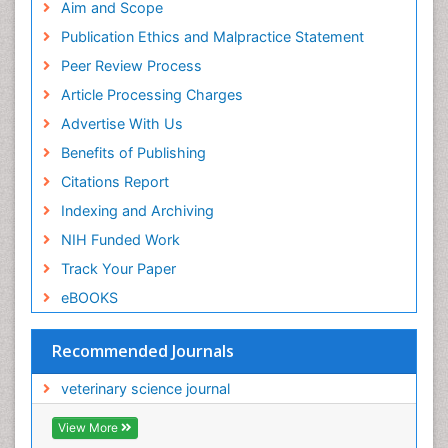
Aim and Scope
Publication Ethics and Malpractice Statement
Peer Review Process
Article Processing Charges
Advertise With Us
Benefits of Publishing
Citations Report
Indexing and Archiving
NIH Funded Work
Track Your Paper
eBOOKS
Recommended Journals
veterinary science journal
View More