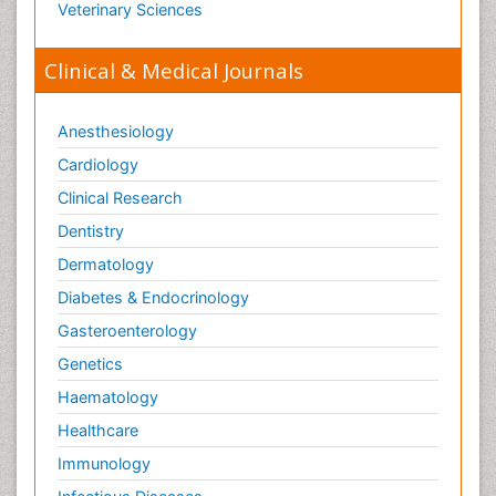
Veterinary Sciences
Clinical & Medical Journals
Anesthesiology
Cardiology
Clinical Research
Dentistry
Dermatology
Diabetes & Endocrinology
Gasteroenterology
Genetics
Haematology
Healthcare
Immunology