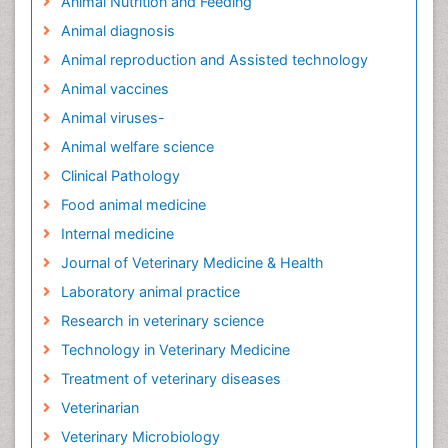
Animal Nutrition and Feeding
Animal diagnosis
Animal reproduction and Assisted technology
Animal vaccines
Animal viruses-
Animal welfare science
Clinical Pathology
Food animal medicine
Internal medicine
Journal of Veterinary Medicine & Health
Laboratory animal practice
Research in veterinary science
Technology in Veterinary Medicine
Treatment of veterinary diseases
Veterinarian
Veterinary Microbiology