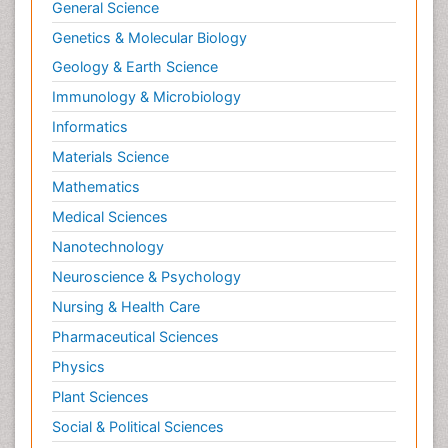
General Science
Genetics & Molecular Biology
Geology & Earth Science
Immunology & Microbiology
Informatics
Materials Science
Mathematics
Medical Sciences
Nanotechnology
Neuroscience & Psychology
Nursing & Health Care
Pharmaceutical Sciences
Physics
Plant Sciences
Social & Political Sciences