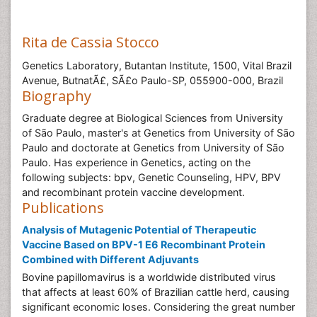
Rita de Cassia Stocco
Genetics Laboratory, Butantan Institute, 1500, Vital Brazil
Avenue, ButnatÃ£, SÃ£o Paulo-SP, 055900-000, Brazil
Biography
Graduate degree at Biological Sciences from University
of São Paulo, master's at Genetics from University of São
Paulo and doctorate at Genetics from University of São
Paulo. Has experience in Genetics, acting on the
following subjects: bpv, Genetic Counseling, HPV, BPV
and recombinant protein vaccine development.
Publications
Analysis of Mutagenic Potential of Therapeutic
Vaccine Based on BPV-1 E6 Recombinant Protein
Combined with Different Adjuvants
Bovine papillomavirus is a worldwide distributed virus
that affects at least 60% of Brazilian cattle herd, causing
significant economic loses. Considering the great number