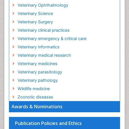
Veterinary Ophthalmology
Veterinary Science
Veterinary Surgery
Veterinary clinical practices
Veterinary emergency & critical care
Veterinary informatics
Veterinary medical research
Veterinary medicines
Veterinary parasitology
Veterinary pathology
Wildlife medicine
Zoonotic diseases
Awards & Nominations
Publication Policies and Ethics