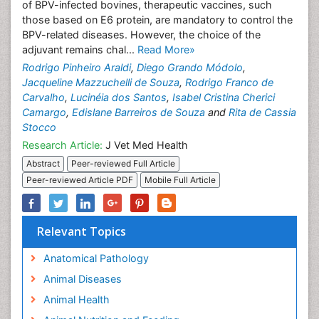
of BPV-infected bovines, therapeutic vaccines, such
those based on E6 protein, are mandatory to control the
BPV-related diseases. However, the choice of the
adjuvant remains chal...
Read More»
Rodrigo Pinheiro Araldi
,
Diego Grando Módolo
,
Jacqueline Mazzuchelli de Souza
,
Rodrigo Franco de
Carvalho
,
Lucinéia dos Santos
,
Isabel Cristina Cherici
Camargo
,
Edislane Barreiros de Souza
and
Rita de Cassia
Stocco
Research Article:
J Vet Med Health
Abstract
Peer-reviewed Full Article
Peer-reviewed Article PDF
Mobile Full Article
Relevant Topics
Anatomical Pathology
Animal Diseases
Animal Health