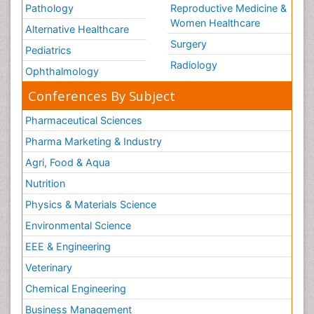
Pathology
Reproductive Medicine &
Women Healthcare
Alternative Healthcare
Surgery
Pediatrics
Radiology
Ophthalmology
Conferences By Subject
Pharmaceutical Sciences
Pharma Marketing & Industry
Agri, Food & Aqua
Nutrition
Physics & Materials Science
Environmental Science
EEE & Engineering
Veterinary
Chemical Engineering
Business Management