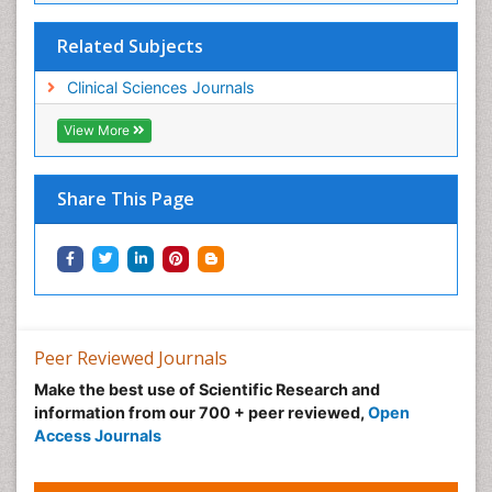
Related Subjects
Clinical Sciences Journals
View More
Share This Page
Peer Reviewed Journals
Make the best use of Scientific Research and
information from our 700 + peer reviewed,
Open
Access Journals