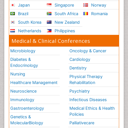
Japan
Singapore
Norway
Brazil
South Africa
Romania
South Korea
New Zealand
Netherlands
Philippines
Medical & Clinical Conferences
Microbiology
Oncology & Cancer
Diabetes &
Cardiology
Endocrinology
Dentistry
Nursing
Physical Therapy
Healthcare Management
Rehabilitation
Neuroscience
Psychiatry
Immunology
Infectious Diseases
Gastroenterology
Medical Ethics & Health
Policies
Genetics &
MolecularBiology
Palliativecare