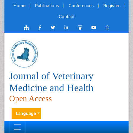
Home
Publications
Conferences
Register
Contact
Journal of Veterinary
Medicine and Health
Open Access
Language