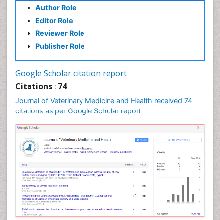
Author Role
Editor Role
Reviewer Role
Publisher Role
Google Scholar citation report
Citations : 74
Journal of Veterinary Medicine and Health received 74
citations as per Google Scholar report