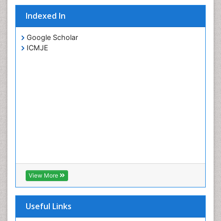
Indexed In
Google Scholar
ICMJE
View More
Useful Links