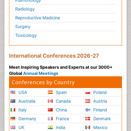
Pulmonology
Radiology
Reproductive Medicine
Surgery
Toxicology
International Conferences 2026-27
Meet Inspiring Speakers and Experts at our 3000+
Global
Annual Meetings
Conferences by Country
USA
Spain
Poland
Australia
Canada
Austria
Italy
China
Finland
Germany
France
Denmark
UK
India
Mexico