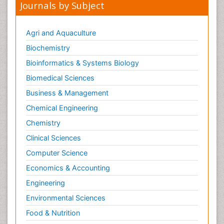
Journals by Subject
Agri and Aquaculture
Biochemistry
Bioinformatics & Systems Biology
Biomedical Sciences
Business & Management
Chemical Engineering
Chemistry
Clinical Sciences
Computer Science
Economics & Accounting
Engineering
Environmental Sciences
Food & Nutrition