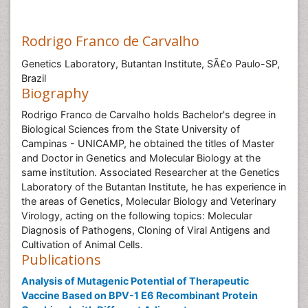
Rodrigo Franco de Carvalho
Genetics Laboratory, Butantan Institute, SÃ£o Paulo-SP,
Brazil
Biography
Rodrigo Franco de Carvalho holds Bachelor's degree in
Biological Sciences from the State University of
Campinas - UNICAMP, he obtained the titles of Master
and Doctor in Genetics and Molecular Biology at the
same institution. Associated Researcher at the Genetics
Laboratory of the Butantan Institute, he has experience in
the areas of Genetics, Molecular Biology and Veterinary
Virology, acting on the following topics: Molecular
Diagnosis of Pathogens, Cloning of Viral Antigens and
Cultivation of Animal Cells.
Publications
Analysis of Mutagenic Potential of Therapeutic
Vaccine Based on BPV-1 E6 Recombinant Protein