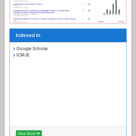
Indexed In
Google Scholar
ICMJE
View More