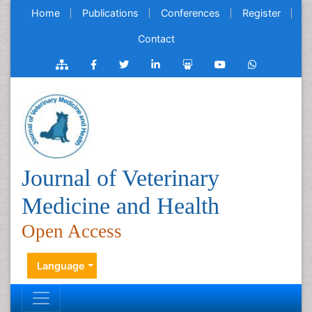
Home
Publications
Conferences
Register
Contact
Journal of Veterinary
Medicine and Health
Open Access
Language