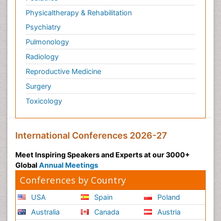
Physicaltherapy & Rehabilitation
Psychiatry
Pulmonology
Radiology
Reproductive Medicine
Surgery
Toxicology
International Conferences 2026-27
Meet Inspiring Speakers and Experts at our 3000+
Global
Annual Meetings
Conferences by Country
USA
Spain
Poland
Australia
Canada
Austria