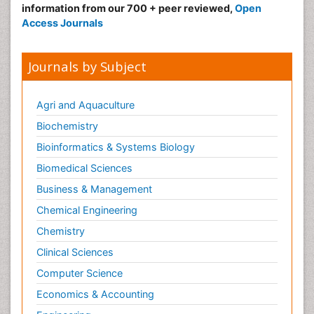
information from our 700 + peer reviewed,
Open
Access Journals
Journals by Subject
Agri and Aquaculture
Biochemistry
Bioinformatics & Systems Biology
Biomedical Sciences
Business & Management
Chemical Engineering
Chemistry
Clinical Sciences
Computer Science
Economics & Accounting