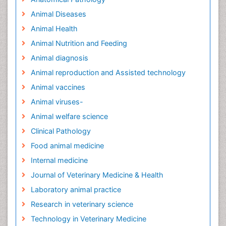
Animal Diseases
Animal Health
Animal Nutrition and Feeding
Animal diagnosis
Animal reproduction and Assisted technology
Animal vaccines
Animal viruses-
Animal welfare science
Clinical Pathology
Food animal medicine
Internal medicine
Journal of Veterinary Medicine & Health
Laboratory animal practice
Research in veterinary science
Technology in Veterinary Medicine