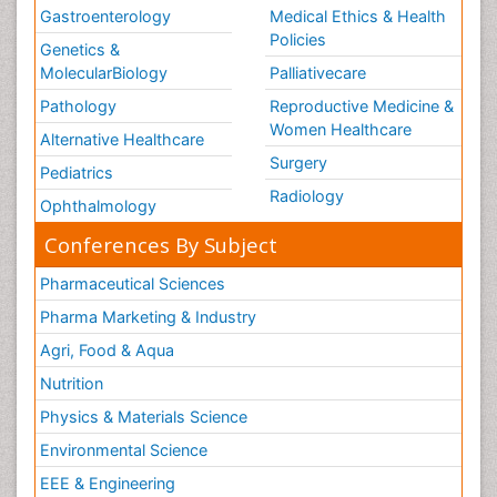
Gastroenterology
Medical Ethics & Health
Policies
Genetics &
MolecularBiology
Palliativecare
Pathology
Reproductive Medicine &
Women Healthcare
Alternative Healthcare
Surgery
Pediatrics
Radiology
Ophthalmology
Conferences By Subject
Pharmaceutical Sciences
Pharma Marketing & Industry
Agri, Food & Aqua
Nutrition
Physics & Materials Science
Environmental Science
EEE & Engineering