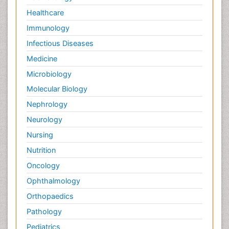
Healthcare
Immunology
Infectious Diseases
Medicine
Microbiology
Molecular Biology
Nephrology
Neurology
Nursing
Nutrition
Oncology
Ophthalmology
Orthopaedics
Pathology
Pediatrics