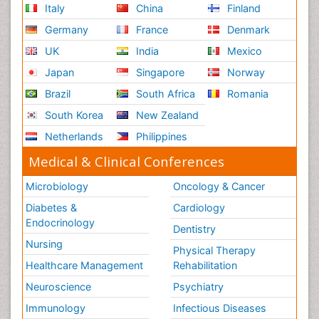
Italy
China
Finland
Germany
France
Denmark
UK
India
Mexico
Japan
Singapore
Norway
Brazil
South Africa
Romania
South Korea
New Zealand
Netherlands
Philippines
Medical & Clinical Conferences
Microbiology
Oncology & Cancer
Diabetes &
Cardiology
Endocrinology
Dentistry
Nursing
Physical Therapy
Healthcare Management
Rehabilitation
Neuroscience
Psychiatry
Immunology
Infectious Diseases