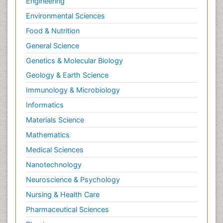
Engineering
Environmental Sciences
Food & Nutrition
General Science
Genetics & Molecular Biology
Geology & Earth Science
Immunology & Microbiology
Informatics
Materials Science
Mathematics
Medical Sciences
Nanotechnology
Neuroscience & Psychology
Nursing & Health Care
Pharmaceutical Sciences