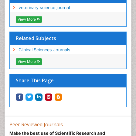
veterinary science journal
View More
Related Subjects
Clinical Sciences Journals
View More
Share This Page
Peer Reviewed Journals
Make the best use of Scientific Research and