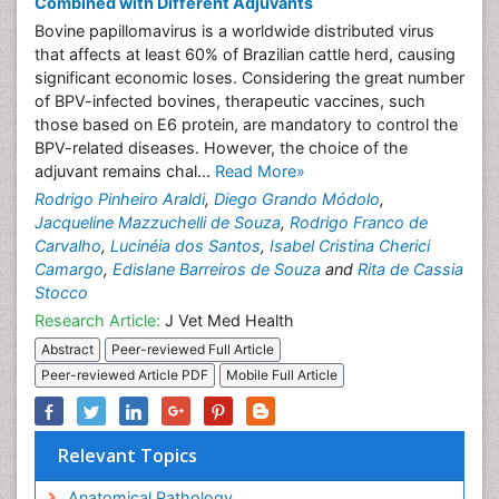
Combined with Different Adjuvants
Bovine papillomavirus is a worldwide distributed virus
that affects at least 60% of Brazilian cattle herd, causing
significant economic loses. Considering the great number
of BPV-infected bovines, therapeutic vaccines, such
those based on E6 protein, are mandatory to control the
BPV-related diseases. However, the choice of the
adjuvant remains chal...
Read More»
Rodrigo Pinheiro Araldi
,
Diego Grando Módolo
,
Jacqueline Mazzuchelli de Souza
,
Rodrigo Franco de
Carvalho
,
Lucinéia dos Santos
,
Isabel Cristina Cherici
Camargo
,
Edislane Barreiros de Souza
and
Rita de Cassia
Stocco
Research Article:
J Vet Med Health
Abstract
Peer-reviewed Full Article
Peer-reviewed Article PDF
Mobile Full Article
Relevant Topics
Anatomical Pathology