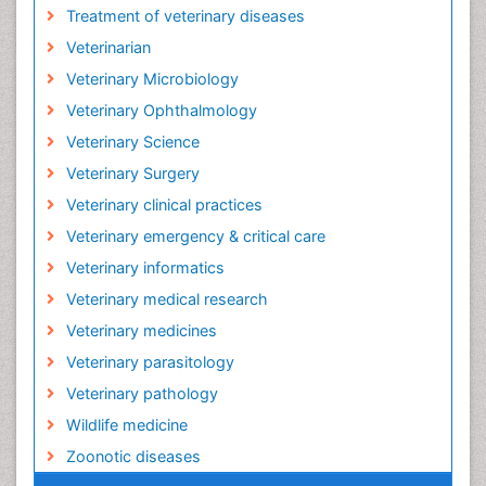
Treatment of veterinary diseases
Veterinarian
Veterinary Microbiology
Veterinary Ophthalmology
Veterinary Science
Veterinary Surgery
Veterinary clinical practices
Veterinary emergency & critical care
Veterinary informatics
Veterinary medical research
Veterinary medicines
Veterinary parasitology
Veterinary pathology
Wildlife medicine
Zoonotic diseases