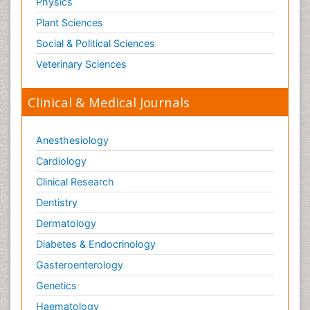
Physics
Plant Sciences
Social & Political Sciences
Veterinary Sciences
Clinical & Medical Journals
Anesthesiology
Cardiology
Clinical Research
Dentistry
Dermatology
Diabetes & Endocrinology
Gasteroenterology
Genetics
Haematology