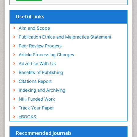
Useful Links
Aim and Scope
Publication Ethics and Malpractice Statement
Peer Review Process
Article Processing Charges
Advertise With Us
Benefits of Publishing
Citations Report
Indexing and Archiving
NIH Funded Work
Track Your Paper
eBOOKS
Recommended Journals