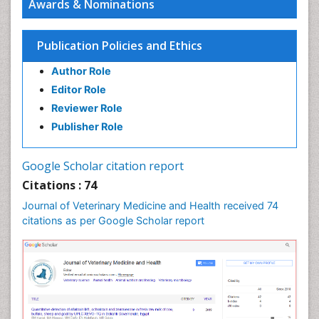
Awards & Nominations
Publication Policies and Ethics
Author Role
Editor Role
Reviewer Role
Publisher Role
Google Scholar citation report
Citations : 74
Journal of Veterinary Medicine and Health received 74
citations as per Google Scholar report