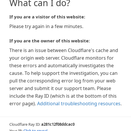
What can I do?
If you are a visitor of this website:
Please try again in a few minutes.
If you are the owner of this website:
There is an issue between Cloudflare's cache and
your origin web server. Cloudflare monitors for
these errors and automatically investigates the
cause. To help support the investigation, you can
pull the corresponding error log from your web
server and submit it our support team. Please
include the Ray ID (which is at the bottom of this
error page).
Additional troubleshooting resources
.
Cloudflare Ray ID:
a281c12f08ddcac0
Your IP:
Click to reveal