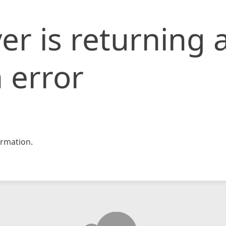
er is returning 
 error
rmation.