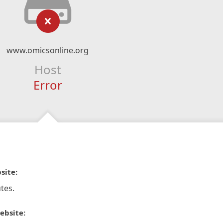
www.omicsonline.org
Host
Error
site:
tes.
ebsite: