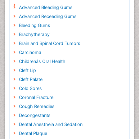
Advanced Bleeding Gums
Advanced Receeding Gums
Bleeding Gums
Brachytherapy
Brain and Spinal Cord Tumors
Carcinoma
Childrenâs Oral Health
Cleft Lip
Cleft Palate
Cold Sores
Coronal Fracture
Cough Remedies
Decongestants
Dental Anestheia and Sedation
Dental Plaque