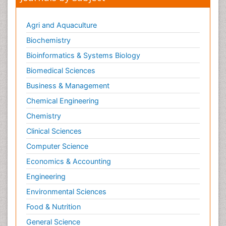
Agri and Aquaculture
Biochemistry
Bioinformatics & Systems Biology
Biomedical Sciences
Business & Management
Chemical Engineering
Chemistry
Clinical Sciences
Computer Science
Economics & Accounting
Engineering
Environmental Sciences
Food & Nutrition
General Science