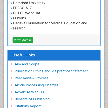
chemotherapy
Hamdard University
EBSCO A-Z
OCLC- WorldCat
Publons
Geneva Foundation for Medical Education and
Research
ICMJE
View More
Useful Links
Aim and Scope
Publication Ethics and Malpractice Statement
Peer Review Process
Article Processing Charges
Advertise With Us
Benefits of Publishing
Citations Report