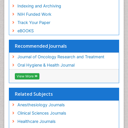
Indexing and Archiving
NIH Funded Work
Track Your Paper
eBOOKS
Recommended Journals
Journal of Oncology Research and Treatment
Oral Hygiene & Health Journal
View More
Related Subjects
Anesthesiology Journals
Clinical Sciences Journals
Healthcare Journals