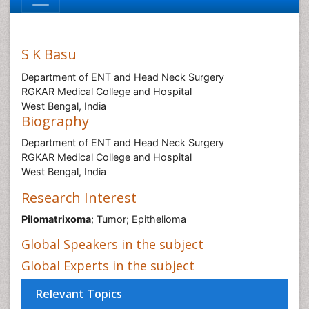
S K Basu
Department of ENT and Head Neck Surgery
RGKAR Medical College and Hospital
West Bengal, India
Biography
Department of ENT and Head Neck Surgery
RGKAR Medical College and Hospital
West Bengal, India
Research Interest
Pilomatrixoma
; Tumor; Epithelioma
Global Speakers in the subject
Global Experts in the subject
Relevant Topics