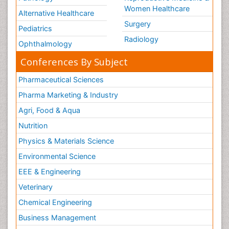
Women Healthcare
Alternative Healthcare
Surgery
Pediatrics
Radiology
Ophthalmology
Conferences By Subject
Pharmaceutical Sciences
Pharma Marketing & Industry
Agri, Food & Aqua
Nutrition
Physics & Materials Science
Environmental Science
EEE & Engineering
Veterinary
Chemical Engineering
Business Management