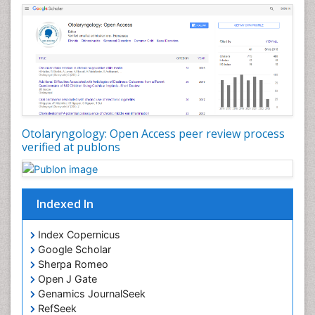
Pediatric Otolaryngology
Periodontal Disease Management
Periodontistry
Pilomyxoid Astrocytoma
Rhinitis
Root Canal Treatment
Sarcoma
Otolaryngology: Open Access peer review process
verified at publons
Sinus
Sinus Drainage
Sinus Headache
Indexed In
Sinus Infections
Somatostatinoma
Index Copernicus
Google Scholar
Sore Throat Remedies
Sherpa Romeo
Strep Throat
Open J Gate
Genamics JournalSeek
Tele-Dentistry
RefSeek