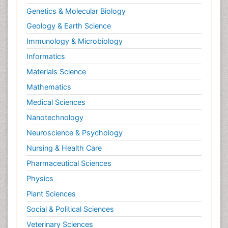
Genetics & Molecular Biology
Geology & Earth Science
Immunology & Microbiology
Informatics
Materials Science
Mathematics
Medical Sciences
Nanotechnology
Neuroscience & Psychology
Nursing & Health Care
Pharmaceutical Sciences
Physics
Plant Sciences
Social & Political Sciences
Veterinary Sciences