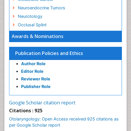
Neuroendocrine Tumors
Neurotology
Occlusal Splint
Oral Hygiene
Awards & Nominations
Oral Hygiene Blogs
Oral Hygiene Case Reports
Publication Policies and Ethics
Oral Hygiene Practice
Author Role
Oral Leukoplakia
Editor Role
Oral Microbiome
Reviewer Role
Oral Rehydration
Publisher Role
Oral Surgery Special Issue
Oral and Maxillofacial Pathology
Google Scholar citation report
Orthodontistry
Citations : 925
Otitis Media
Otolaryngology: Open Access received 925 citations as
per Google Scholar report
Otolaryngology