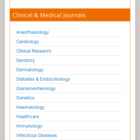
Clinical & Medical Journals
Anesthesiology
Cardiology
Clinical Research
Dentistry
Dermatology
Diabetes & Endocrinology
Gasteroenterology
Genetics
Haematology
Healthcare
Immunology
Infectious Diseases