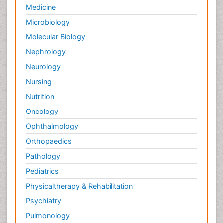
Medicine
Microbiology
Molecular Biology
Nephrology
Neurology
Nursing
Nutrition
Oncology
Ophthalmology
Orthopaedics
Pathology
Pediatrics
Physicaltherapy & Rehabilitation
Psychiatry
Pulmonology