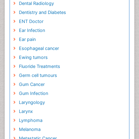
Dental Radiology
Dentistry and Diabetes
ENT Doctor
Ear Infection
Ear pain
Esophageal cancer
Ewing tumors
Fluoride Treatments
Germ cell tumours
Gum Cancer
Gum Infection
Laryngology
Larynx
Lymphoma
Melanoma
Metastatic Cancer