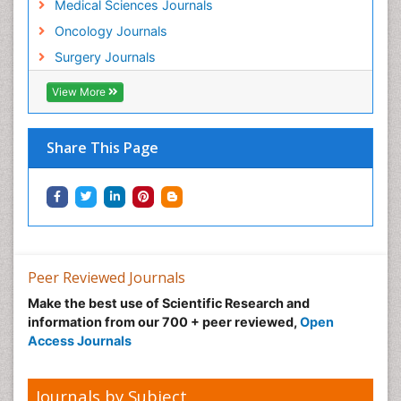
Medical Sciences Journals
Oncology Journals
Surgery Journals
View More
Share This Page
Peer Reviewed Journals
Make the best use of Scientific Research and
information from our 700 + peer reviewed,
Open
Access Journals
Journals by Subject