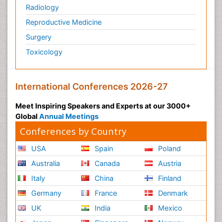
Radiology
Reproductive Medicine
Surgery
Toxicology
International Conferences 2026-27
Meet Inspiring Speakers and Experts at our 3000+
Global
Annual Meetings
Conferences by Country
USA
Spain
Poland
Australia
Canada
Austria
Italy
China
Finland
Germany
France
Denmark
UK
India
Mexico