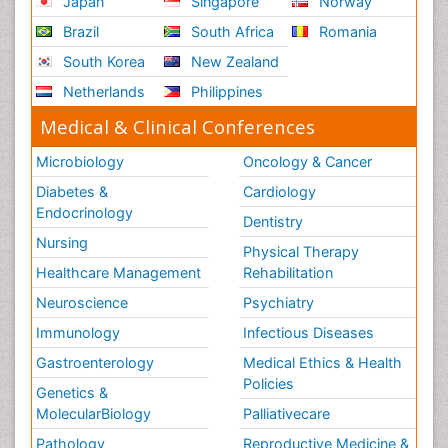
Japan
Singapore
Norway
Brazil
South Africa
Romania
South Korea
New Zealand
Netherlands
Philippines
Medical & Clinical Conferences
Microbiology
Oncology & Cancer
Diabetes &
Cardiology
Endocrinology
Dentistry
Nursing
Physical Therapy
Healthcare Management
Rehabilitation
Neuroscience
Psychiatry
Immunology
Infectious Diseases
Gastroenterology
Medical Ethics & Health
Policies
Genetics &
MolecularBiology
Palliativecare
Pathology
Reproductive Medicine &