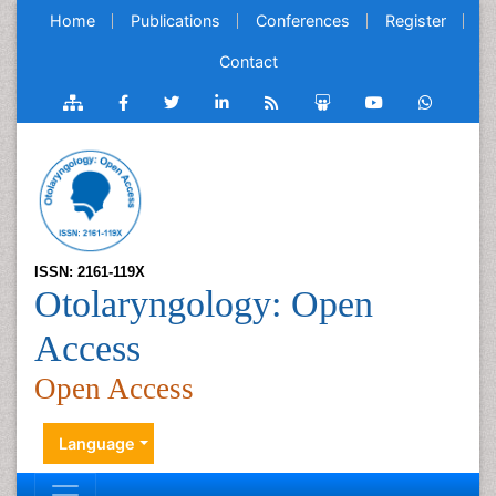
Home
Publications
Conferences
Register
Contact
ISSN: 2161-119X
Otolaryngology: Open
Access
Open Access
Language