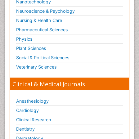
Nanotechnology
Neuroscience & Psychology
Nursing & Health Care
Pharmaceutical Sciences
Physics
Plant Sciences
Social & Political Sciences
Veterinary Sciences
Clinical & Medical Journals
Anesthesiology
Cardiology
Clinical Research
Dentistry
Dermatology