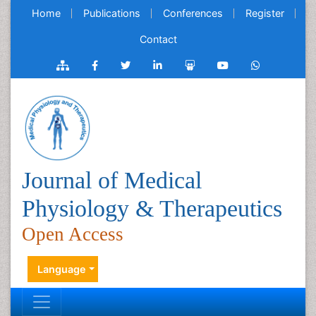
Home
Publications
Conferences
Register
Contact
Journal of Medical
Physiology & Therapeutics
Open Access
Language