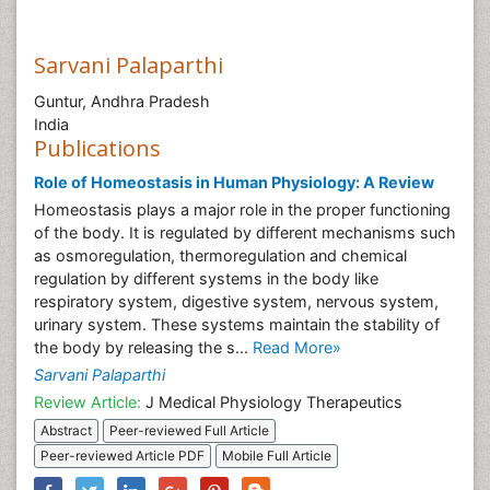
Sarvani Palaparthi
Guntur, Andhra Pradesh
India
Publications
Role of Homeostasis in Human Physiology: A Review
Homeostasis plays a major role in the proper functioning
of the body. It is regulated by different mechanisms such
as osmoregulation, thermoregulation and chemical
regulation by different systems in the body like
respiratory system, digestive system, nervous system,
urinary system. These systems maintain the stability of
the body by releasing the s...
Read More»
Sarvani Palaparthi
Review Article:
J Medical Physiology Therapeutics
Abstract
Peer-reviewed Full Article
Peer-reviewed Article PDF
Mobile Full Article