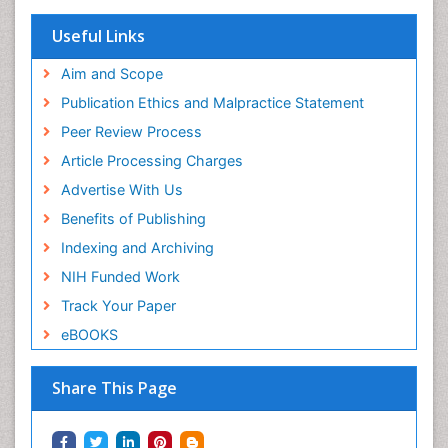
Useful Links
Aim and Scope
Publication Ethics and Malpractice Statement
Peer Review Process
Article Processing Charges
Advertise With Us
Benefits of Publishing
Indexing and Archiving
NIH Funded Work
Track Your Paper
eBOOKS
Share This Page