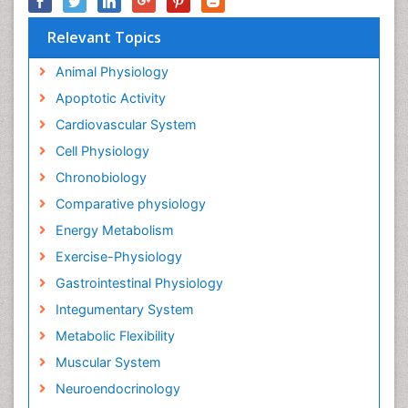
Relevant Topics
Animal Physiology
Apoptotic Activity
Cardiovascular System
Cell Physiology
Chronobiology
Comparative physiology
Energy Metabolism
Exercise-Physiology
Gastrointestinal Physiology
Integumentary System
Metabolic Flexibility
Muscular System
Neuroendocrinology