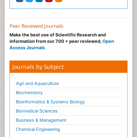
Peer Reviewed Journals
Make the best use of Scientific Research and
information from our 700 + peer reviewed,
Open
Access Journals
Journals by Subject
Agri and Aquaculture
Biochemistry
Bioinformatics & Systems Biology
Biomedical Sciences
Business & Management
Chemical Engineering