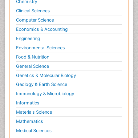
Chemistry
Clinical Sciences
Computer Science
Economics & Accounting
Engineering
Environmental Sciences
Food & Nutrition
General Science
Genetics & Molecular Biology
Geology & Earth Science
Immunology & Microbiology
Informatics
Materials Science
Mathematics
Medical Sciences