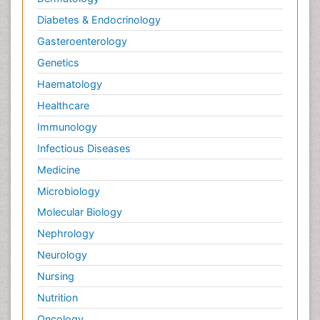
Diabetes & Endocrinology
Gasteroenterology
Genetics
Haematology
Healthcare
Immunology
Infectious Diseases
Medicine
Microbiology
Molecular Biology
Nephrology
Neurology
Nursing
Nutrition
Oncology