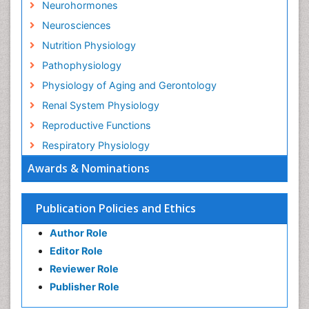
Neurohormones
Neurosciences
Nutrition Physiology
Pathophysiology
Physiology of Aging and Gerontology
Renal System Physiology
Reproductive Functions
Respiratory Physiology
Awards & Nominations
Publication Policies and Ethics
Author Role
Editor Role
Reviewer Role
Publisher Role