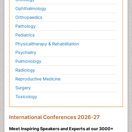
Ophthalmology
Orthopaedics
Pathology
Pediatrics
Physicaltherapy & Rehabilitation
Psychiatry
Pulmonology
Radiology
Reproductive Medicine
Surgery
Toxicology
International Conferences 2026-27
Meet Inspiring Speakers and Experts at our 3000+