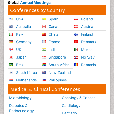
Global
Annual Meetings
Conferences by Country
USA
Spain
Poland
Australia
Canada
Austria
Italy
China
Finland
Germany
France
Denmark
UK
India
Mexico
Japan
Singapore
Norway
Brazil
South Africa
Romania
South Korea
New Zealand
Netherlands
Philippines
Medical & Clinical Conferences
Microbiology
Oncology & Cancer
Diabetes &
Cardiology
Endocrinology
Dentistry