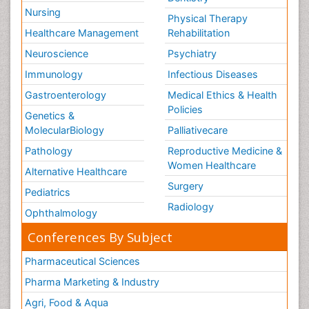
Nursing
Physical Therapy
Healthcare Management
Rehabilitation
Neuroscience
Psychiatry
Immunology
Infectious Diseases
Gastroenterology
Medical Ethics & Health
Policies
Genetics &
MolecularBiology
Palliativecare
Pathology
Reproductive Medicine &
Women Healthcare
Alternative Healthcare
Surgery
Pediatrics
Radiology
Ophthalmology
Conferences By Subject
Pharmaceutical Sciences
Pharma Marketing & Industry
Agri, Food & Aqua