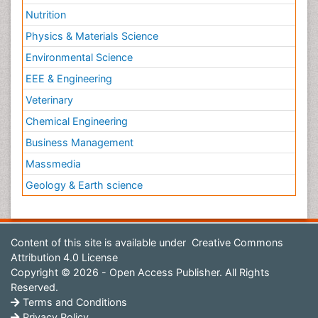
Nutrition
Physics & Materials Science
Environmental Science
EEE & Engineering
Veterinary
Chemical Engineering
Business Management
Massmedia
Geology & Earth science
Content of this site is available under
Creative Commons
Attribution 4.0 License
Copyright © 2026 - Open Access Publisher. All Rights
Reserved.
Terms and Conditions
Privacy Policy