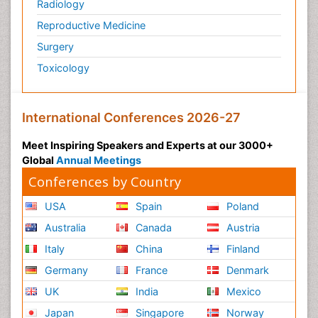
Radiology
Reproductive Medicine
Surgery
Toxicology
International Conferences 2026-27
Meet Inspiring Speakers and Experts at our 3000+
Global
Annual Meetings
Conferences by Country
USA
Spain
Poland
Australia
Canada
Austria
Italy
China
Finland
Germany
France
Denmark
UK
India
Mexico
Japan
Singapore
Norway