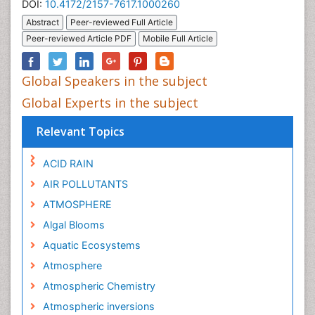
DOI:
10.4172/2157-7617.1000260
Abstract
Peer-reviewed Full Article
Peer-reviewed Article PDF
Mobile Full Article
Global Speakers in the subject
Global Experts in the subject
Relevant Topics
ACID RAIN
AIR POLLUTANTS
ATMOSPHERE
Algal Blooms
Aquatic Ecosystems
Atmosphere
Atmospheric Chemistry
Atmospheric inversions