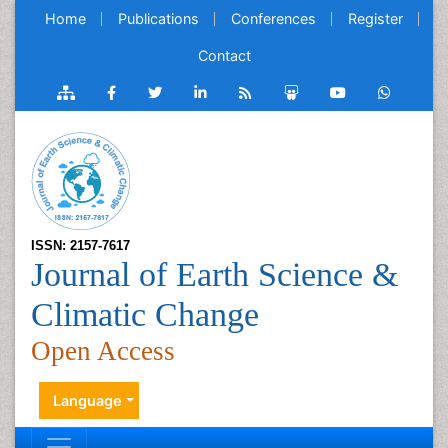
Home
Publications
Conferences
Register
Contact
ISSN: 2157-7617
Journal of Earth Science &
Climatic Change
Open Access
Language