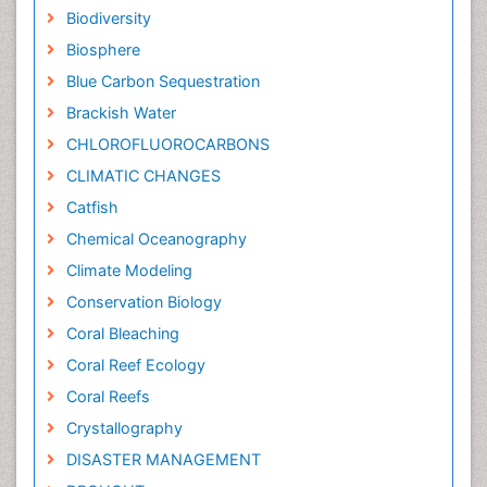
Biodiversity
Biosphere
Blue Carbon Sequestration
Brackish Water
CHLOROFLUOROCARBONS
CLIMATIC CHANGES
Catfish
Chemical Oceanography
Climate Modeling
Conservation Biology
Coral Bleaching
Coral Reef Ecology
Coral Reefs
Crystallography
DISASTER MANAGEMENT