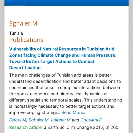
Sghaier M
Tunisia
Publications
Vulnerability of Natural Resources in Tunisian Arid
Zones facing Climate Change and Human Pressure:
Toward Better Target Actions to Combat
Desertification
The main challenges of Tunisian arid areas is better
understand desertification and better adapt decisions to
uncertainties that arise in complex interactions between
the socio-economic and biophysical dynamics at
different spatial and temporal scales. This understanding
is increasingly necessary to better target actions and
improve coping strategi...
Read More»
Fetoui M
,
Sghaier M
,
Loireau M
and
Chouikhi F
Research Article:
J Earth Sci Clim Change 2015, 6: 260