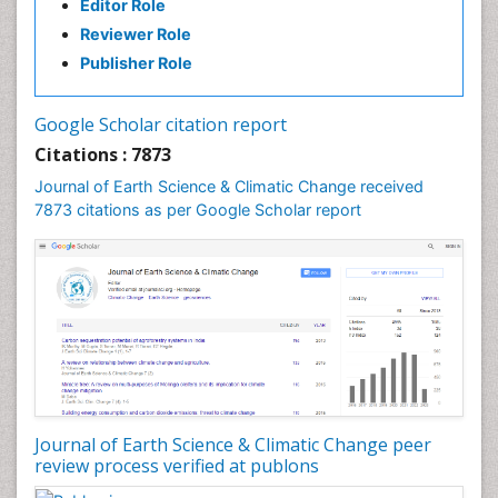
Editor Role
Forest Biome
Reviewer Role
GLOBAL WARMING
Publisher Role
Gemology
Geochemistry
Google Scholar citation report
Geochronology
Citations : 7873
Geomicrobiology
Journal of Earth Science & Climatic Change received
7873 citations as per Google Scholar report
Geomorphology
Geosciences
Geostatistics
Glaciology
Ichthyoplankton
LOGGING
Lake Circulation
Leaf Morphology
Journal of Earth Science & Climatic Change peer
review process verified at publons
Lithosphere