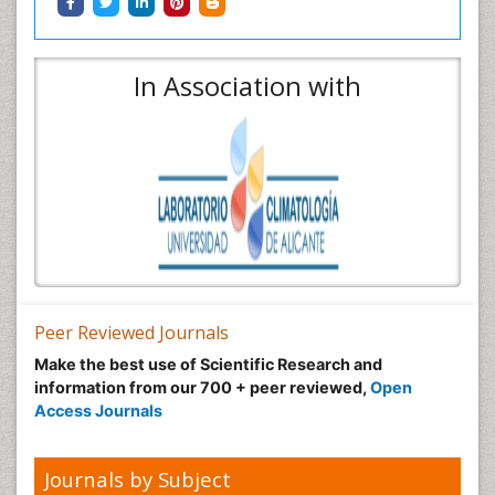
In Association with
Peer Reviewed Journals
Make the best use of Scientific Research and
information from our 700 + peer reviewed,
Open
Access Journals
Journals by Subject