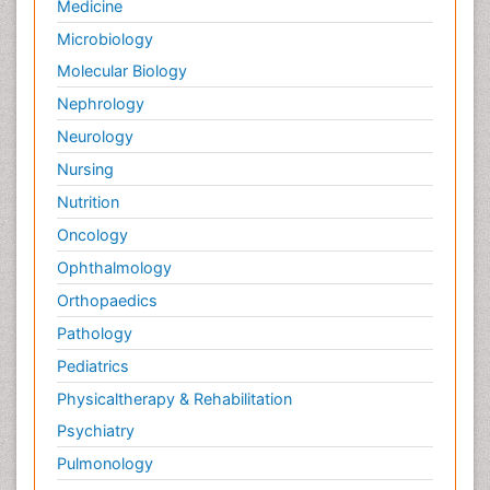
Medicine
Microbiology
Molecular Biology
Nephrology
Neurology
Nursing
Nutrition
Oncology
Ophthalmology
Orthopaedics
Pathology
Pediatrics
Physicaltherapy & Rehabilitation
Psychiatry
Pulmonology