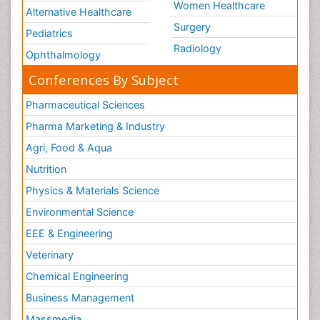
Women Healthcare
Alternative Healthcare
Surgery
Pediatrics
Radiology
Ophthalmology
Conferences By Subject
Pharmaceutical Sciences
Pharma Marketing & Industry
Agri, Food & Aqua
Nutrition
Physics & Materials Science
Environmental Science
EEE & Engineering
Veterinary
Chemical Engineering
Business Management
Massmedia