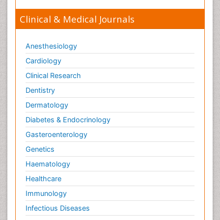
Clinical & Medical Journals
Anesthesiology
Cardiology
Clinical Research
Dentistry
Dermatology
Diabetes & Endocrinology
Gasteroenterology
Genetics
Haematology
Healthcare
Immunology
Infectious Diseases