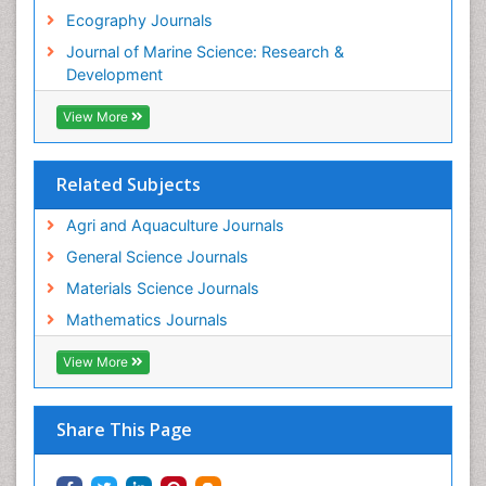
Tropical Ecosystems
Ecography Journals
WASTE DISPOSAL
Journal of Marine Science: Research &
WATER POLLUTION AND AQUATIC LIFE
Development
View More
Related Subjects
Agri and Aquaculture Journals
General Science Journals
Materials Science Journals
Mathematics Journals
View More
Share This Page