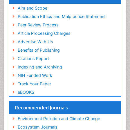
Proquest Summons
Phytoplankton Abundance
SWB online catalog
Aim and Scope
Publons
Population Dyanamics
Publication Ethics and Malpractice Statement
Euro Pub
Reef Biology
Peer Review Process
ICMJE
Sea Food
Article Processing Charges
Sea Grass
Advertise With Us
Sea Transportation
Benefits of Publishing
Seaweed
Citations Report
Semiarid Ecosystem Soil Properties
Indexing and Archiving
Soil Erosion and Land Degradation
NIH Funded Work
Spatial Distribution
Track Your Paper
Species Composition
eBOOKS
Species Rarity
Recommended Journals
Sustainability Dynamics
Sustainable Forest Management
Environment Pollution and Climate Change
Tropical Aquaculture
Ecosystem Journals