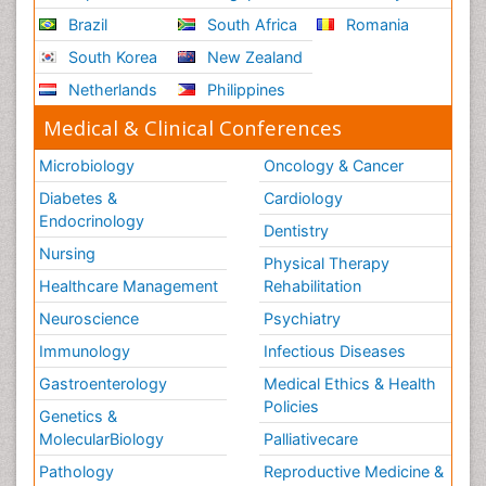
Brazil
South Africa
Romania
South Korea
New Zealand
Netherlands
Philippines
Medical & Clinical Conferences
Microbiology
Oncology & Cancer
Diabetes &
Cardiology
Endocrinology
Dentistry
Nursing
Physical Therapy
Healthcare Management
Rehabilitation
Neuroscience
Psychiatry
Immunology
Infectious Diseases
Gastroenterology
Medical Ethics & Health
Policies
Genetics &
MolecularBiology
Palliativecare
Pathology
Reproductive Medicine &