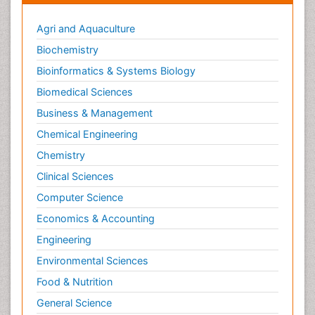
Agri and Aquaculture
Biochemistry
Bioinformatics & Systems Biology
Biomedical Sciences
Business & Management
Chemical Engineering
Chemistry
Clinical Sciences
Computer Science
Economics & Accounting
Engineering
Environmental Sciences
Food & Nutrition
General Science