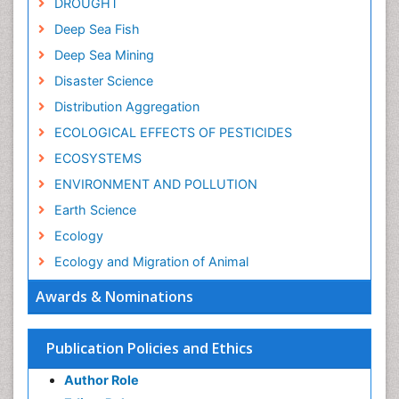
DROUGHT
Deep Sea Fish
Deep Sea Mining
Disaster Science
Distribution Aggregation
ECOLOGICAL EFFECTS OF PESTICIDES
ECOSYSTEMS
ENVIRONMENT AND POLLUTION
Earth Science
Ecology
Ecology and Migration of Animal
Ecosystem Service
Awards & Nominations
Ecosystem-Level Measuring
Endangered Species
Publication Policies and Ethics
Environmental Degradation
Author Role
Environmental Tourism