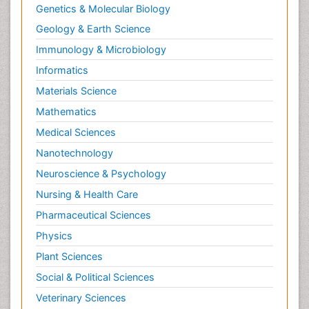
Genetics & Molecular Biology
Geology & Earth Science
Immunology & Microbiology
Informatics
Materials Science
Mathematics
Medical Sciences
Nanotechnology
Neuroscience & Psychology
Nursing & Health Care
Pharmaceutical Sciences
Physics
Plant Sciences
Social & Political Sciences
Veterinary Sciences