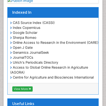
Mangrove Ecosystem
Marine Conservation
Indexed In
Marine Ecosystems
Marine Engineering
CAS Source Index (CASSI)
Index Copernicus
Marine Fisheries
Google Scholar
Marine Mammal Research
Sherpa Romeo
Online Access to Research in the Environment (OARE)
Marine Microbiome Analysis
Open J Gate
Marine Pollution
Genamics JournalSeek
Marine Reptiles
JournalTOCs
Ulrich's Periodicals Directory
Marine Science
Access to Global Online Research in Agriculture
Microplastic Pollution
(AGORA)
Mineralogy
Centre for Agriculture and Biosciences International
(CABI)
OZONOSPHERE
RefSeek
View More
Ocean Currents
Hamdard University
EBSCO A-Z
POLLUTION FROM NOISE
OCLC- WorldCat
Useful Links
Photoendosymbiosis