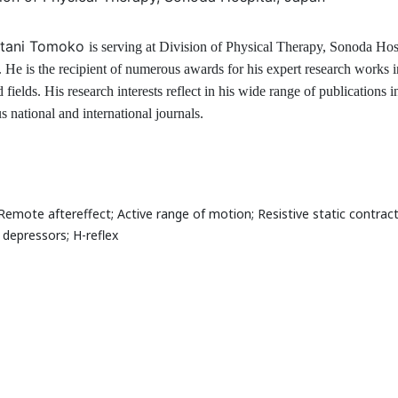
ion of Physical Therapy, Sonoda Hospital, Japan
graphy
atani Tomoko
is serving at
Division of Physical Therapy, Sonoda Hosp
. He is the recipient of numerous awards for his expert research works i
d fields. His research interests reflect in his wide range of publications i
s national and international journals.
earch Interest
Remote aftereffect; Active range of motion; Resistive static contract
 depressors; H-reflex
al Speakers in the subject
al Experts in the subject