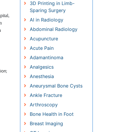
3D Printing in Limb-Sparing
Surgery
ital,
AI in Radiology
n
Abdominal Radiology
n
Acupuncture
Acute Pain
Adamantinoma
Analgesics
ion;
Anesthesia
Aneurysmal Bone Cysts
Ankle Fracture
Arthroscopy
Bone Health in Foot
Breast Imaging
CT Imaging