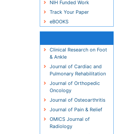
Recommended Journals
Clinical Research on Foot &
Ankle
Journal of Cardiac and
Pulmonary Rehabilitation
Journal of Orthopedic
Oncology
Journal of Osteoarthritis
Journal of Pain & Relief
OMICS Journal of Radiology
OMICS Journal of Radiology
View More
Related Subjects