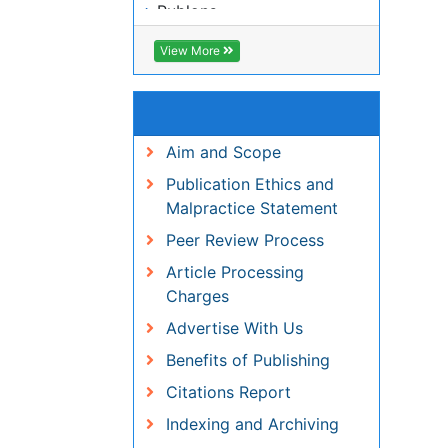
View More
Useful Links
Aim and Scope
Publication Ethics and
Malpractice Statement
Peer Review Process
Article Processing Charges
Advertise With Us
Benefits of Publishing
Citations Report
Indexing and Archiving
NIH Funded Work
Track Your Paper
eBOOKS