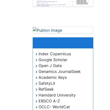
Journal of Novel
Physiotherapies peer review
process verified at publons
Indexed In
Index Copernicus
Google Scholar
Open J Gate
Genamics JournalSeek
Academic Keys
SafetyLit
RefSeek
Hamdard University
EBSCO A-Z
OCLC- WorldCat
Publons
ICMJE