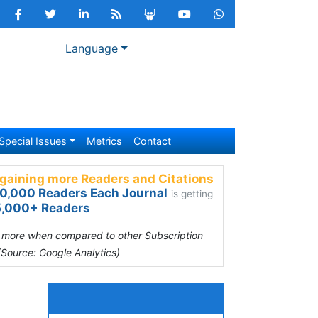
Language
Special Issues
Metrics
Contact
gaining more Readers and Citations
0,000 Readers Each Journal
is getting
,000+ Readers
s more when compared to other Subscription
(Source: Google Analytics)
Relevant Topics