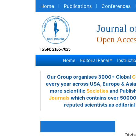
Home
Publications
Conferences
R
Journal o
Open Acce
ISSN: 2165-7025
Home
Editorial Panel
Instruction
Our Group organises 3000+ Global
Confe
year across USA, Europe & Asia with suppo
Societies
and Publishes 700+
Open Acces
over 50000 eminent personalities, reputed 
members.
Shi
Awards & Nominations