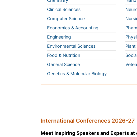
General Science
Veter
Genetics & Molecular Biology
International Conferences 2026-27
Meet Inspiring Speakers and Experts at our
Conferences by Country
USA
Spain
Poland
Australia
Canada
Austria
Italy
China
Finland
Germany
France
Denmar
UK
India
Mexico
Japan
Singapore
Norway
Brazil
South
Romani
Africa
South
Korea
New