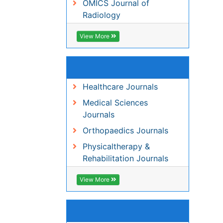
Healthcare Journals
Medical Sciences Journals
Orthopaedics Journals
Physicaltherapy &
Rehabilitation Journals
View More
Share This Page
Peer Reviewed Journals
Make the best use of Scientific Research an