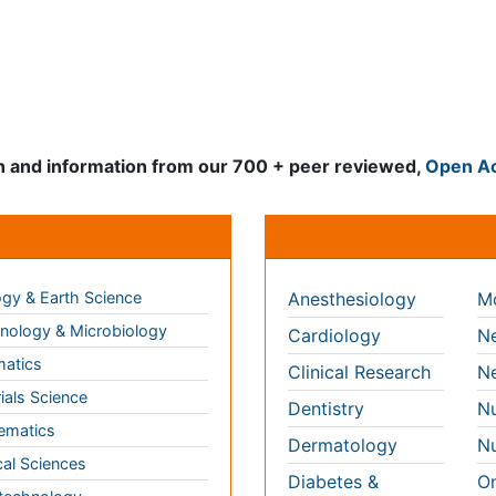
Clinical & Medical Jour
gy & Earth Science
Anesthesiology
Mo
ology & Microbiology
Cardiology
Ne
matics
Clinical Research
Ne
ials Science
Dentistry
Nu
ematics
Dermatology
Nu
al Sciences
Diabetes &
On
Endocrinology
technology
Op
Gasteroenterology
science & Psychology
Or
Genetics
ng & Health Care
Pa
Haematology
aceutical Sciences
Pe
Healthcare
cs
Ph
Immunology
Re
 Sciences
Infectious Diseases
l & Political Sciences
Medicine