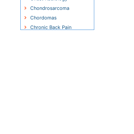
Chronic Pain
Clinical Radiology
Coronary Angioplasty
Coronary Mortality
Coronary Revascularization
Cryosurgery
Diabetic Foot
Diagnostic Radiology
Electrical stimulation
Emergency Radiology
Enchondroma
EwingÃ¢â¬â¢s Sarcoma
Exercise-based Cardiac
Rehabilitation
Fibrous Dysplasia