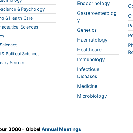
inary Sciences
Microbiology
 3000+ Global
Annual Meetings
Medical & Clinical Conferences
Microbiology
Oncology & Cancer
Diabetes & Endocrinology
Cardiology
Nursing
Dentistry
k
Healthcare Management
Physical Therapy
Rehabilitation
Neuroscience
Psychiatry
Immunology
Infectious Diseases
a
Gastroenterology
Medical Ethics & Healt
Genetics & MolecularBiology
Policies
Pathology