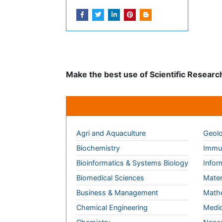
Journals by Subject
Agri and Aquaculture
Geolo
Biochemistry
Immun
Bioinformatics & Systems Biology
Infor
Biomedical Sciences
Mater
Business & Management
Math
Chemical Engineering
Medic
Chemistry
Nano
Clinical Sciences
Neuro
Computer Science
Nursi
Economics & Accounting
Pharm
Engineering
Physi
Environmental Sciences
Plant
Food & Nutrition
Socia