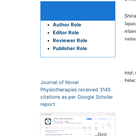
Divis
Bio
Publication Policies and
Ethics
Shir
Japan
Author Role
relate
Editor Role
variou
Reviewer Role
Publisher Role
Res
Google Scholar citation report
PNF; 
Citations : 3145
Pelvic
Journal of Novel Physiotherapies
Glob
received 3145 citations as per
Google Scholar report
Glob