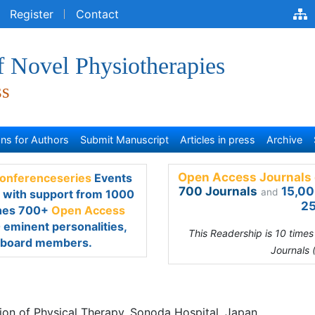
egister
Contact
f Novel Physiotherapies
ss
s for Authors
Submit Manuscript
Articles in press
Archive
Open Access Journals 
renceseries
Events every
700 Journals
15,00
and
rt from 1000 more scientific
25
s Journals
which contains
scientists as editorial board
This Readership is 10 time
Journals 
ratani Tomoko