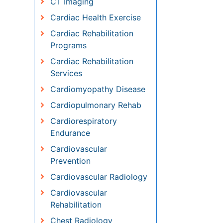
Cardiac Health Exercise
Cardiac Rehabilitation
Programs
Cardiac Rehabilitation
Services
Cardiomyopathy Disease
Cardiopulmonary Rehab
Cardiorespiratory Endurance
Cardiovascular Prevention
Cardiovascular Radiology
Cardiovascular Rehabilitation
Chest Radiology
Chondrosarcoma
Chordomas
Chronic Back Pain
Chronic Obstructive
Pulmonary Disease (COPD)