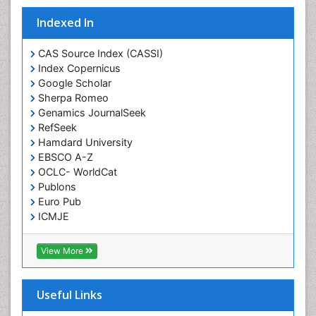
Indexed In
CAS Source Index (CASSI)
Index Copernicus
Google Scholar
Sherpa Romeo
Genamics JournalSeek
RefSeek
Hamdard University
EBSCO A-Z
OCLC- WorldCat
Publons
Euro Pub
ICMJE
View More
Useful Links