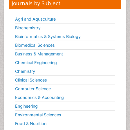
Journals by Subject
Agri and Aquaculture
Biochemistry
Bioinformatics & Systems Biology
Biomedical Sciences
Business & Management
Chemical Engineering
Chemistry
Clinical Sciences
Computer Science
Economics & Accounting
Engineering
Environmental Sciences
Food & Nutrition