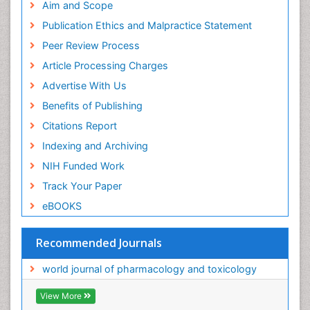
Aim and Scope
Publication Ethics and Malpractice Statement
Peer Review Process
Article Processing Charges
Advertise With Us
Benefits of Publishing
Citations Report
Indexing and Archiving
NIH Funded Work
Track Your Paper
eBOOKS
Recommended Journals
world journal of pharmacology and toxicology
View More