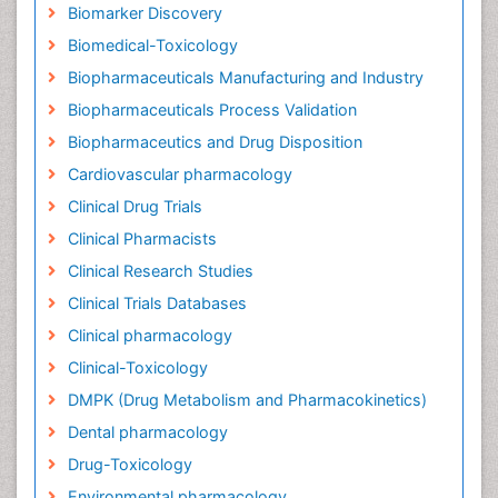
Biomarker Discovery
Biomedical-Toxicology
Biopharmaceuticals Manufacturing and Industry
Biopharmaceuticals Process Validation
Biopharmaceutics and Drug Disposition
Cardiovascular pharmacology
Clinical Drug Trials
Clinical Pharmacists
Clinical Research Studies
Clinical Trials Databases
Clinical pharmacology
Clinical-Toxicology
DMPK (Drug Metabolism and Pharmacokinetics)
Dental pharmacology
Drug-Toxicology
Environmental pharmacology