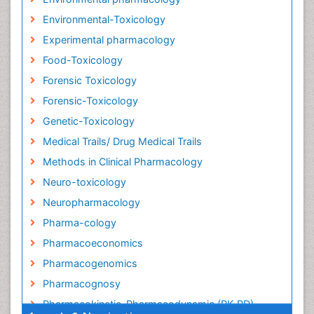
Environmental-Toxicology
Experimental pharmacology
Food-Toxicology
Forensic Toxicology
Forensic-Toxicology
Genetic-Toxicology
Medical Trails/ Drug Medical Trails
Methods in Clinical Pharmacology
Neuro-toxicology
Neuropharmacology
Pharma-cology
Pharmacoeconomics
Pharmacogenomics
Pharmacognosy
Pharmacokinetic-Pharmacodynamic (PK-PD)