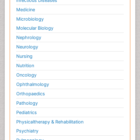
Infectious Diseases
Medicine
Microbiology
Molecular Biology
Nephrology
Neurology
Nursing
Nutrition
Oncology
Ophthalmology
Orthopaedics
Pathology
Pediatrics
Physicaltherapy & Rehabilitation
Psychiatry