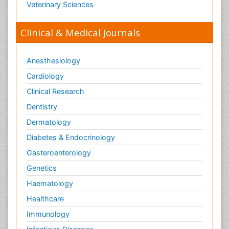
Veterinary Sciences
Clinical & Medical Journals
Anesthesiology
Cardiology
Clinical Research
Dentistry
Dermatology
Diabetes & Endocrinology
Gasteroenterology
Genetics
Haematology
Healthcare
Immunology