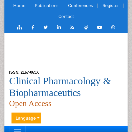
Home
Publications
Conferences
Register
Contact
ISSN: 2167-065X
Clinical Pharmacology &
Biopharmaceutics
Open Access
Language