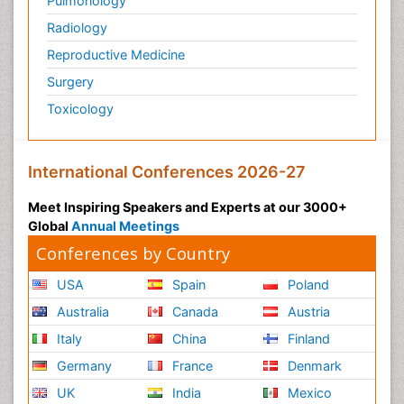
Pulmonology
Radiology
Reproductive Medicine
Surgery
Toxicology
International Conferences 2026-27
Meet Inspiring Speakers and Experts at our 3000+
Global
Annual Meetings
Conferences by Country
USA
Spain
Poland
Australia
Canada
Austria
Italy
China
Finland
Germany
France
Denmark
UK
India
Mexico