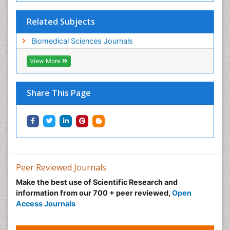
Related Subjects
Biomedical Sciences Journals
View More
Share This Page
Peer Reviewed Journals
Make the best use of Scientific Research and
information from our 700 + peer reviewed,
Open
Access Journals