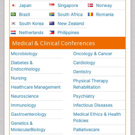
Japan
Singapore
Norway
Brazil
South Africa
Romania
South Korea
New Zealand
Netherlands
Philippines
Medical & Clinical Conferences
Microbiology
Oncology & Cancer
Diabetes &
Cardiology
Endocrinology
Dentistry
Nursing
Physical Therapy
Healthcare Management
Rehabilitation
Neuroscience
Psychiatry
Immunology
Infectious Diseases
Gastroenterology
Medical Ethics & Health
Policies
Genetics &
MolecularBiology
Palliativecare