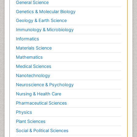
General Science
Genetics & Molecular Biology
Geology & Earth Science
Immunology & Microbiology
Informatics
Materials Science
Mathematics
Medical Sciences
Nanotechnology
Neuroscience & Psychology
Nursing & Health Care
Pharmaceutical Sciences
Physics
Plant Sciences
Social & Political Sciences