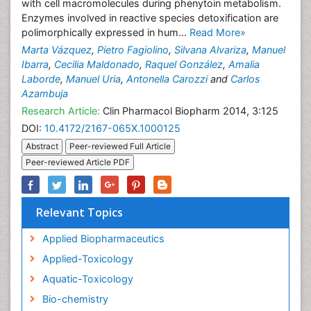
with cell macromolecules during phenytoin metabolism.
Enzymes involved in reactive species detoxification are
polimorphically expressed in hum...
Read More»
Marta Vázquez
,
Pietro Fagiolino
,
Silvana Alvariza
,
Manuel
Ibarra
,
Cecilia Maldonado
,
Raquel González
,
Amalia
Laborde
,
Manuel Uria
,
Antonella Carozzi
and
Carlos
Azambuja
Research Article:
Clin Pharmacol Biopharm 2014, 3:125
DOI:
10.4172/2167-065X.1000125
Abstract
Peer-reviewed Full Article
Peer-reviewed Article PDF
Relevant Topics
Applied Biopharmaceutics
Applied-Toxicology
Aquatic-Toxicology
Bio-chemistry