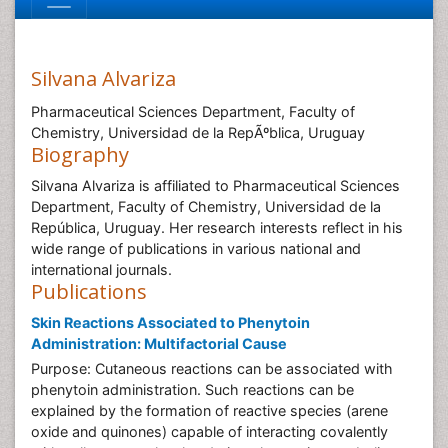
Silvana Alvariza
Pharmaceutical Sciences Department, Faculty of
Chemistry, Universidad de la RepÃºblica, Uruguay
Biography
Silvana Alvariza is affiliated to Pharmaceutical Sciences
Department, Faculty of Chemistry, Universidad de la
República, Uruguay. Her research interests reflect in his
wide range of publications in various national and
international journals.
Publications
Skin Reactions Associated to Phenytoin
Administration: Multifactorial Cause
Purpose: Cutaneous reactions can be associated with
phenytoin administration. Such reactions can be
explained by the formation of reactive species (arene
oxide and quinones) capable of interacting covalently