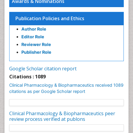
Awards & Nominations
Modeling
Precision Medicine
Publication Policies and Ethics
Preclinical safety evaluation of biopharmaceuticals
Psychopharmacology
Author Role
Psychopharmacology
Editor Role
Reviewer Role
Publisher Role
Google Scholar citation report
Citations : 1089
Clinical Pharmacology & Biopharmaceutics received 1089
citations as per Google Scholar report
Clinical Pharmacology & Biopharmaceutics peer
review process verified at publons