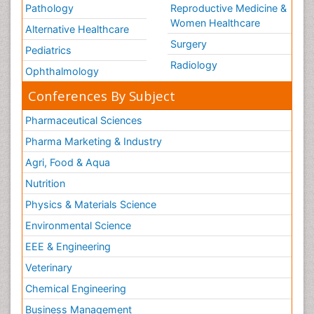
Pathology
Reproductive Medicine &
Women Healthcare
Alternative Healthcare
Surgery
Pediatrics
Radiology
Ophthalmology
Conferences By Subject
Pharmaceutical Sciences
Pharma Marketing & Industry
Agri, Food & Aqua
Nutrition
Physics & Materials Science
Environmental Science
EEE & Engineering
Veterinary
Chemical Engineering
Business Management