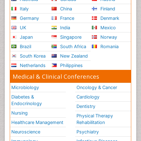
Italy
China
Finland
Germany
France
Denmark
UK
India
Mexico
Japan
Singapore
Norway
Brazil
South Africa
Romania
South Korea
New Zealand
Netherlands
Philippines
Medical & Clinical Conferences
Microbiology
Oncology & Cancer
Diabetes &
Cardiology
Endocrinology
Dentistry
Nursing
Physical Therapy
Healthcare Management
Rehabilitation
Neuroscience
Psychiatry