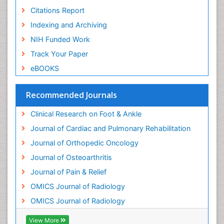
Neuroradiology
Citations Report
Neuroradiology Advances
Indexing and Archiving
Nociceptive Pain
NIH Funded Work
Opioid
Track Your Paper
Oral and Maxillofacial Radiology
eBOOKS
Orthopaedic Oncology
Orthopaedics
Recommended Journals
Orthopedics
Clinical Research on Foot & Ankle
Osteocartilaginous Exostosis
Journal of Cardiac and Pulmonary Rehabilitation
Osteochondrodysplasia
Journal of Orthopedic Oncology
Osteoma
Journal of Osteoarthritis
Osteomyelitis
Journal of Pain & Relief
Osteonecrosis
OMICS Journal of Radiology
Osteosarcoma
OMICS Journal of Radiology
Pain Mechanisms and Pathophysiology
Pain Medication
View More