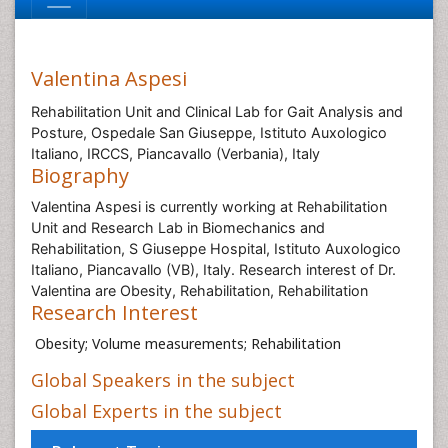
Valentina Aspesi
Rehabilitation Unit and Clinical Lab for Gait Analysis and
Posture, Ospedale San Giuseppe, Istituto Auxologico
Italiano, IRCCS, Piancavallo (Verbania), Italy
Biography
Valentina Aspesi is currently working at Rehabilitation
Unit and Research Lab in Biomechanics and
Rehabilitation, S Giuseppe Hospital, Istituto Auxologico
Italiano, Piancavallo (VB), Italy. Research interest of Dr.
Valentina are Obesity, Rehabilitation, Rehabilitation
Research Interest
Obesity; Volume measurements; Rehabilitation
Global Speakers in the subject
Global Experts in the subject