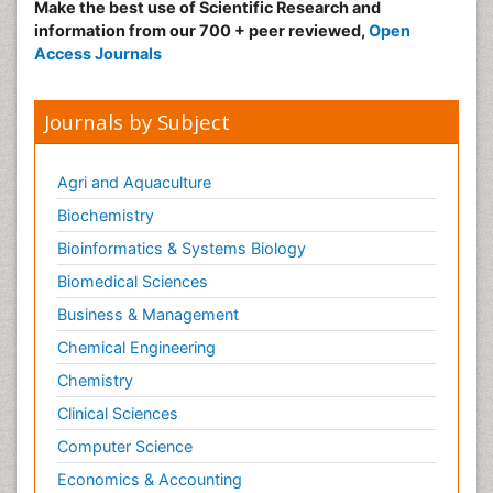
Make the best use of Scientific Research and
Pulmonary Rehabilitation (PR)
information from our 700 + peer reviewed,
Open
Radiography
Access Journals
Radiology Imaging
Reaction to Pain
Journals by Subject
Sarcoma
Scapular Mobilization
Agri and Aquaculture
Secondary Bone Tumours
Biochemistry
Secondary Prevention
Bioinformatics & Systems Biology
Sleep Disorders
Biomedical Sciences
Sports Physical Therapy
Business & Management
Sports and Physical Activity
Chemical Engineering
Surgical Radiology
Chemistry
Targeted Therapy in Bone Sarcomas
Clinical Sciences
Tele Radiology
Computer Science
Tele Rehabilitation
Economics & Accounting
Therapeutic Radiology