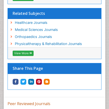
Pain Medicine
Pain Relief and Traditional Medicine
Related Subjects
Pain Sensation
Healthcare Journals
Pain Tolerance
Medical Sciences Journals
Pain and Mental Health
Orthopaedics Journals
Pain killer drugs
Physicaltherapy & Rehabilitation Journals
Physical Activity
View More
Physical Fitness
Physical Medicine
Share This Page
Physical Therapy
Podiatric Medicine
Post Cardiac Rehabilitation
Post-Operative Pain
Precision Rehabilitation
Peer Reviewed Journals
Primary Bone Tumors