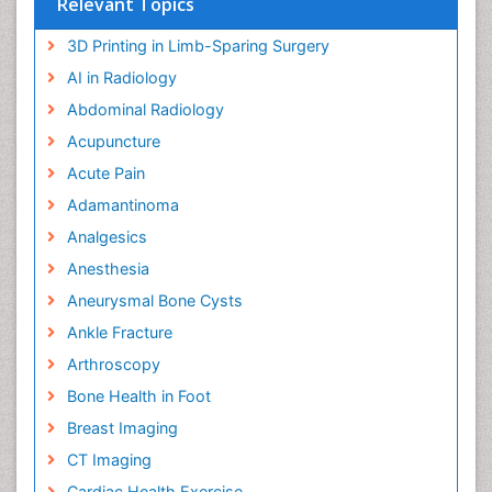
Relevant Topics
3D Printing in Limb-Sparing Surgery
AI in Radiology
Abdominal Radiology
Acupuncture
Acute Pain
Adamantinoma
Analgesics
Anesthesia
Aneurysmal Bone Cysts
Ankle Fracture
Arthroscopy
Bone Health in Foot
Breast Imaging
CT Imaging
Cardiac Health Exercise