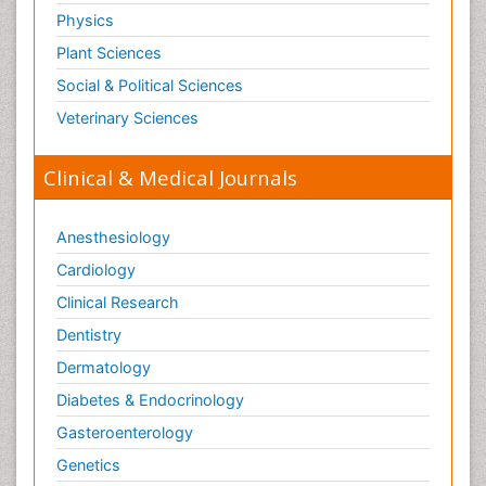
Physics
Plant Sciences
Social & Political Sciences
Veterinary Sciences
Clinical & Medical Journals
Anesthesiology
Cardiology
Clinical Research
Dentistry
Dermatology
Diabetes & Endocrinology
Gasteroenterology
Genetics