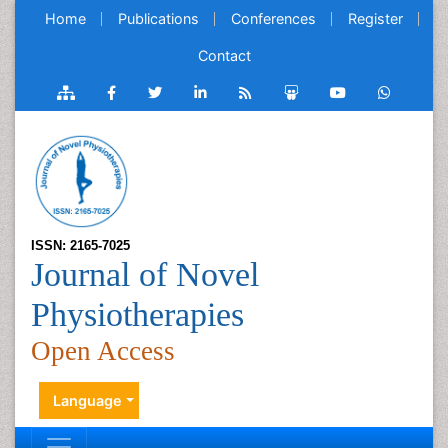
Home
Publications
Conferences
Register
Contact
ISSN: 2165-7025
Journal of Novel
Physiotherapies
Open Access
Language