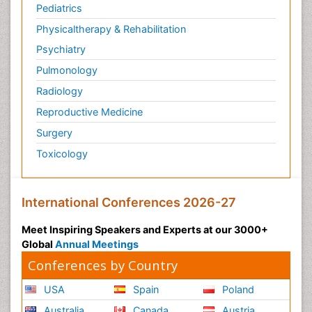
Pediatrics
Physicaltherapy & Rehabilitation
Psychiatry
Pulmonology
Radiology
Reproductive Medicine
Surgery
Toxicology
International Conferences 2026-27
Meet Inspiring Speakers and Experts at our 3000+
Global
Annual Meetings
Conferences by Country
USA
Spain
Poland
Australia
Canada
Austria