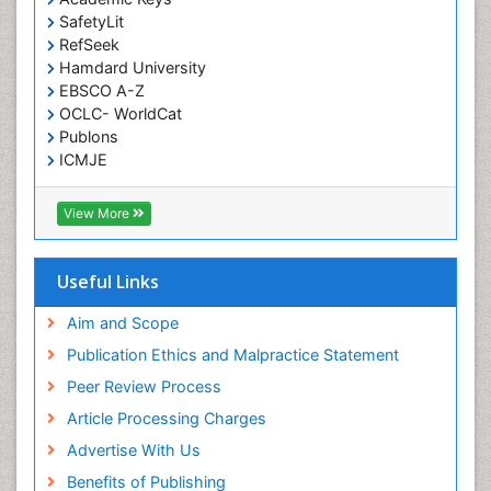
Mammography
SafetyLit
RefSeek
Meditation
Hamdard University
Metastatic Bone Cancer
EBSCO A-Z
OCLC- WorldCat
Minimal Invasive surgery
Publons
Molecular Profiling of Bone Tumors
ICMJE
Multilobular Tumour of Bone
Muscle Movements
View More
Musculoskeletal Physical Therapy
Musculoskeletal Physiotherapy
Useful Links
Musculoskeletal Radiology
Aim and Scope
Musculoskeletal pain
Publication Ethics and Malpractice Statement
Natural Pain Relievers
Peer Review Process
Neurophysiotherapy
Article Processing Charges
Neuroplasticity
Advertise With Us
Neuropsychiatric drugs
Benefits of Publishing