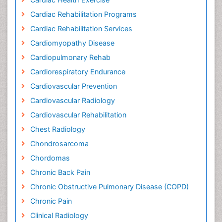
Cardiac Rehabilitation Programs
Cardiac Rehabilitation Services
Cardiomyopathy Disease
Cardiopulmonary Rehab
Cardiorespiratory Endurance
Cardiovascular Prevention
Cardiovascular Radiology
Cardiovascular Rehabilitation
Chest Radiology
Chondrosarcoma
Chordomas
Chronic Back Pain
Chronic Obstructive Pulmonary Disease (COPD)
Chronic Pain
Clinical Radiology