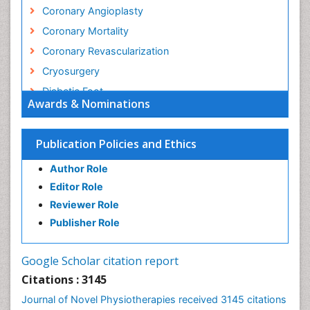
Coronary Angioplasty
Coronary Mortality
Coronary Revascularization
Cryosurgery
Diabetic Foot
Awards & Nominations
Diagnostic Radiology
Electrical stimulation
Publication Policies and Ethics
Emergency Radiology
Author Role
Enchondroma
Editor Role
EwingÃ¢â¬â¢s Sarcoma
Reviewer Role
Exercise-based Cardiac Rehabilitation
Publisher Role
Fibrous Dysplasia
Fluoroscopy Radiology
Google Scholar citation report
Foot Care
Citations : 3145
Foot and Ankle
Journal of Novel Physiotherapies received 3145 citations