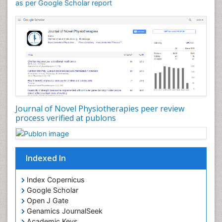
General Radiology
as per Google Scholar report
Genitourinary Radiology
Giant Cell Tumor of Bone
Global Cardiovascular Risk
Hammer Toe
Heart Wise Exercise Programs
High Intensity Exercise
Hypnosis
Journal of Novel Physiotherapies peer review
Immunotherapy for Osteosarcoma
process verified at publons
Intensive Cardiac Rehabilitation
Interventional Radiology Techniques
Indexed In
Intoeing
Knee Arthroplasty
Index Copernicus
Liquid Biopsy in Orthopedic Oncology
Google Scholar
Open J Gate
Low Back Pain
Genamics JournalSeek
Malignant Osteoid
Academic Keys