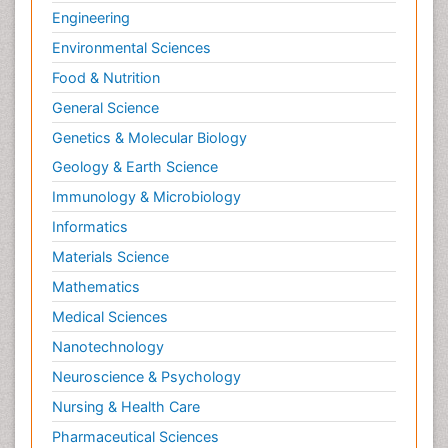
Engineering
Toe Amputation
Environmental Sciences
Tumours of Bone
Food & Nutrition
Vascular Rehabilitation
General Science
Vestibular Rehabilitation (VR)
Genetics & Molecular Biology
Geology & Earth Science
Immunology & Microbiology
Informatics
Materials Science
Mathematics
Medical Sciences
Nanotechnology
Neuroscience & Psychology
Nursing & Health Care
Pharmaceutical Sciences