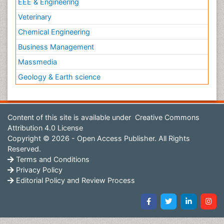
EEE & Engineering
Veterinary
Chemical Engineering
Business Management
Massmedia
Geology & Earth science
Content of this site is available under
Creative Commons
Attribution 4.0 License
Copyright © 2026 - Open Access Publisher. All Rights
Reserved.
Terms and Conditions
Privacy Policy
Editorial Policy and Review Process