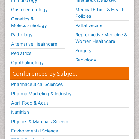
Immunology
Infectious Diseases
Gastroenterology
Medical Ethics & Health
Policies
Genetics &
MolecularBiology
Palliativecare
Pathology
Reproductive Medicine &
Women Healthcare
Alternative Healthcare
Surgery
Pediatrics
Radiology
Ophthalmology
Conferences By Subject
Pharmaceutical Sciences
Pharma Marketing & Industry
Agri, Food & Aqua
Nutrition
Physics & Materials Science
Environmental Science