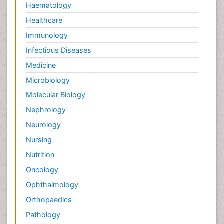
Haematology
Healthcare
Immunology
Infectious Diseases
Medicine
Microbiology
Molecular Biology
Nephrology
Neurology
Nursing
Nutrition
Oncology
Ophthalmology
Orthopaedics
Pathology