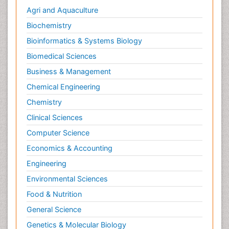
Agri and Aquaculture
Biochemistry
Bioinformatics & Systems Biology
Biomedical Sciences
Business & Management
Chemical Engineering
Chemistry
Clinical Sciences
Computer Science
Economics & Accounting
Engineering
Environmental Sciences
Food & Nutrition
General Science
Genetics & Molecular Biology