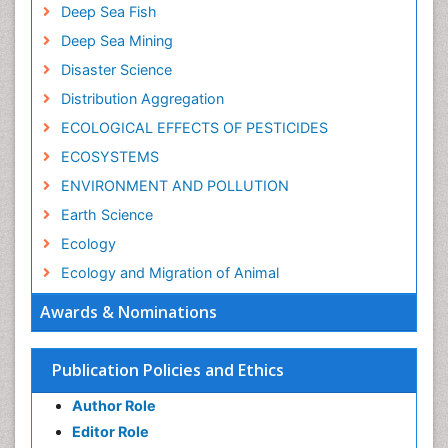
Deep Sea Fish
Deep Sea Mining
Disaster Science
Distribution Aggregation
ECOLOGICAL EFFECTS OF PESTICIDES
ECOSYSTEMS
ENVIRONMENT AND POLLUTION
Earth Science
Ecology
Ecology and Migration of Animal
Ecosystem Service
Awards & Nominations
Ecosystem-Level Measuring
Endangered Species
Publication Policies and Ethics
Environmental Degradation
Author Role
Environmental Tourism
Editor Role
Forest Biome