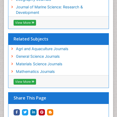
WASTE DISPOSAL
Journal of Marine Science: Research &
WATER POLLUTION AND AQUATIC LIFE
Development
View More
Related Subjects
Agri and Aquaculture Journals
General Science Journals
Materials Science Journals
Mathematics Journals
View More
Share This Page