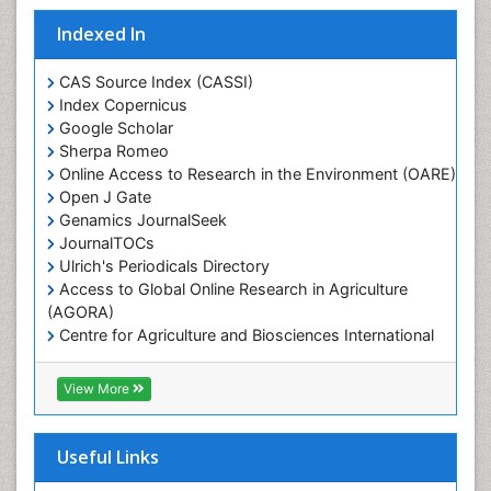
Marine Conservation
Indexed In
Marine Ecosystems
Marine Engineering
CAS Source Index (CASSI)
Index Copernicus
Marine Fisheries
Google Scholar
Marine Mammal Research
Sherpa Romeo
Online Access to Research in the Environment (OARE)
Marine Microbiome Analysis
Open J Gate
Marine Pollution
Genamics JournalSeek
Marine Reptiles
JournalTOCs
Ulrich's Periodicals Directory
Marine Science
Access to Global Online Research in Agriculture
Microplastic Pollution
(AGORA)
Mineralogy
Centre for Agriculture and Biosciences International
(CABI)
OZONOSPHERE
RefSeek
View More
Ocean Currents
Hamdard University
EBSCO A-Z
POLLUTION FROM NOISE
OCLC- WorldCat
Useful Links
Photoendosymbiosis
Proquest Summons