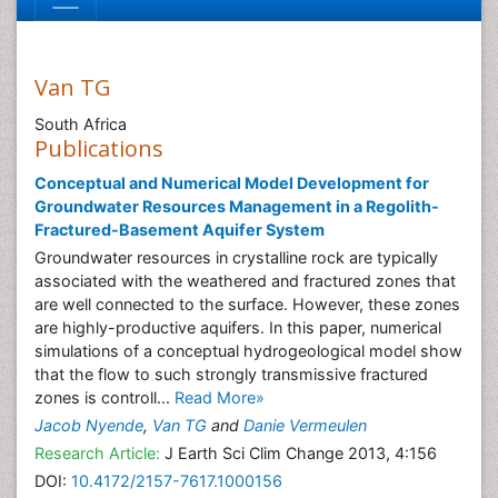
Van TG
South Africa
Publications
Conceptual and Numerical Model Development for
Groundwater Resources Management in a Regolith-
Fractured-Basement Aquifer System
Groundwater resources in crystalline rock are typically
associated with the weathered and fractured zones that
are well connected to the surface. However, these zones
are highly-productive aquifers. In this paper, numerical
simulations of a conceptual hydrogeological model show
that the flow to such strongly transmissive fractured
zones is controll...
Read More»
Jacob Nyende
,
Van TG
and
Danie Vermeulen
Research Article:
J Earth Sci Clim Change 2013, 4:156
DOI:
10.4172/2157-7617.1000156