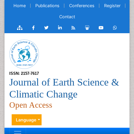
Home
Publications
Conferences
Register
Contact
ISSN: 2157-7617
Journal of Earth Science &
Climatic Change
Open Access
Language