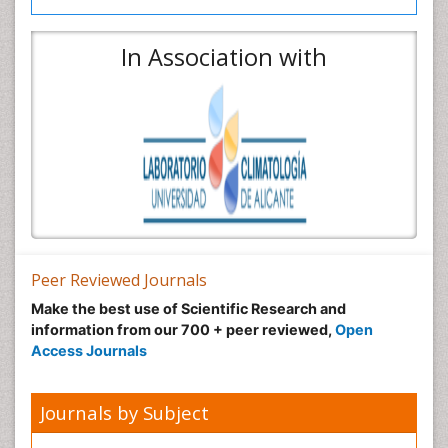
In Association with
Peer Reviewed Journals
Make the best use of Scientific Research and
information from our 700 + peer reviewed,
Open
Access Journals
Journals by Subject