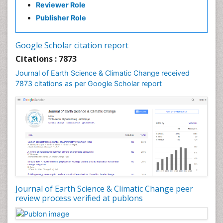
Reviewer Role
GLOBAL WARMING
Publisher Role
Gemology
Geochemistry
Google Scholar citation report
Geochronology
Citations : 7873
Geomicrobiology
Journal of Earth Science & Climatic Change received
7873 citations as per Google Scholar report
Geomorphology
Geosciences
Geostatistics
Glaciology
Ichthyoplankton
LOGGING
Lake Circulation
Leaf Morphology
Journal of Earth Science & Climatic Change peer
review process verified at publons
Lithosphere
Mangrove Ecosystem