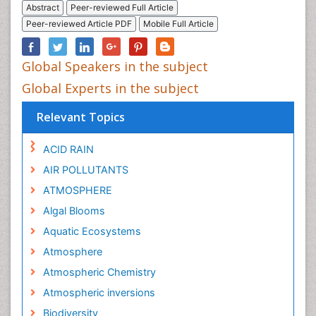
Abstract
Peer-reviewed Full Article
Peer-reviewed Article PDF
Mobile Full Article
Global Speakers in the subject
Global Experts in the subject
Relevant Topics
ACID RAIN
AIR POLLUTANTS
ATMOSPHERE
Algal Blooms
Aquatic Ecosystems
Atmosphere
Atmospheric Chemistry
Atmospheric inversions
Biodiversity