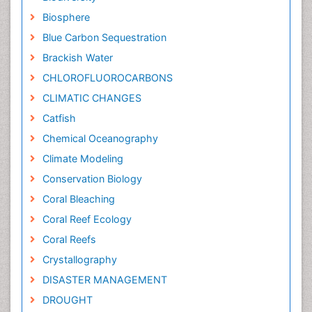
Biosphere
Blue Carbon Sequestration
Brackish Water
CHLOROFLUOROCARBONS
CLIMATIC CHANGES
Catfish
Chemical Oceanography
Climate Modeling
Conservation Biology
Coral Bleaching
Coral Reef Ecology
Coral Reefs
Crystallography
DISASTER MANAGEMENT
DROUGHT