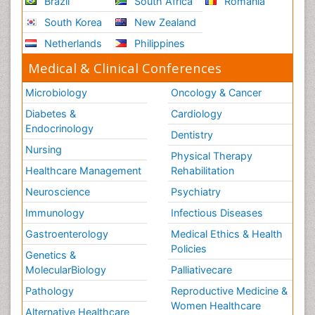
Brazil
South Africa
Romania
South Korea
New Zealand
Netherlands
Philippines
Medical & Clinical Conferences
Microbiology
Oncology & Cancer
Diabetes &
Cardiology
Endocrinology
Dentistry
Nursing
Physical Therapy
Healthcare Management
Rehabilitation
Neuroscience
Psychiatry
Immunology
Infectious Diseases
Gastroenterology
Medical Ethics & Health
Policies
Genetics &
MolecularBiology
Palliativecare
Pathology
Reproductive Medicine &
Women Healthcare
Alternative Healthcare