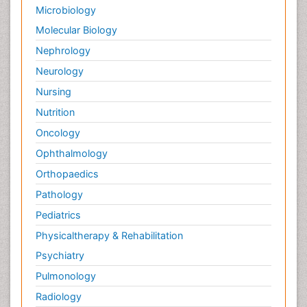
Microbiology
Molecular Biology
Nephrology
Neurology
Nursing
Nutrition
Oncology
Ophthalmology
Orthopaedics
Pathology
Pediatrics
Physicaltherapy & Rehabilitation
Psychiatry
Pulmonology
Radiology