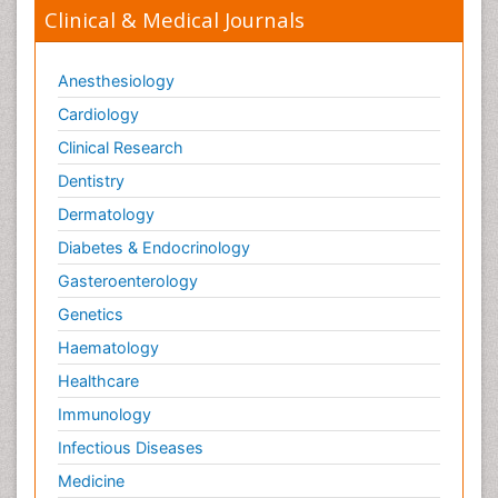
Clinical & Medical Journals
Anesthesiology
Cardiology
Clinical Research
Dentistry
Dermatology
Diabetes & Endocrinology
Gasteroenterology
Genetics
Haematology
Healthcare
Immunology
Infectious Diseases
Medicine