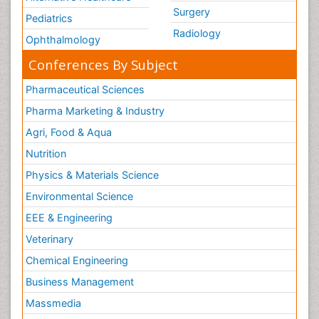
Surgery
Pediatrics
Radiology
Ophthalmology
Conferences By Subject
Pharmaceutical Sciences
Pharma Marketing & Industry
Agri, Food & Aqua
Nutrition
Physics & Materials Science
Environmental Science
EEE & Engineering
Veterinary
Chemical Engineering
Business Management
Massmedia