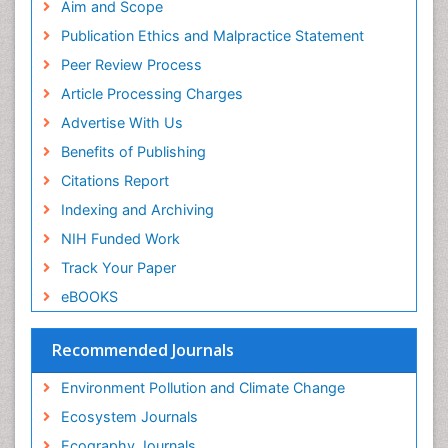
Phytoplankton Abundance
SWB online catalog
Aim and Scope
Publons
Population Dyanamics
Publication Ethics and Malpractice Statement
Euro Pub
Reef Biology
Peer Review Process
ICMJE
Sea Food
Article Processing Charges
Sea Grass
Advertise With Us
Sea Transportation
Benefits of Publishing
Seaweed
Citations Report
Semiarid Ecosystem Soil Properties
Indexing and Archiving
Soil Erosion and Land Degradation
NIH Funded Work
Spatial Distribution
Track Your Paper
Species Composition
eBOOKS
Species Rarity
Recommended Journals
Sustainability Dynamics
Sustainable Forest Management
Environment Pollution and Climate Change
Tropical Aquaculture
Ecosystem Journals
Tropical Ecosystems
Ecography Journals