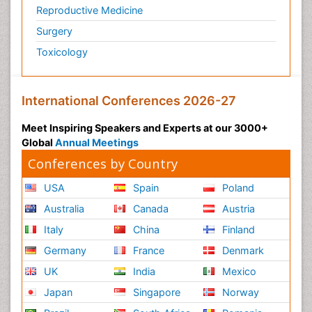
Reproductive Medicine
Surgery
Toxicology
International Conferences 2026-27
Meet Inspiring Speakers and Experts at our 3000+
Global
Annual Meetings
Conferences by Country
USA
Spain
Poland
Australia
Canada
Austria
Italy
China
Finland
Germany
France
Denmark
UK
India
Mexico
Japan
Singapore
Norway