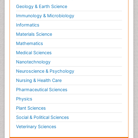
Geology & Earth Science
Immunology & Microbiology
Informatics
Materials Science
Mathematics
Medical Sciences
Nanotechnology
Neuroscience & Psychology
Nursing & Health Care
Pharmaceutical Sciences
Physics
Plant Sciences
Social & Political Sciences
Veterinary Sciences