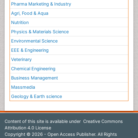
Pharma Marketing & Industry
Agri, Food & Aqua
Nutrition
Physics & Materials Science
Environmental Science
EEE & Engineering
Veterinary
Chemical Engineering
Business Management
Massmedia
Geology & Earth science
Content of this site is available under
Creative Commons
Attribution 4.0 License
Copyright © 2026 - Open Access Publisher. All Rights