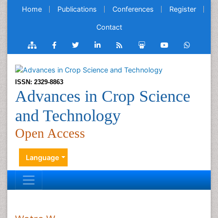
Home
Publications
Conferences
Register
Contact
ISSN: 2329-8863
Advances in Crop Science
and Technology
Open Access
Language