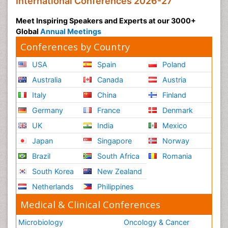
International Conferences 2026-27
Meet Inspiring Speakers and Experts at our 3000+
Global
Annual Meetings
Conferences by Country
USA
Spain
Poland
Australia
Canada
Austria
Italy
China
Finland
Germany
France
Denmark
UK
India
Mexico
Japan
Singapore
Norway
Brazil
South Africa
Romania
South Korea
New Zealand
Netherlands
Philippines
Medical & Clinical Conferences
Microbiology
Oncology & Cancer