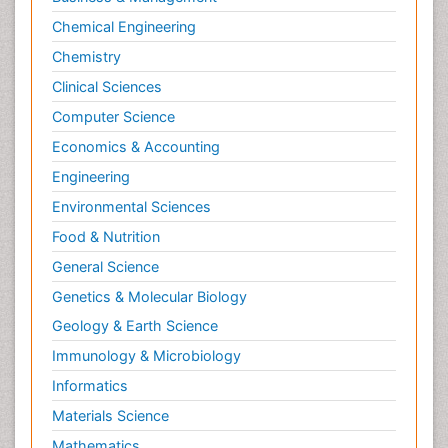
Chemical Engineering
Chemistry
Clinical Sciences
Computer Science
Economics & Accounting
Engineering
Environmental Sciences
Food & Nutrition
General Science
Genetics & Molecular Biology
Geology & Earth Science
Immunology & Microbiology
Informatics
Materials Science
Mathematics