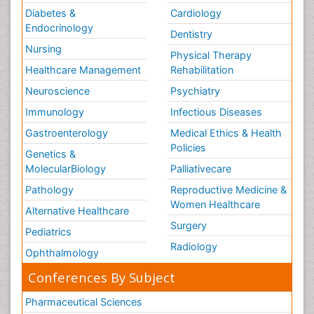
Diabetes &
Cardiology
Endocrinology
Dentistry
Nursing
Physical Therapy
Healthcare Management
Rehabilitation
Neuroscience
Psychiatry
Immunology
Infectious Diseases
Gastroenterology
Medical Ethics & Health
Policies
Genetics &
MolecularBiology
Palliativecare
Pathology
Reproductive Medicine &
Women Healthcare
Alternative Healthcare
Surgery
Pediatrics
Radiology
Ophthalmology
Conferences By Subject
Pharmaceutical Sciences