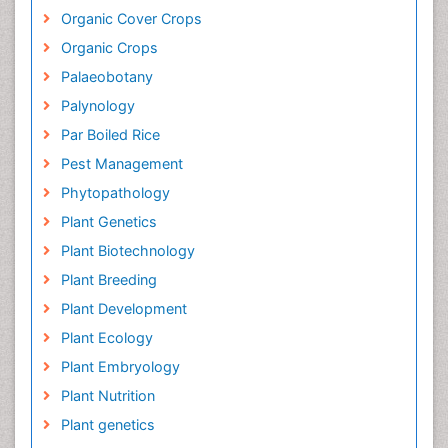
Organic Cover Crops
Organic Crops
Palaeobotany
Palynology
Par Boiled Rice
Pest Management
Phytopathology
Plant Genetics
Plant Biotechnology
Plant Breeding
Plant Development
Plant Ecology
Plant Embryology
Plant Nutrition
Plant genetics