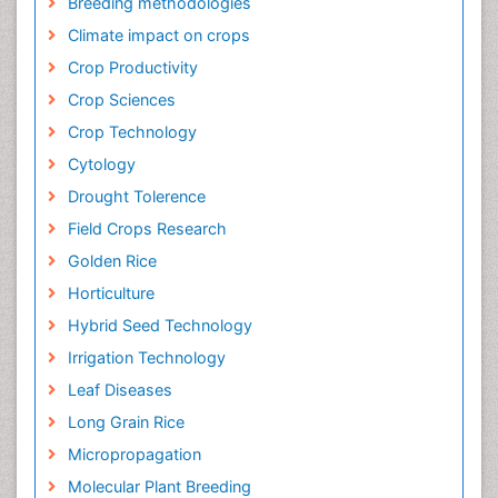
Breeding methodologies
Climate impact on crops
Crop Productivity
Crop Sciences
Crop Technology
Cytology
Drought Tolerence
Field Crops Research
Golden Rice
Horticulture
Hybrid Seed Technology
Irrigation Technology
Leaf Diseases
Long Grain Rice
Micropropagation
Molecular Plant Breeding