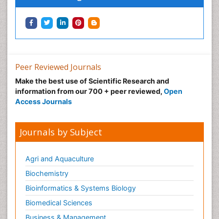
Peer Reviewed Journals
Make the best use of Scientific Research and
information from our 700 + peer reviewed,
Open
Access Journals
Journals by Subject
Agri and Aquaculture
Biochemistry
Bioinformatics & Systems Biology
Biomedical Sciences
Business & Management