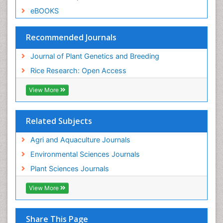
eBOOKS
Recommended Journals
Journal of Plant Genetics and Breeding
Rice Research: Open Access
View More
Related Subjects
Agri and Aquaculture Journals
Environmental Sciences Journals
Plant Sciences Journals
View More
Share This Page