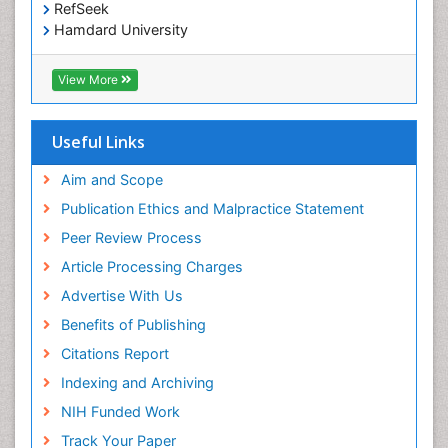
RefSeek
Hamdard University
EBSCO A-Z
OCLC- WorldCat
View More
Scholarsteer
SWB online catalog
Publons
Useful Links
Euro Pub
Aim and Scope
Publication Ethics and Malpractice Statement
Peer Review Process
Article Processing Charges
Advertise With Us
Benefits of Publishing
Citations Report
Indexing and Archiving
NIH Funded Work
Track Your Paper