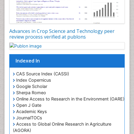
Rice research
Seed Production
Seed Science and Technology
Advances in Crop Science and Technology peer
Soil Fertility
review process verified at publons
Sticky Rice
Stress Resistant Rice
Unpolished Rice
Indexed In
Weed Control
CAS Source Index (CASSI)
Weed Science
Index Copernicus
White Rice
Google Scholar
Sherpa Romeo
Online Access to Research in the Environment (OARE)
Open J Gate
Academic Keys
JournalTOCs
Access to Global Online Research in Agriculture
(AGORA)