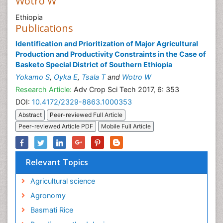
Wotro W
Ethiopia
Publications
Identification and Prioritization of Major Agricultural
Production and Productivity Constraints in the Case of
Basketo Special District of Southern Ethiopia
Yokamo S
,
Oyka E
,
Tsala T
and
Wotro W
Research Article:
Adv Crop Sci Tech 2017, 6: 353
DOI:
10.4172/2329-8863.1000353
Abstract
Peer-reviewed Full Article
Peer-reviewed Article PDF
Mobile Full Article
Relevant Topics
Agricultural science
Agronomy
Basmati Rice