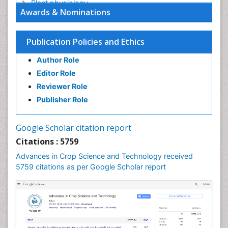
Plant physiology
Awards & Nominations
Plant proteomics
Plant systematics
Publication Policies and Ethics
QTL cloning
Author Role
Raw Rice
Editor Role
Rice
Reviewer Role
Rice Blast
Publisher Role
Rice Bran
Rice Diseases
Google Scholar citation report
Rice Economics
Citations : 5759
Rice Genome
Advances in Crop Science and Technology received
Rice Yield
5759 citations as per Google Scholar report
Rice and Aquaculture
Rice and Nutrition
Rice husk
Rice production