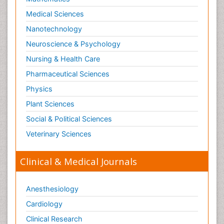
Medical Sciences
Nanotechnology
Neuroscience & Psychology
Nursing & Health Care
Pharmaceutical Sciences
Physics
Plant Sciences
Social & Political Sciences
Veterinary Sciences
Clinical & Medical Journals
Anesthesiology
Cardiology
Clinical Research