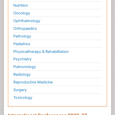
Nutrition
Oncology
Ophthalmology
Orthopaedics
Pathology
Pediatrics
Physicaltherapy & Rehabilitation
Psychiatry
Pulmonology
Radiology
Reproductive Medicine
Surgery
Toxicology