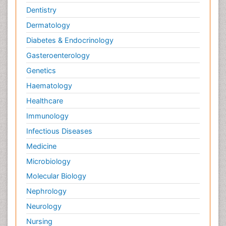
Dentistry
Dermatology
Diabetes & Endocrinology
Gasteroenterology
Genetics
Haematology
Healthcare
Immunology
Infectious Diseases
Medicine
Microbiology
Molecular Biology
Nephrology
Neurology
Nursing