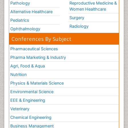
Pathology
Reproductive Medicine &
Women Healthcare
Alternative Healthcare
Surgery
Pediatrics
Radiology
Ophthalmology
Conferences By Subject
Pharmaceutical Sciences
Pharma Marketing & Industry
Agri, Food & Aqua
Nutrition
Physics & Materials Science
Environmental Science
EEE & Engineering
Veterinary
Chemical Engineering
Business Management