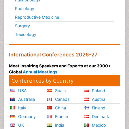
Radiology
Reproductive Medicine
Surgery
Toxicology
International Conferences 2026-27
Meet Inspiring Speakers and Experts at our 3000+
Global
Annual Meetings
Conferences by Country
USA
Spain
Poland
Australia
Canada
Austria
Italy
China
Finland
Germany
France
Denmark
UK
India
Mexico