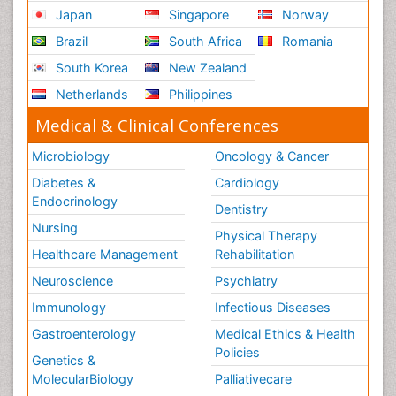
Japan
Singapore
Norway
Brazil
South Africa
Romania
South Korea
New Zealand
Netherlands
Philippines
Medical & Clinical Conferences
Microbiology
Oncology & Cancer
Diabetes &
Cardiology
Endocrinology
Dentistry
Nursing
Physical Therapy
Healthcare Management
Rehabilitation
Neuroscience
Psychiatry
Immunology
Infectious Diseases
Gastroenterology
Medical Ethics & Health
Policies
Genetics &
MolecularBiology
Palliativecare