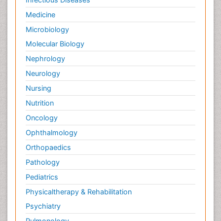
Medicine
Microbiology
Molecular Biology
Nephrology
Neurology
Nursing
Nutrition
Oncology
Ophthalmology
Orthopaedics
Pathology
Pediatrics
Physicaltherapy & Rehabilitation
Psychiatry
Pulmonology