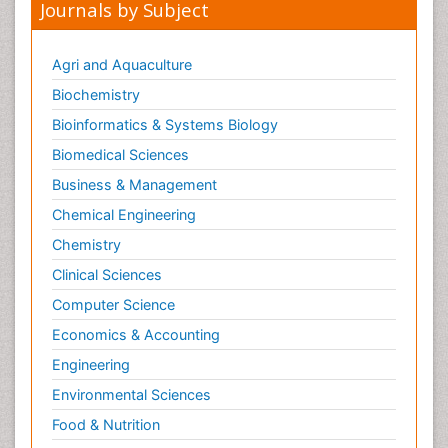
Journals by Subject
Primary Bone Tumors
Pulmonary Rehabilitation (PR)
Agri and Aquaculture
Radiography
Biochemistry
Radiology Imaging
Bioinformatics & Systems Biology
Reaction to Pain
Biomedical Sciences
Sarcoma
Business & Management
Scapular Mobilization
Chemical Engineering
Secondary Bone Tumours
Chemistry
Secondary Prevention
Clinical Sciences
Sleep Disorders
Computer Science
Sports Physical Therapy
Economics & Accounting
Sports and Physical Activity
Surgical Radiology
Engineering
Targeted Therapy in Bone Sarcomas
Environmental Sciences
Tele Radiology
Food & Nutrition