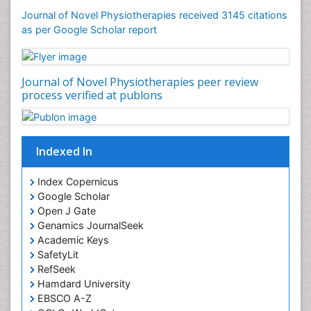
Foot and Ankle
Journal of Novel Physiotherapies received 3145 citations
General Radiology
as per Google Scholar report
Genitourinary Radiology
Giant Cell Tumor of Bone
Journal of Novel Physiotherapies peer review
Global Cardiovascular Risk
process verified at publons
Hammer Toe
Heart Wise Exercise Programs
High Intensity Exercise
Indexed In
Hypnosis
Index Copernicus
Immunotherapy for Osteosarcoma
Google Scholar
Intensive Cardiac Rehabilitation
Open J Gate
Genamics JournalSeek
Interventional Radiology Techniques
Academic Keys
Intoeing
SafetyLit
Knee Arthroplasty
RefSeek
Hamdard University
Liquid Biopsy in Orthopedic Oncology
EBSCO A-Z
Low Back Pain