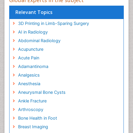
Relevant Topics
3D Printing in Limb-Sparing Surgery
AI in Radiology
Abdominal Radiology
Acupuncture
Acute Pain
Adamantinoma
Analgesics
Anesthesia
Aneurysmal Bone Cysts
Ankle Fracture
Arthroscopy
Bone Health in Foot
Breast Imaging