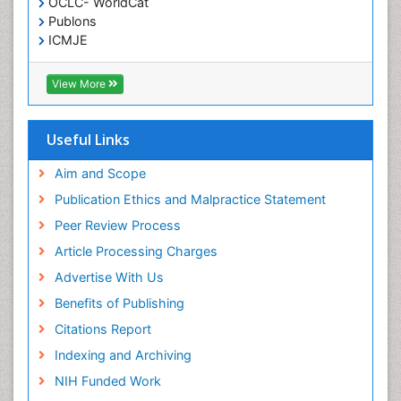
OCLC- WorldCat
Publons
Malignant Osteoid
ICMJE
Mammography
Meditation
View More
Metastatic Bone Cancer
Minimal Invasive surgery
Useful Links
Molecular Profiling of Bone Tumors
Aim and Scope
Multilobular Tumour of Bone
Publication Ethics and Malpractice Statement
Muscle Movements
Peer Review Process
Musculoskeletal Physical Therapy
Article Processing Charges
Musculoskeletal Physiotherapy
Advertise With Us
Musculoskeletal Radiology
Benefits of Publishing
Musculoskeletal pain
Citations Report
Natural Pain Relievers
Indexing and Archiving
Neurophysiotherapy
NIH Funded Work
Neuroplasticity