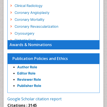
Clinical Radiology
Coronary Angioplasty
Coronary Mortality
Coronary Revascularization
Cryosurgery
Diabetic Foot
Awards & Nominations
Diagnostic Radiology
Electrical stimulation
Publication Policies and Ethics
Emergency Radiology
Author Role
Enchondroma
Editor Role
EwingÃ¢â¬â¢s Sarcoma
Reviewer Role
Exercise-based Cardiac Rehabilitation
Publisher Role
Fibrous Dysplasia
Fluoroscopy Radiology
Google Scholar citation report
Foot Care
Citations : 3145