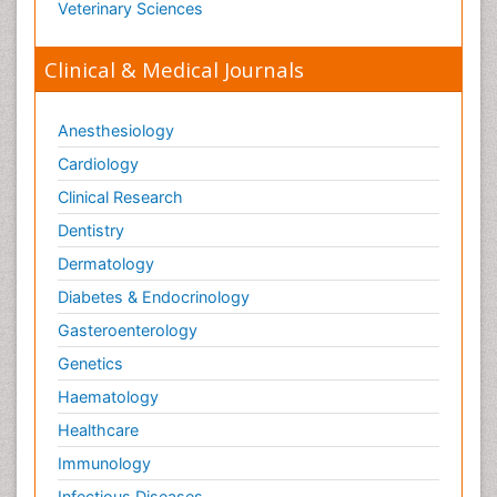
Veterinary Sciences
Clinical & Medical Journals
Anesthesiology
Cardiology
Clinical Research
Dentistry
Dermatology
Diabetes & Endocrinology
Gasteroenterology
Genetics
Haematology
Healthcare
Immunology
Infectious Diseases