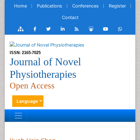
Home
Publications
Conferences
Register
Contact
ISSN: 2165-7025
Journal of Novel
Physiotherapies
Open Access
Language