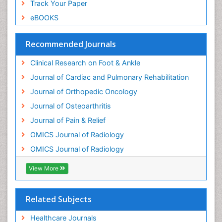
Track Your Paper
Neuropsychiatric drugs
eBOOKS
Neuroradiology
Neuroradiology Advances
Recommended Journals
Nociceptive Pain
Clinical Research on Foot & Ankle
Opioid
Journal of Cardiac and Pulmonary Rehabilitation
Oral and Maxillofacial Radiology
Journal of Orthopedic Oncology
Orthopaedic Oncology
Journal of Osteoarthritis
Orthopaedics
Journal of Pain & Relief
Orthopedics
OMICS Journal of Radiology
Osteocartilaginous Exostosis
OMICS Journal of Radiology
Osteochondrodysplasia
Osteoma
View More
Osteomyelitis
Osteonecrosis
Related Subjects
Osteosarcoma
Healthcare Journals