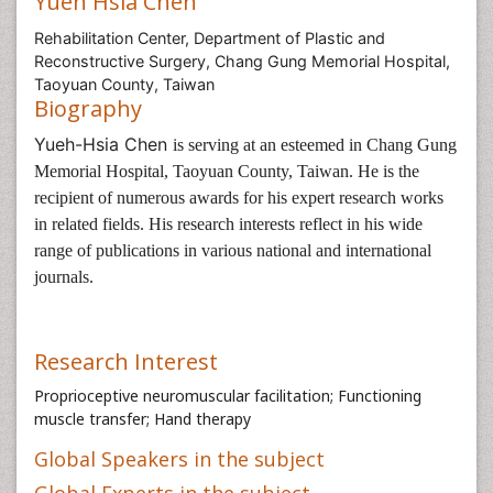
Yueh Hsia Chen
Rehabilitation Center, Department of Plastic and
Reconstructive Surgery, Chang Gung Memorial Hospital,
Taoyuan County, Taiwan
Biography
Yueh-Hsia Chen
is serving at an esteemed in
Chang Gung
Memorial Hospital, Taoyuan County, Taiwan
. He is the
recipient of numerous awards for his expert research works
in related fields. His research interests reflect in his wide
range of publications in various national and international
journals.
Research Interest
Proprioceptive neuromuscular facilitation; Functioning
muscle transfer; Hand therapy
Global Speakers in the subject
Global Experts in the subject