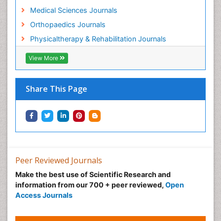
Pain Mechanisms and Pathophysiology
Medical Sciences Journals
Pain Medication
Orthopaedics Journals
Pain Medicine
Physicaltherapy & Rehabilitation Journals
Pain Relief and Traditional Medicine
Pain Sensation
View More
Pain Tolerance
Pain and Mental Health
Share This Page
Pain killer drugs
Physical Activity
Physical Fitness
Physical Medicine
Physical Therapy
Peer Reviewed Journals
Podiatric Medicine
Make the best use of Scientific Research and
information from our 700 + peer reviewed,
Open
Post Cardiac Rehabilitation
Access Journals
Post-Operative Pain
Precision Rehabilitation