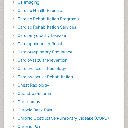
CT Imaging
Cardiac Health Exercise
Cardiac Rehabilitation Programs
Cardiac Rehabilitation Services
Cardiomyopathy Disease
Cardiopulmonary Rehab
Cardiorespiratory Endurance
Cardiovascular Prevention
Cardiovascular Radiology
Cardiovascular Rehabilitation
Chest Radiology
Chondrosarcoma
Chordomas
Chronic Back Pain
Chronic Obstructive Pulmonary Disease (COPD)
Chronic Pain