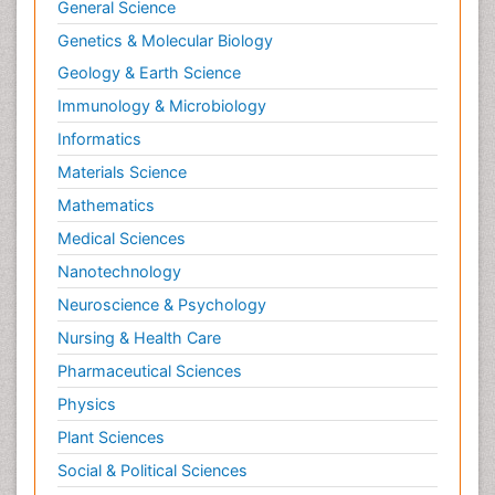
Tele Rehabilitation
General Science
Therapeutic Radiology
Genetics & Molecular Biology
Toe Amputation
Geology & Earth Science
Tumours of Bone
Immunology & Microbiology
Vascular Rehabilitation
Informatics
Vestibular Rehabilitation (VR)
Materials Science
Mathematics
Medical Sciences
Nanotechnology
Neuroscience & Psychology
Nursing & Health Care
Pharmaceutical Sciences
Physics
Plant Sciences
Social & Political Sciences