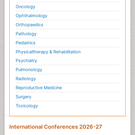
Oncology
Ophthalmology
Orthopaedics
Pathology
Pediatrics
Physicaltherapy & Rehabilitation
Psychiatry
Pulmonology
Radiology
Reproductive Medicine
Surgery
Toxicology
International Conferences 2026-27