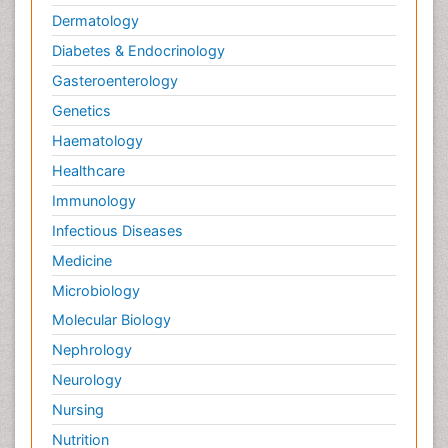
Dermatology
Diabetes & Endocrinology
Gasteroenterology
Genetics
Haematology
Healthcare
Immunology
Infectious Diseases
Medicine
Microbiology
Molecular Biology
Nephrology
Neurology
Nursing
Nutrition