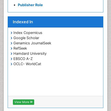
Pharmaceutical Chemistry
Publisher Role
Piezo Electric Sensor
Polymer Chemistry
Indexed In
Potentiometric Biosensors
Smart Biomaterials
Index Copernicus
Surface Attachment of the Biological Elements
Google Scholar
Genamics JournalSeek
Surface Plasmon Resonance
RefSeek
Synthetic High Polymers
Hamdard University
Transducers
EBSCO A-Z
OCLC- WorldCat
White/industrial biotechnology
View More