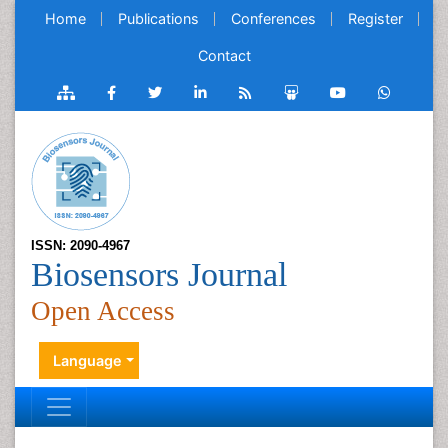
Home
Publications
Conferences
Register
Contact
ISSN: 2090-4967
Biosensors Journal
Open Access
Language