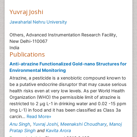
Yuvraj Joshi
Jawaharlal Nehru University
Others, Advanced Instrumentation Research Facility,
New Delhi-110067
India
Publications
Anti-atrazine Functionalized Gold-nano Structures for
Environmental Monitoring
Atrazine, a pesticide is a xenobiotic compound known to
be a putative endocrine disruptor that may cause serious
health risks even at very low levels. As per World Health
Organization (WHO) the permissible limit of atrazine is
restricted to 2 μg L-1 in drinking water and 0.02 -15 ppm
(mg L-1) in food and it has been classified as Class 3a
carcin...
Read More»
Anu Singh
,
Yuvraj Joshi
,
Meenakshi Choudhary
,
Manoj
Pratap Singh
and
Kavita Arora