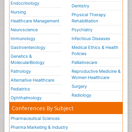
Endocrinology
Dentistry
Nursing
Physical Therapy
Healthcare Management
Rehabilitation
Neuroscience
Psychiatry
Immunology
Infectious Diseases
Gastroenterology
Medical Ethics & Health
Policies
Genetics &
MolecularBiology
Palliativecare
Pathology
Reproductive Medicine &
Women Healthcare
Alternative Healthcare
Surgery
Pediatrics
Radiology
Ophthalmology
Conferences By Subject
Pharmaceutical Sciences
Pharma Marketing & Industry