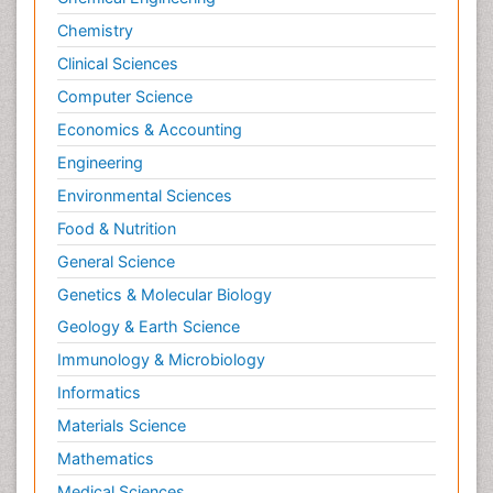
Chemistry
Clinical Sciences
Computer Science
Economics & Accounting
Engineering
Environmental Sciences
Food & Nutrition
General Science
Genetics & Molecular Biology
Geology & Earth Science
Immunology & Microbiology
Informatics
Materials Science
Mathematics
Medical Sciences