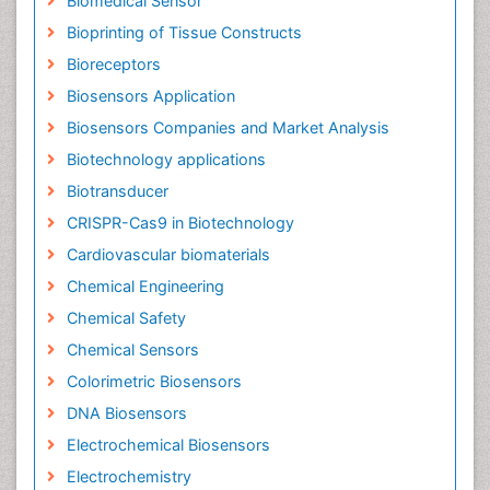
Biomedical Sensor
Bioprinting of Tissue Constructs
Bioreceptors
Biosensors Application
Biosensors Companies and Market Analysis
Biotechnology applications
Biotransducer
CRISPR-Cas9 in Biotechnology
Cardiovascular biomaterials
Chemical Engineering
Chemical Safety
Chemical Sensors
Colorimetric Biosensors
DNA Biosensors
Electrochemical Biosensors
Electrochemistry