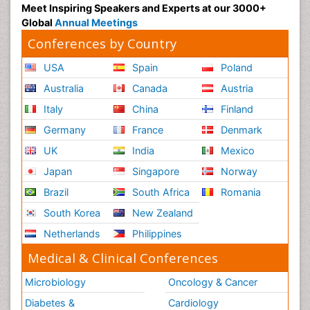
Meet Inspiring Speakers and Experts at our 3000+
Global
Annual Meetings
Conferences by Country
USA
Spain
Poland
Australia
Canada
Austria
Italy
China
Finland
Germany
France
Denmark
UK
India
Mexico
Japan
Singapore
Norway
Brazil
South Africa
Romania
South Korea
New Zealand
Netherlands
Philippines
Medical & Clinical Conferences
Microbiology
Oncology & Cancer
Diabetes &
Cardiology