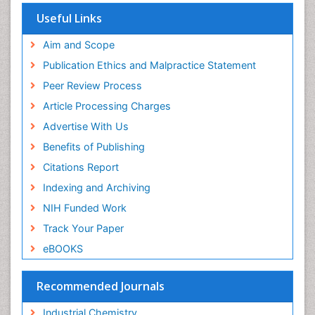
Useful Links
Aim and Scope
Publication Ethics and Malpractice Statement
Peer Review Process
Article Processing Charges
Advertise With Us
Benefits of Publishing
Citations Report
Indexing and Archiving
NIH Funded Work
Track Your Paper
eBOOKS
Recommended Journals
Industrial Chemistry