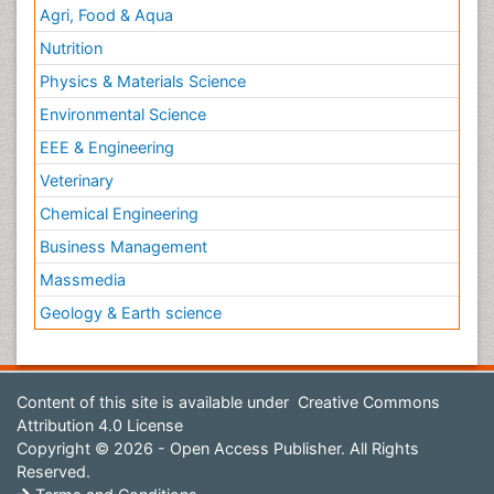
Agri, Food & Aqua
Nutrition
Physics & Materials Science
Environmental Science
EEE & Engineering
Veterinary
Chemical Engineering
Business Management
Massmedia
Geology & Earth science
Content of this site is available under
Creative Commons
Attribution 4.0 License
Copyright © 2026 - Open Access Publisher. All Rights
Reserved.