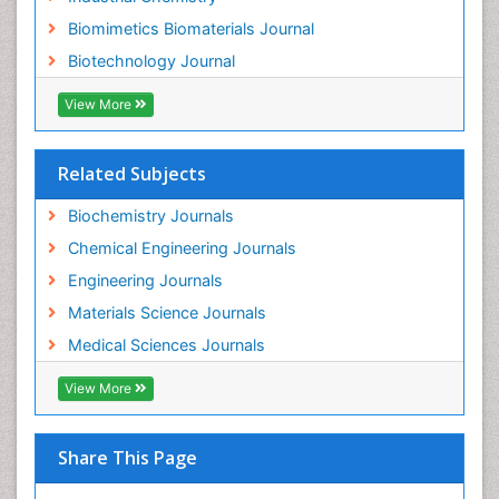
Biomimetics Biomaterials Journal
Biotechnology Journal
View More
Related Subjects
Biochemistry Journals
Chemical Engineering Journals
Engineering Journals
Materials Science Journals
Medical Sciences Journals
View More
Share This Page