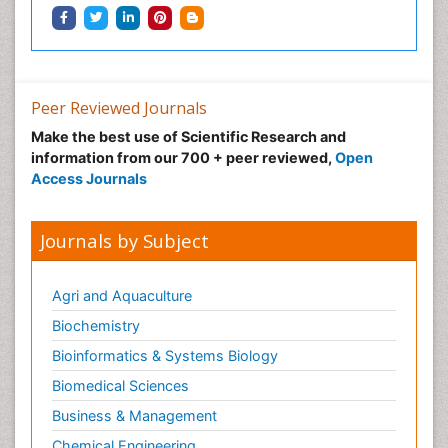
Peer Reviewed Journals
Make the best use of Scientific Research and
information from our 700 + peer reviewed,
Open
Access Journals
Journals by Subject
Agri and Aquaculture
Biochemistry
Bioinformatics & Systems Biology
Biomedical Sciences
Business & Management
Chemical Engineering