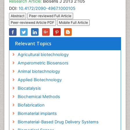
Research Article:
Biosens J 2013 2:105
DOI:
10.4172/2090-4967.1000105
Abstract
Peer-reviewed Full Article
Peer-reviewed Article PDF
Mobile Full Article
Relevant Topics
Agricultural biotechnology
Amperometric Biosensors
Animal biotechnology
Applied Biotechnology
Biocatalysis
Biochemical Methods
Biofabrication
Biomaterial implants
Biomaterial-Based Drug Delivery Systems