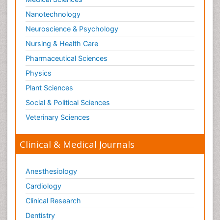
Nanotechnology
Neuroscience & Psychology
Nursing & Health Care
Pharmaceutical Sciences
Physics
Plant Sciences
Social & Political Sciences
Veterinary Sciences
Clinical & Medical Journals
Anesthesiology
Cardiology
Clinical Research
Dentistry