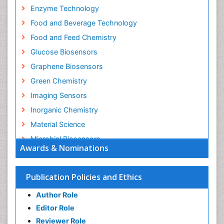
Enzyme Technology
Food and Beverage Technology
Food and Feed Chemistry
Glucose Biosensors
Graphene Biosensors
Green Chemistry
Imaging Sensors
Inorganic Chemistry
Material Science
Microbial Biosensors
Awards & Nominations
Nano Chemistry
Nano biotechnology
Publication Policies and Ethics
Nucleic Acid Interactions
Author Role
Optical Biosensor
Editor Role
Petrochemistry
Reviewer Role