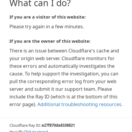
What can I do?
If you are a visitor of this website:
Please try again in a few minutes.
If you are the owner of this website:
There is an issue between Cloudflare's cache and
your origin web server. Cloudflare monitors for
these errors and automatically investigates the
cause. To help support the investigation, you can
pull the corresponding error log from your web
server and submit it our support team. Please
include the Ray ID (which is at the bottom of this
error page).
Additional troubleshooting resources
.
Cloudflare Ray ID:
a27f870da8338821
Your IP:
Click to reveal