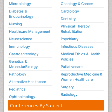
Microbiology
Oncology & Cancer
Diabetes &
Cardiology
Endocrinology
Dentistry
Nursing
Physical Therapy
Healthcare Management
Rehabilitation
Neuroscience
Psychiatry
Immunology
Infectious Diseases
Gastroenterology
Medical Ethics & Health
Policies
Genetics &
MolecularBiology
Palliativecare
Pathology
Reproductive Medicine &
Women Healthcare
Alternative Healthcare
Surgery
Pediatrics
Radiology
Ophthalmology
Conferences By Subject