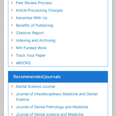
Peer Review Process
Periodontal Disease Management
Article Processing Charges
Periodontal Diseases
Advertise With Us
Periodontistry
Benefits of Publishing
Permanent Dentures
Citations Report
Prosthodontics Dentures
Indexing and Archiving
Pulpotomy
NIH Funded Work
Root Canal
Track Your Paper
Root Canal Treatment
eBOOKS
Stomatology
Teeth Whitening
Recommended Journals
Teeth development in children
Dental Science Journal
Tele-Dentistry
Journal of Interdisciplinary Medicine and Dental
Tooth Decay
Science
Tooth Extraction
Journal of Dental Pathology and Medicine
Tooth Implants
Journal of Dental science and Medicine