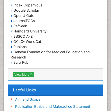
Orthodontistry
Index Copernicus
Google Scholar
Osseointegration
Open J Gate
Partial Dentures
JournalTOCs
Pediatric Dental Anesthesiology
RefSeek
Hamdard University
Pediatric Dental Bridges
EBSCO A-Z
Pediatric Dental Cancer
OCLC- WorldCat
Pediatric Dental Caries
Publons
Geneva Foundation for Medical Education and
Pediatric Dental Implants
Research
Pediatric Dental Sealants
Euro Pub
ICMJE
Pediatric Dental Traumatology
View More
Pediatric Oral Pathology
Pediatric Orthodontics
Useful Links
Pediatric Restorative Dentistry
Pediodonics
Aim and Scope
Periodontal
Publication Ethics and Malpractice Statement
Periodontal Disease