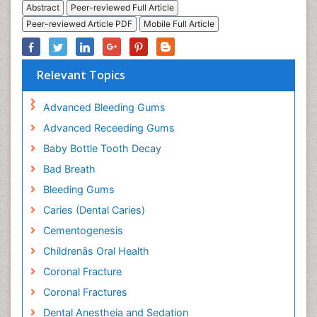
Abstract
Peer-reviewed Full Article
Peer-reviewed Article PDF
Mobile Full Article
Relevant Topics
Advanced Bleeding Gums
Advanced Receeding Gums
Baby Bottle Tooth Decay
Bad Breath
Bleeding Gums
Caries (Dental Caries)
Cementogenesis
Childrenâs Oral Health
Coronal Fracture
Coronal Fractures
Dental Anestheia and Sedation