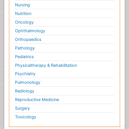
Nursing
Nutrition
Oncology
Ophthalmology
Orthopaedics
Pathology
Pediatrics
Physicaltherapy & Rehabilitation
Psychiatry
Pulmonology
Radiology
Reproductive Medicine
Surgery
Toxicology