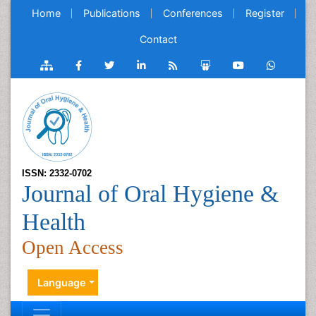
Home
Publications
Conferences
Register
Contact
ISSN: 2332-0702
Journal of Oral Hygiene &
Health
Open Access
Language