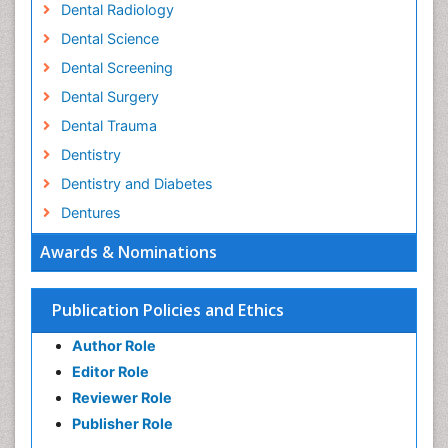
Dental Radiology
Dental Science
Dental Screening
Dental Surgery
Dental Trauma
Dentistry
Dentistry and Diabetes
Dentures
Emergency Dental Care
Awards & Nominations
Endodontic Pathology
Fluoride Treatments
Publication Policies and Ethics
Forensic Dentistry
Author Role
Geriatric dentistry
Editor Role
Gum Cancer
Reviewer Role
Gum Infection
Publisher Role
Laser Dentistry