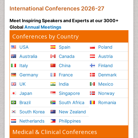
International Conferences 2026-27
Meet Inspiring Speakers and Experts at our 3000+
Global
Annual Meetings
Conferences by Country
USA
Spain
Poland
Australia
Canada
Austria
Italy
China
Finland
Germany
France
Denmark
UK
India
Mexico
Japan
Singapore
Norway
Brazil
South Africa
Romania
South Korea
New Zealand
Netherlands
Philippines
Medical & Clinical Conferences