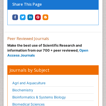
Share This Page
Peer Reviewed Journals
Make the best use of Scientific Research and
information from our 700 + peer reviewed,
Open
Access Journals
Journals by Subject
Agri and Aquaculture
Biochemistry
Bioinformatics & Systems Biology
Biomedical Sciences