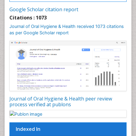
Leukoplakia
Google Scholar citation report
Occlusal Splint
Citations : 1073
Occlusion
Journal of Oral Hygiene & Health received 1073 citations
as per Google Scholar report
Oral Cancer
Oral Hygiene
Oral Hygiene Blogs
Oral Hygiene Case Reports
Oral Hygiene Practice
Oral Leukoplakia
Oral Microbiome
Oral Precancer
Journal of Oral Hygiene & Health peer review
process verified at publons
Oral Rehydration
Oral Surgery Special Issue
Oral and Maxillofacial Pathology
Indexed In
Orofacial Cleft