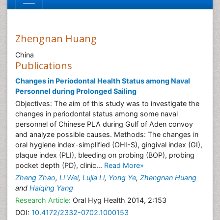
Zhengnan Huang
China
Publications
Changes in Periodontal Health Status among Naval
Personnel during Prolonged Sailing
Objectives: The aim of this study was to investigate the
changes in periodontal status among some naval
personnel of Chinese PLA during Gulf of Aden convoy
and analyze possible causes. Methods: The changes in
oral hygiene index-simplified (OHI-S), gingival index (GI),
plaque index (PLI), bleeding on probing (BOP), probing
pocket depth (PD), clinic...
Read More»
Zheng Zhao
,
Li Wei
,
Lujia Li
,
Yong Ye
,
Zhengnan Huang
and
Haiqing Yang
Research Article:
Oral Hyg Health 2014, 2:153
DOI:
10.4172/2332-0702.1000153