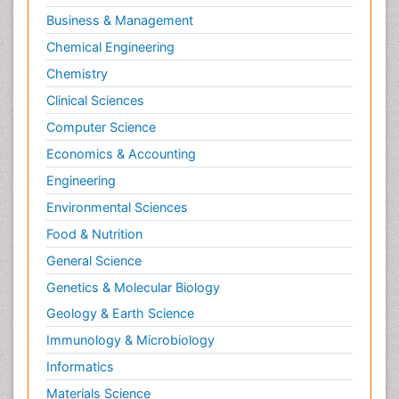
Business & Management
Chemical Engineering
Chemistry
Clinical Sciences
Computer Science
Economics & Accounting
Engineering
Environmental Sciences
Food & Nutrition
General Science
Genetics & Molecular Biology
Geology & Earth Science
Immunology & Microbiology
Informatics
Materials Science