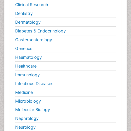
Clinical Research
Dentistry
Dermatology
Diabetes & Endocrinology
Gasteroenterology
Genetics
Haematology
Healthcare
Immunology
Infectious Diseases
Medicine
Microbiology
Molecular Biology
Nephrology
Neurology