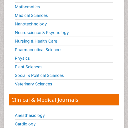
Mathematics
Medical Sciences
Nanotechnology
Neuroscience & Psychology
Nursing & Health Care
Pharmaceutical Sciences
Physics
Plant Sciences
Social & Political Sciences
Veterinary Sciences
Clinical & Medical Journals
Anesthesiology
Cardiology