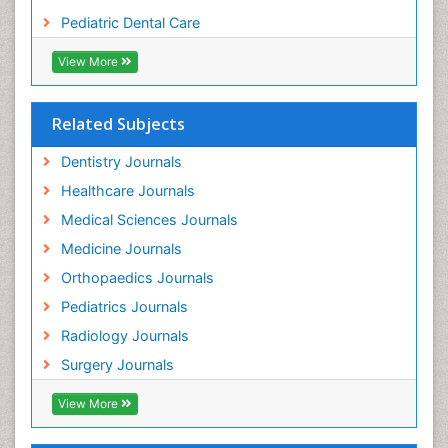
Tooth Replantation
Pediatric Dental Care
pediatric endodontics
View More
Related Subjects
Dentistry Journals
Healthcare Journals
Medical Sciences Journals
Medicine Journals
Orthopaedics Journals
Pediatrics Journals
Radiology Journals
Surgery Journals
View More