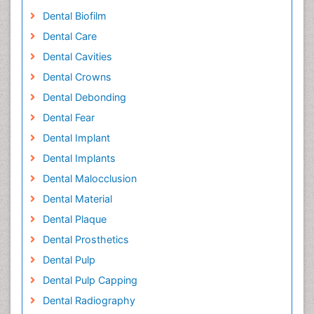
Dental Biofilm
Dental Care
Dental Cavities
Dental Crowns
Dental Debonding
Dental Fear
Dental Implant
Dental Implants
Dental Malocclusion
Dental Material
Dental Plaque
Dental Prosthetics
Dental Pulp
Dental Pulp Capping
Dental Radiography