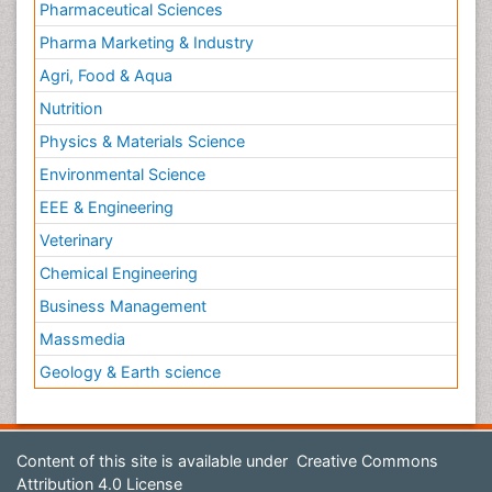
Pharmaceutical Sciences
Pharma Marketing & Industry
Agri, Food & Aqua
Nutrition
Physics & Materials Science
Environmental Science
EEE & Engineering
Veterinary
Chemical Engineering
Business Management
Massmedia
Geology & Earth science
Content of this site is available under
Creative Commons
Attribution 4.0 License