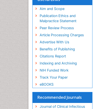
Aim and Scope
Publication Ethics and
Malpractice Statement
Peer Review Process
Article Processing Charges
Advertise With Us
Benefits of Publishing
Citations Report
Indexing and Archiving
NIH Funded Work
Track Your Paper
eBOOKS
Recommended Journals
Journal of Clinical Infectious