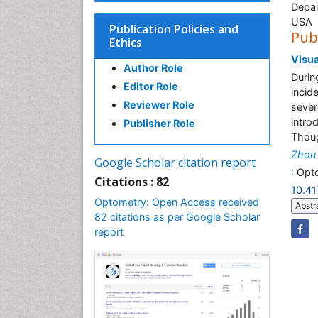
Depar
USA
Publication Policies and
Pub
Ethics
Visua
Author Role
Durin
Editor Role
incid
Reviewer Role
sever
intro
Publisher Role
Thoug
Zhou 
Google Scholar citation report
:
Opto
Citations : 82
10.4
Optometry: Open Access received
Abstr
82 citations as per Google Scholar
report