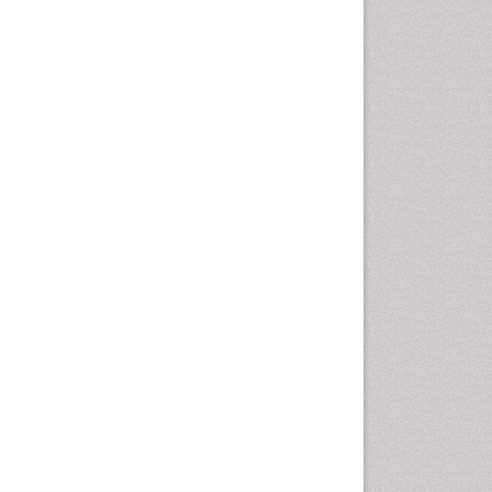
Optometry Practice
Optometry Vision Science
Paediatric Optometry
Paediatric ophthalmology
Papilledema
Parasitic Diseases
Pertussis Vaccines
Prevention of infection
Primary & Secondary Eye
care
Ptosis
Refractive Errors
Septicemia
Viral Infections
Viremia
Visual Acuity