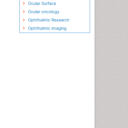
Ocular Surface
Ocular oncology
Ophthalmic Research
Ophthalmic imaging
Ophthalmoscopy
Opportunistic Pathogens
Optic Nerve
Optic Neuritis
Opticians Communications
Optometry
Optometry Case Reports
Optometry Equipment Market
Analysis
Optometry Exercises
Optometry Management
Software