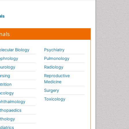
Visual Eyes Optometry
als
nals
lecular Biology
Psychiatry
phrology
Pulmonology
urology
Radiology
rsing
Reproductive
Medicine
trition
Surgery
cology
Toxicology
hthalmology
thopaedics
thology
diatrics