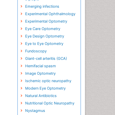
Emerging infections
Experimental Ophthalmology
Experimental Optometry
Eye Care Optometry
Eye Design Optometry
Eye to Eye Optometry
Fundoscopy
Giant-cell arteritis (GCA)
Hemifacial spasm
Image Optometry
Ischemic optic neuropathy
Modern Eye Optometry
Natural Antibiotics
Nutritional Optic Neuropathy
Nystagmus