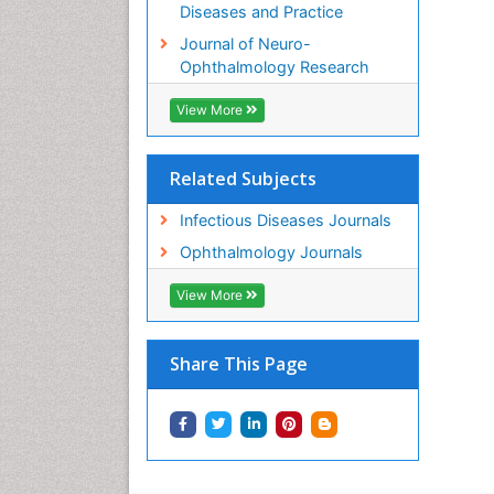
Diseases and Practice
Journal of Neuro-
Ophthalmology Research
View More
Related Subjects
Infectious Diseases Journals
Ophthalmology Journals
View More
Share This Page