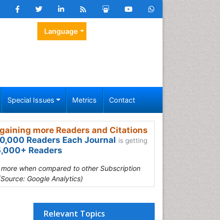
Language
Special Issues
Metrics
Contact
gaining more Readers and Citations
0,000 Readers Each Journal
is getting
,000+ Readers
s more when compared to other Subscription
(Source: Google Analytics)
Relevant Topics