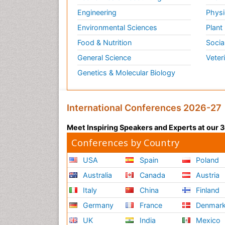
Engineering
Physi
Environmental Sciences
Plant
Food & Nutrition
Socia
General Science
Veter
Genetics & Molecular Biology
International Conferences 2026-27
Meet Inspiring Speakers and Experts at our
Conferences by Country
USA
Spain
Poland
Australia
Canada
Austria
Italy
China
Finland
Germany
France
Denmar
UK
India
Mexico