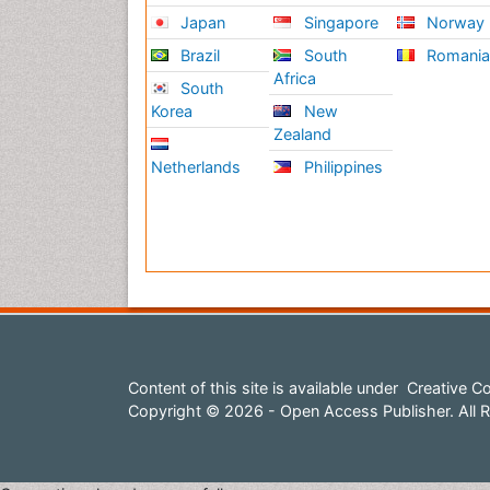
Japan
Singapore
Norway
Brazil
South
Romani
Africa
South
Korea
New
Zealand
Netherlands
Philippines
Content of this site is available under
Creative Co
Copyright © 2026 - Open Access Publisher. All R