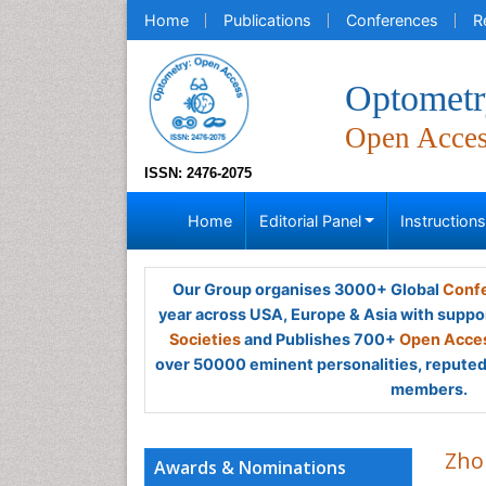
Home
Publications
Conferences
R
Optometr
Open Acce
ISSN: 2476-2075
Home
Editorial Panel
Instruction
Our Group organises 3000+ Global
Confe
year across USA, Europe & Asia with suppo
Societies
and Publishes 700+
Open Acces
over 50000 eminent personalities, reputed 
members.
Zho
Awards & Nominations