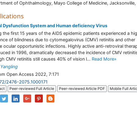
tment of Ophthalmology, Mayo College of Medicine, Jacksonville, 
lications
l Dysfunction System and Human deficiency Virus
g the first 15 years of the AIDS epidemic patients experienced a hi
ence of blindness due to cytomegalovirus (CMV) retinitis and other
e ocular opportunistic infections. Highly active anti-retroviral thera
duced in 1996, dramatically decreased the incidence of CMV retiniti
h CMV retinitis still causes 40% of vision l...
Read More»
Yangling
m Open Access 2022, 7:171
172/2476-2075.1000171
act
Peer-reviewed Full Article
Peer-reviewed Article PDF
Mobile Full Arti