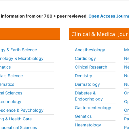
d information from our 700 + peer reviewed,
Open Access Journ
Clinical & Medical Jour
gy & Earth Science
Anesthesiology
Mo
ology & Microbiology
Cardiology
Ne
matics
Clinical Research
Ne
ials Science
Dentistry
Nu
ematics
Dermatology
Nu
al Sciences
Diabetes &
On
Endocrinology
technology
Op
Gasteroenterology
science & Psychology
Or
Genetics
ng & Health Care
Pa
Haematology
aceutical Sciences
Pe