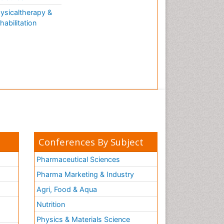
ysicaltherapy &
habilitation
Conferences By Subject
Pharmaceutical Sciences
Pharma Marketing & Industry
Agri, Food & Aqua
Nutrition
Physics & Materials Science