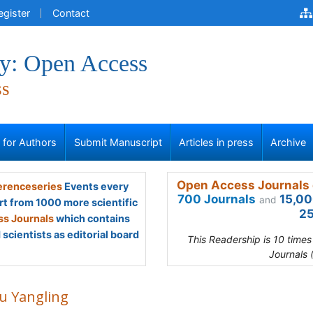
egister
Contact
y: Open Access
ss
s for Authors
Submit Manuscript
Articles in press
Archive
Open Access Journals 
renceseries
Events every
700 Journals
15,00
and
rt from 1000 more scientific
25
s Journals
which contains
scientists as editorial board
This Readership is 10 time
Journals 
u Yangling