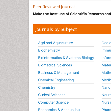
Peer Reviewed Journals
Make the best use of Scientific Research an
Journals by Subject
Agri and Aquaculture
Geolo
Biochemistry
Immun
Bioinformatics & Systems Biology
Infor
Biomedical Sciences
Mater
Business & Management
Math
Chemical Engineering
Medic
Chemistry
Nano
Clinical Sciences
Neuro
Computer Science
Nursi
Economics & Accounting
Pharm