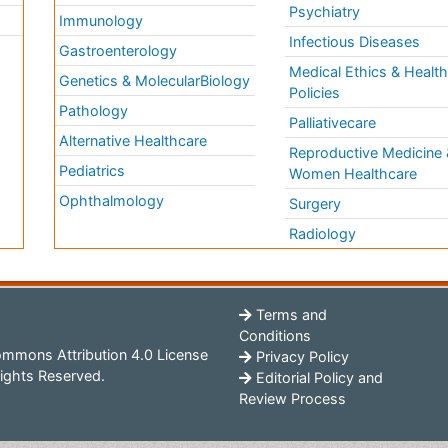
Psychiatry
Immunology
Infectious Diseases
a
Gastroenterology
Medical Ethics & Healt
Genetics & MolecularBiology
Policies
Pathology
Palliativecare
Alternative Healthcare
Reproductive Medicine 
Pediatrics
Women Healthcare
Ophthalmology
Surgery
Radiology
Terms and
Conditions
mmons Attribution 4.0 License
Privacy Policy
ights Reserved.
Editorial Policy and
Review Process