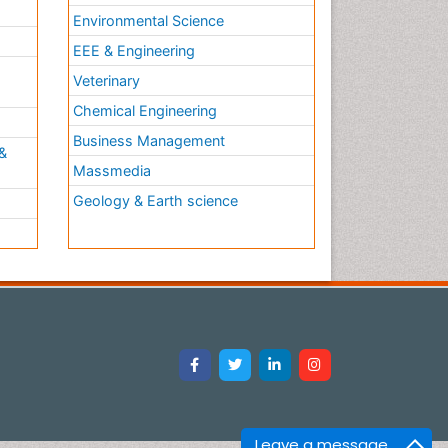
Environmental Science
EEE & Engineering
h
Veterinary
Chemical Engineering
Business Management
&
Massmedia
Geology & Earth science
Leave a message