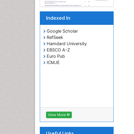
Indexed In
Google Scholar
RefSeek
Hamdard University
EBSCO A-Z
Euro Pub
ICMJE
View More
Useful Links