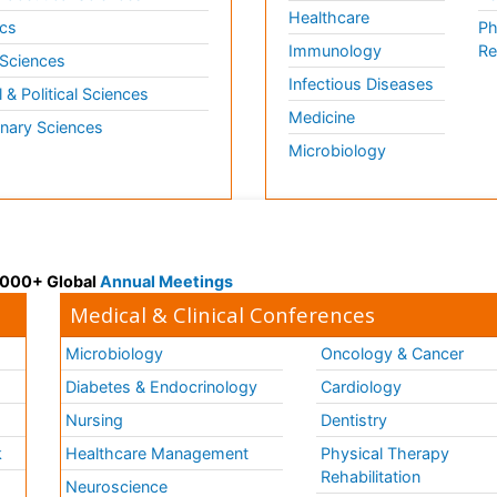
Healthcare
cs
Ph
Immunology
Re
 Sciences
Infectious Diseases
l & Political Sciences
Medicine
inary Sciences
Microbiology
 3000+ Global
Annual Meetings
Medical & Clinical Conferences
Microbiology
Oncology & Cancer
Diabetes & Endocrinology
Cardiology
Nursing
Dentistry
k
Healthcare Management
Physical Therapy
Rehabilitation
Neuroscience