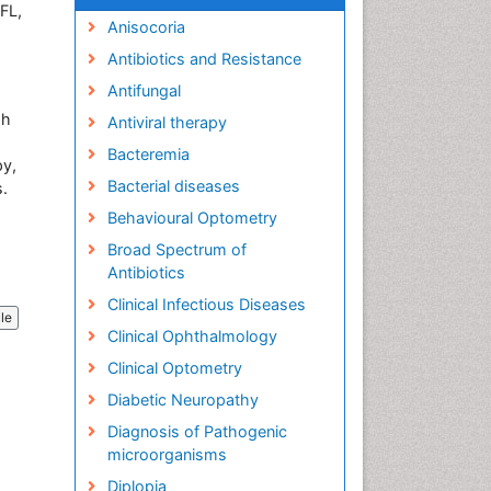
FL,
Anisocoria
Antibiotics and Resistance
Antifungal
gh
Antiviral therapy
Bacteremia
py,
Bacterial diseases
s.
Behavioural Optometry
Broad Spectrum of
Antibiotics
Clinical Infectious Diseases
cle
Clinical Ophthalmology
Clinical Optometry
Diabetic Neuropathy
Diagnosis of Pathogenic
microorganisms
Diplopia