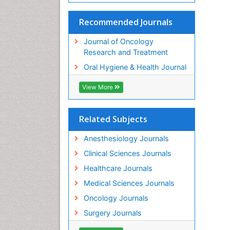
Recommended Journals
Journal of Oncology
Research and Treatment
Oral Hygiene & Health Journal
View More
Related Subjects
Anesthesiology Journals
Clinical Sciences Journals
Healthcare Journals
Medical Sciences Journals
Oncology Journals
Surgery Journals