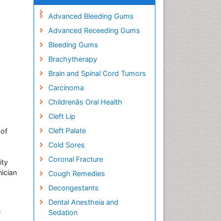
Advanced Bleeding Gums
Advanced Receeding Gums
Bleeding Gums
Brachytherapy
Brain and Spinal Cord Tumors
Carcinoma
Childrenâs Oral Health
Cleft Lip
Cleft Palate
 of
Cold Sores
Coronal Fracture
ity
nician
Cough Remedies
Decongestants
Dental Anestheia and
Sedation
f