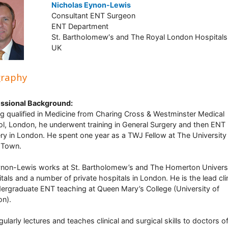
Nicholas Eynon-Lewis
Consultant ENT Surgeon
ENT Department
St. Bartholomew′s and The Royal London Hospitals
UK
graphy
ssional Background:
g qualified in Medicine from Charing Cross & Westminster Medical
l, London, he underwent training in General Surgery and then ENT
ry in London. He spent one year as a TWJ Fellow at The University
 Town.
non-Lewis works at St. Bartholomew’s and The Homerton Univers
tals and a number of private hospitals in London. He is the lead cli
dergraduate ENT teaching at Queen Mary’s College (University of
n).
gularly lectures and teaches clinical and surgical skills to doctors o