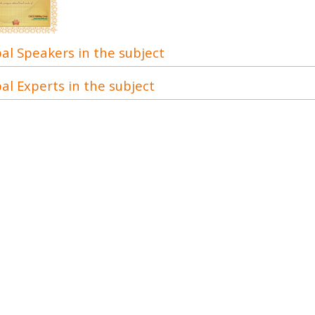
al Speakers in the subject
al Experts in the subject