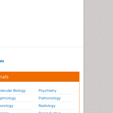
Strep Throat
Tele-Dentistry
chemotherapy
als
nals
lecular Biology
Psychiatry
phrology
Pulmonology
urology
Radiology