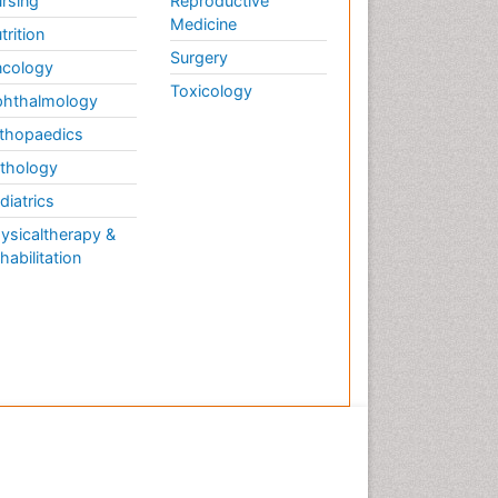
rsing
Reproductive
Medicine
trition
Surgery
cology
Toxicology
hthalmology
thopaedics
thology
diatrics
ysicaltherapy &
habilitation