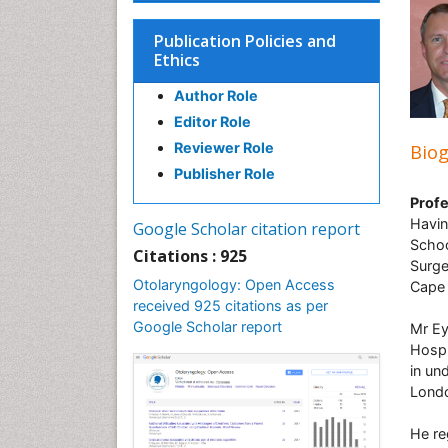
Publication Policies and
Ethics
Author Role
Editor Role
Reviewer Role
Bio
Publisher Role
Profe
Havin
Google Scholar citation report
Schoo
Citations : 925
Surge
Otolaryngology: Open Access
Cape
received 925 citations as per
Google Scholar report
Mr Ey
Hospi
in un
Londo
He re