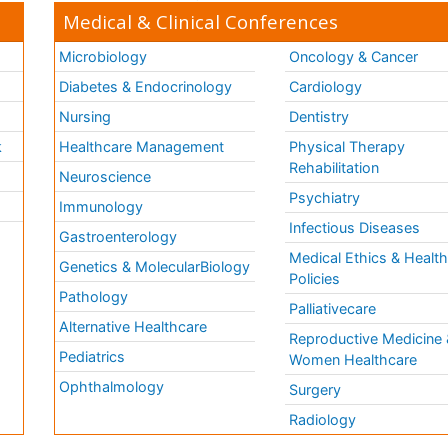
Medical & Clinical Conferences
Microbiology
Oncology & Cancer
Diabetes & Endocrinology
Cardiology
Nursing
Dentistry
k
Healthcare Management
Physical Therapy
Rehabilitation
Neuroscience
Psychiatry
Immunology
Infectious Diseases
a
Gastroenterology
Medical Ethics & Healt
Genetics & MolecularBiology
Policies
Pathology
Palliativecare
Alternative Healthcare
Reproductive Medicine 
Pediatrics
Women Healthcare
Ophthalmology
Surgery
Radiology