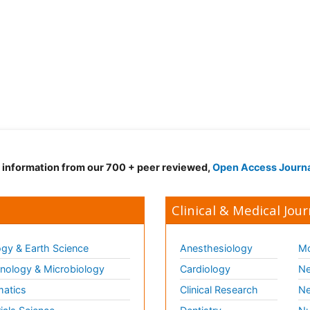
d information from our 700 + peer reviewed,
Open Access Journ
Clinical & Medical Jour
gy & Earth Science
Anesthesiology
Mo
ology & Microbiology
Cardiology
Ne
matics
Clinical Research
Ne