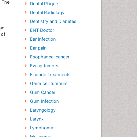
t The
Dental Plaque
Dental Radiology
Dentistry and Diabetes
an
ENT Doctor
 of
Ear Infection
Ear pain
Esophageal cancer
Ewing tumors
Fluoride Treatments
Germ cell tumours
Gum Cancer
Gum Infection
Laryngology
Larynx
Lymphoma
Melanoma