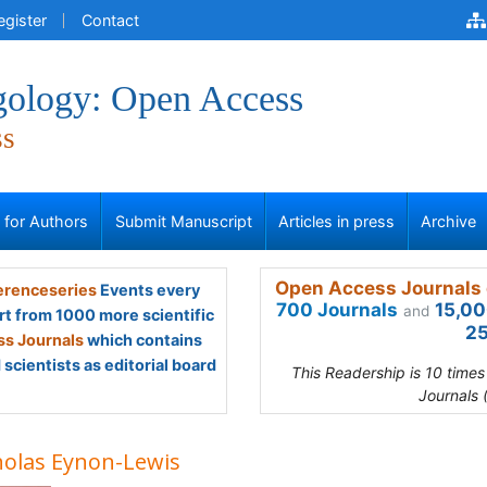
egister
Contact
gology: Open Access
ss
s for Authors
Submit Manuscript
Articles in press
Archive
Open Access Journals 
renceseries
Events every
700 Journals
15,00
and
rt from 1000 more scientific
25
s Journals
which contains
scientists as editorial board
This Readership is 10 time
Journals 
holas Eynon-Lewis