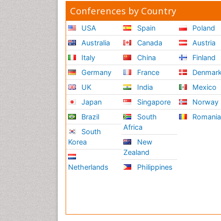
Conferences by Country
USA
Spain
Poland
Australia
Canada
Austria
Italy
China
Finland
Germany
France
Denmar
UK
India
Mexico
Japan
Singapore
Norway
Brazil
South
Romani
Africa
South
Korea
New
Zealand
Netherlands
Philippines