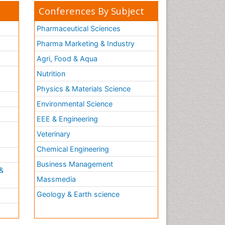
Conferences By Subject
Pharmaceutical Sciences
Pharma Marketing & Industry
Agri, Food & Aqua
Nutrition
Physics & Materials Science
Environmental Science
EEE & Engineering
h
Veterinary
Chemical Engineering
Business Management
&
Massmedia
Geology & Earth science