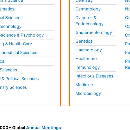
ials Science
Dentistry
Nu
ematics
Dermatology
Nu
al Sciences
Diabetes &
On
Endocrinology
technology
Op
Gasteroenterology
science & Psychology
Or
Genetics
ng & Health Care
Pa
Haematology
aceutical Sciences
Pe
Healthcare
cs
Ph
Immunology
Re
 Sciences
Infectious Diseases
l & Political Sciences
Medicine
inary Sciences
Microbiology
 3000+ Global
Annual Meetings