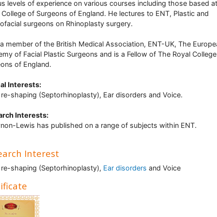
us levels of experience on various courses including those based a
 College of Surgeons of England. He lectures to ENT, Plastic and
lofacial surgeons on Rhinoplasty surgery.
 a member of the British Medical Association, ENT-UK, The Europe
my of Facial Plastic Surgeons and is a Fellow of The Royal College
ons of England.
al Interests
:
re-shaping (Septorhinoplasty), Ear disorders and Voice.
rch Interests:
non-Lewis has published on a range of subjects within ENT.
arch Interest
re-shaping (Septorhinoplasty),
Ear disorders
and Voice
ificate