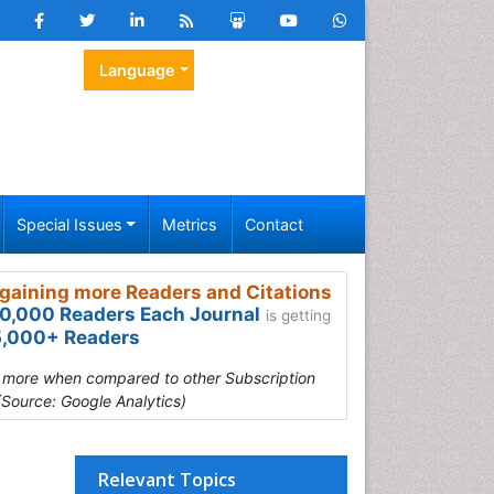
Language
Special Issues
Metrics
Contact
gaining more Readers and Citations
0,000 Readers Each Journal
is getting
,000+ Readers
s more when compared to other Subscription
(Source: Google Analytics)
Relevant Topics