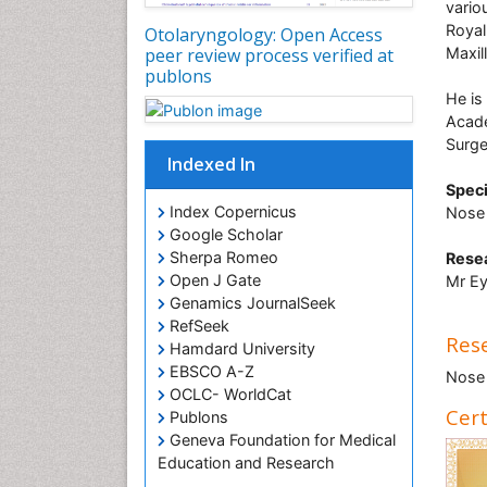
vario
Royal
Otolaryngology: Open Access
Maxil
peer review process verified at
publons
He is
Acade
Surge
Indexed In
Speci
Index Copernicus
Nose 
Google Scholar
Sherpa Romeo
Resea
Open J Gate
Mr Ey
Genamics JournalSeek
RefSeek
Rese
Hamdard University
EBSCO A-Z
Nose 
OCLC- WorldCat
Cert
Publons
Geneva Foundation for Medical
Education and Research
ICMJE