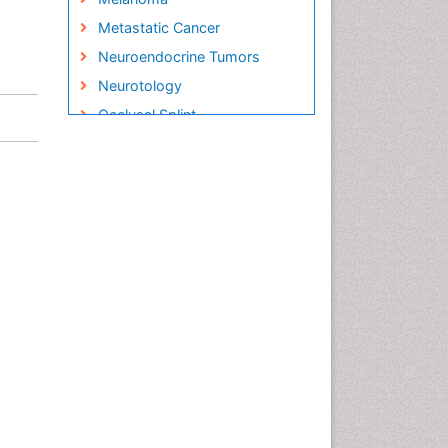
Metastatic Cancer
Neuroendocrine Tumors
Neurotology
Occlusal Splint
Oral Hygiene
Oral Hygiene Blogs
Oral Hygiene Case Reports
Oral Hygiene Practice
Oral Leukoplakia
Oral Microbiome
Oral Rehydration
Oral Surgery Special Issue
Oral and Maxillofacial
Pathology
Orthodontistry