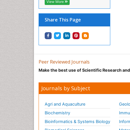
View More
Share This Page
Peer Reviewed Journals
Make the best use of Scientific Research an
Journals by Subject
Agri and Aquaculture
Geolo
Biochemistry
Immun
Bioinformatics & Systems Biology
Infor