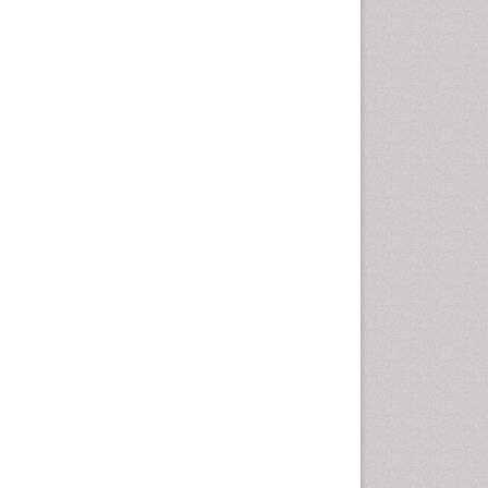
Otitis Media
Otolaryngology
Pediatric Otolaryngology
Periodontal Disease
Management
Periodontistry
Pilomyxoid Astrocytoma
Rhinitis
Root Canal Treatment
Sarcoma
Sinus
Sinus Drainage
Sinus Headache
Sinus Infections
Somatostatinoma
Sore Throat Remedies