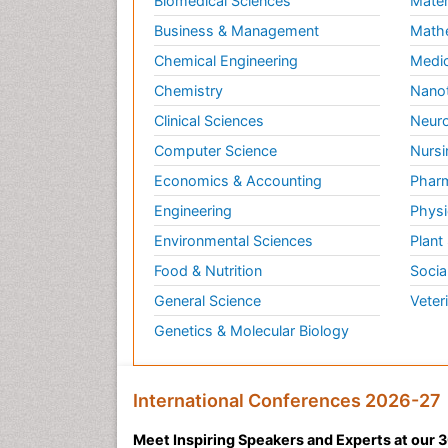
Biomedical Sciences
Mater
Business & Management
Math
Chemical Engineering
Medic
Chemistry
Nano
Clinical Sciences
Neuro
Computer Science
Nursi
Economics & Accounting
Pharm
Engineering
Physi
Environmental Sciences
Plant
Food & Nutrition
Socia
General Science
Veter
Genetics & Molecular Biology
International Conferences 2026-27
Meet Inspiring Speakers and Experts at our