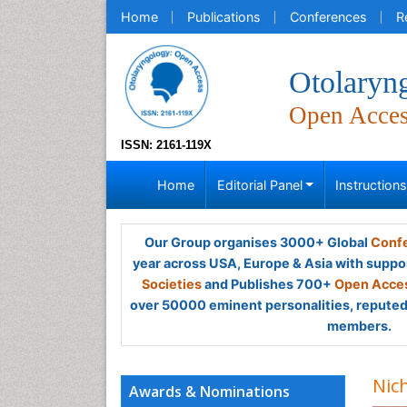
Home
Publications
Conferences
R
Otolaryn
Open Acce
ISSN: 2161-119X
Home
Editorial Panel
Instruction
Our Group organises 3000+ Global
Confe
year across USA, Europe & Asia with suppo
Societies
and Publishes 700+
Open Acces
over 50000 eminent personalities, reputed 
members.
Nic
Awards & Nominations