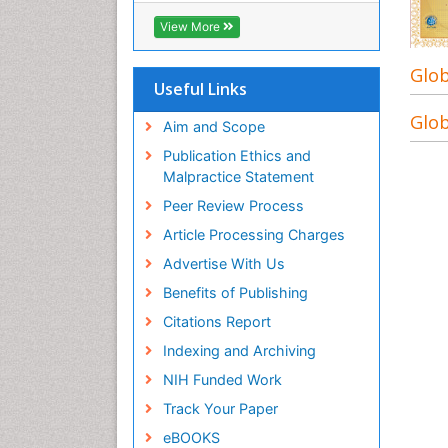
View More
Glob
Useful Links
Glob
Aim and Scope
Publication Ethics and
Malpractice Statement
Peer Review Process
Article Processing Charges
Advertise With Us
Benefits of Publishing
Citations Report
Indexing and Archiving
NIH Funded Work
Track Your Paper
eBOOKS