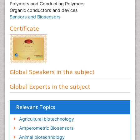
Polymers and Conducting Polymers
Organic conductors and devices
Sensors and Biosensors
Certificate
Global Speakers in the subject
Global Experts in the subject
Relevant Topics
Agricultural biotechnology
Amperometric Biosensors
Animal biotechnology