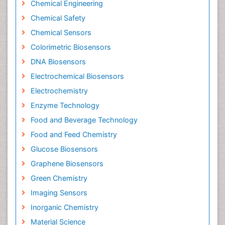
Chemical Engineering
Chemical Safety
Chemical Sensors
Colorimetric Biosensors
DNA Biosensors
Electrochemical Biosensors
Electrochemistry
Enzyme Technology
Food and Beverage Technology
Food and Feed Chemistry
Glucose Biosensors
Graphene Biosensors
Green Chemistry
Imaging Sensors
Inorganic Chemistry
Material Science