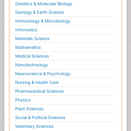
Genetics & Molecular Biology
Geology & Earth Science
Immunology & Microbiology
Informatics
Materials Science
Mathematics
Medical Sciences
Nanotechnology
Neuroscience & Psychology
Nursing & Health Care
Pharmaceutical Sciences
Physics
Plant Sciences
Social & Political Sciences
Veterinary Sciences