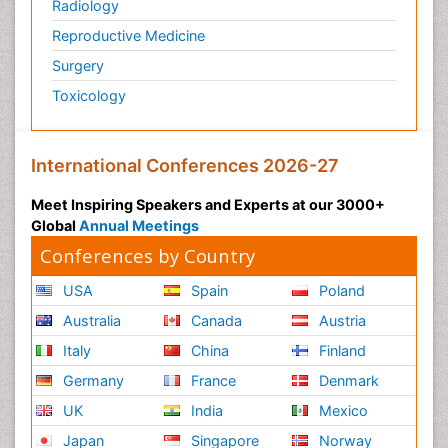
Radiology
Reproductive Medicine
Surgery
Toxicology
International Conferences 2026-27
Meet Inspiring Speakers and Experts at our 3000+
Global
Annual Meetings
Conferences by Country
USA
Spain
Poland
Australia
Canada
Austria
Italy
China
Finland
Germany
France
Denmark
UK
India
Mexico
Japan
Singapore
Norway