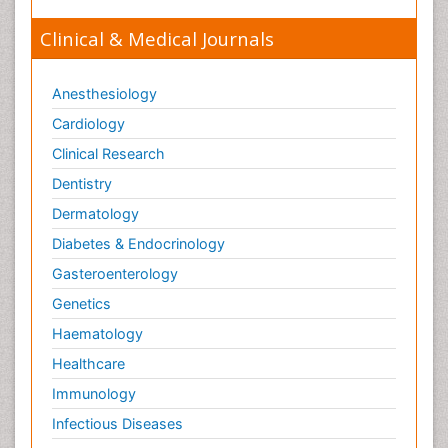
Clinical & Medical Journals
Anesthesiology
Cardiology
Clinical Research
Dentistry
Dermatology
Diabetes & Endocrinology
Gasteroenterology
Genetics
Haematology
Healthcare
Immunology
Infectious Diseases