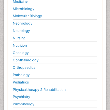
Medicine
Microbiology
Molecular Biology
Nephrology
Neurology
Nursing
Nutrition
Oncology
Ophthalmology
Orthopaedics
Pathology
Pediatrics
Physicaltherapy & Rehabilitation
Psychiatry
Pulmonology