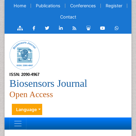
Home
Publications
Conferences
Register
Contact
ISSN: 2090-4967
Biosensors Journal
Open Access
Language