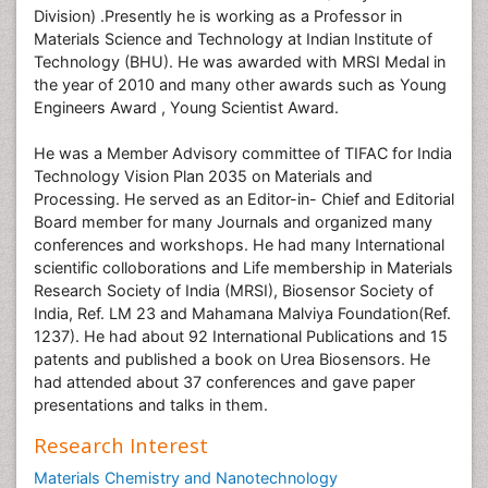
Division) .Presently he is working as a Professor in
Materials Science and Technology at Indian Institute of
Technology (BHU). He was awarded with MRSI Medal in
the year of 2010 and many other awards such as Young
Engineers Award , Young Scientist Award.
He was a Member Advisory committee of TIFAC for India
Technology Vision Plan 2035 on Materials and
Processing. He served as an Editor-in- Chief and Editorial
Board member for many Journals and organized many
conferences and workshops. He had many International
scientific colloborations and Life membership in Materials
Research Society of India (MRSI), Biosensor Society of
India, Ref. LM 23 and Mahamana Malviya Foundation(Ref.
1237). He had about 92 International Publications and 15
patents and published a book on Urea Biosensors. He
had attended about 37 conferences and gave paper
presentations and talks in them.
Research Interest
Materials Chemistry and Nanotechnology