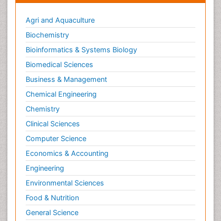
Agri and Aquaculture
Biochemistry
Bioinformatics & Systems Biology
Biomedical Sciences
Business & Management
Chemical Engineering
Chemistry
Clinical Sciences
Computer Science
Economics & Accounting
Engineering
Environmental Sciences
Food & Nutrition
General Science