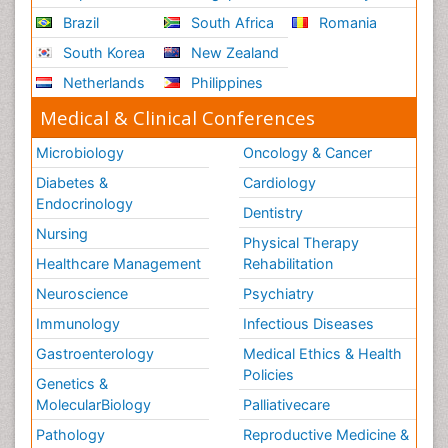
Brazil
South Africa
Romania
South Korea
New Zealand
Netherlands
Philippines
Medical & Clinical Conferences
Microbiology
Oncology & Cancer
Diabetes &
Cardiology
Endocrinology
Dentistry
Nursing
Physical Therapy
Healthcare Management
Rehabilitation
Neuroscience
Psychiatry
Immunology
Infectious Diseases
Gastroenterology
Medical Ethics & Health
Policies
Genetics &
MolecularBiology
Palliativecare
Pathology
Reproductive Medicine &