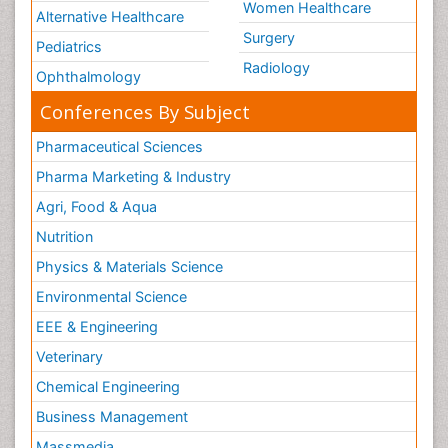
Women Healthcare
Alternative Healthcare
Surgery
Pediatrics
Radiology
Ophthalmology
Conferences By Subject
Pharmaceutical Sciences
Pharma Marketing & Industry
Agri, Food & Aqua
Nutrition
Physics & Materials Science
Environmental Science
EEE & Engineering
Veterinary
Chemical Engineering
Business Management
Massmedia