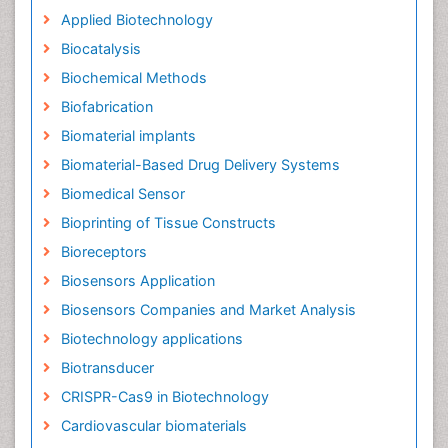
Applied Biotechnology
Biocatalysis
Biochemical Methods
Biofabrication
Biomaterial implants
Biomaterial-Based Drug Delivery Systems
Biomedical Sensor
Bioprinting of Tissue Constructs
Bioreceptors
Biosensors Application
Biosensors Companies and Market Analysis
Biotechnology applications
Biotransducer
CRISPR-Cas9 in Biotechnology
Cardiovascular biomaterials