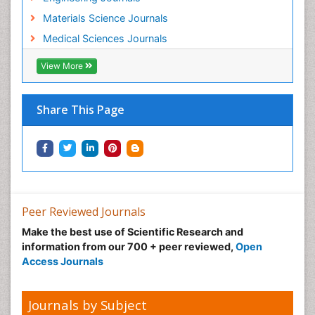
Materials Science Journals
Medical Sciences Journals
View More
Share This Page
Peer Reviewed Journals
Make the best use of Scientific Research and
information from our 700 + peer reviewed,
Open
Access Journals
Journals by Subject