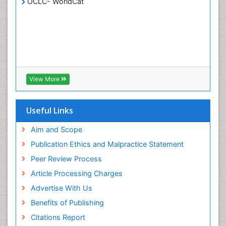
OCLC- WorldCat
White/industrial biotechnology
View More
Useful Links
Aim and Scope
Publication Ethics and Malpractice Statement
Peer Review Process
Article Processing Charges
Advertise With Us
Benefits of Publishing
Citations Report