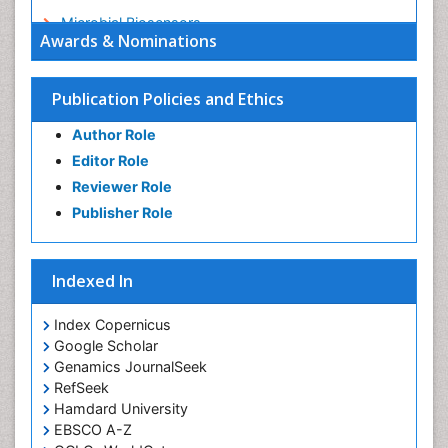
Microbial Biosensors
Awards & Nominations
Nano Chemistry
Nano biotechnology
Publication Policies and Ethics
Nucleic Acid Interactions
Author Role
Optical Biosensor
Editor Role
Petrochemistry
Reviewer Role
Pharmaceutical Chemistry
Publisher Role
Piezo Electric Sensor
Polymer Chemistry
Indexed In
Potentiometric Biosensors
Smart Biomaterials
Index Copernicus
Surface Attachment of the Biological Elements
Google Scholar
Genamics JournalSeek
Surface Plasmon Resonance
RefSeek
Synthetic High Polymers
Hamdard University
Transducers
EBSCO A-Z