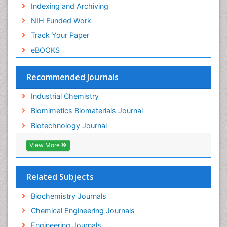
Indexing and Archiving
NIH Funded Work
Track Your Paper
eBOOKS
Recommended Journals
Industrial Chemistry
Biomimetics Biomaterials Journal
Biotechnology Journal
View More
Related Subjects
Biochemistry Journals
Chemical Engineering Journals
Engineering Journals