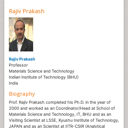
Rajiv Prakash
Rajiv Prakash
Professor
Materials Science and Technology
Indian Institute of Technology (BHU)
India
Biography
Prof. Rajiv Prakash completed his Ph.D. in the year of
2000 and worked as an Coordinator/Head at School of
Materials Science and Technology, IT, BHU and as an
Visiting Scientist at LSSE, Kyushu Institute of Technology,
JAPAN and as an Scientist at IITR-CSIR (Analytical