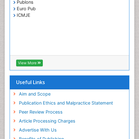
Publons
Euro Pub
ICMJE
View More
Useful Links
Aim and Scope
Publication Ethics and Malpractice Statement
Peer Review Process
Article Processing Charges
Advertise With Us
Benefits of Publishing