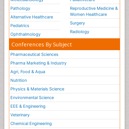
Pathology
Reproductive Medicine &
Women Healthcare
Alternative Healthcare
Surgery
Pediatrics
Radiology
Ophthalmology
Conferences By Subject
Pharmaceutical Sciences
Pharma Marketing & Industry
Agri, Food & Aqua
Nutrition
Physics & Materials Science
Environmental Science
EEE & Engineering
Veterinary
Chemical Engineering