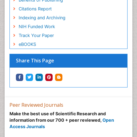
Citations Report
Indexing and Archiving
NIH Funded Work
Track Your Paper
eBOOKS
Share This Page
Peer Reviewed Journals
Make the best use of Scientific Research and
information from our 700 + peer reviewed,
Open
Access Journals