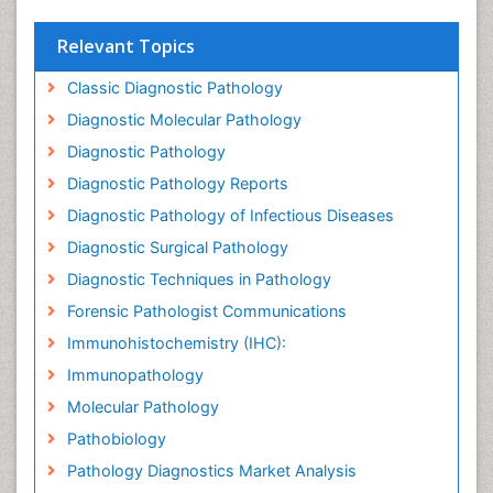
Relevant Topics
Classic Diagnostic Pathology
Diagnostic Molecular Pathology
Diagnostic Pathology
Diagnostic Pathology Reports
Diagnostic Pathology of Infectious Diseases
Diagnostic Surgical Pathology
Diagnostic Techniques in Pathology
Forensic Pathologist Communications
Immunohistochemistry (IHC):
Immunopathology
Molecular Pathology
Pathobiology
Pathology Diagnostics Market Analysis