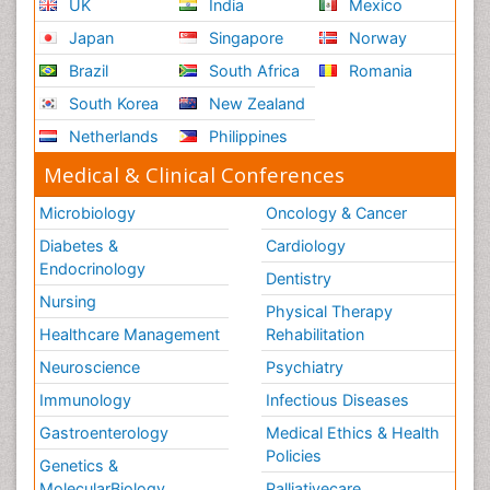
UK
India
Mexico
Japan
Singapore
Norway
Brazil
South Africa
Romania
South Korea
New Zealand
Netherlands
Philippines
Medical & Clinical Conferences
Microbiology
Oncology & Cancer
Diabetes &
Cardiology
Endocrinology
Dentistry
Nursing
Physical Therapy
Healthcare Management
Rehabilitation
Neuroscience
Psychiatry
Immunology
Infectious Diseases
Gastroenterology
Medical Ethics & Health
Policies
Genetics &
MolecularBiology
Palliativecare