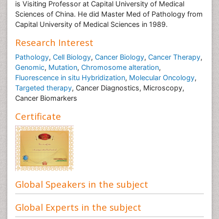
is Visiting Professor at Capital University of Medical
Sciences of China. He did Master Med of Pathology from
Capital University of Medical Sciences in 1989.
Research Interest
Pathology
,
Cell Biology
,
Cancer Biology
,
Cancer Therapy
,
Genomic
,
Mutation
,
Chromosome alteration
,
Fluorescence in situ Hybridization
,
Molecular Oncology
,
Targeted therapy
, Cancer Diagnostics, Microscopy,
Cancer Biomarkers
Certificate
Global Speakers in the subject
Global Experts in the subject