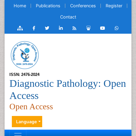
Home
Publications
Conferences
Register
Contact
ISSN: 2476-2024
Diagnostic Pathology: Open
Access
Open Access
Language