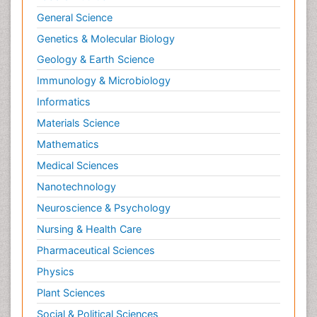
General Science
Genetics & Molecular Biology
Geology & Earth Science
Immunology & Microbiology
Informatics
Materials Science
Mathematics
Medical Sciences
Nanotechnology
Neuroscience & Psychology
Nursing & Health Care
Pharmaceutical Sciences
Physics
Plant Sciences
Social & Political Sciences