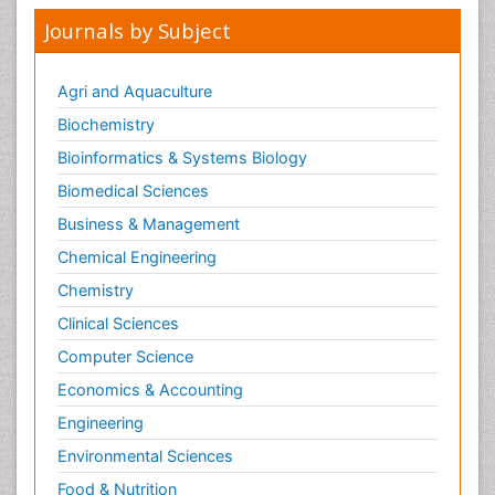
Journals by Subject
Agri and Aquaculture
Biochemistry
Bioinformatics & Systems Biology
Biomedical Sciences
Business & Management
Chemical Engineering
Chemistry
Clinical Sciences
Computer Science
Economics & Accounting
Engineering
Environmental Sciences
Food & Nutrition