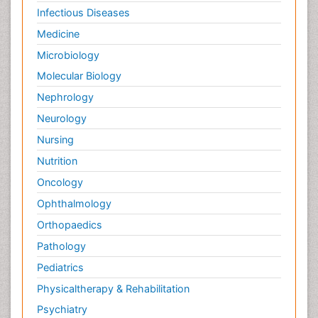
Infectious Diseases
Medicine
Microbiology
Molecular Biology
Nephrology
Neurology
Nursing
Nutrition
Oncology
Ophthalmology
Orthopaedics
Pathology
Pediatrics
Physicaltherapy & Rehabilitation
Psychiatry