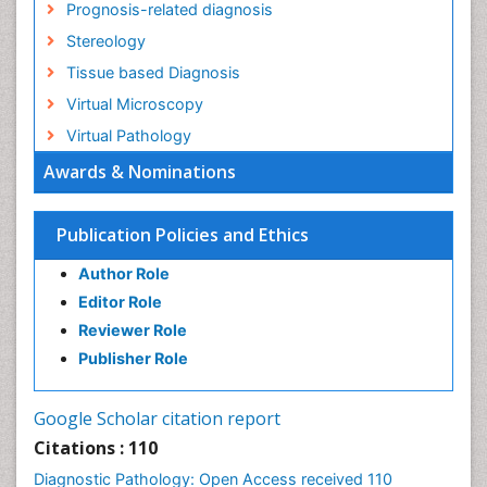
Prognosis-related diagnosis
Stereology
Tissue based Diagnosis
Virtual Microscopy
Virtual Pathology
Awards & Nominations
Publication Policies and Ethics
Author Role
Editor Role
Reviewer Role
Publisher Role
Google Scholar citation report
Citations : 110
Diagnostic Pathology: Open Access received 110