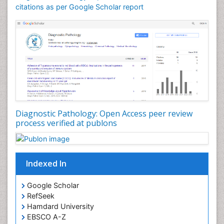
citations as per Google Scholar report
Diagnostic Pathology: Open Access peer review
process verified at publons
Indexed In
Google Scholar
RefSeek
Hamdard University
EBSCO A-Z