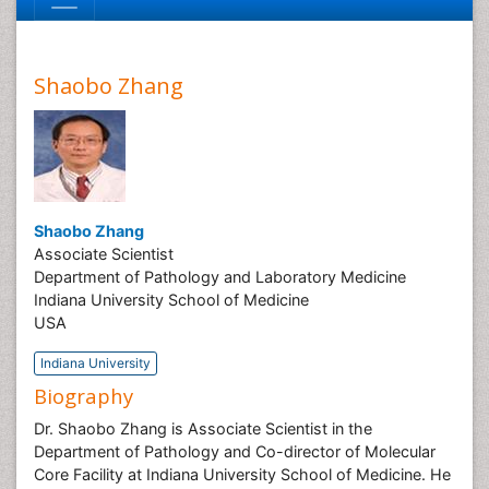
Shaobo Zhang
Shaobo Zhang
Associate Scientist
Department of Pathology and Laboratory Medicine
Indiana University School of Medicine
USA
Indiana University
Biography
Dr. Shaobo Zhang is Associate Scientist in the
Department of Pathology and Co-director of Molecular
Core Facility at Indiana University School of Medicine. He