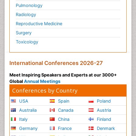
Pulmonology
Radiology
Reproductive Medicine
Surgery
Toxicology
International Conferences 2026-27
Meet Inspiring Speakers and Experts at our 3000+
Global
Annual Meetings
Conferences by Country
USA
Spain
Poland
Australia
Canada
Austria
Italy
China
Finland
Germany
France
Denmark