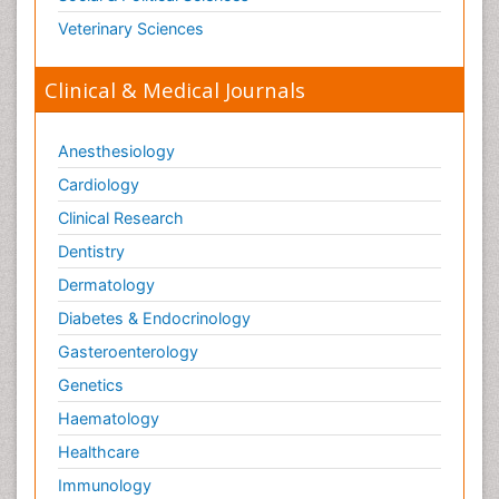
Veterinary Sciences
Clinical & Medical Journals
Anesthesiology
Cardiology
Clinical Research
Dentistry
Dermatology
Diabetes & Endocrinology
Gasteroenterology
Genetics
Haematology
Healthcare
Immunology