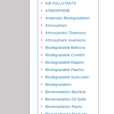
AIR POLLUTANTS
ATMOSPHERE
Anaerobic Biodegradation
Atmosphere
Atmospheric Chemistry
Atmospheric inversions
Biodegradable Balloons
Biodegradable Confetti
Biodegradable Diapers
Biodegradable Plastics
Biodegradable Sunscreen
Biodegradation
Bioremediation Bacteria
Bioremediation Oil Spills
Bioremediation Plants
Bioremediation Products