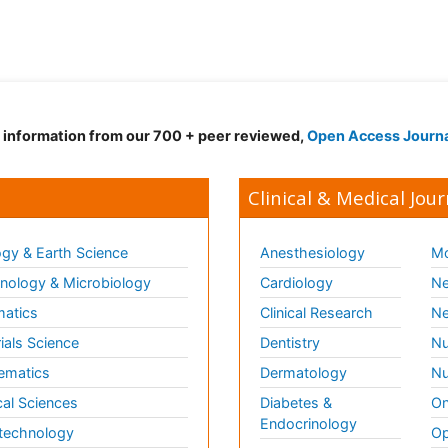
d information from our 700 + peer reviewed,
Open Access Journ
Clinical & Medical Jour
gy & Earth Science
Anesthesiology
Mo
ology & Microbiology
Cardiology
Ne
matics
Clinical Research
Ne
ials Science
Dentistry
Nu
ematics
Dermatology
Nu
al Sciences
Diabetes &
On
Endocrinology
technology
Op