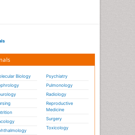
als
nals
lecular Biology
Psychiatry
phrology
Pulmonology
urology
Radiology
rsing
Reproductive
Medicine
trition
Surgery
cology
Toxicology
hthalmology