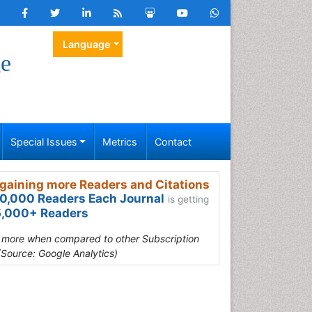
Language
ge
Special Issues
Metrics
Contact
gaining more Readers and Citations
0,000 Readers Each Journal
is getting
,000+ Readers
s more when compared to other Subscription
(Source: Google Analytics)