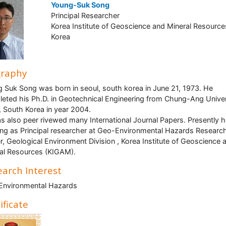
Young-Suk Song
Principal Researcher
Korea Institute of Geoscience and Mineral Resource
Korea
graphy
 Suk Song was born in seoul, south korea in June 21, 1973. He
eted his Ph.D. in Geotechnical Engineering from Chung-Ang Univer
, South Korea in year 2004.
s also peer rivewed many International Journal Papers. Presently h
ng as Principal researcher at Geo-Environmental Hazards Researc
r, Geological Environment Division , Korea Institute of Geoscience 
al Resources (KIGAM).
arch Interest
Environmental Hazards
ificate