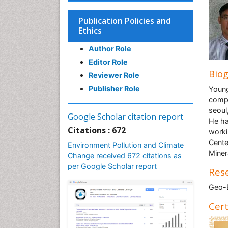
Publication Policies and
Ethics
Author Role
Editor Role
Bio
Reviewer Role
Publisher Role
Young
compl
seoul
Google Scholar citation report
He ha
Citations : 672
worki
Cente
Environment Pollution and Climate
Miner
Change received 672 citations as
per Google Scholar report
Rese
Geo-
Cert