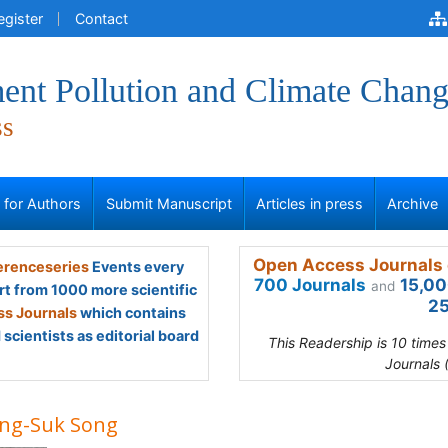
egister
Contact
ent Pollution and Climate Chan
ss
s for Authors
Submit Manuscript
Articles in press
Archive
Open Access Journals 
renceseries
Events every
700 Journals
15,00
and
rt from 1000 more scientific
25
s Journals
which contains
scientists as editorial board
This Readership is 10 time
Journals 
ng-Suk Song