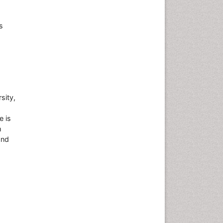
s
sity,
e is
h
and