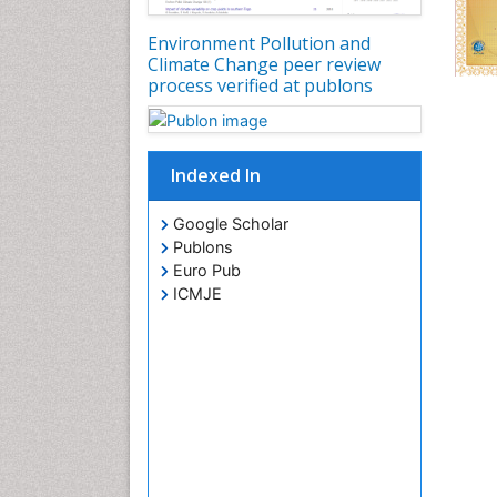
Environment Pollution and
Climate Change peer review
process verified at publons
Indexed In
Google Scholar
Publons
Euro Pub
ICMJE