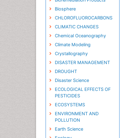
Biosphere
CHLOROFLUOROCARBONS
CLIMATIC CHANGES
Chemical Oceanography
Climate Modeling
Crystallography
DISASTER MANAGEMENT
DROUGHT
Disaster Science
ECOLOGICAL EFFECTS OF
PESTICIDES
ECOSYSTEMS
ENVIRONMENT AND
POLLUTION
Earth Science
Ecology