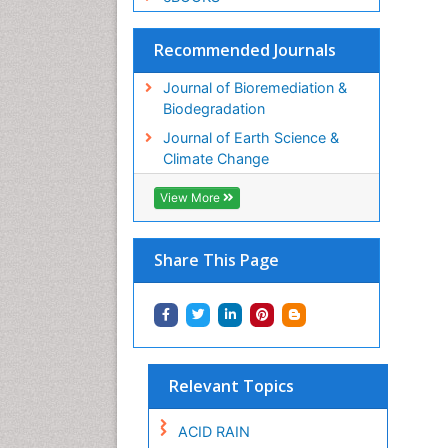
Recommended Journals
Journal of Bioremediation &
Biodegradation
Journal of Earth Science &
Climate Change
View More
Share This Page
Relevant Topics
ACID RAIN