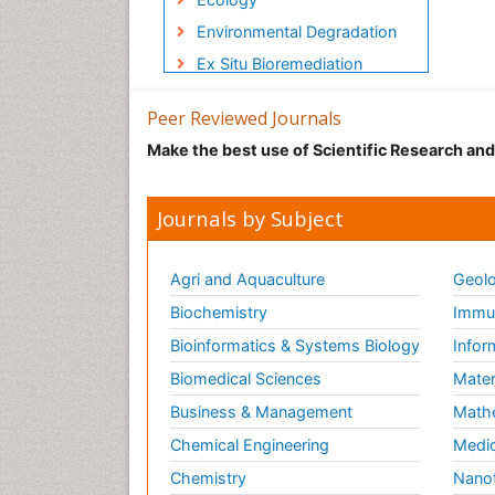
Environmental Degradation
Ex Situ Bioremediation
GLOBAL WARMING
Peer Reviewed Journals
Gemology
Make the best use of Scientific Research an
Geochemistry
Geochronology
Journals by Subject
Geomicrobiology
Geomorphology
Agri and Aquaculture
Geolo
Geosciences
Biochemistry
Immun
Geostatistics
Bioinformatics & Systems Biology
Infor
Glaciology
Biomedical Sciences
Mater
Heavy Metal Bioremediation
Business & Management
Math
In Situ Bioremediation
Chemical Engineering
Medic
LOGGING
Chemistry
Nano
Lithosphere