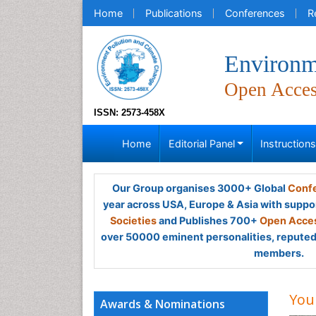
Home
Publications
Conferences
R
Environm
Open Acce
ISSN: 2573-458X
Home
Editorial Panel
Instruction
Our Group organises 3000+ Global
Confe
year across USA, Europe & Asia with suppo
Societies
and Publishes 700+
Open Acces
over 50000 eminent personalities, reputed 
members.
You
Awards & Nominations