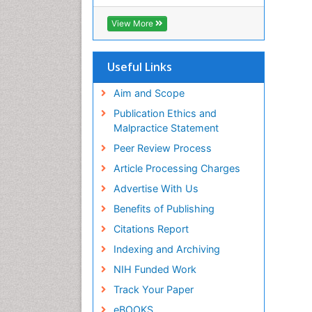
View More
Useful Links
Aim and Scope
Publication Ethics and
Malpractice Statement
Peer Review Process
Article Processing Charges
Advertise With Us
Benefits of Publishing
Citations Report
Indexing and Archiving
NIH Funded Work
Track Your Paper
eBOOKS