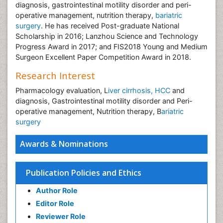
diagnosis, gastrointestinal motility disorder and peri-
operative management, nutrition therapy,
bariatric
surgery
. He has received Post-graduate National
Scholarship in 2016; Lanzhou Science and Technology
Progress Award in 2017; and FIS2018 Young and Medium
Surgeon Excellent Paper Competition Award in 2018.
Research Interest
Pharmacology evaluation, L
iver cirrhosis, HCC
and
diagnosis, Gastrointestinal motility disorder and Peri-
operative management, Nutrition therapy, B
ariatric
surgery
Awards & Nominations
Publication Policies and Ethics
Author Role
Editor Role
Reviewer Role