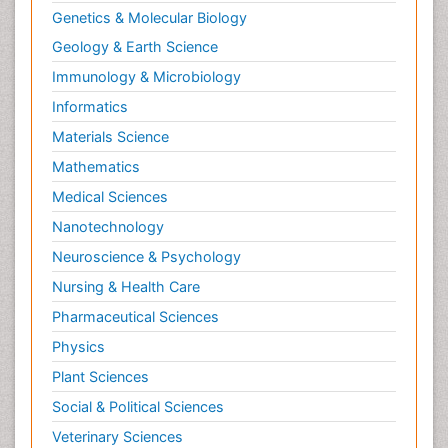
Genetics & Molecular Biology
Geology & Earth Science
Immunology & Microbiology
Informatics
Materials Science
Mathematics
Medical Sciences
Nanotechnology
Neuroscience & Psychology
Nursing & Health Care
Pharmaceutical Sciences
Physics
Plant Sciences
Social & Political Sciences
Veterinary Sciences