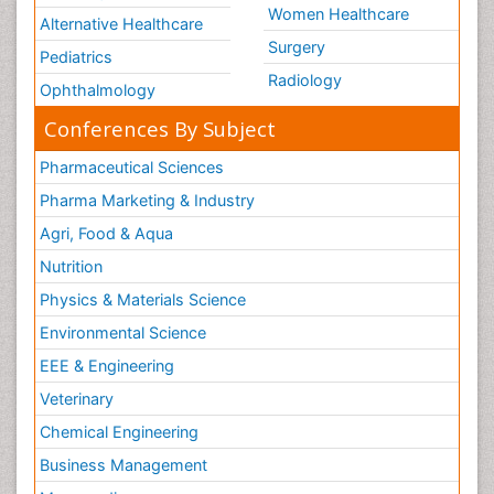
Women Healthcare
Alternative Healthcare
Surgery
Pediatrics
Radiology
Ophthalmology
Conferences By Subject
Pharmaceutical Sciences
Pharma Marketing & Industry
Agri, Food & Aqua
Nutrition
Physics & Materials Science
Environmental Science
EEE & Engineering
Veterinary
Chemical Engineering
Business Management