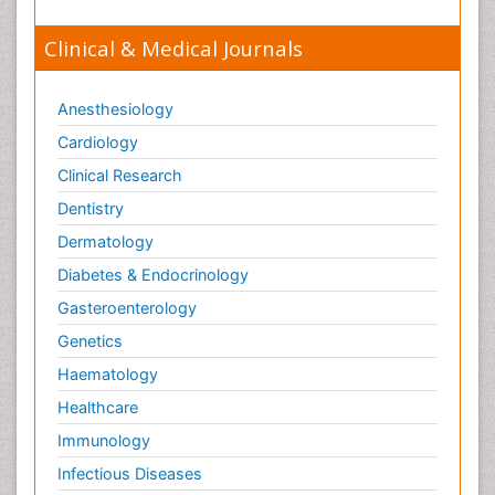
Clinical & Medical Journals
Anesthesiology
Cardiology
Clinical Research
Dentistry
Dermatology
Diabetes & Endocrinology
Gasteroenterology
Genetics
Haematology
Healthcare
Immunology
Infectious Diseases