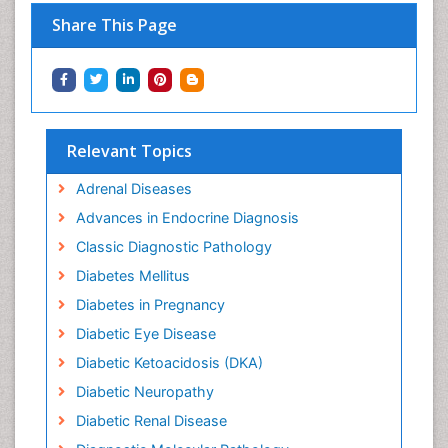
Share This Page
Relevant Topics
Adrenal Diseases
Advances in Endocrine Diagnosis
Classic Diagnostic Pathology
Diabetes Mellitus
Diabetes in Pregnancy
Diabetic Eye Disease
Diabetic Ketoacidosis (DKA)
Diabetic Neuropathy
Diabetic Renal Disease