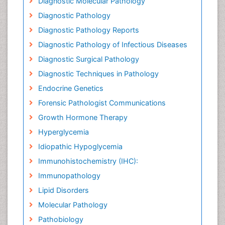
Diagnostic Molecular Pathology
Diagnostic Pathology
Diagnostic Pathology Reports
Diagnostic Pathology of Infectious Diseases
Diagnostic Surgical Pathology
Diagnostic Techniques in Pathology
Endocrine Genetics
Forensic Pathologist Communications
Growth Hormone Therapy
Hyperglycemia
Idiopathic Hypoglycemia
Immunohistochemistry (IHC):
Immunopathology
Lipid Disorders
Molecular Pathology
Pathobiology