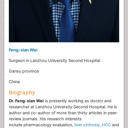
Feng-xian Wei
Surgeon in Lanzhou University Second Hospital
Gansu province
China
Biography
Dr. Feng-xian Wei
is presently working as doctor and
researcher at Lanzhou University Second Hospital. He is
author and co-author of more than thirty articles in peer-
review journals. His research interests
include pharmacology evaluation,
liver cirrhosis, HCC
and