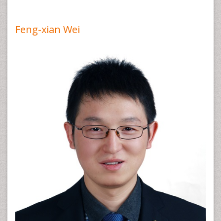
Feng-xian Wei