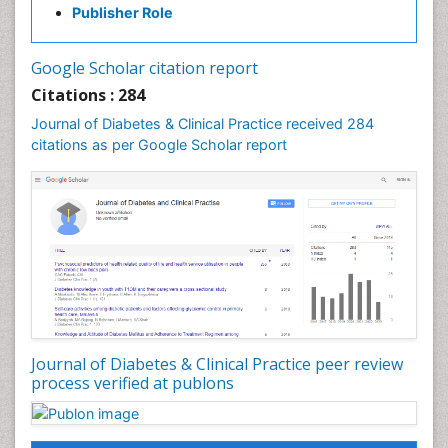
Publisher Role
Google Scholar citation report
Citations : 284
Journal of Diabetes & Clinical Practice received 284
citations as per Google Scholar report
Journal of Diabetes & Clinical Practice peer review
process verified at publons