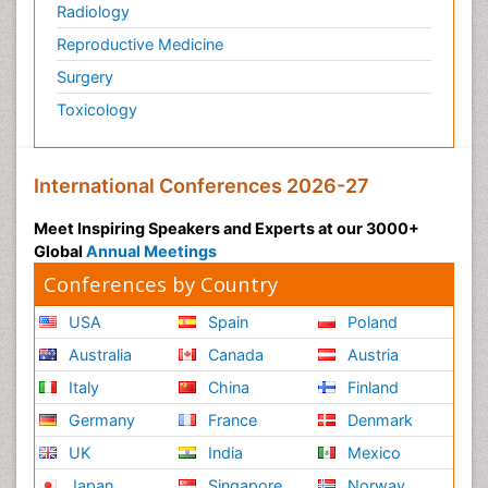
Radiology
Reproductive Medicine
Surgery
Toxicology
International Conferences 2026-27
Meet Inspiring Speakers and Experts at our 3000+
Global
Annual Meetings
Conferences by Country
USA
Spain
Poland
Australia
Canada
Austria
Italy
China
Finland
Germany
France
Denmark
UK
India
Mexico
Japan
Singapore
Norway