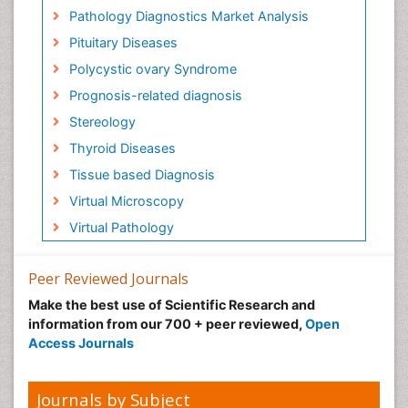
Pathology Diagnostics Market Analysis
Pituitary Diseases
Polycystic ovary Syndrome
Prognosis-related diagnosis
Stereology
Thyroid Diseases
Tissue based Diagnosis
Virtual Microscopy
Virtual Pathology
Peer Reviewed Journals
Make the best use of Scientific Research and
information from our 700 + peer reviewed,
Open
Access Journals
Journals by Subject