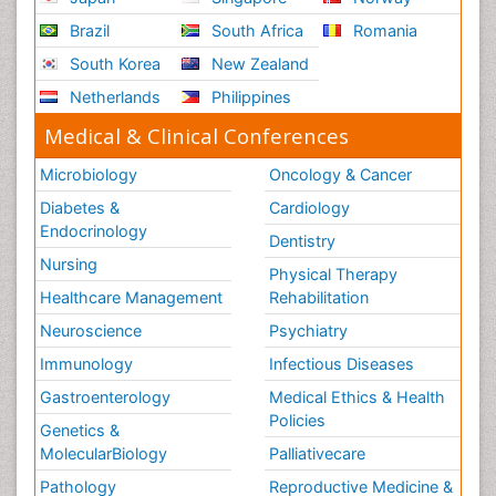
Brazil
South Africa
Romania
South Korea
New Zealand
Netherlands
Philippines
Medical & Clinical Conferences
Microbiology
Oncology & Cancer
Diabetes &
Cardiology
Endocrinology
Dentistry
Nursing
Physical Therapy
Healthcare Management
Rehabilitation
Neuroscience
Psychiatry
Immunology
Infectious Diseases
Gastroenterology
Medical Ethics & Health
Policies
Genetics &
MolecularBiology
Palliativecare
Pathology
Reproductive Medicine &