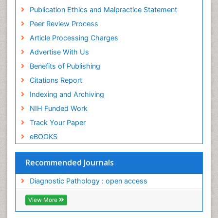
Publication Ethics and Malpractice Statement
Peer Review Process
Article Processing Charges
Advertise With Us
Benefits of Publishing
Citations Report
Indexing and Archiving
NIH Funded Work
Track Your Paper
eBOOKS
Recommended Journals
Diagnostic Pathology : open access
View More