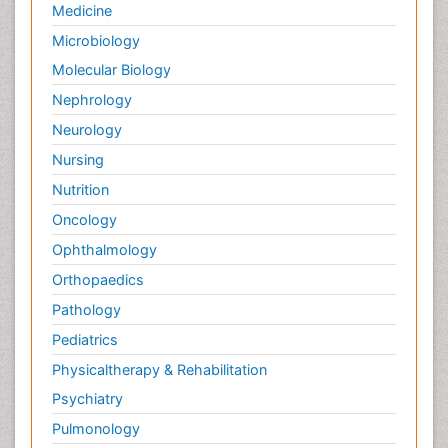
Medicine
Microbiology
Molecular Biology
Nephrology
Neurology
Nursing
Nutrition
Oncology
Ophthalmology
Orthopaedics
Pathology
Pediatrics
Physicaltherapy & Rehabilitation
Psychiatry
Pulmonology