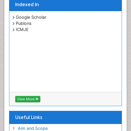
Indexed In
Google Scholar
Publons
ICMJE
View More
Useful Links
Aim and Scope