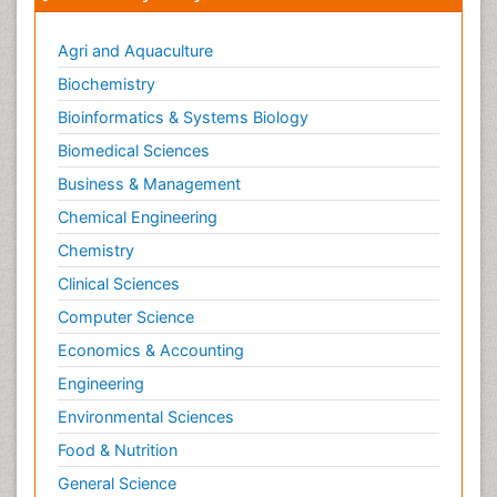
Agri and Aquaculture
Biochemistry
Bioinformatics & Systems Biology
Biomedical Sciences
Business & Management
Chemical Engineering
Chemistry
Clinical Sciences
Computer Science
Economics & Accounting
Engineering
Environmental Sciences
Food & Nutrition
General Science