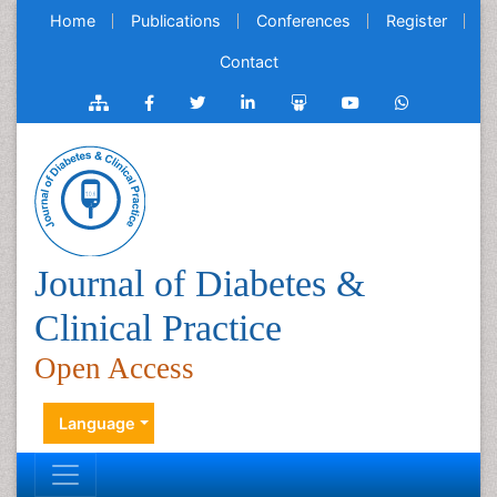
Home
Publications
Conferences
Register
Contact
Journal of Diabetes &
Clinical Practice
Open Access
Language