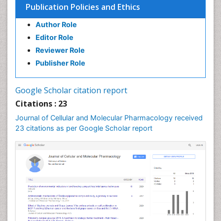
Publication Policies and Ethics
Author Role
Editor Role
Reviewer Role
Publisher Role
Google Scholar citation report
Citations : 23
Journal of Cellular and Molecular Pharmacology received
23 citations as per Google Scholar report