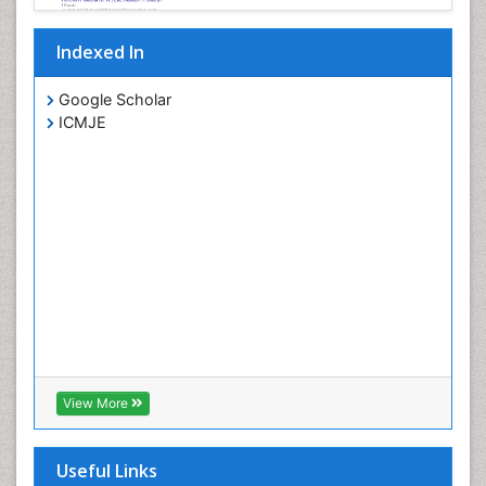
Indexed In
Google Scholar
ICMJE
View More
Useful Links