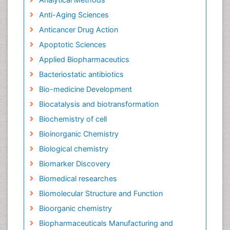
Anti-Aging Sciences
Anticancer Drug Action
Apoptotic Sciences
Applied Biopharmaceutics
Bacteriostatic antibiotics
Bio-medicine Development
Biocatalysis and biotransformation
Biochemistry of cell
Bioinorganic Chemistry
Biological chemistry
Biomarker Discovery
Biomedical researches
Biomolecular Structure and Function
Bioorganic chemistry
Biopharmaceuticals Manufacturing and