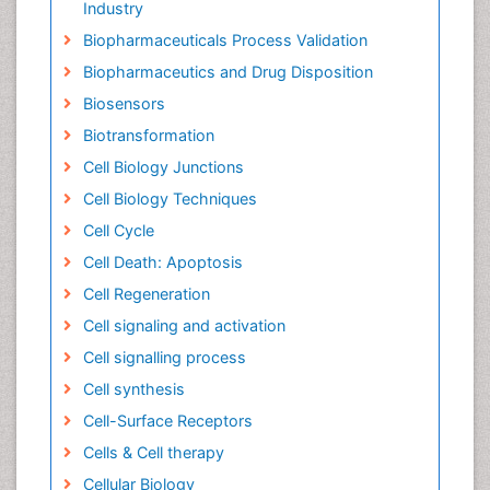
Industry
Biopharmaceuticals Process Validation
Biopharmaceutics and Drug Disposition
Biosensors
Biotransformation
Cell Biology Junctions
Cell Biology Techniques
Cell Cycle
Cell Death: Apoptosis
Cell Regeneration
Cell signaling and activation
Cell signalling process
Cell synthesis
Cell-Surface Receptors
Cells & Cell therapy
Cellular Biology