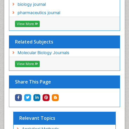
biology journal
pharmaceutics journal
View More
Related Subjects
Molecular Biology Journals
View More
Share This Page
Relevant Topics
Analytical Methods