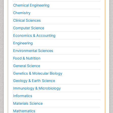
Clinical Trials Databases
Chemical Engineering
Clinical sciences
Chemistry
Colitis Antibiotics
Clinical Sciences
Cytotoxicity Assays
Computer Science
DMPK (Drug Metabolism and
Economics & Accounting
Pharmacokinetics)
Engineering
Drug Metabolism
Environmental Sciences
Drug receptor-effective coupling
Food & Nutrition
Drug-drug Intereactions
General Science
Enzyme Inhibitor
Genetics & Molecular Biology
Experimental therapeutics
Geology & Earth Science
Gene Expression and Regulation
Immunology & Microbiology
Gene expression system
Informatics
Immune response
Immunochemistry
Materials Science
Immunogenicity of biopharmaceuticals
Mathematics