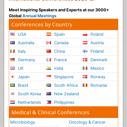
Transduction pathway analysis
Meet Inspiring Speakers and Experts at our 3000+
Translational Research
Global
Annual Meetings
Xenobiotic Metabolism
Conferences by Country
USA
Spain
Poland
Australia
Canada
Austria
Italy
China
Finland
Germany
France
Denmark
UK
India
Mexico
Japan
Singapore
Norway
Brazil
South Africa
Romania
South Korea
New Zealand
Netherlands
Philippines
Medical & Clinical Conferences
Microbiology
Oncology & Cancer