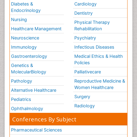
Diabetes &
Cardiology
Endocrinology
Dentistry
Nursing
Physical Therapy
Healthcare Management
Rehabilitation
Neuroscience
Psychiatry
Immunology
Infectious Diseases
Gastroenterology
Medical Ethics & Health
Policies
Genetics &
MolecularBiology
Palliativecare
Pathology
Reproductive Medicine &
Women Healthcare
Alternative Healthcare
Surgery
Pediatrics
Radiology
Ophthalmology
Conferences By Subject
Pharmaceutical Sciences