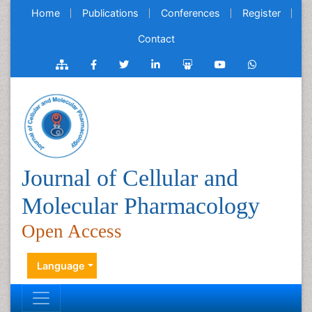
Home
Publications
Conferences
Register
Contact
Journal of Cellular and
Molecular Pharmacology
Open Access
Language