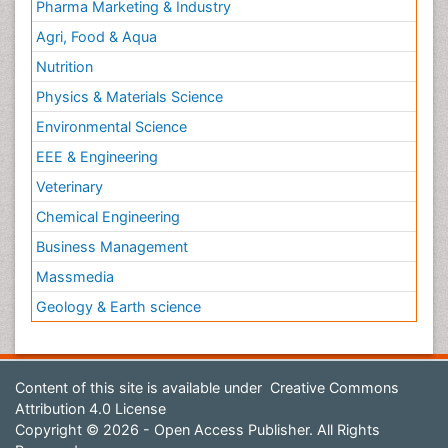
Pharma Marketing & Industry
Agri, Food & Aqua
Nutrition
Physics & Materials Science
Environmental Science
EEE & Engineering
Veterinary
Chemical Engineering
Business Management
Massmedia
Geology & Earth science
Content of this site is available under
Creative Commons
Attribution 4.0 License
Copyright © 2026 - Open Access Publisher. All Rights