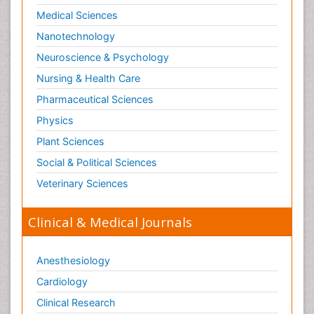
Immunogenomics
Medical Sciences
Immunoglobulins
Nanotechnology
Immunoglycomics
Neuroscience & Psychology
Immunological Sciences
Nursing & Health Care
Immunological Therapy
Pharmaceutical Sciences
Immunomodulatory xenobiotics
Physics
Immunopharmacology
Plant Sciences
Immunoproteomics
Social & Political Sciences
Immunosenescence
Veterinary Sciences
Immunotolerance
Mechanisms of DNA Damage and Repair
Clinical & Medical Journals
Medical Trails/ Drug Medical Trails
Metabolomics of Drug Action
Anesthesiology
Methods and Techniques in Molecular Biology
Cardiology
Methods in Clinical Pharmacology
Clinical Research