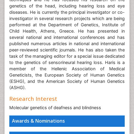
genetics of the head, including hearing loss and eye
diseases. He is currently the principal investigator or co-
investigator in several research projects which are being
performed at the Department of Genetics, Institute of
Child Health, Athens, Greece. He has presented in
several national and international conferences and has
published numerous articles in national and international
peer-reviewed scientific journals. He has also taken the
task of the managing editor for a special issue dedicated
to the genetics of sensorineural hearing loss. Haris is a
member of the Hellenic Association of Medical
Geneticists, the European Society of Human Genetics
(ESHG), and the American Society of Human Genetics
(ASHG).
Research Interest
Molecular genetics of deafness and blindness
Awards & Nominations