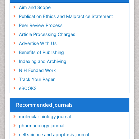
Aim and Scope
Publication Ethics and Malpractice Statement
Peer Review Process
Article Processing Charges
Advertise With Us
Benefits of Publishing
Indexing and Archiving
NIH Funded Work
Track Your Paper
eBOOKS
Recommended Journals
molecular biology journal
pharmacology journal
cell science and apoptosis journal