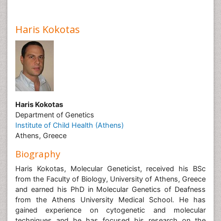
Haris Kokotas
Haris Kokotas
Department of Genetics
Institute of Child Health (Athens)
Athens, Greece
Biography
Haris Kokotas, Molecular Geneticist, received his BSc
from the Faculty of Biology, University of Athens, Greece
and earned his PhD in Molecular Genetics of Deafness
from the Athens University Medical School. He has
gained experience on cytogenetic and molecular
techniques and he has focused his research on the