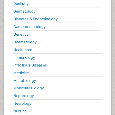
Molecular Biochemistry
Dentistry
Molecular Biotechnology
Dermatology
Molecular Cell
Diabetes & Endocrinology
Molecular Dynamics Simulations
Gasteroenterology
Molecular Genetics
Genetics
Molecular Immunology
Haematology
Molecular biology science
Healthcare
Nanomaterials For Imaging and Drug Delivery
Immunology
Nanoparticle Drug Delivery
Infectious Diseases
Natural Product Biosynthesis
Medicine
Neurological Sciences
Microbiology
Non classical MHC class I molecules
Molecular Biology
Nucleic Acid Analogs
Nephrology
Pathophysiological adaptation
Neurology
Pharmacoeconomics
Nursing
Pharmacogenomics