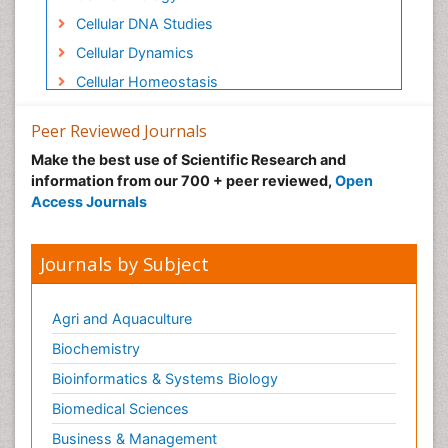
Cellular DNA Studies
Cellular Dynamics
Cellular Homeostasis
Cellular Signalling
Peer Reviewed Journals
Cellular and Molecular Biology
Make the best use of Scientific Research and
Chemical Biology of Tetracyclines
information from our 700 + peer reviewed,
Open
Chemokines
Access Journals
Chemotherapeutic Agents
Chemotherapy of intracellular infection
Journals by Subject
Class I MHC molecules
Class II MHC molecule
Agri and Aquaculture
Clinical Drug Trials
Biochemistry
Clinical Pharmacists
Bioinformatics & Systems Biology
Clinical Pharmacology
Biomedical Sciences
Clinical Research Studies
Business & Management