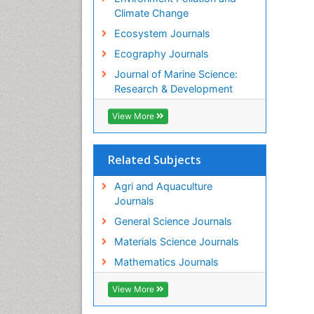
Climate Change
Ecosystem Journals
Ecography Journals
Journal of Marine Science:
Research & Development
View More
Related Subjects
Agri and Aquaculture
Journals
General Science Journals
Materials Science Journals
Mathematics Journals
View More