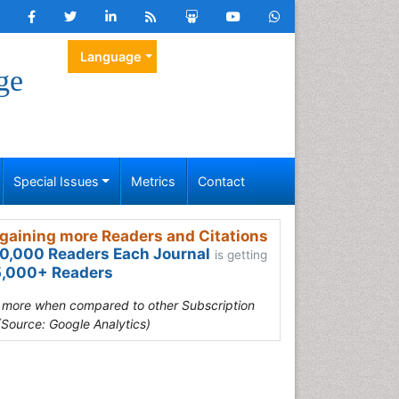
Language
ge
Special Issues
Metrics
Contact
gaining more Readers and Citations
0,000 Readers Each Journal
is getting
,000+ Readers
s more when compared to other Subscription
(Source: Google Analytics)