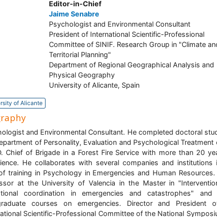
Editor-in-Chief
Jaime Senabre
Psychologist and Environmental Consultant
President of International Scientific-Professional
Committee of SINIF. Research Group in "Climate an
Territorial Planning"
Department of Regional Geographical Analysis and
Physical Geography
University of Alicante, Spain
rsity of Alicante
graphy
ologist and Environmental Consultant. He completed doctoral stud
epartment of Personality, Evaluation and Psychological Treatment 
 Chief of Brigade in a Forest Fire Service with more than 20 ye
ience. He collaborates with several companies and institutions 
of training in Psychology in Emergencies and Human Resources.
ssor at the University of Valencia in the Master in "Interventi
ational coordination in emergencies and catastrophes" and 
graduate courses on emergencies. Director and President o
national Scientific-Professional Committee of the National Sympos