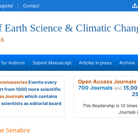
egister
Contact
f Earth Science & Climatic Chan
ss
s for Authors
Submit Manuscript
Articles in press
Archive
Open Access Journals 
renceseries
Events every
700 Journals
15,00
and
rt from 1000 more scientific
25
s Journals
which contains
scientists as editorial board
This Readership is 10 time
Journals 
me Senabre