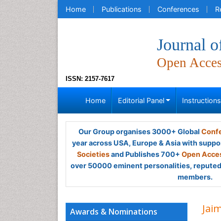
Home
Publications
Conferences
R
Journal o
Open Acce
ISSN: 2157-7617
Home
Editorial Panel
Instruction
Our Group organises 3000+ Global
Confe
year across USA, Europe & Asia with suppo
Societies
and Publishes 700+
Open Acces
over 50000 eminent personalities, reputed 
members.
Jai
Awards & Nominations