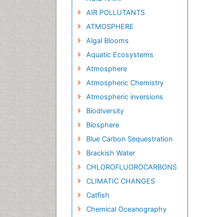
AIR POLLUTANTS
ATMOSPHERE
Algal Blooms
Aquatic Ecosystems
Atmosphere
Atmospheric Chemistry
Atmospheric inversions
Biodiversity
Biosphere
Blue Carbon Sequestration
Brackish Water
CHLOROFLUOROCARBONS
CLIMATIC CHANGES
Catfish
Chemical Oceanography