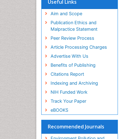
Useful Links
OCLC- WorldCat
Proquest Summons
Aim and Scope
SWB online catalog
Publication Ethics and
Publons
Malpractice Statement
Euro Pub
Peer Review Process
ICMJE
Article Processing Charges
Advertise With Us
Benefits of Publishing
Citations Report
Indexing and Archiving
NIH Funded Work
Track Your Paper
eBOOKS
Recommended Journals
Environment Pollution and