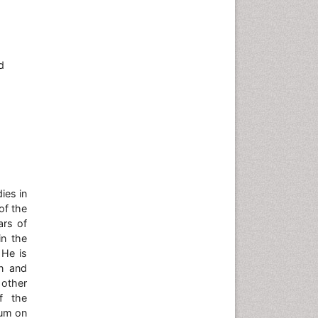
d
ies in
of the
ars of
in the
 He is
on and
other
f the
ium on