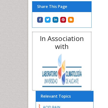
Share This Page
In Association
with
Relevant Topics
ACID RAIN