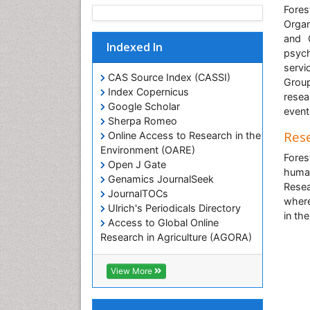
Fores
Organ
and C
Indexed In
psych
servi
CAS Source Index (CASSI)
Group
Index Copernicus
resea
Google Scholar
event
Sherpa Romeo
Rese
Online Access to Research in the
Environment (OARE)
Fores
Open J Gate
human
Genamics JournalSeek
Resea
JournalTOCs
where
Ulrich's Periodicals Directory
in th
Access to Global Online
Research in Agriculture (AGORA)
Centre for Agriculture and
Biosciences International (CABI)
View More
RefSeek
Hamdard University
EBSCO A-Z