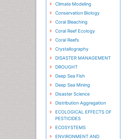
Climate Modeling
Conservation Biology
Coral Bleaching
Coral Reef Ecology
Coral Reefs
Crystallography
DISASTER MANAGEMENT
DROUGHT
Deep Sea Fish
Deep Sea Mining
Disaster Science
Distribution Aggregation
ECOLOGICAL EFFECTS OF
PESTICIDES
ECOSYSTEMS
ENVIRONMENT AND