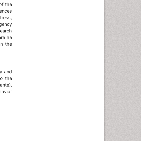
of the
iences
tress,
rgency
search
ere he
in the
gy and
to the
ante),
havior