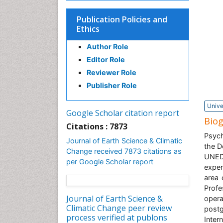
Publication Policies and
Ethics
Author Role
Editor Role
Reviewer Role
Publisher Role
Unive
Google Scholar citation report
Bio
Citations : 7873
Psych
Journal of Earth Science & Climatic
the D
Change received 7873 citations as
UNED.
per Google Scholar report
exper
area 
Profe
Journal of Earth Science &
oper
Climatic Change peer review
post
process verified at publons
Inter