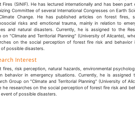
t Fires (SINIF). He has lectured internationally and has been part 
izing Committee of several International Congresses on Earth Sc
limate Change. He has published articles on forest fires, s
osocial risks and emotional trauma, mainly in relation to eme
ces and natural disasters. Currently, he is assigned to the Re
 on "Climate and Territorial Planning" (University of Alicante), wh
rches on the social perception of forest fire risk and behavior 
 of possible disasters.
arch Interest
t fires, risk perception, natural hazards, environmental psycholo
 behavior in emergency situations. Currently, he is assigned 
rch Group on "Climate and Territorial Planning" (University of Alic
 he researches on the social perception of forest fire risk and be
e event of possible disasters.