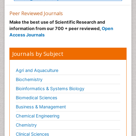
Peer Reviewed Journals
Make the best use of Scientific Research and
information from our 700 + peer reviewed,
Open
Access Journals
Journals by Subject
Agri and Aquaculture
Biochemistry
Bioinformatics & Systems Biology
Biomedical Sciences
Business & Management
Chemical Engineering
Chemistry
Clinical Sciences