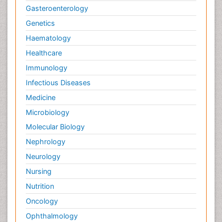
Gasteroenterology
Genetics
Haematology
Healthcare
Immunology
Infectious Diseases
Medicine
Microbiology
Molecular Biology
Nephrology
Neurology
Nursing
Nutrition
Oncology
Ophthalmology