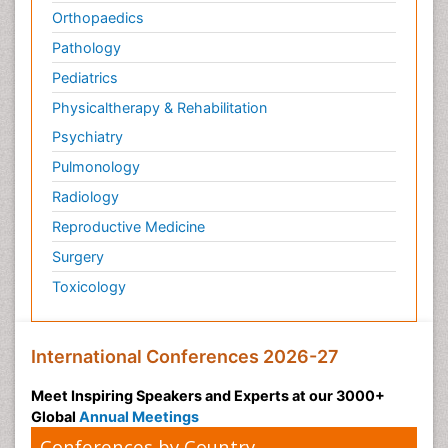
Orthopaedics
Pathology
Pediatrics
Physicaltherapy & Rehabilitation
Psychiatry
Pulmonology
Radiology
Reproductive Medicine
Surgery
Toxicology
International Conferences 2026-27
Meet Inspiring Speakers and Experts at our 3000+
Global
Annual Meetings
Conferences by Country