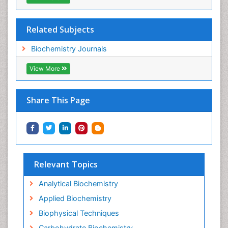
Related Subjects
Biochemistry Journals
View More
Share This Page
Relevant Topics
Analytical Biochemistry
Applied Biochemistry
Biophysical Techniques
Carbohydrate Biochemistry