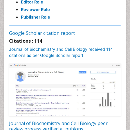
Editor Role
Reviewer Role
Publisher Role
Google Scholar citation report
Citations : 114
Journal of Biochemistry and Cell Biology received 114
citations as per Google Scholar report
Journal of Biochemistry and Cell Biology peer
review process verified at publons