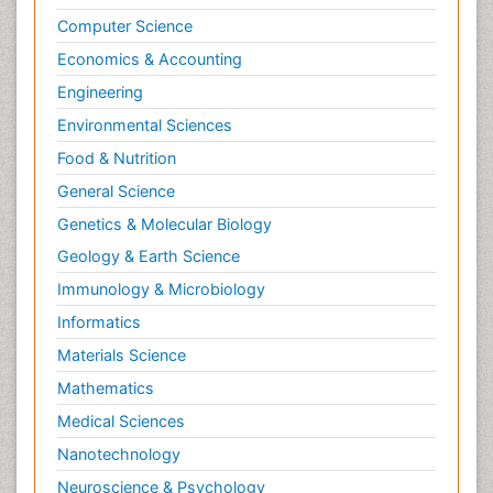
Computer Science
Economics & Accounting
Engineering
Environmental Sciences
Food & Nutrition
General Science
Genetics & Molecular Biology
Geology & Earth Science
Immunology & Microbiology
Informatics
Materials Science
Mathematics
Medical Sciences
Nanotechnology
Neuroscience & Psychology