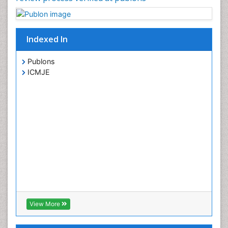
Indexed In
Publons
ICMJE
View More