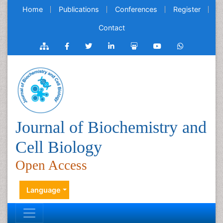
Home
Publications
Conferences
Register
Contact
Journal of Biochemistry and
Cell Biology
Open Access
Language