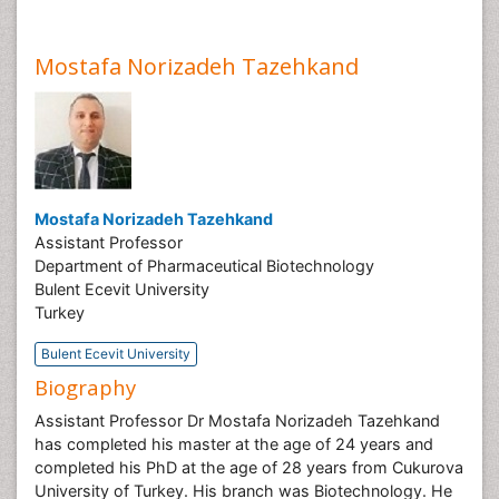
Mostafa Norizadeh Tazehkand
Mostafa Norizadeh Tazehkand
Assistant Professor
Department of Pharmaceutical Biotechnology
Bulent Ecevit University
Turkey
Bulent Ecevit University
Biography
Assistant Professor Dr Mostafa Norizadeh Tazehkand
has completed his master at the age of 24 years and
completed his PhD at the age of 28 years from Cukurova
University of Turkey. His branch was Biotechnology. He