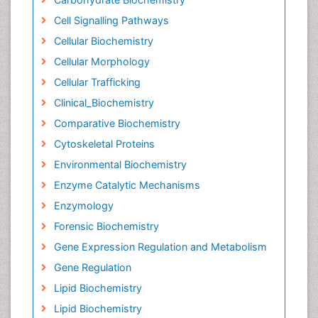
Cell Signalling Pathways
Cellular Biochemistry
Cellular Morphology
Cellular Trafficking
Clinical_Biochemistry
Comparative Biochemistry
Cytoskeletal Proteins
Environmental Biochemistry
Enzyme Catalytic Mechanisms
Enzymology
Forensic Biochemistry
Gene Expression Regulation and Metabolism
Gene Regulation
Lipid Biochemistry
Lipid Biochemistry