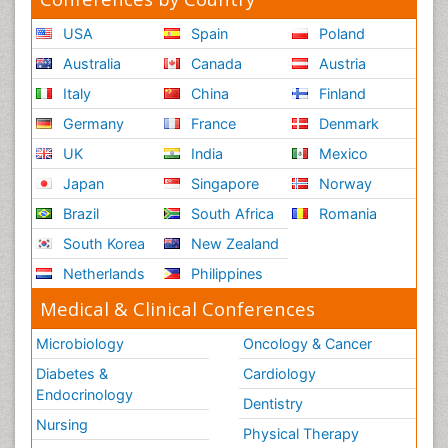
USA
Spain
Poland
Australia
Canada
Austria
Italy
China
Finland
Germany
France
Denmark
UK
India
Mexico
Japan
Singapore
Norway
Brazil
South Africa
Romania
South Korea
New Zealand
Netherlands
Philippines
Medical & Clinical Conferences
Microbiology
Oncology & Cancer
Diabetes &
Cardiology
Endocrinology
Dentistry
Nursing
Physical Therapy