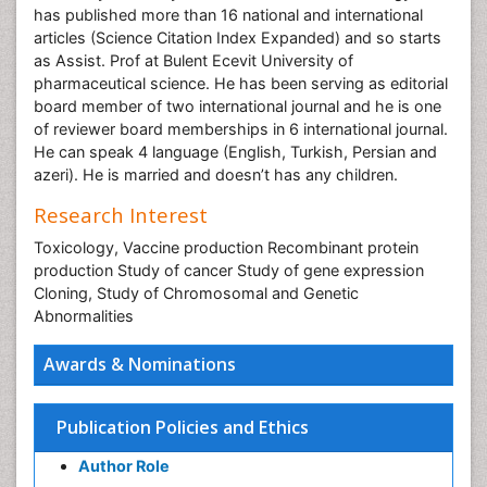
has published more than 16 national and international
articles (Science Citation Index Expanded) and so starts
as Assist. Prof at Bulent Ecevit University of
pharmaceutical science. He has been serving as editorial
board member of two international journal and he is one
of reviewer board memberships in 6 international journal.
He can speak 4 language (English, Turkish, Persian and
azeri). He is married and doesn’t has any children.
Research Interest
Toxicology, Vaccine production Recombinant protein
production Study of cancer Study of gene expression
Cloning, Study of Chromosomal and Genetic
Abnormalities
Awards & Nominations
Publication Policies and Ethics
Author Role