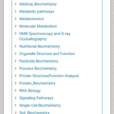
Medical_Biochemistry
Metabolic pathways
Metabolomics
Molecular Metabolism
NMR Spectroscopy and X-ray
Crystallography
Nutritional Biochemistry
Organelle Structure and Function
Pesticide Biochemistry
Process Biochemistry
Protein Structure/Function Analysis
Protein_Biochemistry
RNA Biology
Signalling Pathways
Single-Cell Biochemistry
Soil_Biochemistry