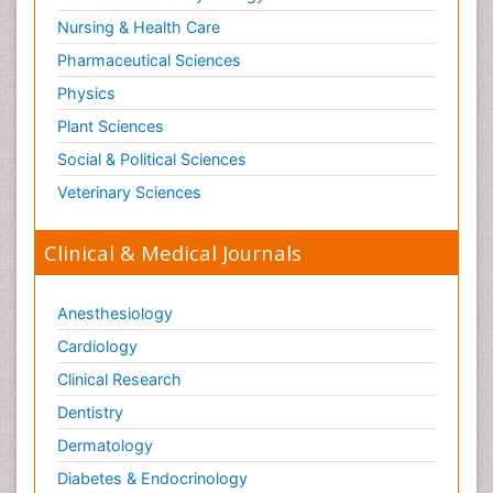
Nursing & Health Care
Pharmaceutical Sciences
Physics
Plant Sciences
Social & Political Sciences
Veterinary Sciences
Clinical & Medical Journals
Anesthesiology
Cardiology
Clinical Research
Dentistry
Dermatology
Diabetes & Endocrinology