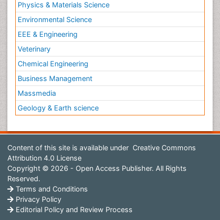
Physics & Materials Science
Environmental Science
EEE & Engineering
Veterinary
Chemical Engineering
Business Management
Massmedia
Geology & Earth science
Content of this site is available under
Creative Commons
Attribution 4.0 License
Copyright © 2026 - Open Access Publisher. All Rights
Reserved.
Terms and Conditions
Privacy Policy
Editorial Policy and Review Process