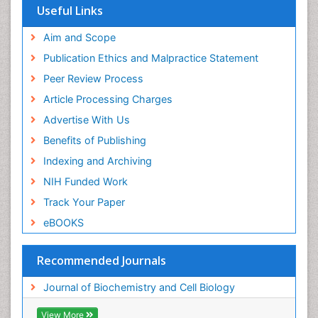
Useful Links
Aim and Scope
Publication Ethics and Malpractice Statement
Peer Review Process
Article Processing Charges
Advertise With Us
Benefits of Publishing
Indexing and Archiving
NIH Funded Work
Track Your Paper
eBOOKS
Recommended Journals
Journal of Biochemistry and Cell Biology
View More