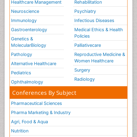
Healthcare Management
Rehabilitation
Neuroscience
Psychiatry
Immunology
Infectious Diseases
Gastroenterology
Medical Ethics & Health
Policies
Genetics &
MolecularBiology
Palliativecare
Pathology
Reproductive Medicine &
Women Healthcare
Alternative Healthcare
Surgery
Pediatrics
Radiology
Ophthalmology
Conferences By Subject
Pharmaceutical Sciences
Pharma Marketing & Industry
Agri, Food & Aqua
Nutrition