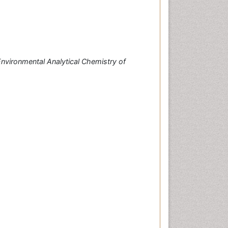
nvironmental Analytical Chemistry of