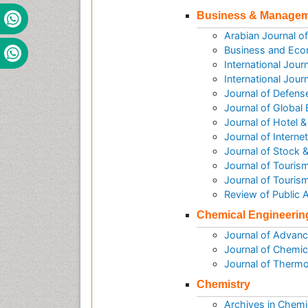
Business & Manage
Arabian Journal 
Business and Eco
International Jou
International Jou
Journal of Defen
Journal of Global
Journal of Hotel
Journal of Intern
Journal of Stock 
Journal of Tourism
Journal of Touris
Review of Public
Chemical Engineerin
Journal of Advanc
Journal of Chemic
Journal of Therm
Chemistry
Archives in Chemi