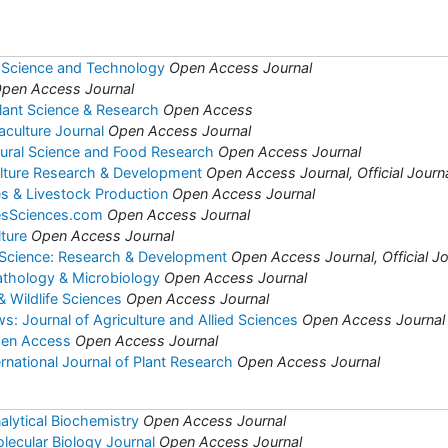
 Science and Technology
Open Access Journal
pen Access Journal
Plant Science & Research
Open Access
aculture Journal
Open Access Journal
ltural Science and Food Research
Open Access Journal
ulture Research & Development
Open Access Journal, Official Journa
es & Livestock Production
Open Access Journal
iesSciences.com
Open Access Journal
lture
Open Access Journal
 Science: Research & Development
Open Access Journal, Official Jo
Pathology & Microbiology
Open Access Journal
& Wildlife Sciences
Open Access Journal
: Journal of Agriculture and Allied Sciences
Open Access Journal
pen Access
Open Access Journal
national Journal of Plant Research
Open Access Journal
alytical Biochemistry
Open Access Journal
lecular Biology Journal
Open Access Journal