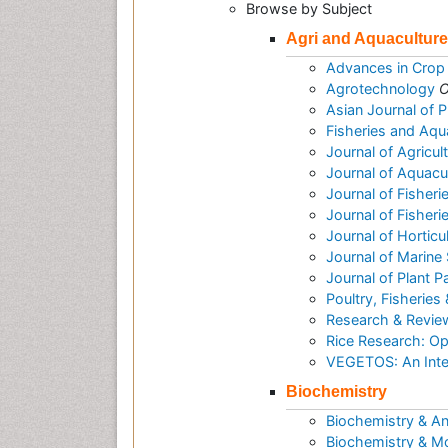
Browse by Subject
Agri and Aquaculture
Advances in Crop
Agrotechnology
O
Asian Journal of 
Fisheries and Aqu
Journal of Agricu
Journal of Aquac
Journal of Fisheri
Journal of Fisher
Journal of Horticu
Journal of Marine
Journal of Plant 
Poultry, Fisheries 
Research & Reviews
Rice Research: O
VEGETOS: An Inter
Biochemistry
Biochemistry & An
Biochemistry & Mo