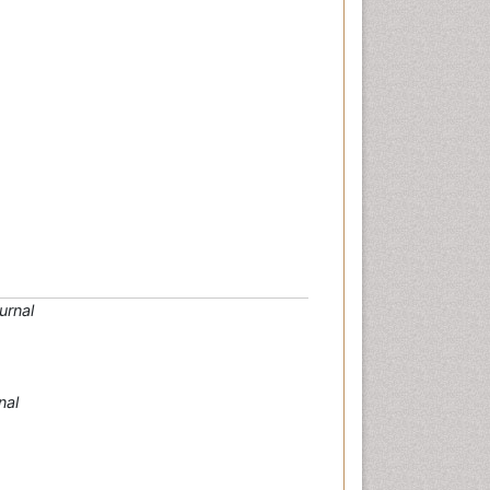
urnal
nal