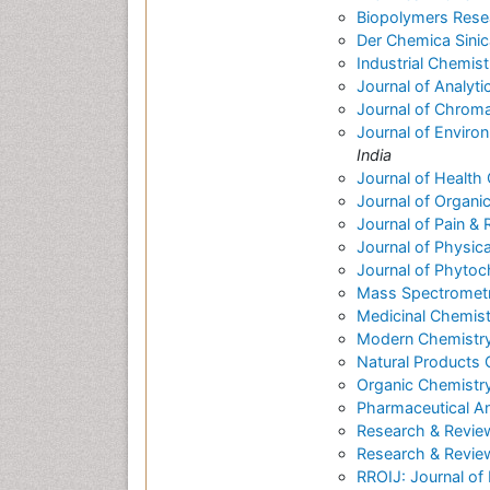
Biopolymers Rese
Der Chemica Sinic
Industrial Chemist
Journal of Analyti
Journal of Chrom
Journal of Enviro
India
Journal of Health
Journal of Organi
Journal of Pain & R
Journal of Physic
Journal of Phytoc
Mass Spectrometry
Medicinal Chemist
Modern Chemistry
Natural Products
Organic Chemistry
Pharmaceutical An
Research & Revie
Research & Review
RROIJ: Journal of