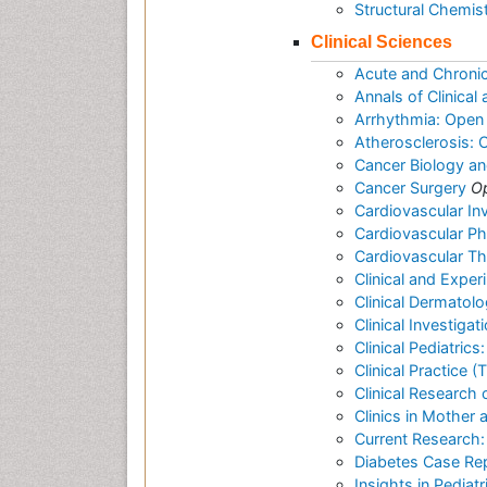
Structural Chemis
Clinical Sciences
Acute and Chroni
Annals of Clinica
Arrhythmia: Open
Atherosclerosis:
Cancer Biology a
Cancer Surgery
O
Cardiovascular In
Cardiovascular P
Cardiovascular T
Clinical and Expe
Clinical Dermatol
Clinical Investigat
Clinical Pediatric
Clinical Practice 
Clinical Research 
Clinics in Mother 
Current Research:
Diabetes Case Re
Insights in Pediat