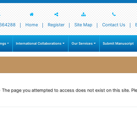
664288
Home
Register
Site Map
Contact Us
ings
International Collaborations
Our Services
Submit Manuscript
- The page you attempted to access does not exist on this site. Ple