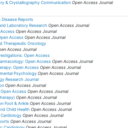
try & Crystallography Communication
Open Access Journal
c Disease Reports
l and Laboratory Research
Open Access Journal
 Access
Open Access Journal
 Open Access
Open Access Journal
nd Therapeutic Oncology
pen Access Journal
vestigations: Open Access
harmacology: Open Access
Open Access Journal
herapy: Open Access
Open Access Journal
rimental Psychology
Open Access Journal
ogy Research Journal
ion
Open Access Journal
s: Open Access
Open Access Journal
(Therapy)
Open Access Journal
on Foot & Ankle
Open Access Journal
and Child Health
Open Access Journal
 Cardiology
Open Access Journal
ports
Open Access Journal
ric Cardiology
Open Access Journal