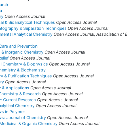
arch
a
ry
Open Access Journal
cal & Bioanalytical Techniques
Open Access Journal
atography & Separation Techniques
Open Access Journal
nmental Analytical Chemistry
Open Access Journal, Association of E
 Care and Prevention
c & Inorganic Chemistry
Open Access Journal
elief
Open Access Journal
al Chemistry & Biophysics
Open Access Journal
hemistry & Biochemistry
 & Purification Techniques
Open Access Journal
ry
Open Access Journal
 & Applications
Open Access Journal
 Chemistry & Research
Open Access Journal
: Current Research
Open Access Journal
alytical Chemistry
Open Access Journal
ws in Polymer
s: Journal of Chemistry
Open Access Journal
 Medicinal & Organic Chemistry
Open Access Journal