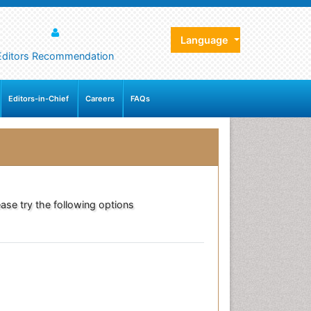
Language
Editors Recommendation
Editors-in-Chief
Careers
FAQs
ase try the following options