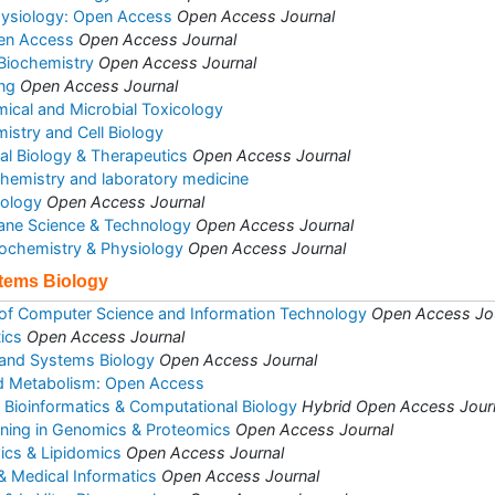
hysiology: Open Access
Open Access Journal
pen Access
Open Access Journal
 Biochemistry
Open Access Journal
ng
Open Access Journal
mical and Microbial Toxicology
istry and Cell Biology
al Biology & Therapeutics
Open Access Journal
l chemistry and laboratory medicine
iology
Open Access Journal
ane Science & Technology
Open Access Journal
Biochemistry & Physiology
Open Access Journal
stems Biology
 of Computer Science and Information Technology
Open Access Jo
ics
Open Access Journal
 and Systems Biology
Open Access Journal
d Metabolism: Open Access
d Bioinformatics & Computational Biology
Hybrid Open Access Jour
ining in Genomics & Proteomics
Open Access Journal
ics & Lipidomics
Open Access Journal
& Medical Informatics
Open Access Journal