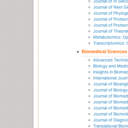
Journal of In Sili
Journal of Next G
Journal of Phylog
Journal of Proteo
Journal of Prote
Journal of Theore
Metabolomics: O
Transcriptomics:
Biomedical Sciences
Advanced Techniq
Biology and Medic
Insights in Biomed
International Jour
Journal of Bioeng
Journal of Biolog
Journal of Biomed
Journal of Biomed
Journal of Biome
Journal of Biomol
Journal of Diagno
Translational Biom