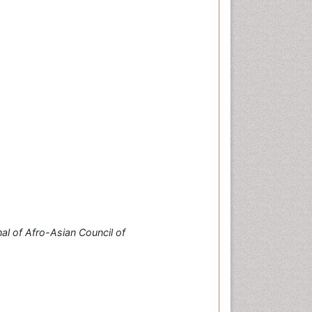
al of Afro-Asian Council of