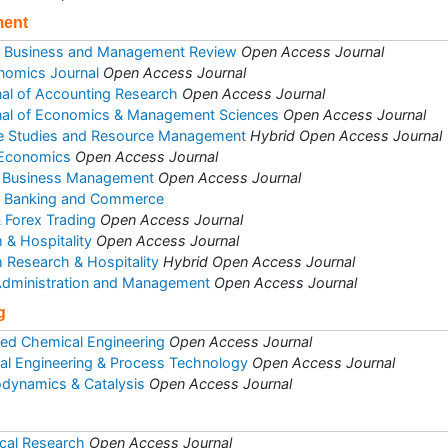
ment
of Business and Management Review
Open Access Journal
nomics Journal
Open Access Journal
rnal of Accounting Research
Open Access Journal
rnal of Economics & Management Sciences
Open Access Journal
se Studies and Resource Management
Hybrid Open Access Journal
 Economics
Open Access Journal
 & Business Management
Open Access Journal
et Banking and Commerce
& Forex Trading
Open Access Journal
 & Hospitality
Open Access Journal
m Research & Hospitality
Hybrid Open Access Journal
 Administration and Management
Open Access Journal
g
ed Chemical Engineering
Open Access Journal
al Engineering & Process Technology
Open Access Journal
odynamics & Catalysis
Open Access Journal
cal Research
Open Access Journal