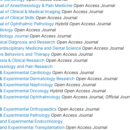
nal of Anesthesiology & Pain Medicine
Open Access Journal
nal of Clinical & Medical Imaging
Open Access Journal
l of Clinical Skills
Open Access Journal
rnal of Ophthalmic Pathology
Hybrid Open Access Journal
diology
Open Access Journal
diology Journal
Open Access Journal
inical Diagnosis and Research
Open Access Journal
erdisciplinary Medicine and Dental Science
Open Access Journal
ive Behaviors and Therapy
Open Access Journal
sia & Clinical Research
Open Access Journal
esiology and Pain Research
l & Experimental Cardiology
Open Access Journal
al & Experimental Dermatology Research
Open Access Journal
l & Experimental Nephrology
Open Access Journal
l & Experimental Oncology
Hybrid Open Access Journal
al & Experimental Ophthalmology
Open Access Journal, Official Journ
l & Experimental Orthopaedics
Open Access Journal
l & Experimental Pathology
Open Access Journal
l and Experimental Endocrinology
l and Experimental Transplantation
Open Access Journal