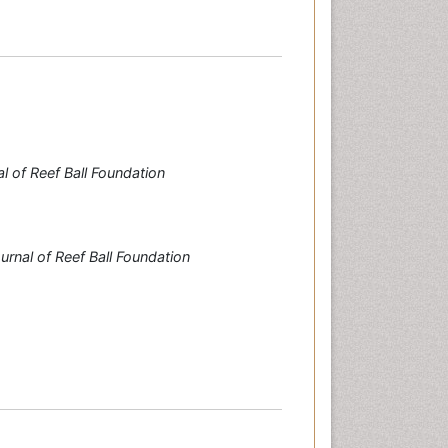
l of Reef Ball Foundation
urnal of Reef Ball Foundation