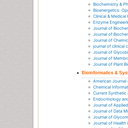
Biochemistry & P
Bioenergetics: O
Clinical & Medical
Enzyme Engineeri
Journal of Bioche
Journal of Biochem
Journal of Chemic
journal of clinica
Journal of Glycob
Journal of Membr
Journal of Plant 
Bioinformatics & Sy
American Journal
Chemical Informat
Current Synthetic
Endocrinology an
Journal of Applie
Journal of Data M
Journal of Glycom
Journal of Health 