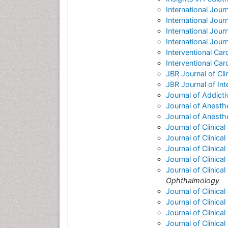
International Jour
International Jour
International Journa
International Jou
Interventional Car
Interventional Car
JBR Journal of Cl
JBR Journal of Int
Journal of Addict
Journal of Anesthe
Journal of Anesth
Journal of Clinica
Journal of Clinic
Journal of Clinica
Journal of Clinica
Journal of Clinic
Ophthalmology
Journal of Clinica
Journal of Clinica
Journal of Clinica
Journal of Clinica