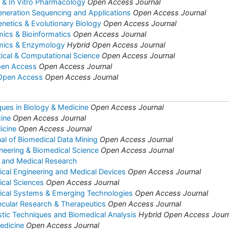
co & In Vitro Pharmacology
Open Access Journal
eneration Sequencing and Applications
Open Access Journal
enetics & Evolutionary Biology
Open Access Journal
mics & Bioinformatics
Open Access Journal
omics & Enzymology
Hybrid Open Access Journal
tical & Computational Science
Open Access Journal
pen Access
Open Access Journal
 Open Access
Open Access Journal
ues in Biology & Medicine
Open Access Journal
ine
Open Access Journal
icine
Open Access Journal
nal of Biomedical Data Mining
Open Access Journal
ineering & Biomedical Science
Open Access Journal
y and Medical Research
ical Engineering and Medical Devices
Open Access Journal
ical Sciences
Open Access Journal
dical Systems & Emerging Technologies
Open Access Journal
ecular Research & Therapeutics
Open Access Journal
stic Techniques and Biomedical Analysis
Hybrid Open Access Jour
edicine
Open Access Journal