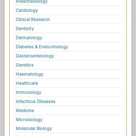
Anesthesiology
Cardiology
Clinical Research
Dentistry
Dermatology
Diabetes & Endocrinology
Gasteroenterology
Genetics
Haematology
Healthcare
Immunology
Infectious Diseases
Medicine
Microbiology
Molecular Biology