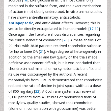
sources [
16
]. Like glucosamine, it is most commonly
marketed in the sulfated form, and the exact mechanism
of action is not clearly understood. In-vitro animal studies
have shown anti-inflammatory, anticatabolic,
antiapoptotic
, and antioxidant effects. However, this is
yet to be directly extrapolated to human models [
17
-
19
].
Once again, the literature shows discrepancies regarding
the clinical benefit of chondroitin [
20
]. A meta-analysis of
20 trials with 3846 patients received chondroitin sulphate
for hip or knee OA [
21
]. A high degree of heterogeneity in
addition to the small and low quality of the trials made
definitive assessment difficult, but it was concluded that
chondroitin had minimal or no symptomatic benefits and
its use was discouraged by the authors. A recent
metaanalysis from 3 RCTs demonstrated that chondroitin
reduced the rate of decline in joint space width at a dose
of 800 mg daily [
22
]. A Cochrane systematic review of
9,110 patients from 43 studies of randomised trials of
mostly low quality studies, showed that chondroitin
(alone or in combination with glucosamine) was better