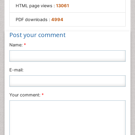
HTML page views :
13061
PDF downloads :
4994
Post your comment
Name:
*
E-mail:
Your comment:
*