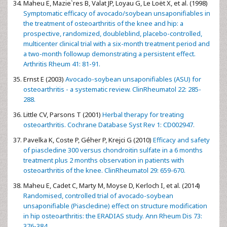
Maheu E, Mazie`res B, Valat JP, Loyau G, Le Loët X, et al. (1998)
Symptomatic efficacy of avocado/soybean unsaponifiables in
the treatment of osteoarthritis of the knee and hip: a
prospective, randomized, doubleblind, placebo-controlled,
multicenter clinical trial with a six-month treatment period and
a two-month followup demonstrating a persistent effect.
Arthritis Rheum 41: 81-91.
Ernst E (2003)
Avocado-soybean unsaponifiables (ASU) for
osteoarthritis - a systematic review. ClinRheumatol 22: 285-
288.
Little CV, Parsons T (2001)
Herbal therapy for treating
osteoarthritis. Cochrane Database Syst Rev 1: CD002947.
Pavelka K, Coste P, Géher P, Krejci G (2010)
Efficacy and safety
of piascledine 300 versus chondroitin sulfate in a 6 months
treatment plus 2 months observation in patients with
osteoarthritis of the knee. ClinRheumatol 29: 659-670.
Maheu E, Cadet C, Marty M, Moyse D, Kerloch I, et al. (2014)
Randomised, controlled trial of avocado-soybean
unsaponifiable (Piascledine) effect on structure modification
in hip osteoarthritis: the ERADIAS study. Ann Rheum Dis 73:
376-384.