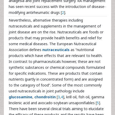
analgesia and joint replacement surgery. RA management
has seen recent success with the introduction of disease-
modifying antirheumatic drugs [
2
].
Nevertheless, alternative therapies including
nutraceuticals and supplements in the management of
joint disease are on the rise. Nutraceuticals are foods or
products that may provide health benefits and relief for
some medical diseases. The European Nutraceutical
Association defines
nutraceuticals
as “nutritional
products which have effects that are relevant to health.
In contrast to pharmaceuticals however, these are not
synthetic substances or chemical compounds formulated
for specific indications. These are products that contain
nutrients (partly in concentrated form) and are assigned
to the category of food”. Some of the most commonly
used nutraceuticals in joint pathology include
glucosamine
,
chondroitin
[
3
,
4
], krill oil, fish oil, gamma
linolenic acid and avocado-soybean unsaponifiables [
5
].
There have been several clinical trials aiming to elucidate
the efficacy of these products and the results have been