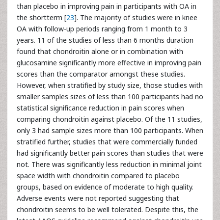
than placebo in improving pain in participants with OA in
the shortterm [
23
]. The majority of studies were in knee
OA with follow-up periods ranging from 1 month to 3
years. 11 of the studies of less than 6 months duration
found that chondroitin alone or in combination with
glucosamine significantly more effective in improving pain
scores than the comparator amongst these studies.
However, when stratified by study size, those studies with
smaller samples sizes of less than 100 participants had no
statistical significance reduction in pain scores when
comparing chondroitin against placebo. Of the 11 studies,
only 3 had sample sizes more than 100 participants. When
stratified further, studies that were commercially funded
had significantly better pain scores than studies that were
not. There was significantly less reduction in minimal joint
space width with chondroitin compared to placebo
groups, based on evidence of moderate to high quality.
Adverse events were not reported suggesting that
chondroitin seems to be well tolerated. Despite this, the