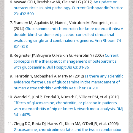
Awwad GEH, Bradshaw AR, Cleland LG (2012)
An update on
nutraceuticals in joint pathology. Current Orthopaedic Practice
23: 492-500.
Fransen M, Agaliotis M, Nairn L, Votrubec M, Bridgett L, et al.
(2014)
Glucosamine and chondroitin for knee osteoarthritis: A
double-blind randomised placebo-controlled clinical trial
evaluating single and combination regimens. Ann Rheum 74:
851-858.
Reginster JY, Bruyere O, Fraikin G, Henrotin Y (2005)
Current
concepts in the therapeutic management of osteoarthritis
with glucosamine. Bull HospJt Dis 63: 31-36.
Henrotin Y, Mobasheri A, Marty M (2012)
Is there any scientific
evidence for the use of glucosamine in the management of
human osteoarthritis? Arthritis Res Ther 14: 201.
Wandel S, Jüni P, Tendal B, Nüesch E, Villiger PM, et al. (2010)
Effects of glucosamine, chondroitin, or placebo in patients
with osteoarthritis of hip or knee: Network meta-analysis. BMJ
341: 4675.
Clegg DO, Reda DJ, Harris CL, Klein MA, O'Dell JR, et al. (2006)
Glucosamine, chondroitin sulfate, and the two in combination