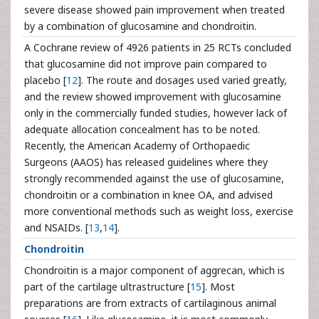
severe disease showed pain improvement when treated
by a combination of glucosamine and chondroitin.
A Cochrane review of 4926 patients in 25 RCTs concluded
that glucosamine did not improve pain compared to
placebo [
12
]. The route and dosages used varied greatly,
and the review showed improvement with glucosamine
only in the commercially funded studies, however lack of
adequate allocation concealment has to be noted.
Recently, the American Academy of Orthopaedic
Surgeons (AAOS) has released guidelines where they
strongly recommended against the use of glucosamine,
chondroitin or a combination in knee OA, and advised
more conventional methods such as weight loss, exercise
and NSAIDs. [
13
,
14
].
Chondroitin
Chondroitin is a major component of aggrecan, which is
part of the cartilage ultrastructure [
15
]. Most
preparations are from extracts of cartilaginous animal