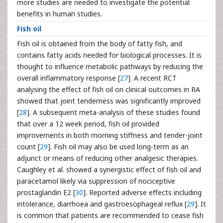
more studies are needed to investigate the potential
benefits in human studies.
Fish oil
Fish oil is obtained from the body of fatty fish, and
contains fatty acids needed for biological processes. It is
thought to influence metabolic pathways by reducing the
overall inflammatory response [
27
]. A recent RCT
analysing the effect of fish oil on clinical outcomes in RA
showed that joint tenderness was significantly improved
[
28
]. A subsequent meta-analysis of these studies found
that over a 12 week period, fish oil provided
improvements in both morning stiffness and tender-joint
count [
29
]. Fish oil may also be used long-term as an
adjunct or means of reducing other analgesic therapies.
Caughley et al. showed a synergistic effect of fish oil and
paracetamol likely via suppression of nociceptive
prostaglandin E2 [
30
]. Reported adverse effects including
intolerance, diarrhoea and gastroesophageal reflux [
29
]. It
is common that patients are recommended to cease fish