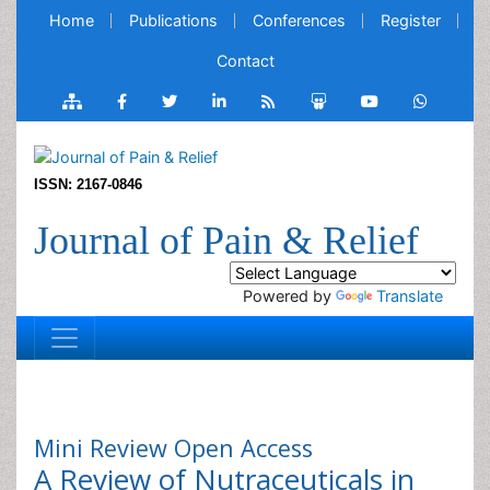
Home
Publications
Conferences
Register
Contact
ISSN: 2167-0846
Journal of Pain & Relief
Powered by
Translate
Mini Review
Open Access
A Review of Nutraceuticals in