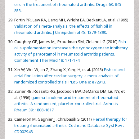
oils in the treatment of rheumatoid arthritis. Drugs 63: 845-
853.
Fortin PR, Lew RA, Liang MH, Wright EA, Beckett LA, et al. (1995)
Validation of a meta-analysis: the effects of fish oil in
rheumatoid arthritis. J ClinEpidemiol 48: 1379-1390.
Caughey GE, James MJ, Proudman SM, Cleland LG (2010)
Fish
oil supplementation increases the cyclooxygenase inhibitory
activity of paracetamol in rheumatoid arthritis patients.
Complement Ther Med 18: 171-174.
Xin W, Wei W, Lin Z, Zhang X, Yang H, et al. (2013)
Fish oil and
atrial fibrillation after cardiac surgery: a meta-analysis of
randomized controlled trials. PLoS One 8: e72913.
Zurier RB, Rossetti RG, Jacobson EW, DeMarco DM, Liu NY, et
al. (1996)
gamma-Linolenic acid treatment of rheumatoid
arthritis. A randomized, placebo-controlled trial. Arthritis
Rheum 39: 1808-1817.
Cameron M, Gagnier JJ, Chrubasik S (2011)
Herbal therapy for
treating rheumatoid arthritis. Cochrane Database Syst Rev :
CD002948.