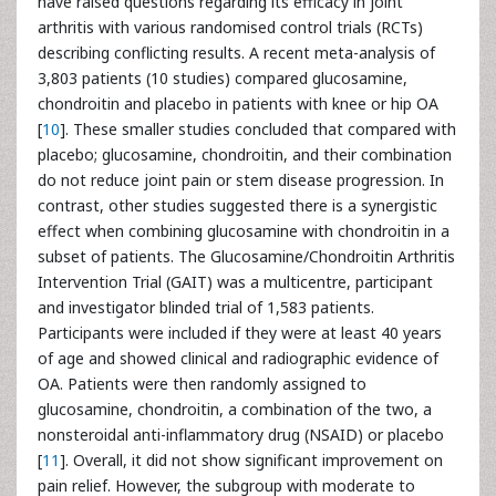
have raised questions regarding its efficacy in joint
arthritis with various randomised control trials (RCTs)
describing conflicting results. A recent meta-analysis of
3,803 patients (10 studies) compared glucosamine,
chondroitin and placebo in patients with knee or hip OA
[
10
]. These smaller studies concluded that compared with
placebo; glucosamine, chondroitin, and their combination
do not reduce joint pain or stem disease progression. In
contrast, other studies suggested there is a synergistic
effect when combining glucosamine with chondroitin in a
subset of patients. The Glucosamine/Chondroitin Arthritis
Intervention Trial (GAIT) was a multicentre, participant
and investigator blinded trial of 1,583 patients.
Participants were included if they were at least 40 years
of age and showed clinical and radiographic evidence of
OA. Patients were then randomly assigned to
glucosamine, chondroitin, a combination of the two, a
nonsteroidal anti-inflammatory drug (NSAID) or placebo
[
11
]. Overall, it did not show significant improvement on
pain relief. However, the subgroup with moderate to