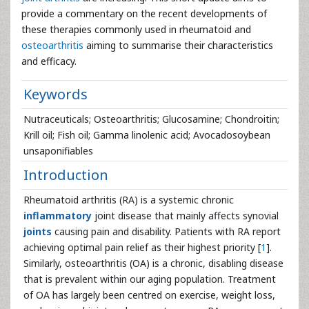
provide a commentary on the recent developments of
these therapies commonly used in rheumatoid and
osteoarthritis
aiming to summarise their characteristics
and efficacy.
Keywords
Nutraceuticals; Osteoarthritis; Glucosamine; Chondroitin;
Krill oil; Fish oil; Gamma linolenic acid; Avocadosoybean
unsaponifiables
Introduction
Rheumatoid arthritis (RA) is a systemic chronic
inflammatory
joint disease that mainly affects synovial
joints
causing pain and disability. Patients with RA report
achieving optimal pain relief as their highest priority [
1
].
Similarly, osteoarthritis (OA) is a chronic, disabling disease
that is prevalent within our aging population. Treatment
of OA has largely been centred on exercise, weight loss,