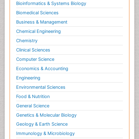
Bioinformatics & Systems Biology
Biomedical Sciences
Business & Management
Chemical Engineering
Chemistry
Clinical Sciences
Computer Science
Economics & Accounting
Engineering
Environmental Sciences
Food & Nutrition
General Science
Genetics & Molecular Biology
Geology & Earth Science
Immunology & Microbiology