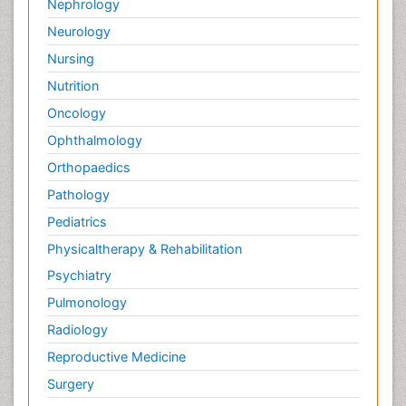
Nephrology
Neurology
Nursing
Nutrition
Oncology
Ophthalmology
Orthopaedics
Pathology
Pediatrics
Physicaltherapy & Rehabilitation
Psychiatry
Pulmonology
Radiology
Reproductive Medicine
Surgery