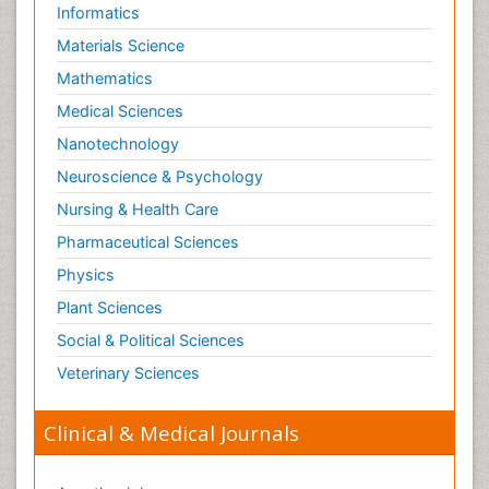
Informatics
Materials Science
Mathematics
Medical Sciences
Nanotechnology
Neuroscience & Psychology
Nursing & Health Care
Pharmaceutical Sciences
Physics
Plant Sciences
Social & Political Sciences
Veterinary Sciences
Clinical & Medical Journals