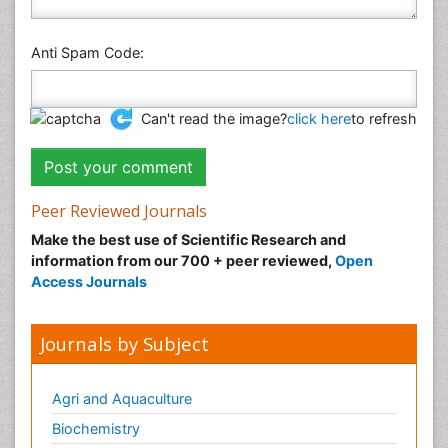
Anti Spam Code:
Can't read the image?
click here
to refresh
Peer Reviewed Journals
Make the best use of Scientific Research and
information from our 700 + peer reviewed,
Open
Access Journals
Journals by Subject
Agri and Aquaculture
Biochemistry