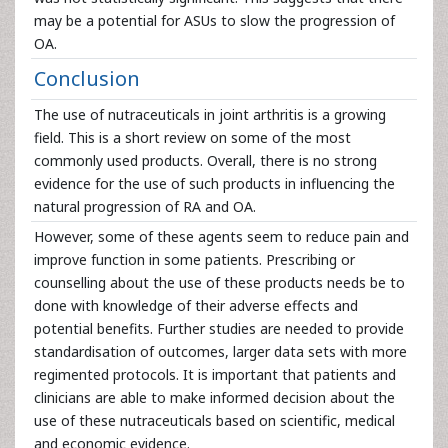
may be a potential for ASUs to slow the progression of
OA.
Conclusion
The use of nutraceuticals in joint arthritis is a growing
field. This is a short review on some of the most
commonly used products. Overall, there is no strong
evidence for the use of such products in influencing the
natural progression of RA and OA.
However, some of these agents seem to reduce pain and
improve function in some patients. Prescribing or
counselling about the use of these products needs be to
done with knowledge of their adverse effects and
potential benefits. Further studies are needed to provide
standardisation of outcomes, larger data sets with more
regimented protocols. It is important that patients and
clinicians are able to make informed decision about the
use of these nutraceuticals based on scientific, medical
and economic evidence.