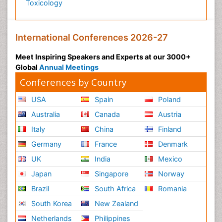
Toxicology
International Conferences 2026-27
Meet Inspiring Speakers and Experts at our 3000+
Global
Annual Meetings
Conferences by Country
USA
Spain
Poland
Australia
Canada
Austria
Italy
China
Finland
Germany
France
Denmark
UK
India
Mexico
Japan
Singapore
Norway
Brazil
South Africa
Romania
South Korea
New Zealand
Netherlands
Philippines