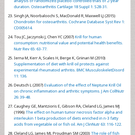
analysis of randomized placebo-controlled trials of 2-year
duration. Osteoarthritis Cartilage 18 Suppl 1: S28-31.
Singh JA, Noorbaloochi S, MacDonald R, Maxwell LJ (2015)
Chondroitin for osteoarthritis. Cochrane Database Syst Rev 1:
CD005614.
Tou JC, Jaczynski J, Chen YC (2007)
Krill for human
consumption: nutritional value and potential health benefits.
Nutr Rev 65: 63-77.
Ierna M, Kerr A, Scales H, Berge K, Griinari M (2010)
Supplementation of diet with krill oil protects against
experimental rheumatoid arthritis. BMC MusculoskeletDisord
11: 136.
Deutsch L (2007)
Evaluation of the effect of Neptune Krill Oil
on chronic inflammation and arthritic symptoms. J Am CollNutr
26: 39-48.
Caughey GE, Mantzioris E, Gibson RA, Cleland LG, James MJ
(1996)
The effect on human tumor necrosis factor alpha and
interleukin 1 beta production of diets enriched in n-3 fatty
acids from vegetable oil or fish oil. Am J ClinNutr 63: 116-122.
Cleland LG, James MJ, Proudman SM (2003)
The role of fish