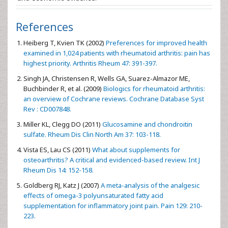
References
Heiberg T, Kvien TK (2002)
Preferences for improved health
examined in 1,024 patients with rheumatoid arthritis: pain has
highest priority. Arthritis Rheum 47: 391-397.
Singh JA, Christensen R, Wells GA, Suarez-Almazor ME,
Buchbinder R, et al. (2009)
Biologics for rheumatoid arthritis:
an overview of Cochrane reviews. Cochrane Database Syst
Rev : CD007848.
Miller KL, Clegg DO (2011)
Glucosamine and chondroitin
sulfate. Rheum Dis Clin North Am 37: 103-118.
Vista ES, Lau CS (2011)
What about supplements for
osteoarthritis? A critical and evidenced-based review. Int J
Rheum Dis 14: 152-158.
Goldberg RJ, Katz J (2007)
A meta-analysis of the analgesic
effects of omega-3 polyunsaturated fatty acid
supplementation for inflammatory joint pain. Pain 129: 210-
223.