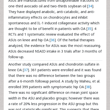
ASUs are manufactured from unsaponifiable fractions of
one-third avocado oil and two-thirds soybean oil [
34
].
They have displayed anabolic, anti-catabolic, and anti-
inflammatory effects on chondrocytes and inhibit
spontaneous and IL-1 induced collagenase activity which
are thought to be of benefit in patients with OA [
35
]. 4
RCTs and 1 systematic review evaluated the effect of
ASUs on knee and hip OA [
36
]. Of the herbal therapies
analyzed, the evidence for ASUs was the most reassuring.
ASUs decreased NSAID intake in 3 trials after 3 months of
follow-up.
Another study compared ASUs and chondroitin sulfate in
knee OA [
37
]. 361 patients were enrolled and it was found
that there was no difference between the two groups
after a 6-month followup period. A study by Maheu, et al.
enrolled 399 patients with symptomatic hip OA [
38
].
There was no significant difference on mean joint space
width in the ASU and placebo groups; however there was
a rate of 20% less progression in the ASU group but this
was not statistically significant. This suggests that there