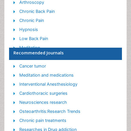
Arthroscopy
Chronic Back Pain
Chronic Pain
Hypnosis
Low Back Pain
Meditation
Recommended Journals
Musculoskeletal pain
Natural Pain Relievers
Cancer tumor
Nociceptive Pain
Meditation and medications
Opioid
Interventional Anesthesiology
Orthopedics
Cardiothoracic surgeries
Pain and Mental Health
Neurosciences research
Pain killer drugs
Osteoarthritis:Research Trends
Pain Mechanisms and Pathophysiology
Chronic pain treatments
Pain Medication
Researches in Drug addiction