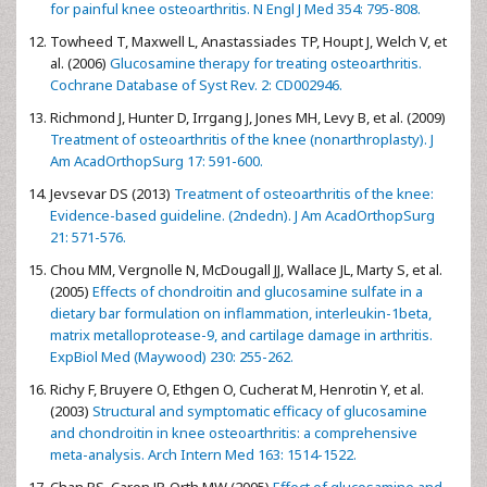
for painful knee osteoarthritis. N Engl J Med 354: 795-808.
Towheed T, Maxwell L, Anastassiades TP, Houpt J, Welch V, et
al. (2006)
Glucosamine therapy for treating osteoarthritis.
Cochrane Database of Syst Rev. 2: CD002946.
Richmond J, Hunter D, Irrgang J, Jones MH, Levy B, et al. (2009)
Treatment of osteoarthritis of the knee (nonarthroplasty). J
Am AcadOrthopSurg 17: 591-600.
Jevsevar DS (2013)
Treatment of osteoarthritis of the knee:
Evidence-based guideline. (2ndedn). J Am AcadOrthopSurg
21: 571-576.
Chou MM, Vergnolle N, McDougall JJ, Wallace JL, Marty S, et al.
(2005)
Effects of chondroitin and glucosamine sulfate in a
dietary bar formulation on inflammation, interleukin-1beta,
matrix metalloprotease-9, and cartilage damage in arthritis.
ExpBiol Med (Maywood) 230: 255-262.
Richy F, Bruyere O, Ethgen O, Cucherat M, Henrotin Y, et al.
(2003)
Structural and symptomatic efficacy of glucosamine
and chondroitin in knee osteoarthritis: a comprehensive
meta-analysis. Arch Intern Med 163: 1514-1522.
Chan PS, Caron JP, Orth MW (2005)
Effect of glucosamine and