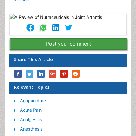
--
Post your comment
Share This Article
Relevant Topics
Acupuncture
Acute Pain
Analgesics
Anesthesia