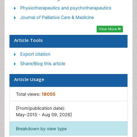
Pain Medicine
Physiotherapeutics and psychotherapeutics
Pain Relief and Traditional Medicine
Journal of Palliative Care & Medicine
Pain Sensation
View More
Pain Tolerance
Article Tools
Post-Operative Pain
Export citation
Reaction to Pain
Share/Blog this article
Article Usage
Total views:
18055
[From(publication date):
May-2015 - Aug 09, 2026]
Breakdown by view type