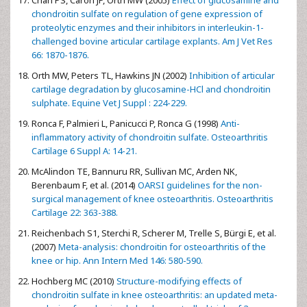
chondroitin sulfate on regulation of gene expression of
proteolytic enzymes and their inhibitors in interleukin-1-
challenged bovine articular cartilage explants. Am J Vet Res
66: 1870-1876.
Orth MW, Peters TL, Hawkins JN (2002)
Inhibition of articular
cartilage degradation by glucosamine-HCl and chondroitin
sulphate. Equine Vet J Suppl : 224-229.
Ronca F, Palmieri L, Panicucci P, Ronca G (1998)
Anti-
inflammatory activity of chondroitin sulfate. Osteoarthritis
Cartilage 6 Suppl A: 14-21.
McAlindon TE, Bannuru RR, Sullivan MC, Arden NK,
Berenbaum F, et al. (2014)
OARSI guidelines for the non-
surgical management of knee osteoarthritis. Osteoarthritis
Cartilage 22: 363-388.
Reichenbach S1, Sterchi R, Scherer M, Trelle S, Bürgi E, et al.
(2007)
Meta-analysis: chondroitin for osteoarthritis of the
knee or hip. Ann Intern Med 146: 580-590.
Hochberg MC (2010)
Structure-modifying effects of
chondroitin sulfate in knee osteoarthritis: an updated meta-