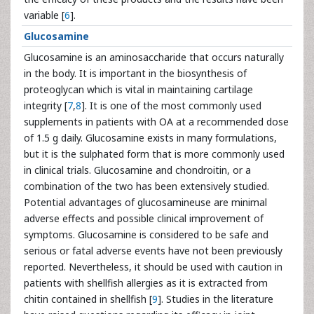
variable [
6
].
Glucosamine
Glucosamine is an aminosaccharide that occurs naturally
in the body. It is important in the biosynthesis of
proteoglycan which is vital in maintaining cartilage
integrity [
7
,
8
]. It is one of the most commonly used
supplements in patients with OA at a recommended dose
of 1.5 g daily. Glucosamine exists in many formulations,
but it is the sulphated form that is more commonly used
in clinical trials. Glucosamine and chondroitin, or a
combination of the two has been extensively studied.
Potential advantages of glucosamineuse are minimal
adverse effects and possible clinical improvement of
symptoms. Glucosamine is considered to be safe and
serious or fatal adverse events have not been previously
reported. Nevertheless, it should be used with caution in
patients with shellfish allergies as it is extracted from
chitin contained in shellfish [
9
]. Studies in the literature