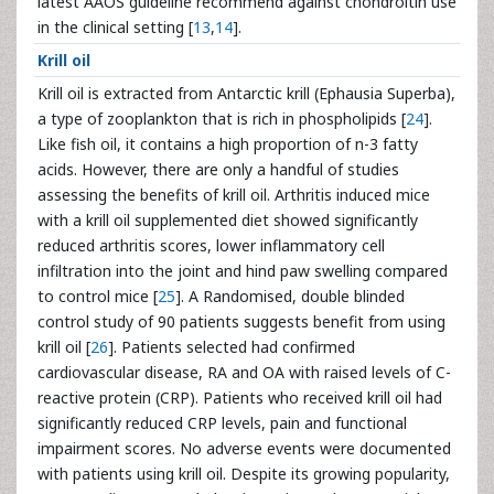
latest AAOS guideline recommend against chondroitin use
in the clinical setting [
13
,
14
].
Krill oil
Krill oil is extracted from Antarctic krill (Ephausia Superba),
a type of zooplankton that is rich in phospholipids [
24
].
Like fish oil, it contains a high proportion of n-3 fatty
acids. However, there are only a handful of studies
assessing the benefits of krill oil. Arthritis induced mice
with a krill oil supplemented diet showed significantly
reduced arthritis scores, lower inflammatory cell
infiltration into the joint and hind paw swelling compared
to control mice [
25
]. A Randomised, double blinded
control study of 90 patients suggests benefit from using
krill oil [
26
]. Patients selected had confirmed
cardiovascular disease, RA and OA with raised levels of C-
reactive protein (CRP). Patients who received krill oil had
significantly reduced CRP levels, pain and functional
impairment scores. No adverse events were documented
with patients using krill oil. Despite its growing popularity,