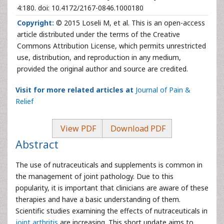
4:180. doi: 10.4172/2167-0846.1000180
Copyright:
© 2015 Loseli M, et al. This is an open-access
article distributed under the terms of the Creative
Commons Attribution License, which permits unrestricted
use, distribution, and reproduction in any medium,
provided the original author and source are credited.
Visit for more related articles at
Journal of Pain &
Relief
View PDF
Download PDF
Abstract
The use of nutraceuticals and supplements is common in
the management of joint pathology. Due to this
popularity, it is important that clinicians are aware of these
therapies and have a basic understanding of them.
Scientific studies examining the effects of nutraceuticals in
joint arthritis
are increasing. This short update aims to