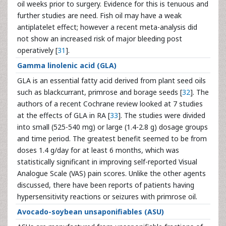
oil weeks prior to surgery. Evidence for this is tenuous and
further studies are need. Fish oil may have a weak
antiplatelet effect; however a recent meta-analysis did
not show an increased risk of major bleeding post
operatively [
31
].
Gamma linolenic acid (GLA)
GLA is an essential fatty acid derived from plant seed oils
such as blackcurrant, primrose and borage seeds [
32
]. The
authors of a recent Cochrane review looked at 7 studies
at the effects of GLA in RA [
33
]. The studies were divided
into small (525-540 mg) or large (1.4-2.8 g) dosage groups
and time period. The greatest benefit seemed to be from
doses 1.4 g/day for at least 6 months, which was
statistically significant in improving self-reported Visual
Analogue Scale (VAS) pain scores. Unlike the other agents
discussed, there have been reports of patients having
hypersensitivity reactions or seizures with primrose oil.
Avocado-soybean unsaponifiables (ASU)