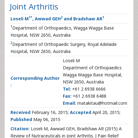
Joint Arthritis
1
*
2
1
Loseli M
, Awwad GEH
and Bradshaw AR
1
Department of Orthopaedics, Wagga Wagga Base
Hospital, NSW 2650, Australia
2
Department of Orthopaedic Surgery, Royal Adelaide
Hospital, NSW 2650, Australia
Loseli M
Department of Orthopaedics
Wagga Wagga Base Hospital,
Corresponding Author
NSW 2650, Australia
:
Tel:
+61 2 6938 6666
Fax:
+61 2 6938 6488
Email:
matakitau@hotmail.com
Received
February 16, 2015;
Accepted
April 20, 2015;
Published
May 06, 2015
Citation:
Loseli M, Awwad GEH, Bradshaw AR (2015) A
Review of Nutraceuticals in Joint Arthritis. J Pain Relief