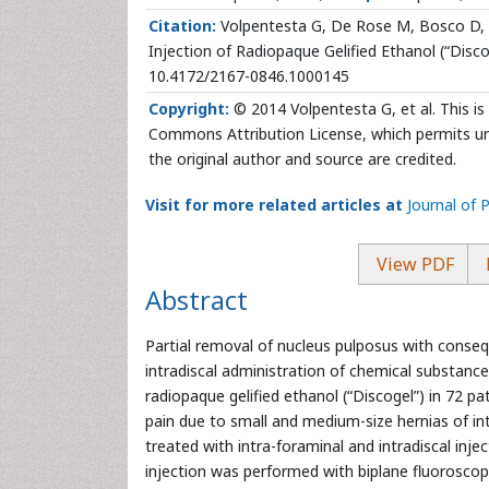
Citation:
Volpentesta G, De Rose M, Bosco D, St
Injection of Radiopaque Gelified Ethanol (“Discog
10.4172/2167-0846.1000145
Copyright:
© 2014 Volpentesta G, et al. This is
Commons Attribution License, which permits unr
the original author and source are credited.
Visit for more related articles at
Journal of P
View PDF
Abstract
Partial removal of nucleus pulposus with conse
intradiscal administration of chemical substance
radiopaque gelified ethanol (“Discogel”) in 72 p
pain due to small and medium-size hernias of int
treated with intra-foraminal and intradiscal inje
injection was performed with biplane fluoroscopy