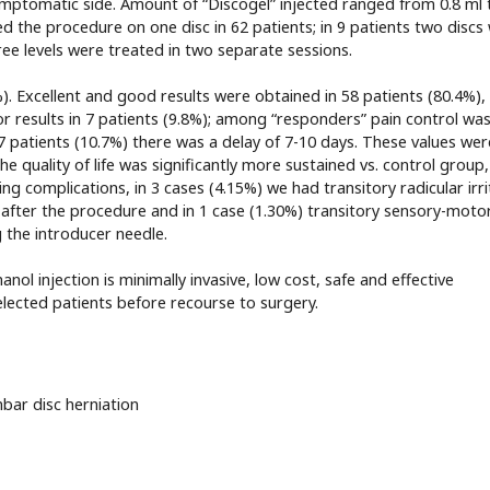
symptomatic side. Amount of “Discogel” injected ranged from 0.8 ml 
d the procedure on one disc in 62 patients; in 9 patients two discs
ree levels were treated in two separate sessions.
). Excellent and good results were obtained in 58 patients (80.4%),
oor results in 7 patients (9.8%); among “responders” pain control wa
 7 patients (10.7%) there was a delay of 7-10 days. These values wer
the quality of life was significantly more sustained vs. control group
ng complications, in 3 cases (4.15%) we had transitory radicular irri
after the procedure and in 1 case (1.30%) transitory sensory-moto
g the introducer needle.
anol injection is minimally invasive, low cost, safe and effective
lected patients before recourse to surgery.
bar disc herniation