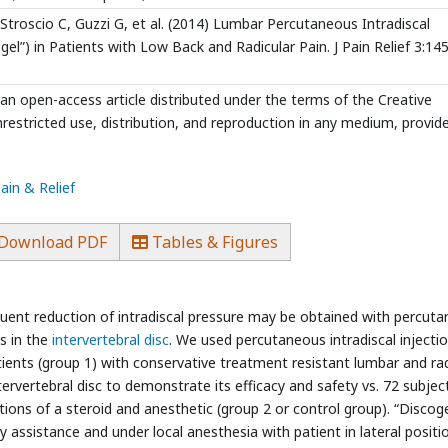
roscio C, Guzzi G, et al. (2014) Lumbar Percutaneous Intradiscal
el”) in Patients with Low Back and Radicular Pain. J Pain Relief 3:145.
 an open-access article distributed under the terms of the Creative
estricted use, distribution, and reproduction in any medium, provid
ain & Relief
Download PDF
Tables & Figures
quent reduction of intradiscal pressure may be obtained with percut
s in the
intervertebral disc
. We used percutaneous intradiscal injecti
atients (group 1) with conservative treatment resistant lumbar and rad
ervertebral disc to demonstrate its efficacy and safety vs. 72 subjec
ctions of a steroid and anesthetic (group 2 or control group). “Discoge
 assistance and under local anesthesia with patient in lateral positi