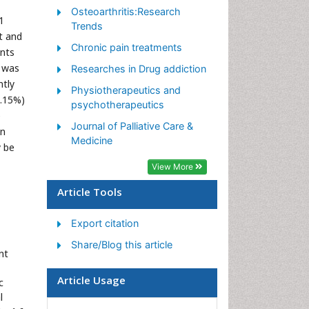
Osteoarthritis:Research
Pain Mechanisms and
1
Trends
Pathophysiology
t and
Chronic pain treatments
ents
Pain Medication
e was
Researches in Drug addiction
Pain Medicine
ntly
Physiotherapeutics and
Pain Relief and Traditional
4.15%)
psychotherapeutics
Medicine
e
Journal of Palliative Care &
on
Pain Sensation
Medicine
y be
Pain Tolerance
View More
Post-Operative Pain
Article Tools
Reaction to Pain
Export citation
Share/Blog this article
nt
Article Usage
c
l