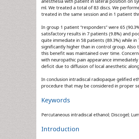
anesthesia with patient in lateral position on 
ml. We treated a total of 83 discs. We performe
treated in the same session and in 1 patient th
In group 1 patient “responders” were 65 (90.3%
satisfactory results in 7 patients (9.8%) and p
quite immediate in 58 patients (89.3%) while in
significantly higher than in control group. Also 
this benefit was maintained over time. Concerni
with neuropathic pain appearance immediately 
deficit due to diffusion of local anesthetic alon
In conclusion intradiscal radiopaque gelified eth
procedure that may be considered in proper se
Keywords
Percutaneous intradiscal ethanol; Discogel; Lum
Introduction