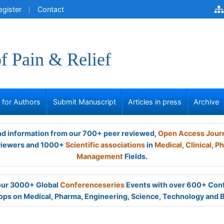
egister
Contact
of Pain & Relief
s for Authors
Submit Manuscript
Articles in press
Archive
and information from our 700+ peer reviewed,
Open Access Jour
viewers and 1000+
Scientific associations
in
Medical,
Clinical,
Ph
Management
Fields.
 our 3000+ Global
Conferenceseries
Events with over 600+ Con
ps on Medical, Pharma, Engineering, Science, Technology and 