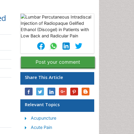
ed
Post your comment
Share This Article
Relevant Topics
Acupuncture
Acute Pain