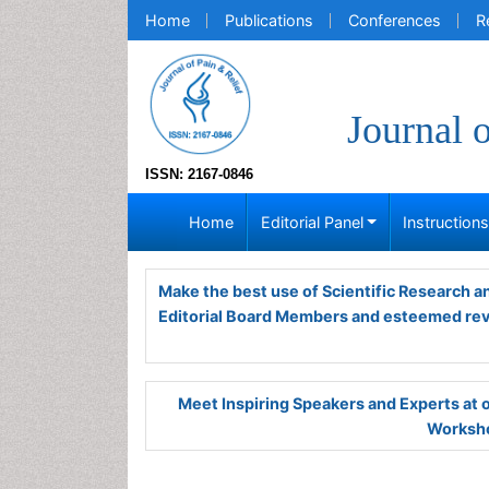
Home
Publications
Conferences
R
Journal 
ISSN: 2167-0846
Home
Editorial Panel
Instruction
Make the best use of Scientific Research 
Editorial Board Members and esteemed re
Meet Inspiring Speakers and Experts at
Worksho