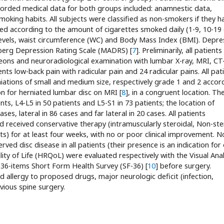
orded medical data for both groups included: anamnestic data,
king habits. All subjects were classified as non-smokers if they h
d according to the amount of cigarettes smoked daily (1-9, 10-19 
 levels, waist circumference (WC) and Body Mass Index (BMI). Depre
erg Depression Rating Scale (MADRS) [
7
]. Preliminarily, all patients
eons and neuroradiological examination with lumbar X-ray, MRI, CT
nts low-back pain with radicular pain and 24 radicular pains. All pati
ations of small and medium size, respectively grade 1 and 2 accor
on for herniated lumbar disc on MRI [
8
], in a congruent location. Th
ts, L4-L5 in 50 patients and L5-S1 in 73 patients; the location of
es, lateral in 86 cases and far lateral in 20 cases. All patients
d received conservative therapy (intramuscularly steroidal, Non-ste
s) for at least four weeks, with no or poor clinical improvement. N
rved disc disease in all patients (their presence is an indication for
lity of Life (HRQoL) were evaluated respectively with the Visual An
36-items Short Form Health Survey (SF-36) [
10
] before surgery.
d allergy to proposed drugs, major neurologic deficit (infection,
evious spine surgery.