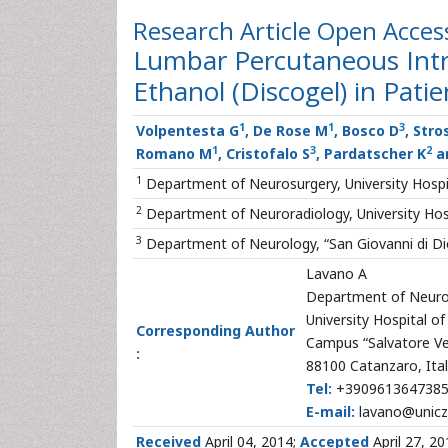
Research Article
Open Acces
Lumbar Percutaneous Intra
Ethanol (Discogel) in Pati
1
1
3
Volpentesta G
, De Rose M
, Bosco D
, Stro
1
3
2
Romano M
, Cristofalo S
, Pardatscher K
a
1
Department of Neurosurgery, University Hospi
2
Department of Neuroradiology, University Hos
3
Department of Neurology, “San Giovanni di Dio
Lavano A
Department of Neuro
University Hospital 
Corresponding Author
Campus “Salvatore Ve
:
88100 Catanzaro, Ita
Tel:
+390961364738
E-mail:
lavano@unicz.
Received
April 04, 2014;
Accepted
April 27, 2