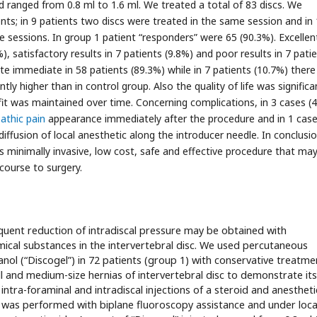
 ranged from 0.8 ml to 1.6 ml. We treated a total of 83 discs. We
nts; in 9 patients two discs were treated in the same session and in 
e sessions. In group 1 patient “responders” were 65 (90.3%). Excellen
, satisfactory results in 7 patients (9.8%) and poor results in 7 pati
te immediate in 58 patients (89.3%) while in 7 patients (10.7%) ther
tly higher than in control group. Also the quality of life was significa
fit was maintained over time. Concerning complications, in 3 cases (
athic pain
appearance immediately after the procedure and in 1 cas
iffusion of local anesthetic along the introducer needle. In conclusi
 is minimally invasive, low cost, safe and effective procedure that ma
course to surgery.
quent reduction of intradiscal pressure may be obtained with
mical substances in the intervertebral disc. We used percutaneous
anol (“Discogel”) in 72 patients (group 1) with conservative treatme
l and medium-size hernias of intervertebral disc to demonstrate its
 intra-foraminal and intradiscal injections of a steroid and anestheti
on was performed with biplane fluoroscopy assistance and under loca