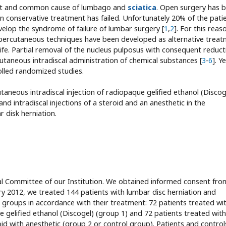
rtant and common cause of lumbago and
sciatica
. Open surgery has 
 conservative treatment has failed. Unfortunately 20% of the pati
evelop the syndrome of failure of lumbar surgery [
1
,
2
]. For this reas
e percutaneous techniques have been developed as alternative trea
ife. Partial removal of the nucleus pulposus with consequent reduct
utaneous intradiscal administration of chemical substances [
3
-
6
]. Y
olled randomized studies.
neous intradiscal injection of radiopaque gelified ethanol (Discog
 intradiscal injections of a steroid and an anesthetic in the
 disk herniation.
l Committee of our Institution. We obtained informed consent from
 2012, we treated 144 patients with lumbar disc herniation and
o groups in accordance with their treatment: 72 patients treated wi
e gelified ethanol (Discogel) (group 1) and 72 patients treated with
roid with anesthetic (group 2 or control group). Patients and control