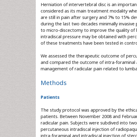
Herniation of intervertebral disc is an impo
considered as its main treatment modality when
are still in pain after surgery and 7% to 15% d
during the last two decades minimally invasiv
to micro-discectomy to improve the quality of l
intradiscal pressure may be obtained with perc
of these treatments have been tested in contr
We assessed the therapeutic outcome of percuta
and compared the outcome of intra-foraminal and
management of radicular pain related to lumbar
Methods
Patients
The study protocol was approved by the ethica
patients. Between November 2008 and February
radicular pain. Subjects were subdived into tw
percutaneous intradiscal injection of radiopaqu
intra-foraminal and intradiscal injection of ste