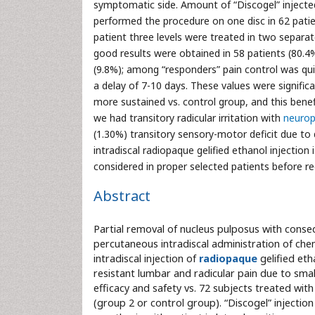
symptomatic side. Amount of “Discogel” injected
performed the procedure on one disc in 62 patie
patient three levels were treated in two separat
good results were obtained in 58 patients (80.4%)
(9.8%); among “responders” pain control was qui
a delay of 7-10 days. These values were significan
more sustained vs. control group, and this bene
we had transitory radicular irritation with
neurop
(1.30%) transitory sensory-motor deficit due to d
intradiscal radiopaque gelified ethanol injection
considered in proper selected patients before re
Abstract
Partial removal of nucleus pulposus with conse
percutaneous intradiscal administration of che
intradiscal injection of
radiopaque
gelified eth
resistant lumbar and radicular pain due to smal
efficacy and safety vs. 72 subjects treated with
(group 2 or control group). “Discogel” injecti