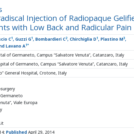
s
discal Injection of Radiopaque Gelifi
ents with Low Back and Radicular Pain
1
1
2
1
3
scio C
, Guzzi G
, Bombardieri C
, Chirchiglia D
, Plastino M
,
1
*
nd Lavano A
tal of Germaneto, Campus “Salvatore Venuta”, Catanzaro, Italy
pital of Germaneto, Campus “Salvatore Venuta”, Catanzaro, Italy
” General Hospital, Crotone, Italy
surgery
of Germaneto
nuta”, Viale Europa
ly
5
it
014;
Published
April 29, 2014