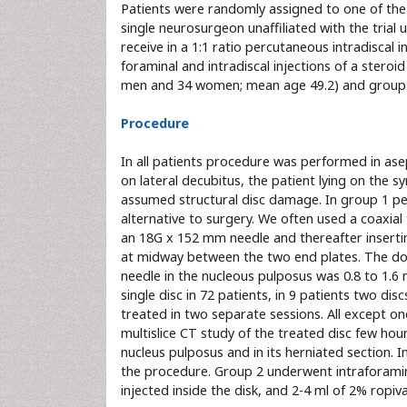
Patients were randomly assigned to one of the
single neurosurgeon unaffiliated with the tria
receive in a 1:1 ratio percutaneous intradiscal i
foraminal and intradiscal injections of a steroi
men and 34 women; mean age 49.2) and group 2
Procedure
In all patients procedure was performed in asep
on lateral decubitus, the patient lying on the 
assumed structural disc damage. In group 1 pe
alternative to surgery. We often used a coaxia
an 18G x 152 mm needle and thereafter insertin
at midway between the two end plates. The dos
needle in the nucleous pulposus was 0.8 to 1.6
single disc in 72 patients, in 9 patients two di
treated in two separate sessions. All except on
multislice CT study of the treated disc few hou
nucleus pulposus and in its herniated section. 
the procedure. Group 2 underwent intraforaminal
injected inside the disk, and 2-4 ml of 2% ropiva