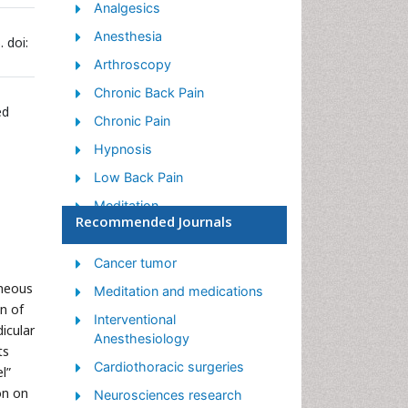
Analgesics
Anesthesia
 doi:
Arthroscopy
Chronic Back Pain
ed
Chronic Pain
Hypnosis
Low Back Pain
Meditation
Recommended Journals
Musculoskeletal pain
Natural Pain Relievers
Cancer tumor
aneous
Nociceptive Pain
Meditation and medications
on of
Opioid
Interventional
icular
Anesthesiology
Orthopedics
ts
Cardiothoracic surgeries
l”
Pain and Mental Health
on on
Neurosciences research
Pain killer drugs