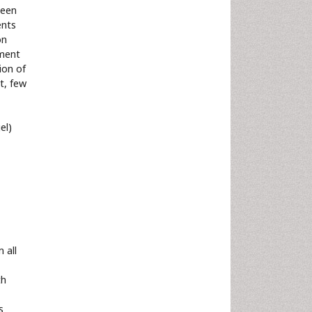
been
ents
on
tment
ion of
et, few
el)
 all
th
s