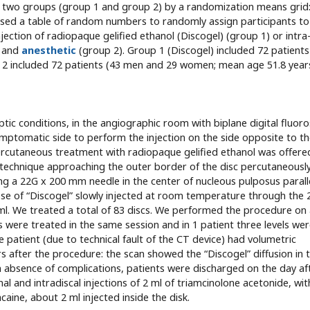
 two groups (group 1 and group 2) by a randomization means grid:
l used a table of random numbers to randomly assign participants to
njection of radiopaque gelified ethanol (Discogel) (group 1) or intra
d and
anesthetic
(group 2). Group 1 (Discogel) included 72 patients
 included 72 patients (43 men and 29 women; mean age 51.8 years
tic conditions, in the angiographic room with biplane digital fluor
symptomatic side to perform the injection on the side opposite to t
rcutaneous treatment with radiopaque gelified ethanol was offere
l technique approaching the outer border of the disc percutaneousl
g a 22G x 200 mm needle in the center of nucleous pulposus parall
e of “Discogel” slowly injected at room temperature through the 
 ml. We treated a total of 83 discs. We performed the procedure on
scs were treated in the same session and in 1 patient three levels we
e patient (due to technical fault of the CT device) had volumetric
rs after the procedure: the scan showed the “Discogel” diffusion in 
In absence of complications, patients were discharged on the day af
 and intradiscal injections of 2 ml of triamcinolone acetonide, wit
caine, about 2 ml injected inside the disk.