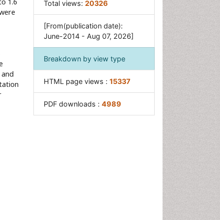
to 1.6
Total views:
20326
 were
[From(publication date):
June-2014 - Aug 07, 2026]
s
Breakdown by view type
e
, and
HTML page views :
15337
tation
r
PDF downloads :
4989