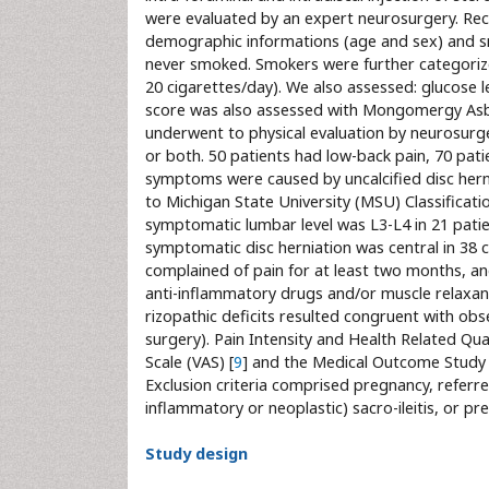
were evaluated by an expert neurosurgery. Rec
demographic informations (age and sex) and smo
never smoked. Smokers were further categorize
20 cigarettes/day). We also assessed: glucose
score was also assessed with Mongomergy Asb
underwent to physical evaluation by neurosurg
or both. 50 patients had low-back pain, 70 patie
symptoms were caused by uncalcified disc herni
to Michigan State University (MSU) Classificati
symptomatic lumbar level was L3-L4 in 21 patien
symptomatic disc herniation was central in 38 cas
complained of pain for at least two months, an
anti-inflammatory drugs and/or muscle relaxant
rizopathic deficits resulted congruent with obse
surgery). Pain Intensity and Health Related Qua
Scale (VAS) [
9
] and the Medical Outcome Study 
Exclusion criteria comprised pregnancy, referre
inflammatory or neoplastic) sacro-ileitis, or pr
Study design