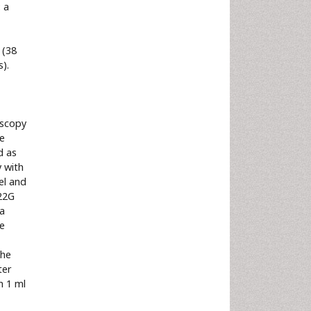
 a
-
 (38
).
oscopy
he
d as
y with
el and
22G
 a
re
the
ter
h 1 ml