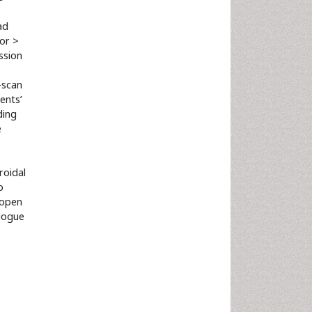
ad
or >
ssion
-scan
ents’
ding
e
roidal
o
 open
alogue