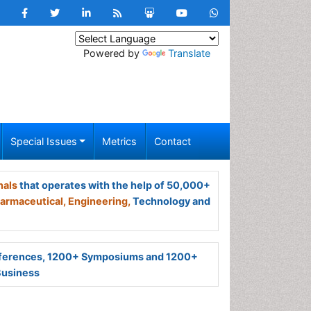
Powered by
Translate
Special Issues
Metrics
Contact
nals
that operates with the help of 50,000+
armaceutical,
Engineering,
Technology and
ferences, 1200+ Symposiums and 1200+
Business