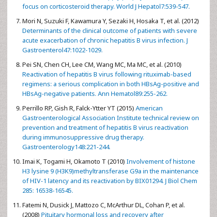
focus on corticosteroid therapy. World J Hepatol7:539-547.
Mori N, Suzuki F, Kawamura Y, Sezaki H, Hosaka T, et al. (2012)
Determinants of the clinical outcome of patients with severe
acute exacerbation of chronic hepatitis B virus infection. J
Gastroenterol47:1022-1029.
Pei SN, Chen CH, Lee CM, Wang MC, Ma MC, et al. (2010)
Reactivation of hepatitis B virus following rituximab-based
regimens: a serious complication in both HBsAg-positive and
HBsAg-negative patients. Ann Hematol89:255-262.
Perrillo RP, Gish R, Falck-Ytter YT (2015)
American
Gastroenterological Association Institute technical review on
prevention and treatment of hepatitis B virus reactivation
during immunosuppressive drug therapy.
Gastroenterology148:221-244.
Imai K, Togami H, Okamoto T (2010)
Involvement of histone
H3 lysine 9 (H3K9)methyltransferase G9a in the maintenance
of HIV-1 latency and its reactivation by BIX01294. J Biol Chem
285: 16538-16545.
Fatemi N, Dusick J, Mattozo C, McArthur DL, Cohan P, et al.
(2008)
Pituitary hormonal loss and recovery after