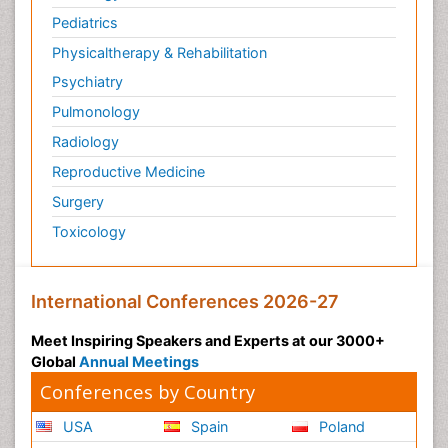
Pediatrics
Physicaltherapy & Rehabilitation
Psychiatry
Pulmonology
Radiology
Reproductive Medicine
Surgery
Toxicology
International Conferences 2026-27
Meet Inspiring Speakers and Experts at our 3000+
Global
Annual Meetings
Conferences by Country
USA
Spain
Poland