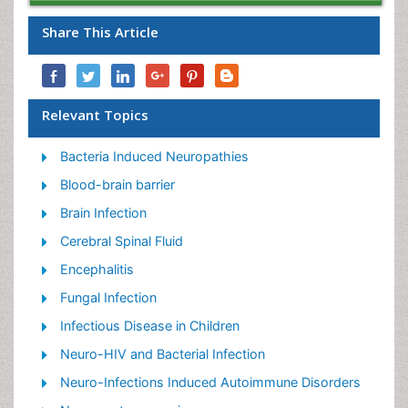
Share This Article
Relevant Topics
Bacteria Induced Neuropathies
Blood-brain barrier
Brain Infection
Cerebral Spinal Fluid
Encephalitis
Fungal Infection
Infectious Disease in Children
Neuro-HIV and Bacterial Infection
Neuro-Infections Induced Autoimmune Disorders