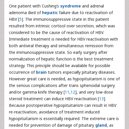
One patient with Cushing’s
syndrome
and adrenal
adenoma died of
hepatic
failure due to reactivation of
HBV [
5
]. The immunosuppressive state in this patient
resulted from intrinsic cortisol over secretion, which was
considered to be the cause of reactivation of HBV.
Immediate treatment is needed for HBV reactivation with
both antiviral therapy and simultaneous remission from
the immunosuppressive state. So early surgery after
normalization of hepatic function is the best treatment
strategy. This principle should be available for possible
occurrence of
brain
tumors especially pituitary diseases.
However great care is needed, as hypopituitarism is one of
the serious complications after trans sphenoidal surgery
and/or gamma knife therapy [
11
,
12
], and very low-dose
steroid treatment can induce HBV reactivation [
13
].
Because postoperative hypopituitarism can result in HBV
re-reactivation, avoidance of treatment-induced
hypopituitarism is essentially required. The extreme care is
needed for prevention of damage of pituitary
gland
, as