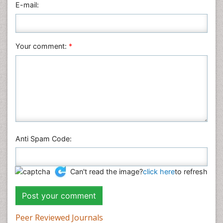
E-mail:
Your comment:
*
Anti Spam Code:
Can't read the image?
click here
to refresh
Peer Reviewed Journals