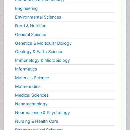
Engineering
Environmental Sciences
Food & Nutrition
General Science
Genetics & Molecular Biology
Geology & Earth Science
Immunology & Microbiology
Informatics
Materials Science
Mathematics
Medical Sciences
Nanotechnology
Neuroscience & Psychology
Nursing & Health Care
Pharmaceutical Sciences