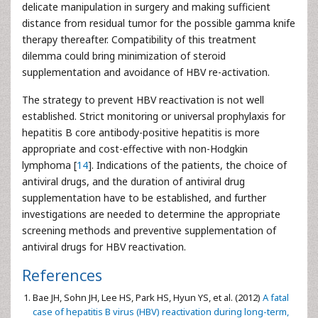
delicate manipulation in surgery and making sufficient
distance from residual tumor for the possible gamma knife
therapy thereafter. Compatibility of this treatment
dilemma could bring minimization of steroid
supplementation and avoidance of HBV re-activation.
The strategy to prevent HBV reactivation is not well
established. Strict monitoring or universal prophylaxis for
hepatitis B core antibody-positive hepatitis is more
appropriate and cost-effective with non-Hodgkin
lymphoma [
14
]. Indications of the patients, the choice of
antiviral drugs, and the duration of antiviral drug
supplementation have to be established, and further
investigations are needed to determine the appropriate
screening methods and preventive supplementation of
antiviral drugs for HBV reactivation.
References
Bae JH, Sohn JH, Lee HS, Park HS, Hyun YS, et al. (2012)
A fatal
case of hepatitis B virus (HBV) reactivation during long-term,