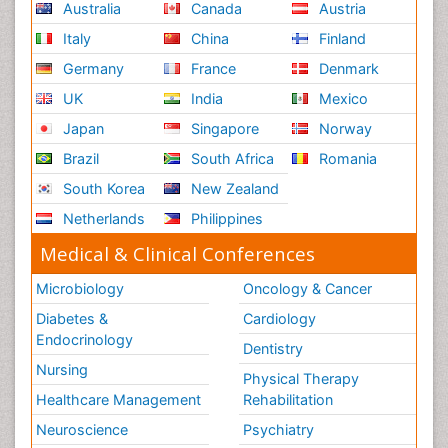
Australia
Canada
Austria
Italy
China
Finland
Germany
France
Denmark
UK
India
Mexico
Japan
Singapore
Norway
Brazil
South Africa
Romania
South Korea
New Zealand
Netherlands
Philippines
Medical & Clinical Conferences
Microbiology
Oncology & Cancer
Diabetes &
Cardiology
Endocrinology
Dentistry
Nursing
Physical Therapy
Healthcare Management
Rehabilitation
Neuroscience
Psychiatry