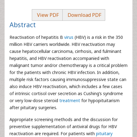
View PDF
Download PDF
Abstract
Reactivation of hepatitis B
virus
(HBV) is a risk in the 350
million HBV carriers worldwide. HBV reactivation may
cause hepatocellular carcinoma, cirrhosis, and fulminant
hepatitis, and HBV reactivation accompanied with
malignant tumor and/or chemotherapy is a critical problem
for the patients with chronic HBV infection. In addition,
multiple risk factors causing immunosuppressive state can
also induce HBV reactivation, which includes a few cases
of intrinsic cortisol over secretion as Cushing’s syndrome
or very low-dose steroid
treatment
for hypopituitarism
after pituitary surgeries.
Appropriate screening methods and the discussion for
preventive supplementation of antiviral drugs for HBV
reactivation are required. For patients with
pituitary