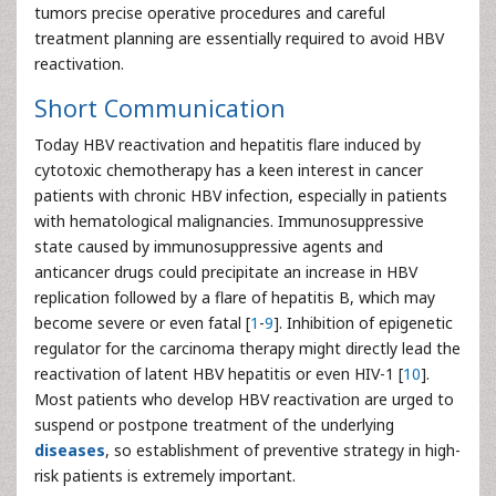
tumors precise operative procedures and careful
treatment planning are essentially required to avoid HBV
reactivation.
Short Communication
Today HBV reactivation and hepatitis flare induced by
cytotoxic chemotherapy has a keen interest in cancer
patients with chronic HBV infection, especially in patients
with hematological malignancies. Immunosuppressive
state caused by immunosuppressive agents and
anticancer drugs could precipitate an increase in HBV
replication followed by a flare of hepatitis B, which may
become severe or even fatal [
1
-
9
]. Inhibition of epigenetic
regulator for the carcinoma therapy might directly lead the
reactivation of latent HBV hepatitis or even HIV-1 [
10
].
Most patients who develop HBV reactivation are urged to
suspend or postpone treatment of the underlying
diseases
, so establishment of preventive strategy in high-
risk patients is extremely important.