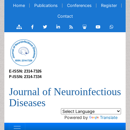
Home
Publications
Conferences
Register
Contact
E-ISSN: 2314-7326
P-ISSN: 2314-7334
Journal of Neuroinfectious
Diseases
Powered by
Translate