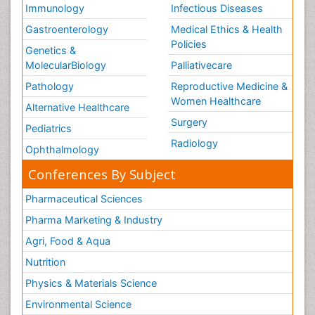
Immunology
Infectious Diseases
Gastroenterology
Medical Ethics & Health
Policies
Genetics &
MolecularBiology
Palliativecare
Pathology
Reproductive Medicine &
Women Healthcare
Alternative Healthcare
Surgery
Pediatrics
Radiology
Ophthalmology
Conferences By Subject
Pharmaceutical Sciences
Pharma Marketing & Industry
Agri, Food & Aqua
Nutrition
Physics & Materials Science
Environmental Science