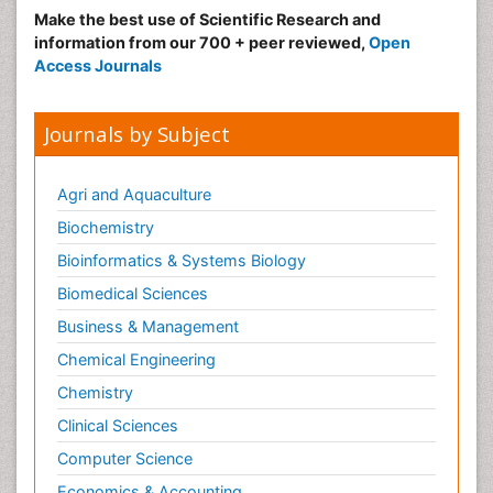
Make the best use of Scientific Research and
information from our 700 + peer reviewed,
Open
Access Journals
Journals by Subject
Agri and Aquaculture
Biochemistry
Bioinformatics & Systems Biology
Biomedical Sciences
Business & Management
Chemical Engineering
Chemistry
Clinical Sciences
Computer Science
Economics & Accounting