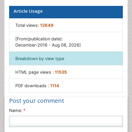
Article Usage
Total views:
12649
[From(publication date):
December-2016 - Aug 08, 2026]
Breakdown by view type
HTML page views :
11535
PDF downloads :
1114
Post your comment
Name:
*