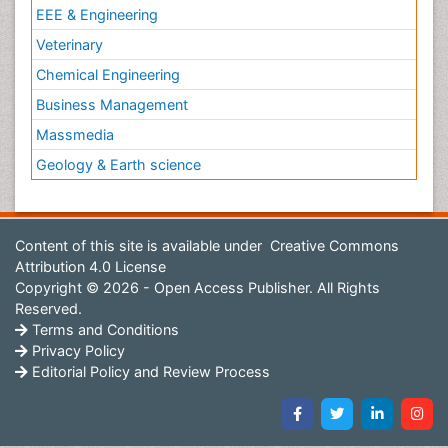
EEE & Engineering
Veterinary
Chemical Engineering
Business Management
Massmedia
Geology & Earth science
Content of this site is available under
Creative Commons
Attribution 4.0 License
Copyright © 2026 - Open Access Publisher. All Rights
Reserved.
Terms and Conditions
Privacy Policy
Editorial Policy and Review Process