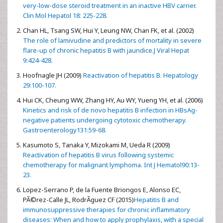
very-low-dose steroid treatment in an inactive HBV carrier.
Clin Mol Hepatol 18: 225-228.
Chan HL, Tsang SW, Hui Y, Leung NW, Chan FK, et al. (2002)
The role of lamivudine and predictors of mortality in severe
flare-up of chronic hepatitis B with jaundice.J Viral Hepat
9:424-428.
Hoofnagle JH (2009)
Reactivation of hepatitis B. Hepatology
29:100-107.
Hui CK, Cheung WW, Zhang HY, Au WY, Yueng YH, et al. (2006)
Kinetics and risk of de novo hepatitis B infection in HBsAg-
negative patients undergoing cytotoxic chemotherapy.
Gastroenterology131:59-68.
Kasumoto S, Tanaka Y, Mizokami M, Ueda R (2009)
Reactivation of hepatitis B virus following systemic
chemotherapy for malignant lymphoma. Int J Hematol90:13-
23.
Lopez-Serrano P, de la Fuente Briongos E, Alonso EC,
PÃ©rez-Calle JL, RodrÃ­guez CF (2015)
Hepatitis B and
immunosuppressive therapies for chronic inflammatory
diseases: When and how to apply prophylaxis, with a special