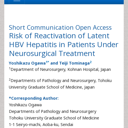
Short Communication
Open Access
Risk of Reactivation of Latent
HBV Hepatitis in Patients Under
Neurosurgical Treatment
1
*
2
Yoshikazu Ogawa
and Teiji Tominaga
1
Department of Neurosurgery, Kohnan Hospital, Japan
2
Departments of Pathology and Neurosurgery, Tohoku
University Graduate School of Medicine, Japan
*Corresponding Author:
Yoshikazu Ogawa
Departments of Pathology and Neurosurgery
Tohoku University Graduate School of Medicine
1-1 Seiryo-machi, Aoba-ku, Sendai