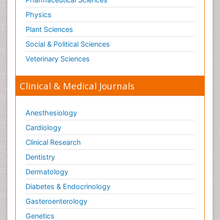
Physics
Plant Sciences
Social & Political Sciences
Veterinary Sciences
Clinical & Medical Journals
Anesthesiology
Cardiology
Clinical Research
Dentistry
Dermatology
Diabetes & Endocrinology
Gasteroenterology
Genetics