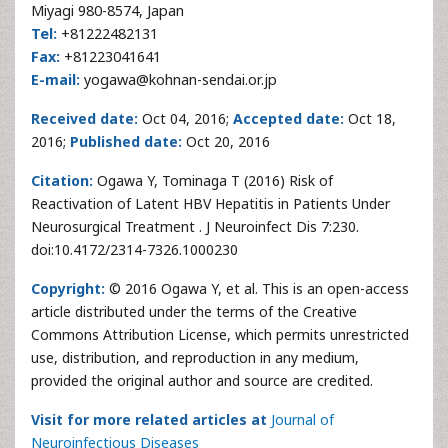
Miyagi 980-8574, Japan
Tel:
+81222482131
Fax:
+81223041641
E-mail:
yogawa@kohnan-sendai.or.jp
Received date:
Oct 04, 2016;
Accepted date:
Oct 18,
2016;
Published date:
Oct 20, 2016
Citation:
Ogawa Y, Tominaga T (2016) Risk of
Reactivation of Latent HBV Hepatitis in Patients Under
Neurosurgical Treatment . J Neuroinfect Dis 7:230.
doi:10.4172/2314-7326.1000230
Copyright:
© 2016 Ogawa Y, et al. This is an open-access
article distributed under the terms of the Creative
Commons Attribution License, which permits unrestricted
use, distribution, and reproduction in any medium,
provided the original author and source are credited.
Visit for more related articles at
Journal of
Neuroinfectious Diseases