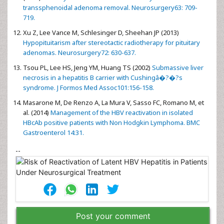
transsphenoidal adenoma removal. Neurosurgery63: 709-
719.
Xu Z, Lee Vance M, Schlesinger D, Sheehan JP (2013)
Hypopituitarism after stereotactic radiotherapy for pituitary
adenomas. Neurosurgery72: 630-637.
Tsou PL, Lee HS, Jeng YM, Huang TS (2002)
Submassive liver
necrosis in a hepatitis B carrier with Cushingâ�?�?s
syndrome. J Formos Med Assoc101:156-158.
Masarone M, De Renzo A, La Mura V, Sasso FC, Romano M, et
al. (2014)
Management of the HBV reactivation in isolated
HBcAb positive patients with Non Hodgkin Lymphoma. BMC
Gastroenterol 14:31.
--
Post your comment