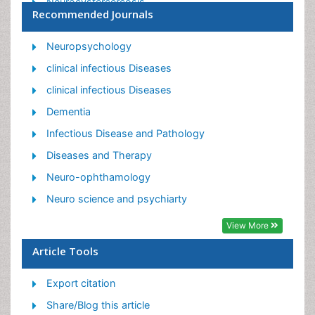
Neurocystercercosis
Recommended Journals
Neurocysticercosis
Neuroepidemiology
Neuropsychology
Neuroinfectious Agents
clinical infectious Diseases
Neuroinflammation
clinical infectious Diseases
Neurosyphilis
Dementia
Neurotropic viruses
Infectious Disease and Pathology
Neurovirology
Diseases and Therapy
Rare Infectious Disease
Neuro-ophthamology
Toxoplasmosis
Neuro science and psychiarty
Viral Infection
View More
Article Tools
Export citation
Share/Blog this article