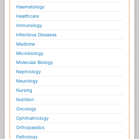
Haematology
Healthcare
Immunology
Infectious Diseases
Medicine
Microbiology
Molecular Biology
Nephrology
Neurology
Nursing
Nutrition
Oncology
Ophthalmology
Orthopaedics
Pathology