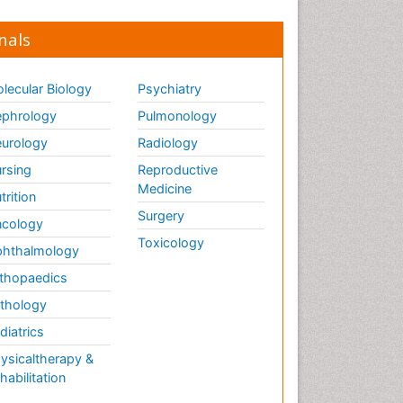
nals
lecular Biology
Psychiatry
phrology
Pulmonology
urology
Radiology
rsing
Reproductive
Medicine
trition
Surgery
cology
Toxicology
hthalmology
thopaedics
thology
diatrics
ysicaltherapy &
habilitation