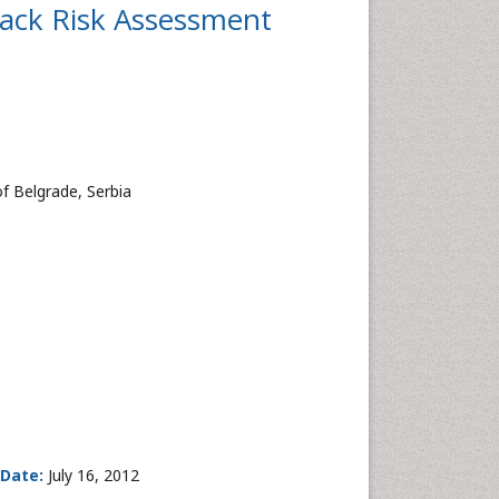
tack Risk Assessment
of Belgrade, Serbia
 Date:
July 16, 2012