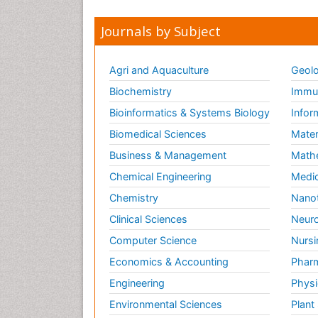
Journals by Subject
Agri and Aquaculture
Geolo
Biochemistry
Immun
Bioinformatics & Systems Biology
Infor
Biomedical Sciences
Mater
Business & Management
Math
Chemical Engineering
Medic
Chemistry
Nano
Clinical Sciences
Neuro
Computer Science
Nursi
Economics & Accounting
Pharm
Engineering
Physi
Environmental Sciences
Plant