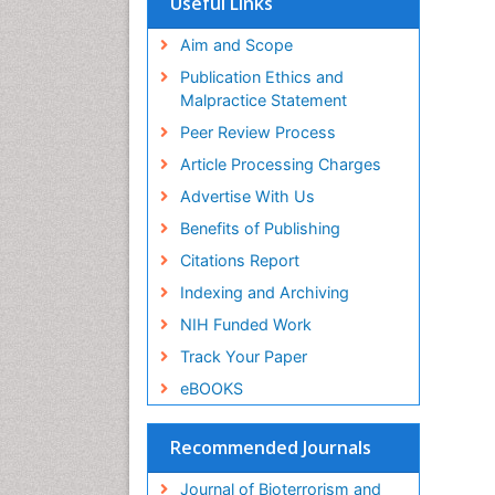
Useful Links
Publons
Geneva Foundation for Medical
Aim and Scope
Education and Research
Publication Ethics and
Euro Pub
Malpractice Statement
ICMJE
Peer Review Process
Article Processing Charges
Advertise With Us
Benefits of Publishing
Citations Report
Indexing and Archiving
NIH Funded Work
Track Your Paper
eBOOKS
Recommended Journals
Journal of Bioterrorism and