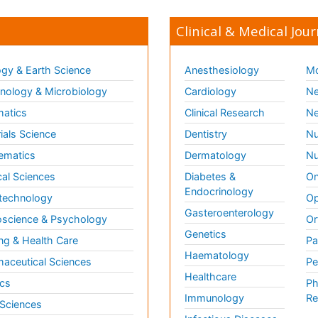
Clinical & Medical Jour
gy & Earth Science
Anesthesiology
Mo
ology & Microbiology
Cardiology
Ne
matics
Clinical Research
Ne
ials Science
Dentistry
Nu
ematics
Dermatology
Nu
al Sciences
Diabetes &
On
Endocrinology
technology
Op
Gasteroenterology
science & Psychology
Or
Genetics
ng & Health Care
Pa
Haematology
aceutical Sciences
Pe
Healthcare
cs
Ph
Immunology
Re
 Sciences