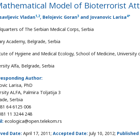
athematical Model of Bioterrorist At
1
,
2
3
4
*
avljevic Vladan
, Belojevic Goran
and Jovanovic Larisa
quarters of The Serbian Medical Corps, Serbia
tary Academy, Belgrade, Serbia
itute of Hygiene and Medical Ecology, School of Medicine, University 
rsity Alfa, Belgrade, Serbia
responding Author:
ovic Larisa, PhD
rsity ALFA, Palmira Toljatija 3
ade, Serbia
81 64 6125 006
81 11 3244 248
l:
ecologica@open.telekom.rs
ived Date:
April 17, 2011;
Accepted Date:
July 10, 2012;
Published