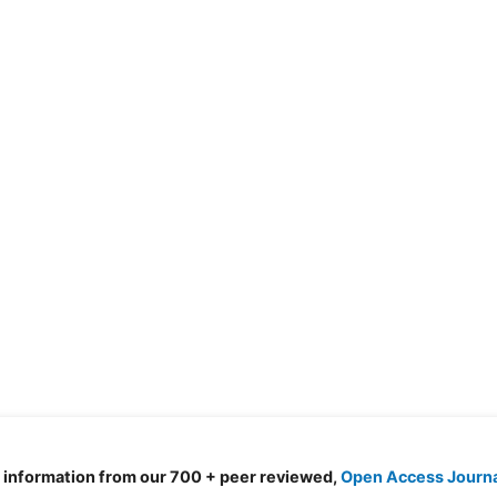
d information from our 700 + peer reviewed,
Open Access Journ