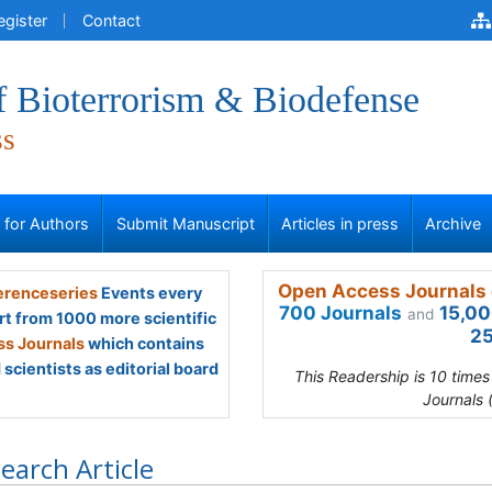
egister
Contact
f Bioterrorism & Biodefense
ss
s for Authors
Submit Manuscript
Articles in press
Archive
Open Access Journals 
renceseries
Events every
700 Journals
15,00
and
rt from 1000 more scientific
25
s Journals
which contains
scientists as editorial board
This Readership is 10 time
Journals 
earch Article