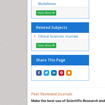
Biodefense
View More
Related Subjects
Clinical Sciences Journals
View More
Share This Page
Peer Reviewed Journals
Make the best use of Scientific Research an