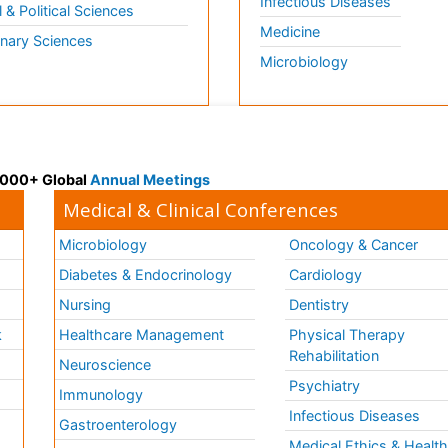
Infectious Diseases
l & Political Sciences
Medicine
inary Sciences
Microbiology
 3000+ Global
Annual Meetings
Medical & Clinical Conferences
Microbiology
Oncology & Cancer
Diabetes & Endocrinology
Cardiology
Nursing
Dentistry
k
Healthcare Management
Physical Therapy
Rehabilitation
Neuroscience
Psychiatry
Immunology
Infectious Diseases
a
Gastroenterology
Medical Ethics & Healt