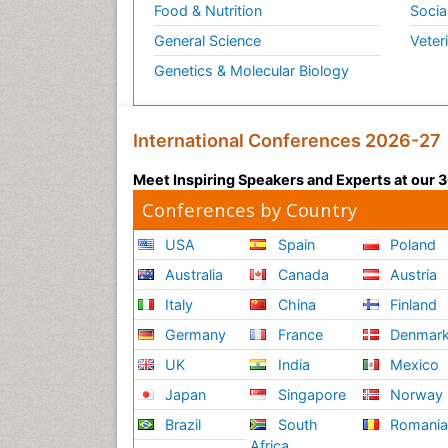
Food & Nutrition
Socia
General Science
Veter
Genetics & Molecular Biology
International Conferences 2026-27
Meet Inspiring Speakers and Experts at our
Conferences by Country
USA
Spain
Poland
Australia
Canada
Austria
Italy
China
Finland
Germany
France
Denmar
UK
India
Mexico
Japan
Singapore
Norway
Brazil
South
Romani
Africa