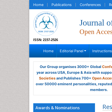
Home
Publications
Conferences
R
Journal o
Open Acce
ISSN: 2157-2526
Home
Editorial Panel
Instruction
Our Group organises 3000+ Global
Confe
year across USA, Europe & Asia with suppo
Societies
and Publishes 700+
Open Acces
over 50000 eminent personalities, reputed 
members.
Res
Awards & Nominations