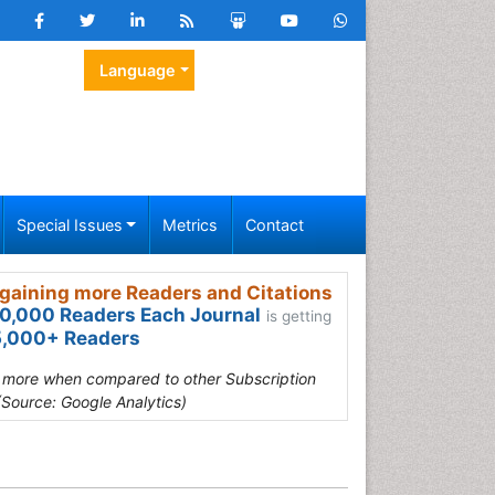
Language
Special Issues
Metrics
Contact
gaining more Readers and Citations
0,000 Readers Each Journal
is getting
,000+ Readers
s more when compared to other Subscription
(Source: Google Analytics)