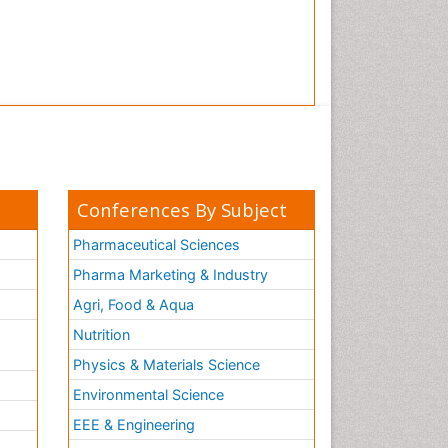
Conferences By Subject
Pharmaceutical Sciences
Pharma Marketing & Industry
Agri, Food & Aqua
Nutrition
Physics & Materials Science
Environmental Science
EEE & Engineering
h