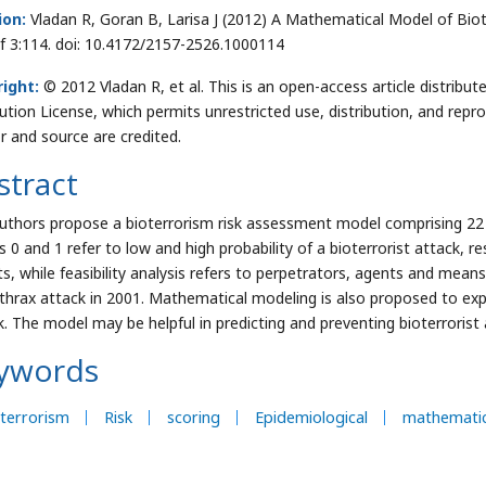
ion:
Vladan R, Goran B, Larisa J (2012) A Mathematical Model of Biote
f 3:114. doi: 10.4172/2157-2526.1000114
ight:
© 2012 Vladan R, et al. This is an open-access article distri
bution License, which permits unrestricted use, distribution, and repr
r and source are credited.
stract
uthors propose a bioterrorism risk assessment model comprising 22 
 0 and 1 refer to low and high probability of a bioterrorist attack, res
ts, while feasibility analysis refers to perpetrators, agents and mean
thrax attack in 2001. Mathematical modeling is also proposed to expr
k. The model may be helpful in predicting and preventing bioterrorist 
ywords
terrorism
Risk
scoring
Epidemiological
mathematic