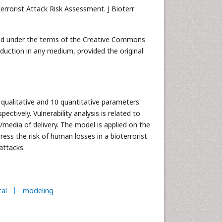
rrorist Attack Risk Assessment. J Bioterr
buted under the terms of the Creative Commons
oduction in any medium, provided the original
qualitative and 10 quantitative parameters.
pectively. Vulnerability analysis is related to
s/media of delivery. The model is applied on the
ess the risk of human losses in a bioterrorist
attacks.
al
modeling