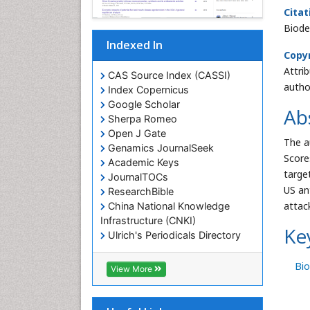
Citat
Biode
Indexed In
Copyr
Attri
CAS Source Index (CASSI)
autho
Index Copernicus
Google Scholar
Ab
Sherpa Romeo
Open J Gate
The a
Genamics JournalSeek
Scores
Academic Keys
targe
JournalTOCs
US an
ResearchBible
attac
China National Knowledge
Infrastructure (CNKI)
Ke
Ulrich's Periodicals Directory
RefSeek
Hamdard University
Bio
View More
EBSCO A-Z
OCLC- WorldCat
SWB online catalog