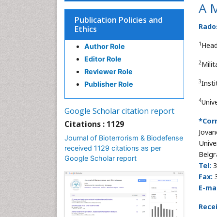
A M
Publication Policies and
Rados
Ethics
1
Head
Author Role
Editor Role
2
Mili
Reviewer Role
3
Inst
Publisher Role
4
Unive
Google Scholar citation report
*Cor
Citations : 1129
Jovan
Journal of Bioterrorism & Biodefense
Unive
received 1129 citations as per
Belgr
Google Scholar report
Tel:
3
Fax:
3
E-mai
Rece