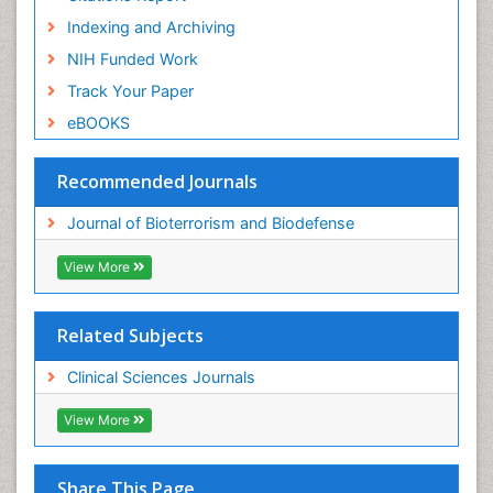
Indexing and Archiving
NIH Funded Work
Track Your Paper
eBOOKS
Recommended Journals
Journal of Bioterrorism and Biodefense
View More
Related Subjects
Clinical Sciences Journals
View More
Share This Page