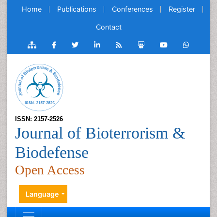
Home
Publications
Conferences
Register
Contact
ISSN: 2157-2526
Journal of Bioterrorism &
Biodefense
Open Access
Language