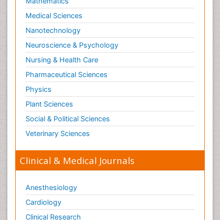
Mathematics
Medical Sciences
Nanotechnology
Neuroscience & Psychology
Nursing & Health Care
Pharmaceutical Sciences
Physics
Plant Sciences
Social & Political Sciences
Veterinary Sciences
Clinical & Medical Journals
Anesthesiology
Cardiology
Clinical Research