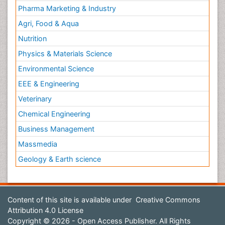
Pharma Marketing & Industry
Agri, Food & Aqua
Nutrition
Physics & Materials Science
Environmental Science
EEE & Engineering
Veterinary
Chemical Engineering
Business Management
Massmedia
Geology & Earth science
Content of this site is available under
Creative Commons
Attribution 4.0 License
Copyright © 2026 - Open Access Publisher. All Rights