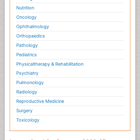
Nutrition
Oncology
Ophthalmology
Orthopaedics
Pathology
Pediatrics
Physicaltherapy & Rehabilitation
Psychiatry
Pulmonology
Radiology
Reproductive Medicine
Surgery
Toxicology