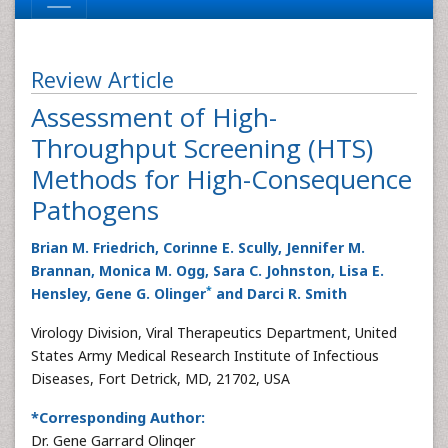
Review Article
Assessment of High-
Throughput Screening (HTS)
Methods for High-Consequence
Pathogens
Brian M. Friedrich, Corinne E. Scully, Jennifer M.
Brannan, Monica M. Ogg, Sara C. Johnston, Lisa E.
*
Hensley, Gene G. Olinger
and Darci R. Smith
Virology Division, Viral Therapeutics Department, United
States Army Medical Research Institute of Infectious
Diseases, Fort Detrick, MD, 21702, USA
*Corresponding Author:
Dr. Gene Garrard Olinger