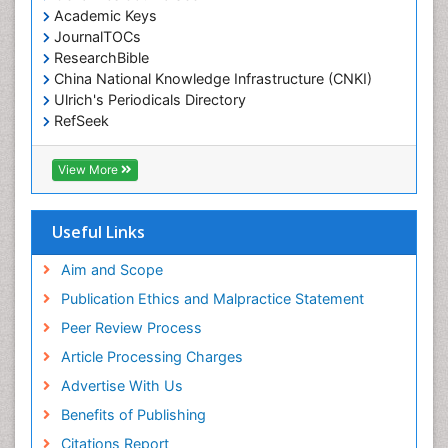
Academic Keys
JournalTOCs
ResearchBible
China National Knowledge Infrastructure (CNKI)
Ulrich's Periodicals Directory
RefSeek
Hamdard University
EBSCO A-Z
View More
OCLC- WorldCat
SWB online catalog
Publons
Useful Links
Geneva Foundation for Medical Education and
Research
Aim and Scope
Euro Pub
Publication Ethics and Malpractice Statement
ICMJE
Peer Review Process
Article Processing Charges
Advertise With Us
Benefits of Publishing
Citations Report