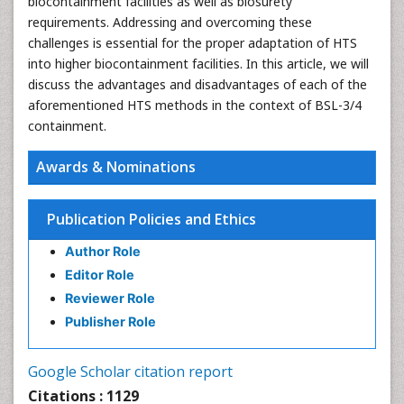
biocontainment facilities as well as biosurety
requirements. Addressing and overcoming these
challenges is essential for the proper adaptation of HTS
into higher biocontainment facilities. In this article, we will
discuss the advantages and disadvantages of each of the
aforementioned HTS methods in the context of BSL-3/4
containment.
Awards & Nominations
Publication Policies and Ethics
Author Role
Editor Role
Reviewer Role
Publisher Role
Google Scholar citation report
Citations : 1129