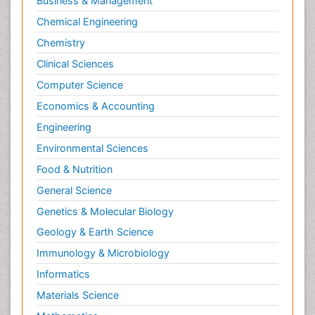
Business & Management
Chemical Engineering
Chemistry
Clinical Sciences
Computer Science
Economics & Accounting
Engineering
Environmental Sciences
Food & Nutrition
General Science
Genetics & Molecular Biology
Geology & Earth Science
Immunology & Microbiology
Informatics
Materials Science