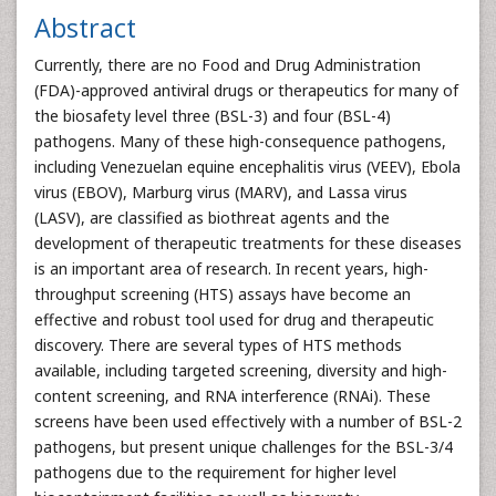
Abstract
Currently, there are no Food and Drug Administration
(FDA)-approved antiviral drugs or therapeutics for many of
the biosafety level three (BSL-3) and four (BSL-4)
pathogens. Many of these high-consequence pathogens,
including Venezuelan equine encephalitis virus (VEEV), Ebola
virus (EBOV), Marburg virus (MARV), and Lassa virus
(LASV), are classified as biothreat agents and the
development of therapeutic treatments for these diseases
is an important area of research. In recent years, high-
throughput screening (HTS) assays have become an
effective and robust tool used for drug and therapeutic
discovery. There are several types of HTS methods
available, including targeted screening, diversity and high-
content screening, and RNA interference (RNAi). These
screens have been used effectively with a number of BSL-2
pathogens, but present unique challenges for the BSL-3/4
pathogens due to the requirement for higher level