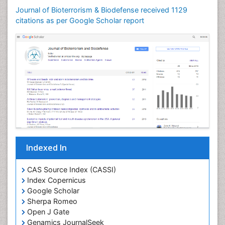
Journal of Bioterrorism & Biodefense received 1129
citations as per Google Scholar report
Indexed In
CAS Source Index (CASSI)
Index Copernicus
Google Scholar
Sherpa Romeo
Open J Gate
Genamics JournalSeek