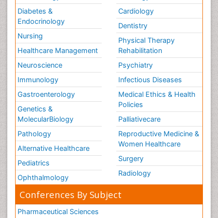
Diabetes &
Cardiology
Endocrinology
Dentistry
Nursing
Physical Therapy
Healthcare Management
Rehabilitation
Neuroscience
Psychiatry
Immunology
Infectious Diseases
Gastroenterology
Medical Ethics & Health
Policies
Genetics &
MolecularBiology
Palliativecare
Pathology
Reproductive Medicine &
Women Healthcare
Alternative Healthcare
Surgery
Pediatrics
Radiology
Ophthalmology
Conferences By Subject
Pharmaceutical Sciences