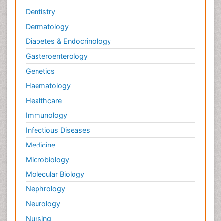
Dentistry
Dermatology
Diabetes & Endocrinology
Gasteroenterology
Genetics
Haematology
Healthcare
Immunology
Infectious Diseases
Medicine
Microbiology
Molecular Biology
Nephrology
Neurology
Nursing