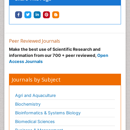
Peer Reviewed Journals
Make the best use of Scientific Research and
information from our 700 + peer reviewed,
Open
Access Journals
Journals by Subject
Agri and Aquaculture
Biochemistry
Bioinformatics & Systems Biology
Biomedical Sciences