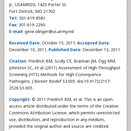
Jr., USAMRIID, 1425 Porter St.
Fort Detrick, MD 21702
Te1:
301-619-8581
Fax:
301-619-2290
E-mail:
gene.olinger@us.army.mil
Received Date:
October 15, 2011;
Accepted Date:
December 10, 2011;
Published Date:
December 13, 2011
Citation:
Friedrich BM, Scully CE, Brannan JM, Ogg MM,
Johnston SC, et al. (2011) Assessment of High-Throughput
Screening (HTS) Methods for High-Consequence
Pathogens. J Bioterr Biodef S3:005. doi:10.4172/2157-
2526.S3-005
Copyright:
© 2011 Friedrich BM, et al. This is an open-
access article distributed under the terms of the Creative
Commons Attribution License, which permits unrestricted
use, distribution, and reproduction in any medium,
provided the original author and source are credited.