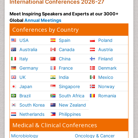
International Conferences 2026-27
Meet Inspiring Speakers and Experts at our 3000+
Global
Annual Meetings
Conferences by Country
USA
Spain
Poland
Australia
Canada
Austria
Italy
China
Finland
Germany
France
Denmark
UK
India
Mexico
Japan
Singapore
Norway
Brazil
South Africa
Romania
South Korea
New Zealand
Netherlands
Philippines
Medical & Clinical Conferences
Microbiology
Oncology & Cancer