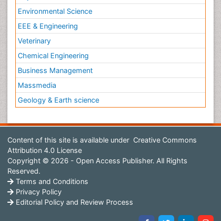
Environmental Science
EEE & Engineering
Veterinary
Chemical Engineering
Business Management
Massmedia
Geology & Earth science
Content of this site is available under
Creative Commons
Attribution 4.0 License
Copyright © 2026 - Open Access Publisher. All Rights
Reserved.
Terms and Conditions
Privacy Policy
Editorial Policy and Review Process