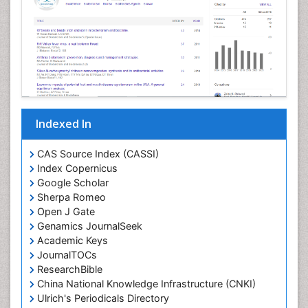
Indexed In
CAS Source Index (CASSI)
Index Copernicus
Google Scholar
Sherpa Romeo
Open J Gate
Genamics JournalSeek
Academic Keys
JournalTOCs
ResearchBible
China National Knowledge Infrastructure (CNKI)
Ulrich's Periodicals Directory