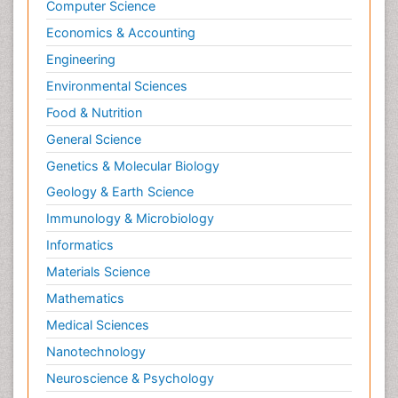
Computer Science
Economics & Accounting
Engineering
Environmental Sciences
Food & Nutrition
General Science
Genetics & Molecular Biology
Geology & Earth Science
Immunology & Microbiology
Informatics
Materials Science
Mathematics
Medical Sciences
Nanotechnology
Neuroscience & Psychology