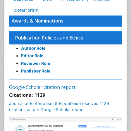
bioterrorism
Awards & Nominations
Publication Policies and Ethics
Author Role
Editor Role
Reviewer Role
Publisher Role
Google Scholar citation report
Citations : 1129
Journal of Bioterrorism & Biodefense received 1129
citations as per Google Scholar report