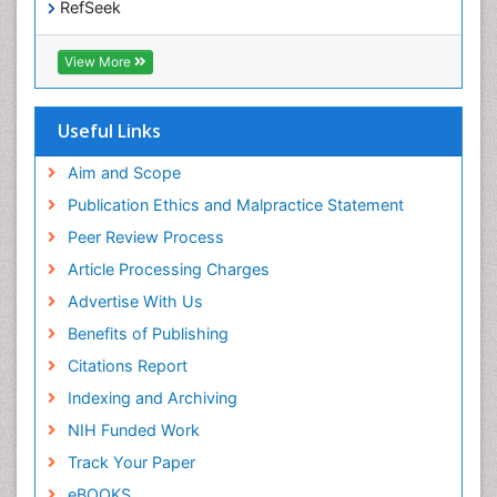
RefSeek
Hamdard University
EBSCO A-Z
View More
OCLC- WorldCat
SWB online catalog
Publons
Useful Links
Geneva Foundation for Medical Education and
Research
Aim and Scope
Euro Pub
Publication Ethics and Malpractice Statement
ICMJE
Peer Review Process
Article Processing Charges
Advertise With Us
Benefits of Publishing
Citations Report
Indexing and Archiving
NIH Funded Work
Track Your Paper
eBOOKS