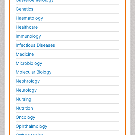
Genetics
Haematology
Healthcare
Immunology
Infectious Diseases
Medicine
Microbiology
Molecular Biology
Nephrology
Neurology
Nursing
Nutrition
Oncology
Ophthalmology