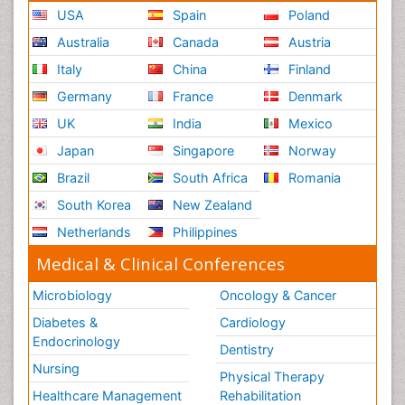
USA
Spain
Poland
Australia
Canada
Austria
Italy
China
Finland
Germany
France
Denmark
UK
India
Mexico
Japan
Singapore
Norway
Brazil
South Africa
Romania
South Korea
New Zealand
Netherlands
Philippines
Medical & Clinical Conferences
Microbiology
Oncology & Cancer
Diabetes &
Cardiology
Endocrinology
Dentistry
Nursing
Physical Therapy
Healthcare Management
Rehabilitation