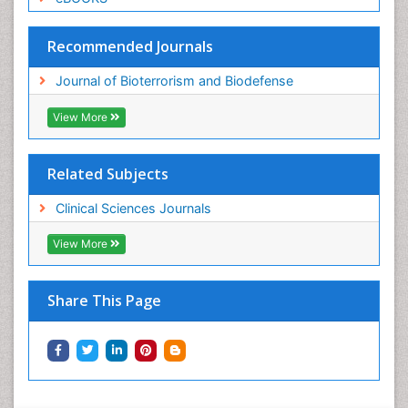
Recommended Journals
Journal of Bioterrorism and Biodefense
View More
Related Subjects
Clinical Sciences Journals
View More
Share This Page