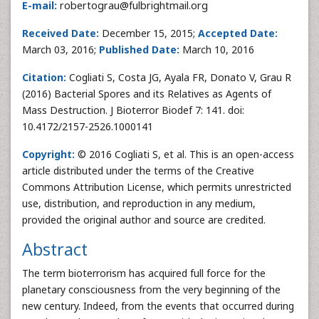
E-mail:
robertograu@fulbrightmail.org
Received Date:
December 15, 2015;
Accepted Date:
March 03, 2016;
Published Date:
March 10, 2016
Citation:
Cogliati S, Costa JG, Ayala FR, Donato V, Grau R
(2016) Bacterial Spores and its Relatives as Agents of
Mass Destruction. J Bioterror Biodef 7: 141. doi:
10.4172/2157-2526.1000141
Copyright:
© 2016 Cogliati S, et al. This is an open-access
article distributed under the terms of the Creative
Commons Attribution License, which permits unrestricted
use, distribution, and reproduction in any medium,
provided the original author and source are credited.
Abstract
The term bioterrorism has acquired full force for the
planetary consciousness from the very beginning of the
new century. Indeed, from the events that occurred during