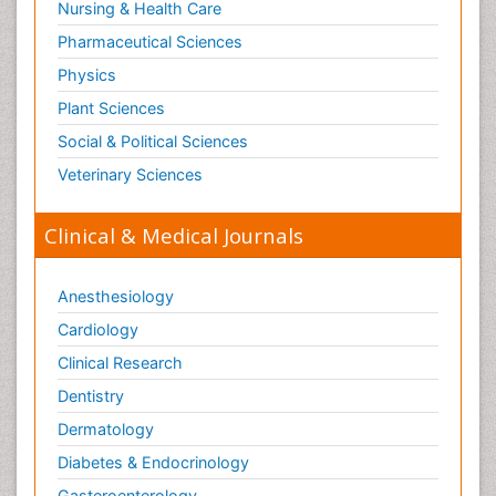
Nursing & Health Care
Pharmaceutical Sciences
Physics
Plant Sciences
Social & Political Sciences
Veterinary Sciences
Clinical & Medical Journals
Anesthesiology
Cardiology
Clinical Research
Dentistry
Dermatology
Diabetes & Endocrinology
Gasteroenterology