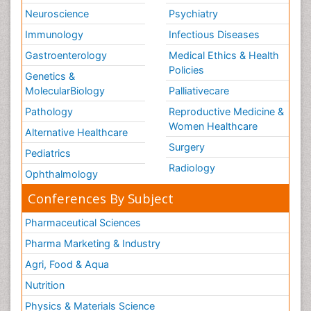
Neuroscience
Psychiatry
Immunology
Infectious Diseases
Gastroenterology
Medical Ethics & Health
Policies
Genetics &
MolecularBiology
Palliativecare
Pathology
Reproductive Medicine &
Women Healthcare
Alternative Healthcare
Surgery
Pediatrics
Radiology
Ophthalmology
Conferences By Subject
Pharmaceutical Sciences
Pharma Marketing & Industry
Agri, Food & Aqua
Nutrition
Physics & Materials Science