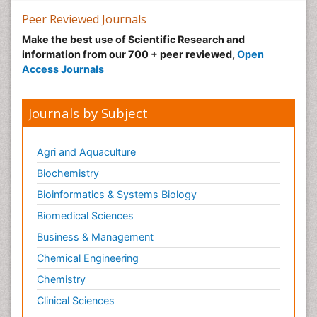
Peer Reviewed Journals
Make the best use of Scientific Research and
information from our 700 + peer reviewed,
Open
Access Journals
Journals by Subject
Agri and Aquaculture
Biochemistry
Bioinformatics & Systems Biology
Biomedical Sciences
Business & Management
Chemical Engineering
Chemistry
Clinical Sciences