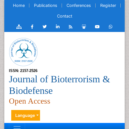
Home
Publications
Conferences
Register
Contact
ISSN: 2157-2526
Journal of Bioterrorism &
Biodefense
Open Access
Language