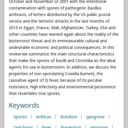
October and November of 2001 with the intentional
contamination with spores of pathogenic Bacillus
anthracis, of letters distributed by the US public postal
service and the terrorist attacks in the last months of
2015 in Egypt, France, Mali, Afghanistan, Turkey, USA and
other countries have warned again about the reality of the
bioterrorist threat and its immeasurable cultural and
undesirable economic and political consequences. In this
review we summarize the main structural characteristics
that make the spores of Bacilli and Clostridia as the ideal
agents for use in bioterrorism. In addition, we discuss the
properties of non-sporulating Coxiella burnetii, the
causative agent of Q fever, because of its peculiar
resistance, high infectivity and environmental persistence
that resembles true spores.
Keywords
Spores
Anthrax
Botulism
gangrene
Diarrhoea
fever
Prevention
response