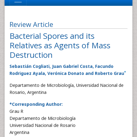
Review Article
Bacterial Spores and its
Relatives as Agents of Mass
Destruction
Sebastián Cogliati, Juan Gabriel Costa, Facundo
*
Rodriguez Ayala, Verónica Donato and Roberto Grau
Departamento de Microbiología, Universidad Nacional de
Rosario, Argentina
*Corresponding Author:
Grau R
Departamento de Microbiología
Universidad Nacional de Rosario
Argentina