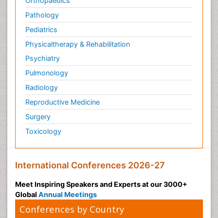
Orthopaedics
Pathology
Pediatrics
Physicaltherapy & Rehabilitation
Psychiatry
Pulmonology
Radiology
Reproductive Medicine
Surgery
Toxicology
International Conferences 2026-27
Meet Inspiring Speakers and Experts at our 3000+
Global
Annual Meetings
Conferences by Country