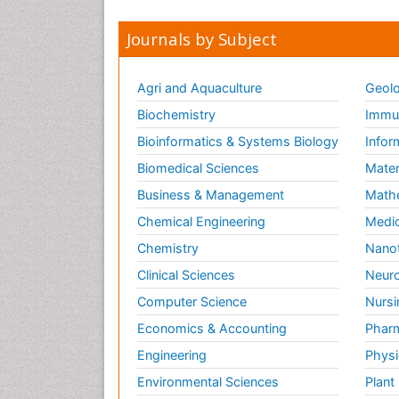
Journals by Subject
Agri and Aquaculture
Geolo
Biochemistry
Immun
Bioinformatics & Systems Biology
Infor
Biomedical Sciences
Mater
Business & Management
Math
Chemical Engineering
Medic
Chemistry
Nano
Clinical Sciences
Neuro
Computer Science
Nursi
Economics & Accounting
Pharm
Engineering
Physi
Environmental Sciences
Plant