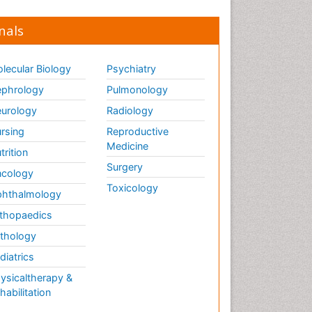
nals
lecular Biology
Psychiatry
phrology
Pulmonology
urology
Radiology
rsing
Reproductive
Medicine
trition
Surgery
cology
Toxicology
hthalmology
thopaedics
thology
diatrics
ysicaltherapy &
habilitation