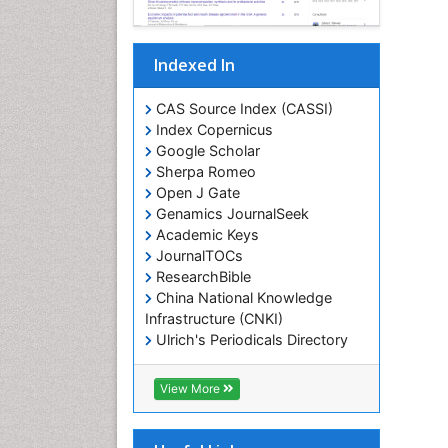
Indexed In
CAS Source Index (CASSI)
Index Copernicus
Google Scholar
Sherpa Romeo
Open J Gate
Genamics JournalSeek
Academic Keys
JournalTOCs
ResearchBible
China National Knowledge
Infrastructure (CNKI)
Ulrich's Periodicals Directory
RefSeek
Hamdard University
View More
EBSCO A-Z
OCLC- WorldCat
SWB online catalog