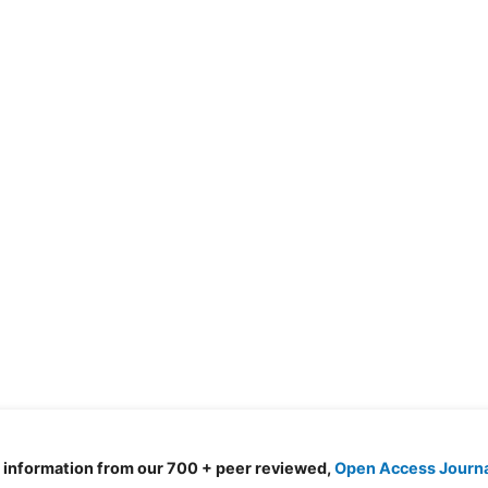
d information from our 700 + peer reviewed,
Open Access Journ