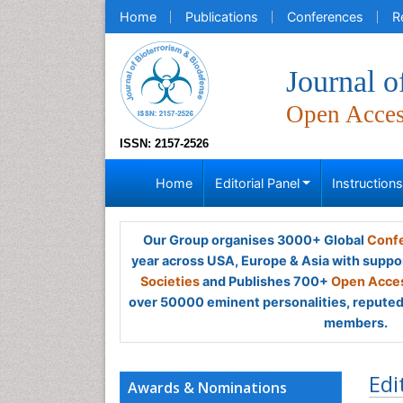
Home
Publications
Conferences
R
Journal o
Open Acce
ISSN: 2157-2526
Home
Editorial Panel
Instruction
Our Group organises 3000+ Global
Confe
year across USA, Europe & Asia with suppo
Societies
and Publishes 700+
Open Acces
over 50000 eminent personalities, reputed 
members.
Edi
Awards & Nominations