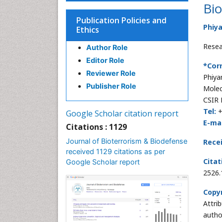
Bio
Publication Policies and
Phiy
Ethics
Resea
Author Role
Editor Role
*Cor
Reviewer Role
Phiya
Publisher Role
Molec
CSIR 
Tel:
+
Google Scholar citation report
E-mai
Citations : 1129
Journal of Bioterrorism & Biodefense
Rece
received 1129 citations as per
Citat
Google Scholar report
2526
Copyr
Attri
autho