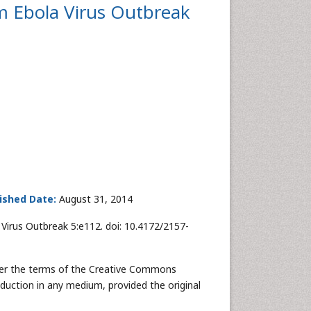
m Ebola Virus Outbreak
ished Date:
August 31, 2014
Virus Outbreak 5:e112. doi: 10.4172/2157-
nder the terms of the Creative Commons
oduction in any medium, provided the original