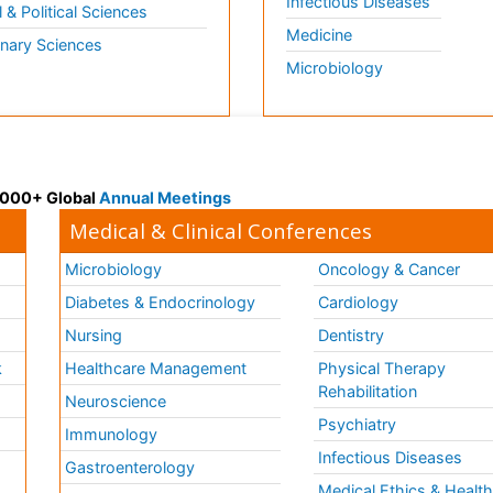
Infectious Diseases
l & Political Sciences
Medicine
inary Sciences
Microbiology
 3000+ Global
Annual Meetings
Medical & Clinical Conferences
Microbiology
Oncology & Cancer
Diabetes & Endocrinology
Cardiology
Nursing
Dentistry
k
Healthcare Management
Physical Therapy
Rehabilitation
Neuroscience
Psychiatry
Immunology
Infectious Diseases
a
Gastroenterology
Medical Ethics & Healt