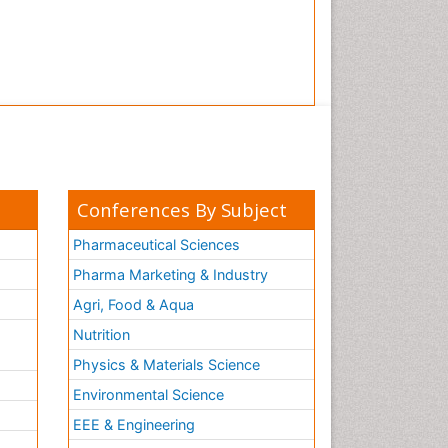
Conferences By Subject
Pharmaceutical Sciences
Pharma Marketing & Industry
Agri, Food & Aqua
Nutrition
Physics & Materials Science
Environmental Science
EEE & Engineering
h