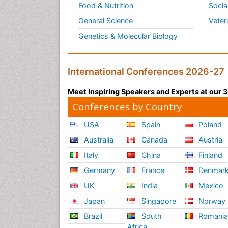
Food & Nutrition
Socia
General Science
Veter
Genetics & Molecular Biology
International Conferences 2026-27
Meet Inspiring Speakers and Experts at our
Conferences by Country
USA
Spain
Poland
Australia
Canada
Austria
Italy
China
Finland
Germany
France
Denmar
UK
India
Mexico
Japan
Singapore
Norway
Brazil
South
Romani
Africa