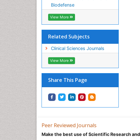
Biodefense
View More
Related Subjects
Clinical Sciences Journals
View More
Share This Page
Peer Reviewed Journals
Make the best use of Scientific Research an