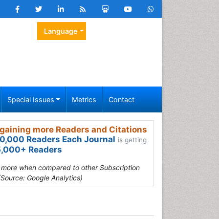
Language
Special Issues
Metrics
Contact
gaining more Readers and Citations
0,000 Readers Each Journal
is getting
,000+ Readers
s more when compared to other Subscription
(Source: Google Analytics)