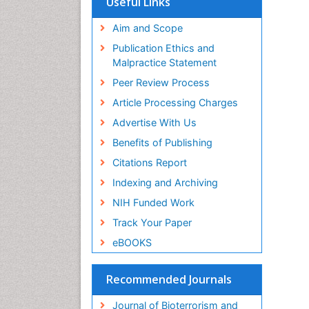
Useful Links
Publons
Geneva Foundation for Medical
Aim and Scope
Education and Research
Publication Ethics and
Euro Pub
Malpractice Statement
ICMJE
Peer Review Process
Article Processing Charges
Advertise With Us
Benefits of Publishing
Citations Report
Indexing and Archiving
NIH Funded Work
Track Your Paper
eBOOKS
Recommended Journals
Journal of Bioterrorism and