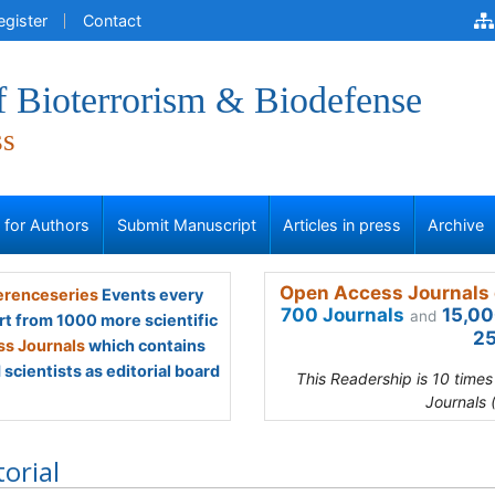
egister
Contact
f Bioterrorism & Biodefense
ss
s for Authors
Submit Manuscript
Articles in press
Archive
Open Access Journals 
renceseries
Events every
700 Journals
15,00
and
rt from 1000 more scientific
25
s Journals
which contains
scientists as editorial board
This Readership is 10 time
Journals 
torial