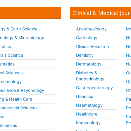
Clinical & Medical Jour
gy & Earth Science
Anesthesiology
Mo
ology & Microbiology
Cardiology
Ne
matics
Clinical Research
Ne
ials Science
Dentistry
Nu
ematics
Dermatology
Nu
al Sciences
Diabetes &
On
Endocrinology
technology
Op
Gasteroenterology
science & Psychology
Or
Genetics
ng & Health Care
Pa
Haematology
aceutical Sciences
Pe
Healthcare
cs
Ph
Immunology
Re
 Sciences