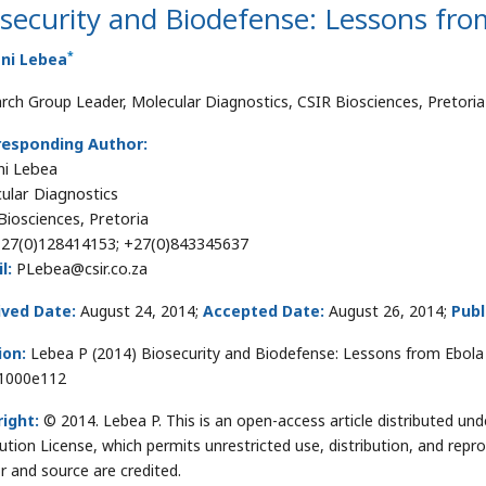
security and Biodefense: Lessons fro
*
ani Lebea
rch Group Leader, Molecular Diagnostics, CSIR Biosciences, Pretoria
responding Author:
ni Lebea
ular Diagnostics
Biosciences, Pretoria
27(0)128414153; +27(0)843345637
l:
PLebea@csir.co.za
ived Date:
August 24, 2014;
Accepted Date:
August 26, 2014;
Publ
ion:
Lebea P (2014) Biosecurity and Biodefense: Lessons from Ebola 
.1000e112
ight:
© 2014. Lebea P. This is an open-access article distributed u
bution License, which permits unrestricted use, distribution, and repr
r and source are credited.