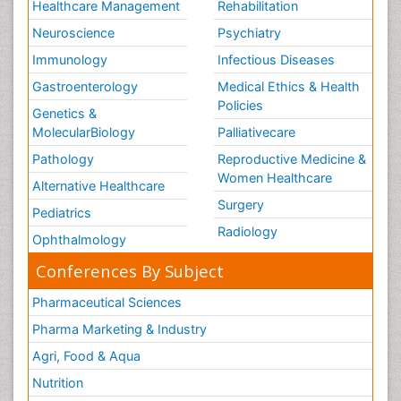
Healthcare Management
Rehabilitation
Neuroscience
Psychiatry
Immunology
Infectious Diseases
Gastroenterology
Medical Ethics & Health
Policies
Genetics &
MolecularBiology
Palliativecare
Pathology
Reproductive Medicine &
Women Healthcare
Alternative Healthcare
Surgery
Pediatrics
Radiology
Ophthalmology
Conferences By Subject
Pharmaceutical Sciences
Pharma Marketing & Industry
Agri, Food & Aqua
Nutrition