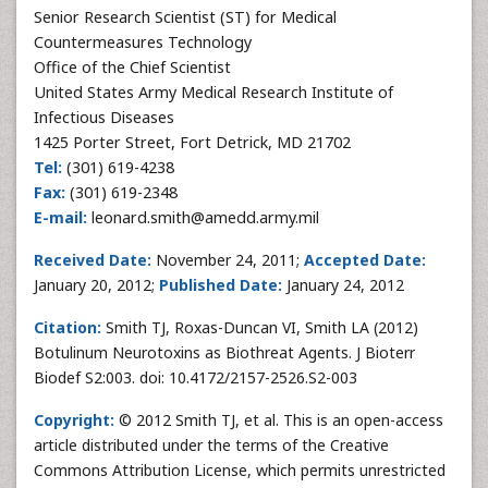
Senior Research Scientist (ST) for Medical
Countermeasures Technology
Office of the Chief Scientist
United States Army Medical Research Institute of
Infectious Diseases
1425 Porter Street, Fort Detrick, MD 21702
Tel:
(301) 619-4238
Fax:
(301) 619-2348
E-mail:
leonard.smith@amedd.army.mil
Received Date:
November 24, 2011;
Accepted Date:
January 20, 2012;
Published Date:
January 24, 2012
Citation:
Smith TJ, Roxas-Duncan VI, Smith LA (2012)
Botulinum Neurotoxins as Biothreat Agents. J Bioterr
Biodef S2:003. doi: 10.4172/2157-2526.S2-003
Copyright:
© 2012 Smith TJ, et al. This is an open-access
article distributed under the terms of the Creative
Commons Attribution License, which permits unrestricted