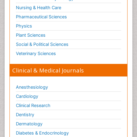
Nursing & Health Care
Pharmaceutical Sciences
Physics
Plant Sciences
Social & Political Sciences
Veterinary Sciences
Clinical & Medical Journals
Anesthesiology
Cardiology
Clinical Research
Dentistry
Dermatology
Diabetes & Endocrinology