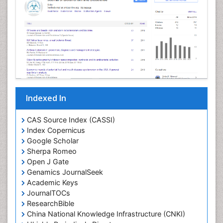
Indexed In
CAS Source Index (CASSI)
Index Copernicus
Google Scholar
Sherpa Romeo
Open J Gate
Genamics JournalSeek
Academic Keys
JournalTOCs
ResearchBible
China National Knowledge Infrastructure (CNKI)