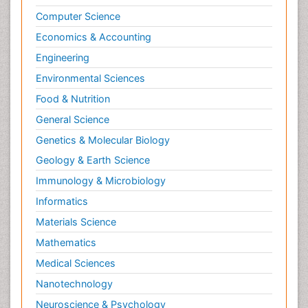
Computer Science
Economics & Accounting
Engineering
Environmental Sciences
Food & Nutrition
General Science
Genetics & Molecular Biology
Geology & Earth Science
Immunology & Microbiology
Informatics
Materials Science
Mathematics
Medical Sciences
Nanotechnology
Neuroscience & Psychology