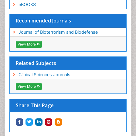
eBOOKS
Recommended Journals
Journal of Bioterrorism and Biodefense
View More
Related Subjects
Clinical Sciences Journals
View More
Share This Page