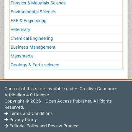
Physics & Materials Science
Environmental Science
EEE & Engineering
Veterinary
Chemical Engineering
Business Management
Massmedia
Geology & Earth science
Content of this site is available under
Creative Commons
Attribution 4.0 License
Copyright © 2026 - Open Access Publisher. All Rights
Reserved.
Terms and Conditions
Privacy Policy
Editorial Policy and Review Process