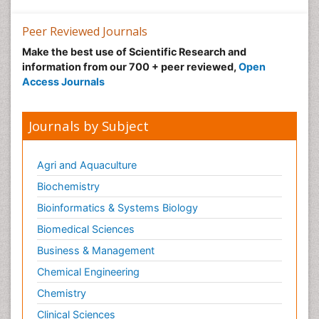
Peer Reviewed Journals
Make the best use of Scientific Research and
information from our 700 + peer reviewed,
Open
Access Journals
Journals by Subject
Agri and Aquaculture
Biochemistry
Bioinformatics & Systems Biology
Biomedical Sciences
Business & Management
Chemical Engineering
Chemistry
Clinical Sciences