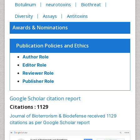
Botulinum
neurotoxins
Biothreat
Diversity
Assays
Antitoxins
Awards & Nominations
Publication Policies and Ethics
Author Role
Editor Role
Reviewer Role
Publisher Role
Google Scholar citation report
Citations : 1129
Journal of Bioterrorism & Biodefense received 1129
citations as per Google Scholar report