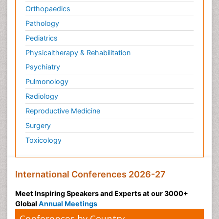
Orthopaedics
Pathology
Pediatrics
Physicaltherapy & Rehabilitation
Psychiatry
Pulmonology
Radiology
Reproductive Medicine
Surgery
Toxicology
International Conferences 2026-27
Meet Inspiring Speakers and Experts at our 3000+
Global
Annual Meetings
Conferences by Country