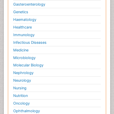
Gasteroenterology
Genetics
Haematology
Healthcare
Immunology
Infectious Diseases
Medicine
Microbiology
Molecular Biology
Nephrology
Neurology
Nursing
Nutrition
Oncology
Ophthalmology