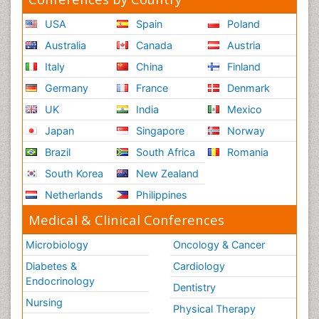
USA
Spain
Poland
Australia
Canada
Austria
Italy
China
Finland
Germany
France
Denmark
UK
India
Mexico
Japan
Singapore
Norway
Brazil
South Africa
Romania
South Korea
New Zealand
Netherlands
Philippines
Medical & Clinical Conferences
Microbiology
Oncology & Cancer
Diabetes &
Cardiology
Endocrinology
Dentistry
Nursing
Physical Therapy