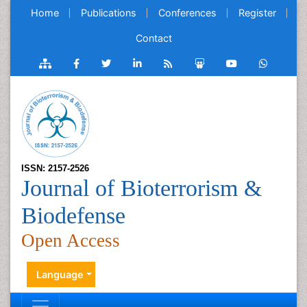
Home
Publications
Conferences
Register
Contact
ISSN: 2157-2526
Journal of Bioterrorism &
Biodefense
Open Access
Language