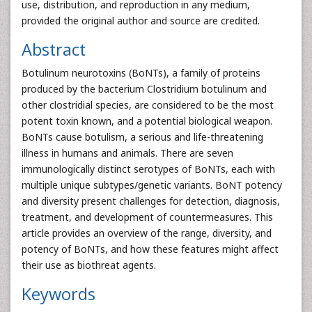
use, distribution, and reproduction in any medium,
provided the original author and source are credited.
Abstract
Botulinum neurotoxins (BoNTs), a family of proteins
produced by the bacterium Clostridium botulinum and
other clostridial species, are considered to be the most
potent toxin known, and a potential biological weapon.
BoNTs cause botulism, a serious and life-threatening
illness in humans and animals. There are seven
immunologically distinct serotypes of BoNTs, each with
multiple unique subtypes/genetic variants. BoNT potency
and diversity present challenges for detection, diagnosis,
treatment, and development of countermeasures. This
article provides an overview of the range, diversity, and
potency of BoNTs, and how these features might affect
their use as biothreat agents.
Keywords