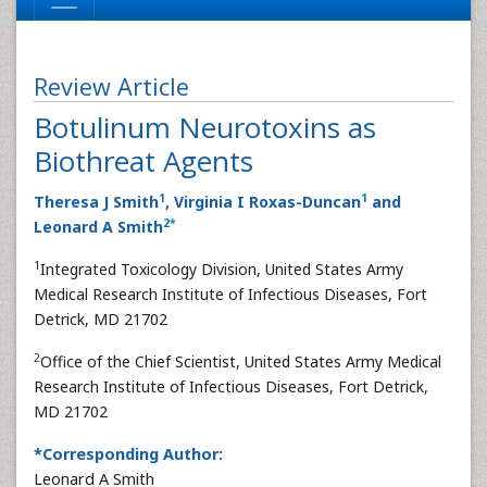
Review Article
Botulinum Neurotoxins as
Biothreat Agents
1
1
Theresa J Smith
, Virginia I Roxas-Duncan
and
2
*
Leonard A Smith
1
Integrated Toxicology Division, United States Army
Medical Research Institute of Infectious Diseases, Fort
Detrick, MD 21702
2
Office of the Chief Scientist, United States Army Medical
Research Institute of Infectious Diseases, Fort Detrick,
MD 21702
*Corresponding Author:
Leonard A Smith