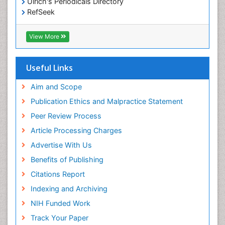
Ulrich's Periodicals Directory
RefSeek
Hamdard University
EBSCO A-Z
View More
OCLC- WorldCat
SWB online catalog
Publons
Useful Links
Geneva Foundation for Medical Education and
Research
Aim and Scope
Euro Pub
Publication Ethics and Malpractice Statement
ICMJE
Peer Review Process
Article Processing Charges
Advertise With Us
Benefits of Publishing
Citations Report
Indexing and Archiving
NIH Funded Work
Track Your Paper