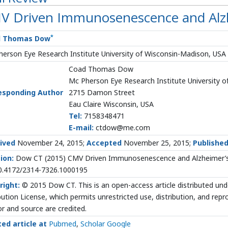
V Driven Immunosenescence and Alz
*
d Thomas Dow
erson Eye Research Institute University of Wisconsin-Madison, USA
Coad Thomas Dow
Mc Pherson Eye Research Institute University 
esponding Author
2715 Damon Street
Eau Claire Wisconsin, USA
Tel:
7158348471
E-mail:
ctdow@me.com
ived
November 24, 2015;
Accepted
November 25, 2015;
Publishe
ion:
Dow CT (2015) CMV Driven Immunosenescence and Alzheimer’s D
10.4172/2314-7326.1000195
right:
© 2015 Dow CT. This is an open-access article distributed u
bution License, which permits unrestricted use, distribution, and rep
r and source are credited.
ted article at
Pubmed
,
Scholar Google