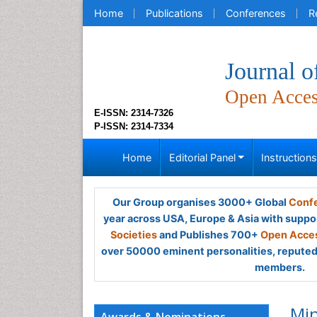
Home
Publications
Conferences
R
Journal o
Open Acce
E-ISSN: 2314-7326
P-ISSN: 2314-7334
Home
Editorial Panel
Instruction
Our Group organises 3000+ Global
Confe
year across USA, Europe & Asia with suppo
Societies
and Publishes 700+
Open Acces
over 50000 eminent personalities, reputed 
members.
Min