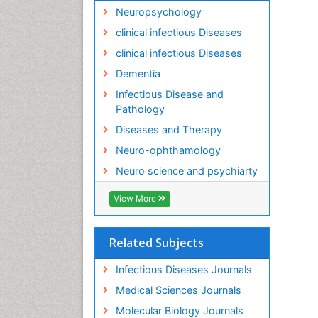
Neuropsychology
clinical infectious Diseases
clinical infectious Diseases
Dementia
Infectious Disease and
Pathology
Diseases and Therapy
Neuro-ophthamology
Neuro science and psychiarty
View More
Related Subjects
Infectious Diseases Journals
Medical Sciences Journals
Molecular Biology Journals