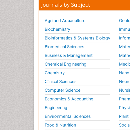
Journals by Subject
Agri and Aquaculture
Geolo
Biochemistry
Immun
Bioinformatics & Systems Biology
Infor
Biomedical Sciences
Mater
Business & Management
Math
Chemical Engineering
Medic
Chemistry
Nano
Clinical Sciences
Neuro
Computer Science
Nursi
Economics & Accounting
Pharm
Engineering
Physi
Environmental Sciences
Plant
Food & Nutrition
Socia