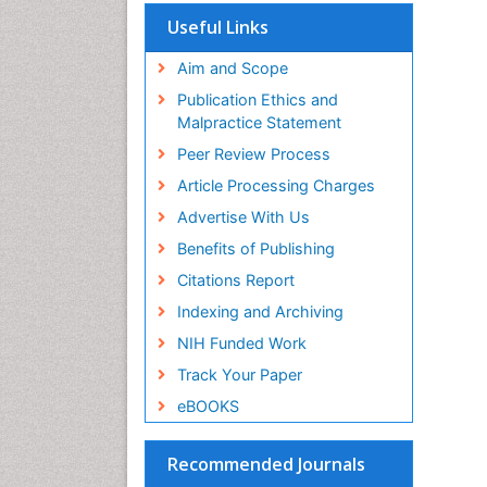
Useful Links
Aim and Scope
Publication Ethics and
Malpractice Statement
Peer Review Process
Article Processing Charges
Advertise With Us
Benefits of Publishing
Citations Report
Indexing and Archiving
NIH Funded Work
Track Your Paper
eBOOKS
Recommended Journals