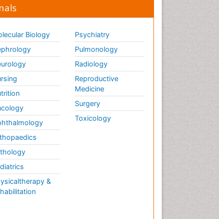
nals
lecular Biology
Psychiatry
phrology
Pulmonology
urology
Radiology
rsing
Reproductive
Medicine
trition
Surgery
cology
Toxicology
hthalmology
thopaedics
thology
diatrics
ysicaltherapy &
habilitation