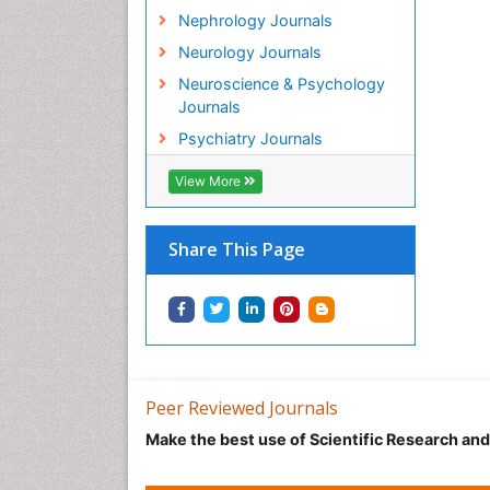
Nephrology Journals
Neurology Journals
Neuroscience & Psychology
Journals
Psychiatry Journals
View More
Share This Page
Peer Reviewed Journals
Make the best use of Scientific Research an