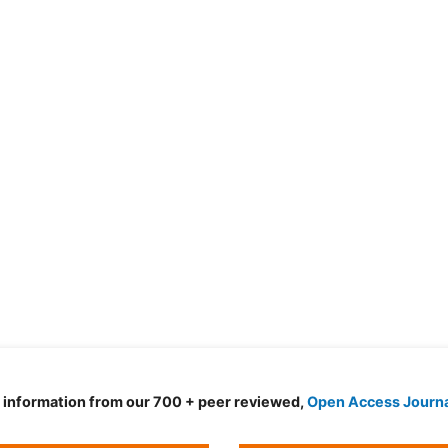
d information from our 700 + peer reviewed,
Open Access Journ