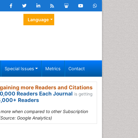
Language
Special Issues
Metrics
Contact
gaining more Readers and Citations
0,000 Readers Each Journal
is getting
,000+ Readers
s more when compared to other Subscription
(Source: Google Analytics)