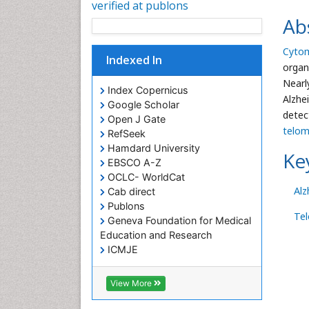
verified at publons
Ab
Cytom
Indexed In
organ
Nearl
Index Copernicus
Alzhe
Google Scholar
detec
Open J Gate
telom
RefSeek
Hamdard University
Ke
EBSCO A-Z
OCLC- WorldCat
Alz
Cab direct
Publons
Te
Geneva Foundation for Medical
Education and Research
ICMJE
View More