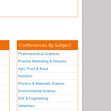
Conferences By Subject
Pharmaceutical Sciences
Pharma Marketing & Industry
Agri, Food & Aqua
Nutrition
Physics & Materials Science
Environmental Science
EEE & Engineering
h
Veterinary