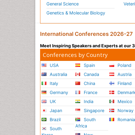
General Science
Veter
Genetics & Molecular Biology
International Conferences 2026-27
Meet Inspiring Speakers and Experts at our
Conferences by Country
USA
Spain
Poland
Australia
Canada
Austria
Italy
China
Finland
Germany
France
Denmar
UK
India
Mexico
Japan
Singapore
Norway
Brazil
South
Romani
Africa
South