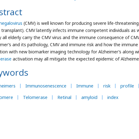
stract
egalovirus
(CMV) is well known for producing severe life-threateni
 transplant). CMV latently infects immune competent individuals as w
y all elderly carry the CMV virus and the immune consequence of CMV
imer’s and its pathology, CMV and immune risk and how the immune 
tion with new biomarker imaging technology for Alzheimer’s along wi
erase
activation may all mitigate the expected epidemic of Alzheimer
ywords
heimers
Immunosenescence
Immune
risk
profile
lomere
Telomerase
Retinal
amyloid
index