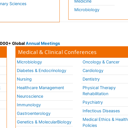
Medicine
inary Sciences
Microbiology
 3000+ Global
Annual Meetings
Medical & Clinical Conferences
Microbiology
Oncology & Cancer
Diabetes & Endocrinology
Cardiology
Nursing
Dentistry
k
Healthcare Management
Physical Therapy
Rehabilitation
Neuroscience
Psychiatry
Immunology
Infectious Diseases
a
Gastroenterology
Medical Ethics & Healt
Genetics & MolecularBiology
Policies