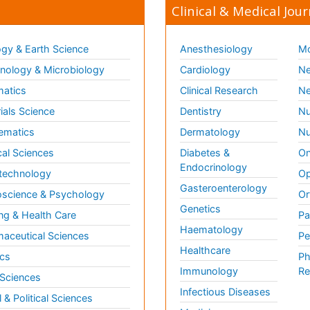
Clinical & Medical Jour
gy & Earth Science
Anesthesiology
Mo
ology & Microbiology
Cardiology
Ne
matics
Clinical Research
Ne
ials Science
Dentistry
Nu
ematics
Dermatology
Nu
al Sciences
Diabetes &
On
Endocrinology
technology
Op
Gasteroenterology
science & Psychology
Or
Genetics
ng & Health Care
Pa
Haematology
aceutical Sciences
Pe
Healthcare
cs
Ph
Immunology
Re
 Sciences
Infectious Diseases
l & Political Sciences