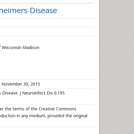
heimers Disease
of Wisconsin-Madison
d
November 30, 2015
isease. J Neuroinfect Dis 6:195.
nder the terms of the Creative Commons
roduction in any medium, provided the original