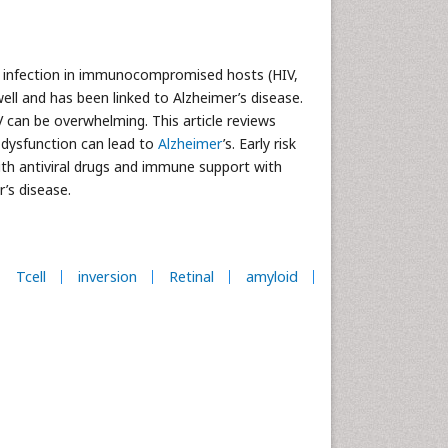
ng infection in immunocompromised hosts (HIV,
ell and has been linked to Alzheimer’s disease.
 can be overwhelming. This article reviews
dysfunction can lead to
Alzheimer
’s. Early risk
th antiviral drugs and immune support with
’s disease.
Tcell
inversion
Retinal
amyloid