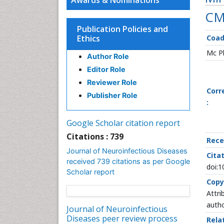
Awards & Nominations
CM
Publication Policies and
Ethics
Coa
Mc Ph
Author Role
Editor Role
Reviewer Role
Corr
Publisher Role
:
Google Scholar citation report
Citations : 739
Rece
Journal of Neuroinfectious Diseases
Citat
received 739 citations as per Google
doi:
Scholar report
Copy
Attri
autho
Journal of Neuroinfectious
Diseases peer review process
Rela