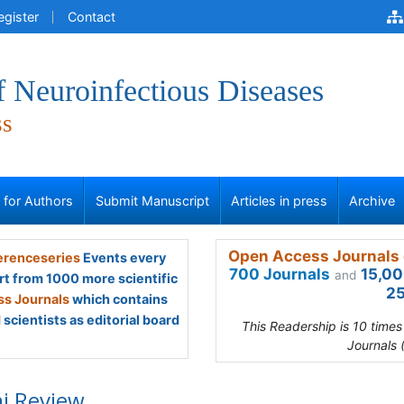
egister
Contact
f Neuroinfectious Diseases
ss
s for Authors
Submit Manuscript
Articles in press
Archive
Open Access Journals 
renceseries
Events every
700 Journals
15,00
and
rt from 1000 more scientific
25
s Journals
which contains
scientists as editorial board
This Readership is 10 time
Journals 
i Review