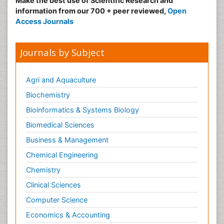
Make the best use of Scientific Research and
information from our 700 + peer reviewed,
Open
Access Journals
Journals by Subject
Agri and Aquaculture
Biochemistry
Bioinformatics & Systems Biology
Biomedical Sciences
Business & Management
Chemical Engineering
Chemistry
Clinical Sciences
Computer Science
Economics & Accounting