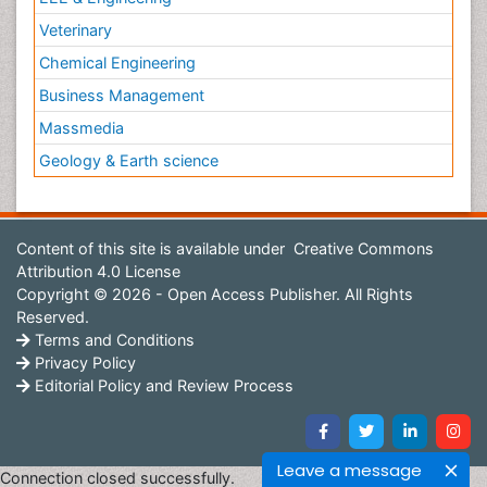
Veterinary
Chemical Engineering
Business Management
Massmedia
Geology & Earth science
Content of this site is available under
Creative Commons
Attribution 4.0 License
Copyright © 2026 - Open Access Publisher. All Rights
Reserved.
Terms and Conditions
Privacy Policy
Editorial Policy and Review Process
Leave a message
Connection closed successfully.