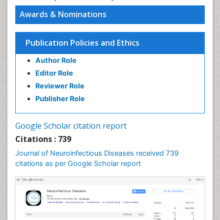
Awards & Nominations
Publication Policies and Ethics
Author Role
Editor Role
Reviewer Role
Publisher Role
Google Scholar citation report
Citations : 739
Journal of Neuroinfectious Diseases received 739
citations as per Google Scholar report