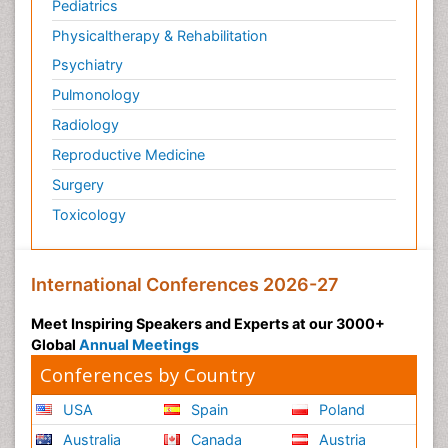
Pediatrics
Physicaltherapy & Rehabilitation
Psychiatry
Pulmonology
Radiology
Reproductive Medicine
Surgery
Toxicology
International Conferences 2026-27
Meet Inspiring Speakers and Experts at our 3000+
Global
Annual Meetings
Conferences by Country
USA
Spain
Poland
Australia
Canada
Austria