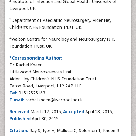
2
Institute of Infection and Global Health, University of
Liverpool, UK.
3
Department of Paediatric Neurosurgery, Alder Hey
Children‘s NHS Foundation Trust, UK.
4
Walton Centre for Neurology and Neurosurgery NHS
Foundation Trust, UK.
*Corresponding Author:
Dr Rachel Kneen
Littlewood Neurosciences Unit
Alder Hey Children’s NHS Foundation Trust
Eaton Road, Liverpool, L12 2AP, UK
Tel:
01512525163
E-mail:
rachel.kneen@liverpool.ac.uk
Received
March 17, 2015;
Accepted
April 28, 2015;
Published
April 30, 2015
Citation:
Ray S, Iyer A, Mallucci C, Solomon T, Kneen R