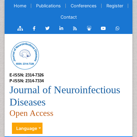
Home
Publications
Conferences
Register
Contact
E-ISSN: 2314-7326
P-ISSN: 2314-7334
Journal of Neuroinfectious
Diseases
Open Access
Language