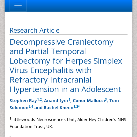
Research Article
Decompressive Craniectomy
and Partial Temporal
Lobectomy for Herpes Simplex
Virus Encephalitis with
Refractory Intracranial
Hypertension in an Adolescent
1
,
2
1
3
Stephen Ray
, Anand Iyer
, Conor Mallucci
, Tom
2
,
4
1
,
2
*
Solomon
and Rachel Kneen
1
Littlewoods Neurosciences Unit, Alder Hey Children’s NHS
Foundation Trust, UK.