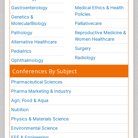
Gastroenterology
Medical Ethics & Health
Policies
Genetics &
MolecularBiology
Palliativecare
Pathology
Reproductive Medicine &
Women Healthcare
Alternative Healthcare
Surgery
Pediatrics
Radiology
Ophthalmology
Conferences By Subject
Pharmaceutical Sciences
Pharma Marketing & Industry
Agri, Food & Aqua
Nutrition
Physics & Materials Science
Environmental Science
EEE & Engineering