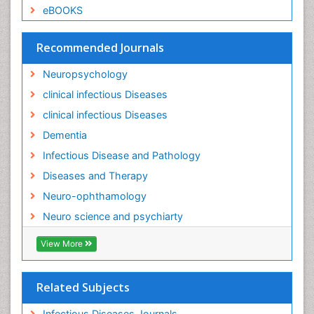
eBOOKS
Recommended Journals
Neuropsychology
clinical infectious Diseases
clinical infectious Diseases
Dementia
Infectious Disease and Pathology
Diseases and Therapy
Neuro-ophthamology
Neuro science and psychiarty
View More
Related Subjects
Infectious Diseases Journals