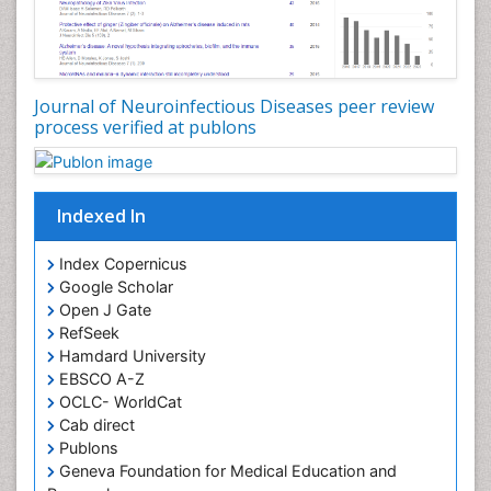
Journal of Neuroinfectious Diseases peer review
process verified at publons
Indexed In
Index Copernicus
Google Scholar
Open J Gate
RefSeek
Hamdard University
EBSCO A-Z
OCLC- WorldCat
Cab direct
Publons
Geneva Foundation for Medical Education and