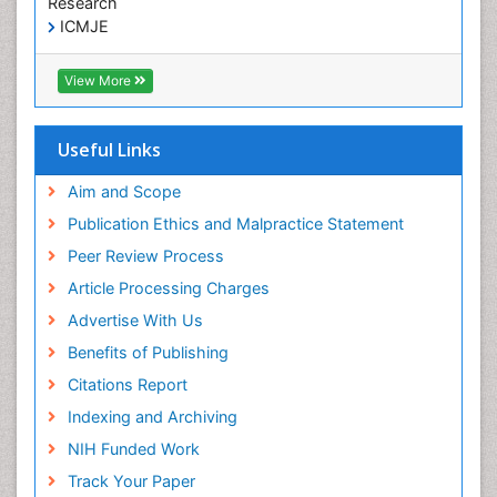
Research
ICMJE
View More
Useful Links
Aim and Scope
Publication Ethics and Malpractice Statement
Peer Review Process
Article Processing Charges
Advertise With Us
Benefits of Publishing
Citations Report
Indexing and Archiving
NIH Funded Work
Track Your Paper