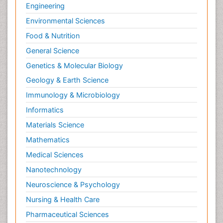
Engineering
Environmental Sciences
Food & Nutrition
General Science
Genetics & Molecular Biology
Geology & Earth Science
Immunology & Microbiology
Informatics
Materials Science
Mathematics
Medical Sciences
Nanotechnology
Neuroscience & Psychology
Nursing & Health Care
Pharmaceutical Sciences