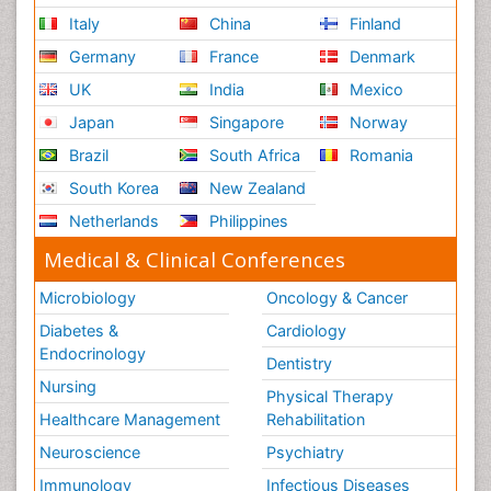
Italy
China
Finland
Germany
France
Denmark
UK
India
Mexico
Japan
Singapore
Norway
Brazil
South Africa
Romania
South Korea
New Zealand
Netherlands
Philippines
Medical & Clinical Conferences
Microbiology
Oncology & Cancer
Diabetes &
Cardiology
Endocrinology
Dentistry
Nursing
Physical Therapy
Healthcare Management
Rehabilitation
Neuroscience
Psychiatry
Immunology
Infectious Diseases