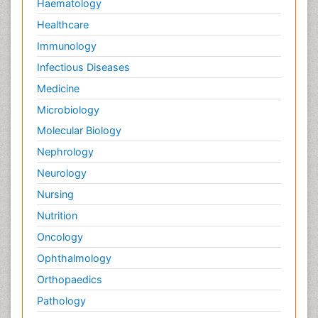
Haematology
Healthcare
Immunology
Infectious Diseases
Medicine
Microbiology
Molecular Biology
Nephrology
Neurology
Nursing
Nutrition
Oncology
Ophthalmology
Orthopaedics
Pathology