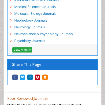
Medical Sciences Journals
Molecular Biology Journals
Nephrology Journals
Neurology Journals
Neuroscience & Psychology Journals
Psychiatry Journals
View More
Share This Page
Peer Reviewed Journals