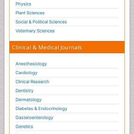
Physics
Plant Sciences
Social & Political Sciences
Veterinary Sciences
Clinical & Medical Journals
Anesthesiology
Cardiology
Clinical Research
Dentistry
Dermatology
Diabetes & Endocrinology
Gasteroenterology
Genetics