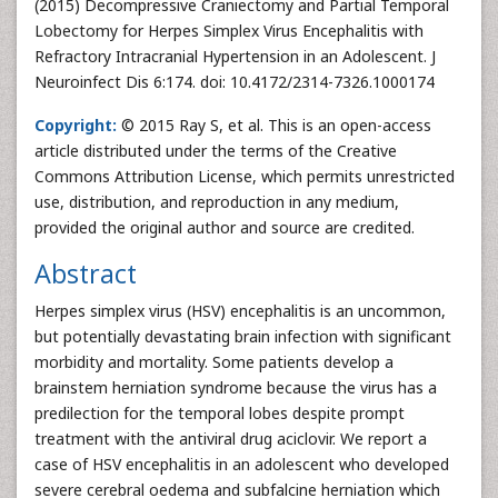
(2015) Decompressive Craniectomy and Partial Temporal
Lobectomy for Herpes Simplex Virus Encephalitis with
Refractory Intracranial Hypertension in an Adolescent. J
Neuroinfect Dis 6:174. doi: 10.4172/2314-7326.1000174
Copyright:
© 2015 Ray S, et al. This is an open-access
article distributed under the terms of the Creative
Commons Attribution License, which permits unrestricted
use, distribution, and reproduction in any medium,
provided the original author and source are credited.
Abstract
Herpes simplex virus (HSV) encephalitis is an uncommon,
but potentially devastating brain infection with significant
morbidity and mortality. Some patients develop a
brainstem herniation syndrome because the virus has a
predilection for the temporal lobes despite prompt
treatment with the antiviral drug aciclovir. We report a
case of HSV encephalitis in an adolescent who developed
severe cerebral oedema and subfalcine herniation which