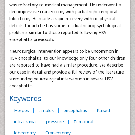
was refractory to medical management. He underwent a
decompressive craniectomy with partial right temporal
lobectomy. He made a rapid recovery with no physical
deficits though he has some residual neuropsychological
problems similar to those reported following HSV
encephalitis previously.
Neurosurgical intervention appears to be uncommon in
HSV encephalitis: to our knowledge only four other children
are reported to have had a similar procedure. We describe
our case in detail and provide a full review of the literature
surrounding neurosurgical intervention in severe HSV
encephalitis.
Keywords
Herpes
simplex
encephalitis
Raised
intracranial
pressure
Temporal
lobectomy
Craniectomy