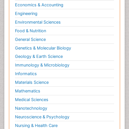
Economics & Accounting
Engineering
Environmental Sciences
Food & Nutrition
General Science
Genetics & Molecular Biology
Geology & Earth Science
Immunology & Microbiology
Informatics
Materials Science
Mathematics
Medical Sciences
Nanotechnology
Neuroscience & Psychology
Nursing & Health Care