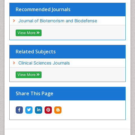
Recommended Journals
Journal of Bioterrorism and Biodefense
View More
Related Subjects
Clinical Sciences Journals
View More
Share This Page