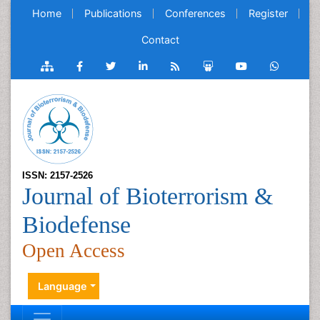
Home
Publications
Conferences
Register
Contact
ISSN: 2157-2526
Journal of Bioterrorism &
Biodefense
Open Access
Language