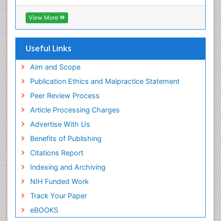
Hamdard University
EBSCO A-Z
View More
OCLC- WorldCat
SWB online catalog
Publons
Useful Links
Geneva Foundation for Medical Education and
Research
Aim and Scope
Euro Pub
Publication Ethics and Malpractice Statement
ICMJE
Peer Review Process
Article Processing Charges
Advertise With Us
Benefits of Publishing
Citations Report
Indexing and Archiving
NIH Funded Work
Track Your Paper
eBOOKS