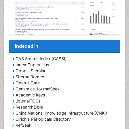
Indexed In
CAS Source Index (CASSI)
Index Copernicus
Google Scholar
Sherpa Romeo
Open J Gate
Genamics JournalSeek
Academic Keys
JournalTOCs
ResearchBible
China National Knowledge Infrastructure (CNKI)
Ulrich's Periodicals Directory
RefSeek