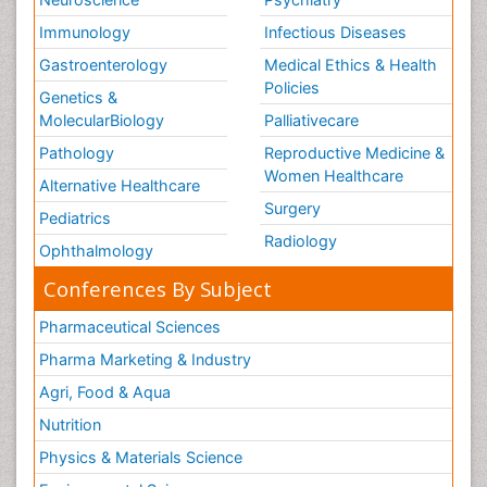
Immunology
Infectious Diseases
Gastroenterology
Medical Ethics & Health
Policies
Genetics &
MolecularBiology
Palliativecare
Pathology
Reproductive Medicine &
Women Healthcare
Alternative Healthcare
Surgery
Pediatrics
Radiology
Ophthalmology
Conferences By Subject
Pharmaceutical Sciences
Pharma Marketing & Industry
Agri, Food & Aqua
Nutrition
Physics & Materials Science