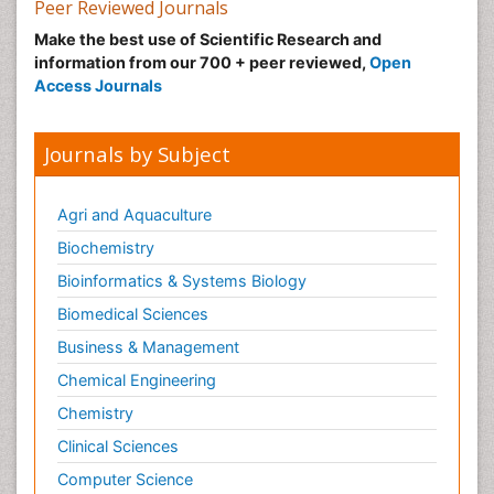
Peer Reviewed Journals
Make the best use of Scientific Research and
information from our 700 + peer reviewed,
Open
Access Journals
Journals by Subject
Agri and Aquaculture
Biochemistry
Bioinformatics & Systems Biology
Biomedical Sciences
Business & Management
Chemical Engineering
Chemistry
Clinical Sciences
Computer Science