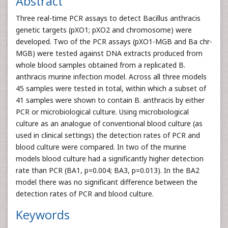
Abstract
Three real-time PCR assays to detect Bacillus anthracis
genetic targets (pXO1; pXO2 and chromosome) were
developed. Two of the PCR assays (pXO1-MGB and Ba chr-
MGB) were tested against DNA extracts produced from
whole blood samples obtained from a replicated B.
anthracis murine infection model. Across all three models
45 samples were tested in total, within which a subset of
41 samples were shown to contain B. anthracis by either
PCR or microbiological culture. Using microbiological
culture as an analogue of conventional blood culture (as
used in clinical settings) the detection rates of PCR and
blood culture were compared. In two of the murine
models blood culture had a significantly higher detection
rate than PCR (BA1, p=0.004; BA3, p=0.013). In the BA2
model there was no significant difference between the
detection rates of PCR and blood culture.
Keywords