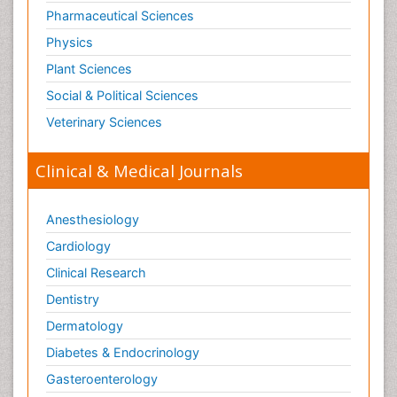
Pharmaceutical Sciences
Physics
Plant Sciences
Social & Political Sciences
Veterinary Sciences
Clinical & Medical Journals
Anesthesiology
Cardiology
Clinical Research
Dentistry
Dermatology
Diabetes & Endocrinology
Gasteroenterology