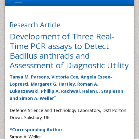
Research Article
Development of Three Real-
Time PCR assays to Detect
Bacillus anthracis and
Assessment of Diagnostic Utility
Tanya M. Parsons, Victoria Cox, Angela Essex-
Lopresti, Margaret G. Hartley, Roman A.
Lukaszewski, Phillip A. Rachwal, Helen L. Stapleton
*
and Simon A. Weller
Defence Science and Technology Laboratory, Dstl Porton
Down, Salisbury, UK
*Corresponding Author:
Simon A. Weller