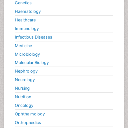
Genetics
Haematology
Healthcare
Immunology
Infectious Diseases
Medicine
Microbiology
Molecular Biology
Nephrology
Neurology
Nursing
Nutrition
Oncology
Ophthalmology
Orthopaedics