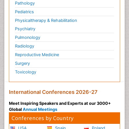
Pathology
Pediatrics
Physicaltherapy & Rehabilitation
Psychiatry
Pulmonology
Radiology
Reproductive Medicine
Surgery
Toxicology
International Conferences 2026-27
Meet Inspiring Speakers and Experts at our 3000+
Global
Annual Meetings
Conferences by Country
USA
Spain
Poland