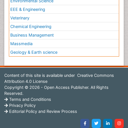
Environmental Science
EEE & Engineering
Veterinary
Chemical Engineering
Business Management
Massmedia
Geology & Earth science
Content of this site is available under
Creative Commons
Attribution 4.0 License
Copyright © 2026 - Open Access Publisher. All Rights
Reserved.
Terms and Conditions
Privacy Policy
Editorial Policy and Review Process