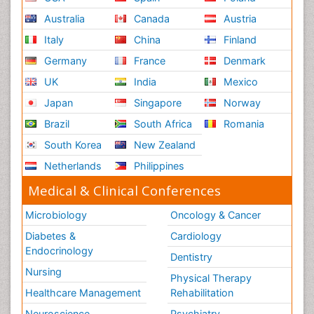
Australia
Canada
Austria
Italy
China
Finland
Germany
France
Denmark
UK
India
Mexico
Japan
Singapore
Norway
Brazil
South Africa
Romania
South Korea
New Zealand
Netherlands
Philippines
Medical & Clinical Conferences
Microbiology
Oncology & Cancer
Diabetes &
Cardiology
Endocrinology
Dentistry
Nursing
Physical Therapy
Healthcare Management
Rehabilitation
Neuroscience
Psychiatry