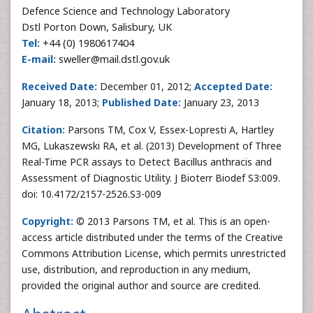
Defence Science and Technology Laboratory
Dstl Porton Down, Salisbury, UK
Tel:
+44 (0) 1980617404
E-mail:
sweller@mail.dstl.gov.uk
Received Date:
December 01, 2012;
Accepted Date:
January 18, 2013;
Published Date:
January 23, 2013
Citation:
Parsons TM, Cox V, Essex-Lopresti A, Hartley
MG, Lukaszewski RA, et al. (2013) Development of Three
Real-Time PCR assays to Detect Bacillus anthracis and
Assessment of Diagnostic Utility. J Bioterr Biodef S3:009.
doi: 10.4172/2157-2526.S3-009
Copyright:
© 2013 Parsons TM, et al. This is an open-
access article distributed under the terms of the Creative
Commons Attribution License, which permits unrestricted
use, distribution, and reproduction in any medium,
provided the original author and source are credited.