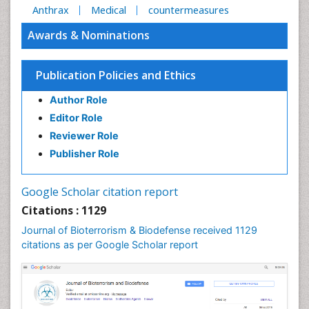
Anthrax
Medical
countermeasures
Awards & Nominations
Publication Policies and Ethics
Author Role
Editor Role
Reviewer Role
Publisher Role
Google Scholar citation report
Citations : 1129
Journal of Bioterrorism & Biodefense received 1129
citations as per Google Scholar report