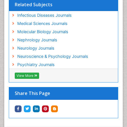
Related Subjects
Infectious Diseases Journals
Medical Sciences Journals
Molecular Biology Journals
Nephrology Journals
Neurology Journals
Neuroscience & Psychology Journals
Psychiatry Journals
View More
Share This Page