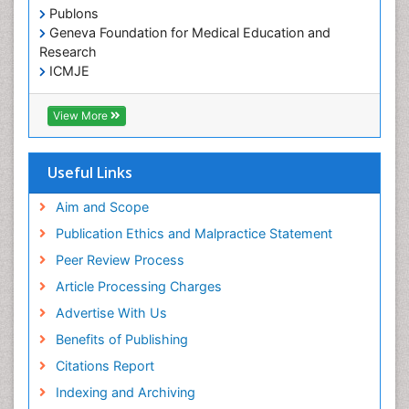
Publons
Geneva Foundation for Medical Education and
Research
ICMJE
View More
Useful Links
Aim and Scope
Publication Ethics and Malpractice Statement
Peer Review Process
Article Processing Charges
Advertise With Us
Benefits of Publishing
Citations Report
Indexing and Archiving