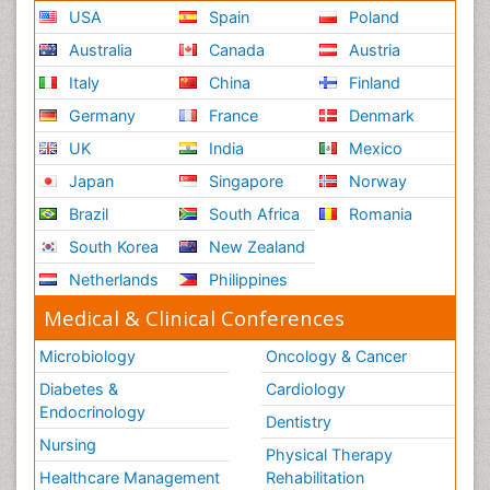
USA
Spain
Poland
Australia
Canada
Austria
Italy
China
Finland
Germany
France
Denmark
UK
India
Mexico
Japan
Singapore
Norway
Brazil
South Africa
Romania
South Korea
New Zealand
Netherlands
Philippines
Medical & Clinical Conferences
Microbiology
Oncology & Cancer
Diabetes &
Cardiology
Endocrinology
Dentistry
Nursing
Physical Therapy
Healthcare Management
Rehabilitation