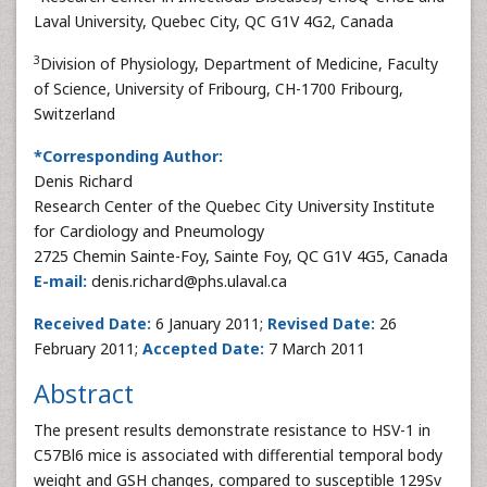
Laval University, Quebec City, QC G1V 4G2, Canada
3
Division of Physiology, Department of Medicine, Faculty
of Science, University of Fribourg, CH-1700 Fribourg,
Switzerland
*Corresponding Author:
Denis Richard
Research Center of the Quebec City University Institute
for Cardiology and Pneumology
2725 Chemin Sainte-Foy, Sainte Foy, QC G1V 4G5, Canada
E-mail:
denis.richard@phs.ulaval.ca
Received Date:
6 January 2011;
Revised Date:
26
February 2011;
Accepted Date:
7 March 2011
Abstract
The present results demonstrate resistance to HSV-1 in
C57Bl6 mice is associated with differential temporal body
weight and GSH changes, compared to susceptible 129Sv