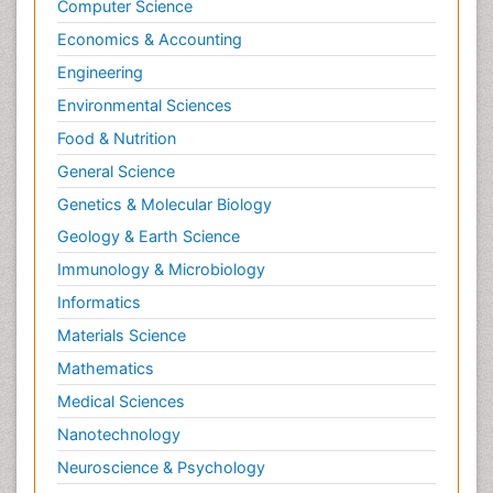
Computer Science
Economics & Accounting
Engineering
Environmental Sciences
Food & Nutrition
General Science
Genetics & Molecular Biology
Geology & Earth Science
Immunology & Microbiology
Informatics
Materials Science
Mathematics
Medical Sciences
Nanotechnology
Neuroscience & Psychology