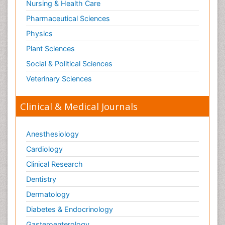
Nursing & Health Care
Pharmaceutical Sciences
Physics
Plant Sciences
Social & Political Sciences
Veterinary Sciences
Clinical & Medical Journals
Anesthesiology
Cardiology
Clinical Research
Dentistry
Dermatology
Diabetes & Endocrinology
Gasteroenterology