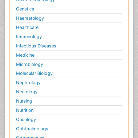
Genetics
Haematology
Healthcare
Immunology
Infectious Diseases
Medicine
Microbiology
Molecular Biology
Nephrology
Neurology
Nursing
Nutrition
Oncology
Ophthalmology
Orthopaedics