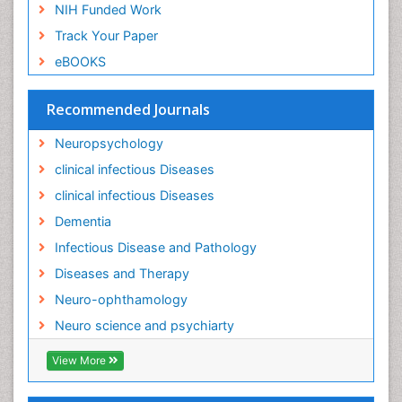
NIH Funded Work
Track Your Paper
eBOOKS
Recommended Journals
Neuropsychology
clinical infectious Diseases
clinical infectious Diseases
Dementia
Infectious Disease and Pathology
Diseases and Therapy
Neuro-ophthamology
Neuro science and psychiarty
View More