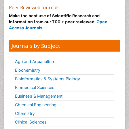
Peer Reviewed Journals
Make the best use of Scientific Research and
information from our 700 + peer reviewed,
Open
Access Journals
Journals by Subject
Agri and Aquaculture
Biochemistry
Bioinformatics & Systems Biology
Biomedical Sciences
Business & Management
Chemical Engineering
Chemistry
Clinical Sciences