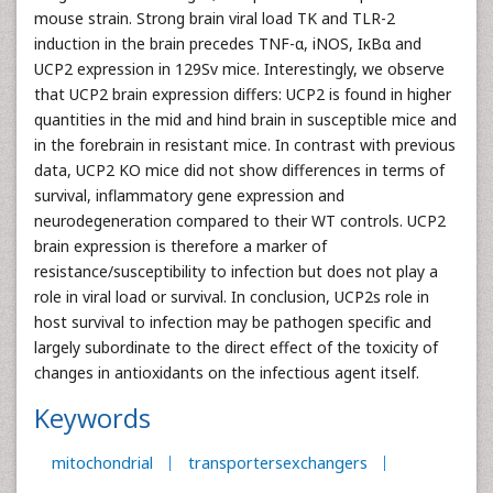
mouse strain. Strong brain viral load TK and TLR-2
induction in the brain precedes TNF-α, iNOS, IκBα and
UCP2 expression in 129Sv mice. Interestingly, we observe
that UCP2 brain expression differs: UCP2 is found in higher
quantities in the mid and hind brain in susceptible mice and
in the forebrain in resistant mice. In contrast with previous
data, UCP2 KO mice did not show differences in terms of
survival, inflammatory gene expression and
neurodegeneration compared to their WT controls. UCP2
brain expression is therefore a marker of
resistance/susceptibility to infection but does not play a
role in viral load or survival. In conclusion, UCP2s role in
host survival to infection may be pathogen specific and
largely subordinate to the direct effect of the toxicity of
changes in antioxidants on the infectious agent itself.
Keywords
mitochondrial
transportersexchangers