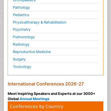
Pathology
Pediatrics
Physicaltherapy & Rehabilitation
Psychiatry
Pulmonology
Radiology
Reproductive Medicine
Surgery
Toxicology
International Conferences 2026-27
Meet Inspiring Speakers and Experts at our 3000+
Global
Annual Meetings
Conferences by Country