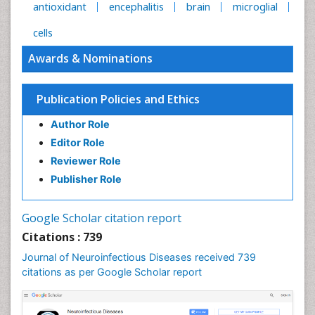
antioxidant
encephalitis
brain
microglial
cells
Awards & Nominations
Publication Policies and Ethics
Author Role
Editor Role
Reviewer Role
Publisher Role
Google Scholar citation report
Citations : 739
Journal of Neuroinfectious Diseases received 739
citations as per Google Scholar report