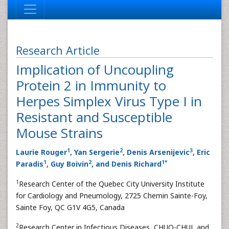
Research Article
Implication of Uncoupling
Protein 2 in Immunity to
Herpes Simplex Virus Type I in
Resistant and Susceptible
Mouse Strains
1
2
3
Laurie Rouger
, Yan Sergerie
, Denis Arsenijevic
, Eric
1
2
1
*
Paradis
, Guy Boivin
, and Denis Richard
1
Research Center of the Quebec City University Institute
for Cardiology and Pneumology, 2725 Chemin Sainte-Foy,
Sainte Foy, QC G1V 4G5, Canada
2
Research Center in Infectious Diseases, CHUQ-CHUL and