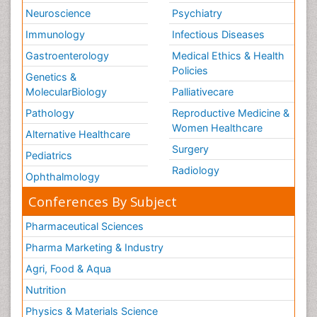
Neuroscience
Psychiatry
Immunology
Infectious Diseases
Gastroenterology
Medical Ethics & Health
Policies
Genetics &
MolecularBiology
Palliativecare
Pathology
Reproductive Medicine &
Women Healthcare
Alternative Healthcare
Surgery
Pediatrics
Radiology
Ophthalmology
Conferences By Subject
Pharmaceutical Sciences
Pharma Marketing & Industry
Agri, Food & Aqua
Nutrition
Physics & Materials Science