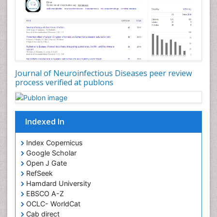
Journal of Neuroinfectious Diseases peer review
process verified at publons
Indexed In
Index Copernicus
Google Scholar
Open J Gate
RefSeek
Hamdard University
EBSCO A-Z
OCLC- WorldCat
Cab direct