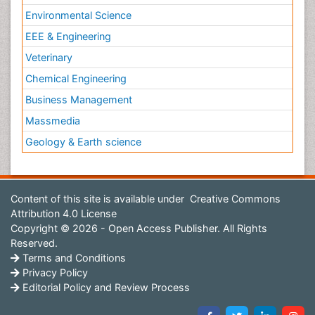
Environmental Science
EEE & Engineering
Veterinary
Chemical Engineering
Business Management
Massmedia
Geology & Earth science
Content of this site is available under
Creative Commons
Attribution 4.0 License
Copyright © 2026 - Open Access Publisher. All Rights
Reserved.
Terms and Conditions
Privacy Policy
Editorial Policy and Review Process