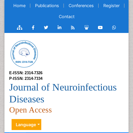
Home
Publications
Conferences
Register
Contact
E-ISSN: 2314-7326
P-ISSN: 2314-7334
Journal of Neuroinfectious
Diseases
Open Access
Language