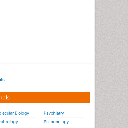
als
nals
lecular Biology
Psychiatry
phrology
Pulmonology