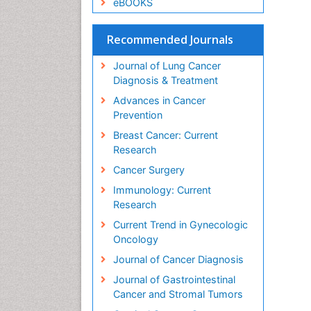
eBOOKS
Recommended Journals
Journal of Lung Cancer
Diagnosis & Treatment
Advances in Cancer
Prevention
Breast Cancer: Current
Research
Cancer Surgery
Immunology: Current
Research
Current Trend in Gynecologic
Oncology
Journal of Cancer Diagnosis
Journal of Gastrointestinal
Cancer and Stromal Tumors