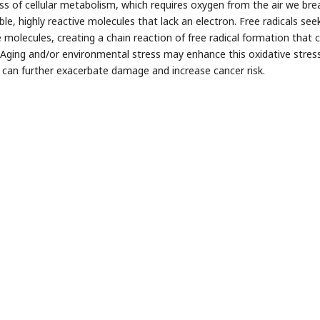
ss of cellular metabolism, which requires oxygen from the air we brea
le, highly reactive molecules that lack an electron. Free radicals see
e molecules, creating a chain reaction of free radical formation that
Aging and/or environmental stress may enhance this oxidative stres
 can further exacerbate damage and increase cancer risk.