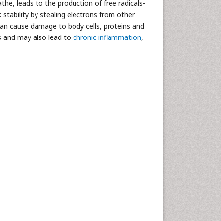
the, leads to the production of free radicals-
k stability by stealing electrons from other
 can cause damage to body cells, proteins and
s and may also lead to
chronic inflammation
,