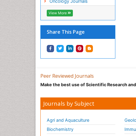
Oncology Journals
View More
Share This Page
Peer Reviewed Journals
Make the best use of Scientific Research an
Journals by Subject
Agri and Aquaculture
Geolo
Biochemistry
Immun