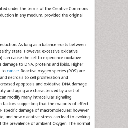
ibuted under the terms of the Creative Commons
oduction in any medium, provided the original
Reduction. As long as a balance exists between
ealthy state. However, excessive oxidative
) can cause the cell to experience oxidative
e damage to DNA, proteins and lipids. Higher
s to
cancer
. Reactive oxygen species (ROS) are
and necrosis to cell proliferation and
, decreased apoptosis and oxidative DNA damage
city and aging are characterized by a set of
can modify many intracellular signaling
n factors suggesting that the majority of effect
non- specific damage of macromolecules; however
ie, and how oxidative stress can lead to evoking
 of the prevalence of ambient Oxygen. The normal