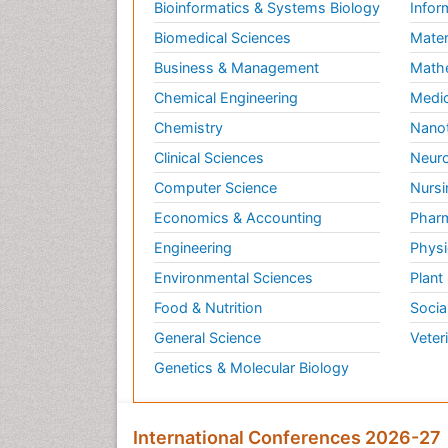
Bioinformatics & Systems Biology
Infor
Biomedical Sciences
Mater
Business & Management
Math
Chemical Engineering
Medic
Chemistry
Nano
Clinical Sciences
Neuro
Computer Science
Nursi
Economics & Accounting
Pharm
Engineering
Physi
Environmental Sciences
Plant
Food & Nutrition
Socia
General Science
Veter
Genetics & Molecular Biology
International Conferences 2026-27