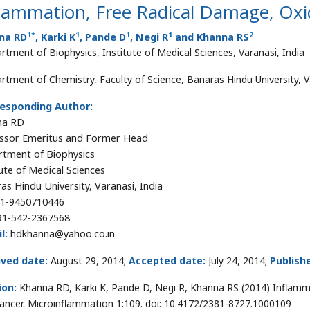
lammation, Free Radical Damage, Oxi
1
*
1
1
1
2
na RD
, Karki K
, Pande D
, Negi R
and Khanna RS
rtment of Biophysics, Institute of Medical Sciences, Varanasi, India
rtment of Chemistry, Faculty of Science, Banaras Hindu University, V
esponding Author:
na RD
ssor Emeritus and Former Head
tment of Biophysics
tute of Medical Sciences
as Hindu University, Varanasi, India
1-9450710446
91-542-2367568
l:
hdkhanna@yahoo.co.in
ived date:
August 29, 2014;
Accepted date:
July 24, 2014;
Publish
ion:
Khanna RD, Karki K, Pande D, Negi R, Khanna RS (2014) Inflamm
ancer. Microinflammation 1:109. doi: 10.4172/2381-8727.1000109