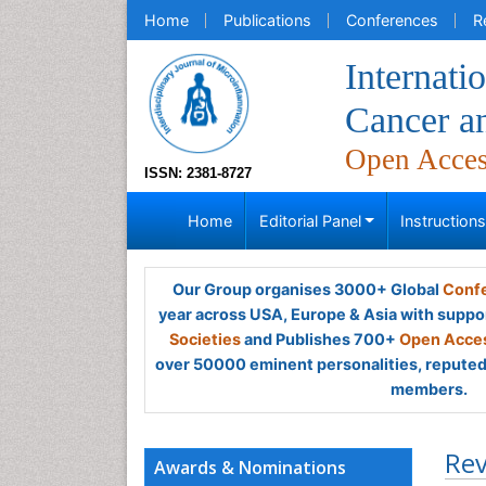
Home
Publications
Conferences
R
Internati
Cancer an
Open Acce
ISSN: 2381-8727
Home
Editorial Panel
Instruction
Our Group organises 3000+ Global
Confe
year across USA, Europe & Asia with suppo
Societies
and Publishes 700+
Open Acces
over 50000 eminent personalities, reputed 
members.
Rev
Awards & Nominations