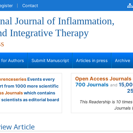
egister
Contact
onal Journal of Inflammation,
d Integrative Therapy
ss
s for Authors
Submit Manuscript
Articles in press
Archive
Open Access Journals 
renceseries
Events every
700 Journals
15,00
and
rt from 1000 more scientific
25
s Journals
which contains
scientists as editorial board
This Readership is 10 time
Journals 
iew Article