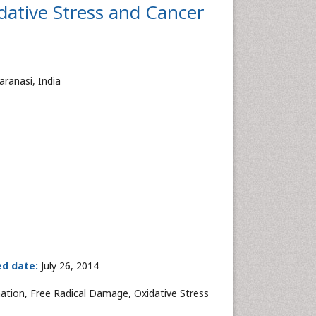
dative Stress and Cancer
aranasi, India
ed date:
July 26, 2014
ation, Free Radical Damage, Oxidative Stress