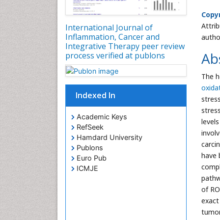
Copyr
Attri
International Journal of
Inflammation, Cancer and
autho
Integrative Therapy peer review
Ab
process verified at publons
The h
oxida
Indexed In
stres
stres
Academic Keys
level
RefSeek
involv
Hamdard University
carci
Publons
have 
Euro Pub
compl
ICMJE
pathw
of RO
exact
tumor