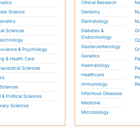
matics
Clinical Research
Ne
ials Science
Dentistry
Nu
ematics
Dermatology
Nu
al Sciences
Diabetes &
On
Endocrinology
technology
Op
Gasteroenterology
science & Psychology
Or
Genetics
ng & Health Care
Pa
Haematology
aceutical Sciences
Pe
Healthcare
cs
Ph
Immunology
Re
 Sciences
Infectious Diseases
l & Political Sciences
Medicine
inary Sciences
Microbiology