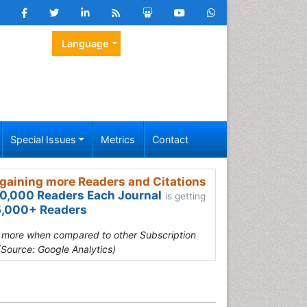
Language
Special Issues
Metrics
Contact
gaining more Readers and Citations
0,000 Readers Each Journal
is getting
,000+ Readers
s more when compared to other Subscription
(Source: Google Analytics)