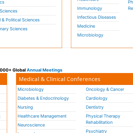
cs
Ph
Immunology
Re
 Sciences
Infectious Diseases
l & Political Sciences
Medicine
inary Sciences
Microbiology
 3000+ Global
Annual Meetings
Medical & Clinical Conferences
Microbiology
Oncology & Cancer
Diabetes & Endocrinology
Cardiology
Nursing
Dentistry
k
Healthcare Management
Physical Therapy
Rehabilitation
Neuroscience
Psychiatry