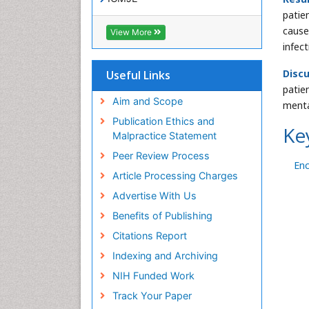
patie
cause
View More
infec
Discu
Useful Links
patie
Aim and Scope
menta
Publication Ethics and
Ke
Malpractice Statement
Peer Review Process
En
Article Processing Charges
Advertise With Us
Benefits of Publishing
Citations Report
Indexing and Archiving
NIH Funded Work
Track Your Paper