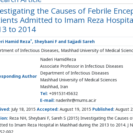
estigating the Causes of Febrile Ence
tients Admitted to Imam Reza Hospita
13 to 2014
*
ri Hamid Reza
, Sheybani F and Sajjadi Sareh
tment of Infectious Diseases, Mashhad University of Medical Scien
Naderi HamidReza
Associate Professor in Infectious Diseases
Department of Infectious Diseases
esponding Author
Mashhad University of Medical Sciences
Mashhad, Iran
Tel:
+09153145632
E-mail:
naderihr@mums.ac.ir
ived:
July 18, 2015
Accepted:
August 19, 2015
Published:
August 2
tion:
Reza NH, Sheybani F, Sareh S (2015) Investigating the Causes of
ted to Imam Reza Hospital in Mashhad during the 2013 to 2014. J Ne
.S2-002