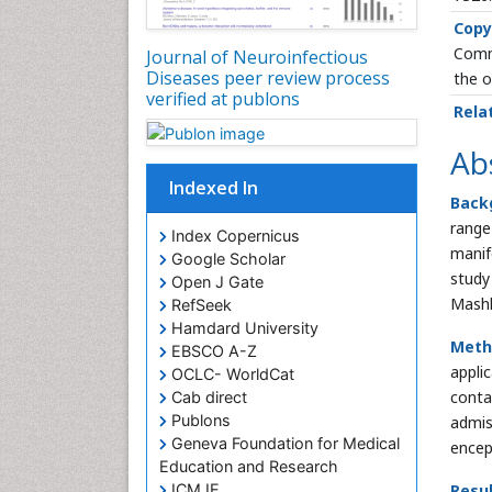
Copy
Commo
Journal of Neuroinfectious
Diseases peer review process
the o
verified at publons
Rela
Ab
Indexed In
Back
range 
Index Copernicus
manif
Google Scholar
study
Open J Gate
Mashh
RefSeek
Hamdard University
Meth
EBSCO A-Z
appli
OCLC- WorldCat
conta
Cab direct
Publons
admis
Geneva Foundation for Medical
encep
Education and Research
ICMJE
Resul