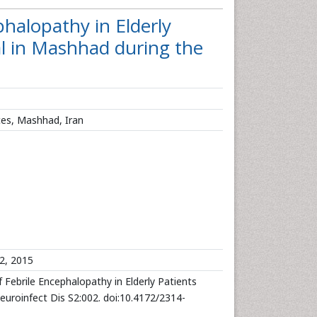
phalopathy in Elderly
l in Mashhad during the
ces, Mashhad, Iran
2, 2015
 Febrile Encephalopathy in Elderly Patients
uroinfect Dis S2:002. doi:10.4172/2314-