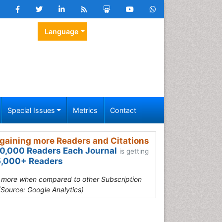
Language
Special Issues
Metrics
Contact
gaining more Readers and Citations
0,000 Readers Each Journal
is getting
,000+ Readers
s more when compared to other Subscription
(Source: Google Analytics)