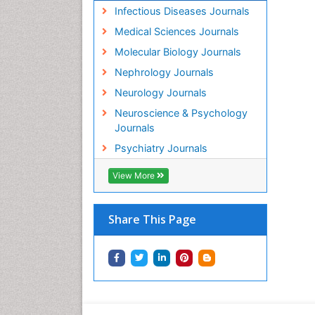
Infectious Diseases Journals
Medical Sciences Journals
Molecular Biology Journals
Nephrology Journals
Neurology Journals
Neuroscience & Psychology
Journals
Psychiatry Journals
View More
Share This Page