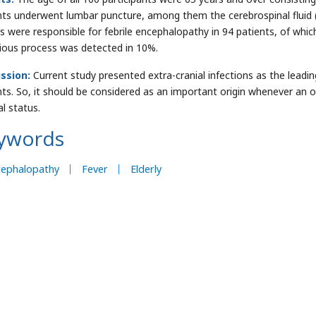
nts underwent lumbar puncture, among them the cerebrospinal fluid (
s were responsible for febrile encephalopathy in 94 patients, of whic
tious process was detected in 10%.
ssion:
Current study presented extra-cranial infections as the leadin
nts. So, it should be considered as an important origin whenever an o
l status.
ywords
cephalopathy
Fever
Elderly