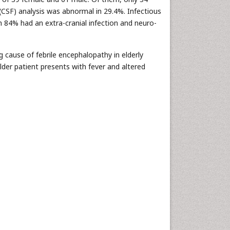
CSF) analysis was abnormal in 29.4%. Infectious
h 84% had an extra-cranial infection and neuro-
g cause of febrile encephalopathy in elderly
lder patient presents with fever and altered