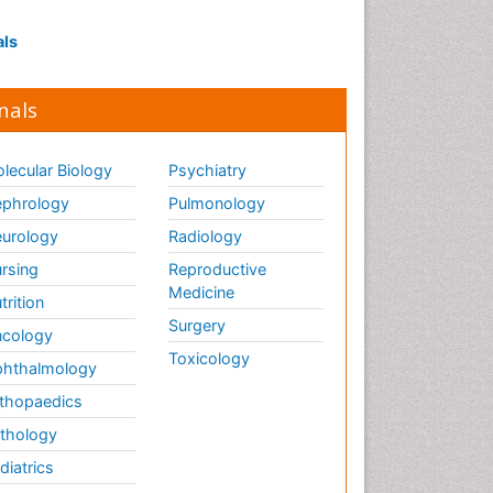
als
nals
lecular Biology
Psychiatry
phrology
Pulmonology
urology
Radiology
rsing
Reproductive
Medicine
trition
Surgery
cology
Toxicology
hthalmology
thopaedics
thology
diatrics