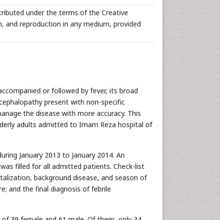
tributed under the terms of the Creative
n, and reproduction in any medium, provided
 accompanied or followed by fever, its broad
 encephalopathy present with non-specific
 manage the disease with more accuracy. This
elderly adults admitted to Imam Reza hospital of
during January 2013 to January 2014. An
s filled for all admitted patients. Check-list
talization, background disease, and season of
 and the final diagnosis of febrile
g of 39 female and 61 male. Of them, only 34