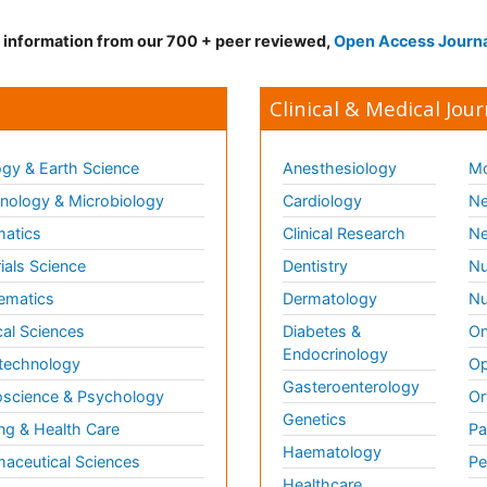
d information from our 700 + peer reviewed,
Open Access Journ
Clinical & Medical Jour
gy & Earth Science
Anesthesiology
Mo
ology & Microbiology
Cardiology
Ne
matics
Clinical Research
Ne
ials Science
Dentistry
Nu
ematics
Dermatology
Nu
al Sciences
Diabetes &
On
Endocrinology
technology
Op
Gasteroenterology
science & Psychology
Or
Genetics
ng & Health Care
Pa
Haematology
aceutical Sciences
Pe
Healthcare