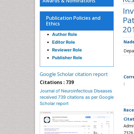
Awards & Nominations
Inv
Publication Policies and
Pa
Ethics
20
Author Role
Nade
Editor Role
Reviewer Role
Depar
Publisher Role
Google Scholar citation report
Corr
Citations : 739
:
Journal of Neuroinfectious Diseases
received 739 citations as per Google
Scholar report
Rece
Cita
Admit
7326