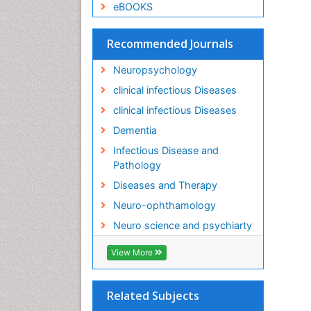
eBOOKS
Recommended Journals
Neuropsychology
clinical infectious Diseases
clinical infectious Diseases
Dementia
Infectious Disease and
Pathology
Diseases and Therapy
Neuro-ophthamology
Neuro science and psychiarty
View More
Related Subjects