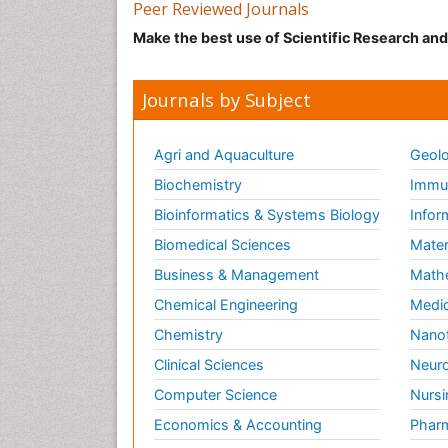
Peer Reviewed Journals
Make the best use of Scientific Research an
Journals by Subject
Agri and Aquaculture
Geolo
Biochemistry
Immun
Bioinformatics & Systems Biology
Infor
Biomedical Sciences
Mater
Business & Management
Math
Chemical Engineering
Medic
Chemistry
Nano
Clinical Sciences
Neuro
Computer Science
Nursi
Economics & Accounting
Pharm