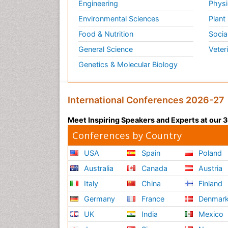
Engineering
Physi
Environmental Sciences
Plant
Food & Nutrition
Socia
General Science
Veter
Genetics & Molecular Biology
International Conferences 2026-27
Meet Inspiring Speakers and Experts at our
Conferences by Country
USA
Spain
Poland
Australia
Canada
Austria
Italy
China
Finland
Germany
France
Denmar
UK
India
Mexico