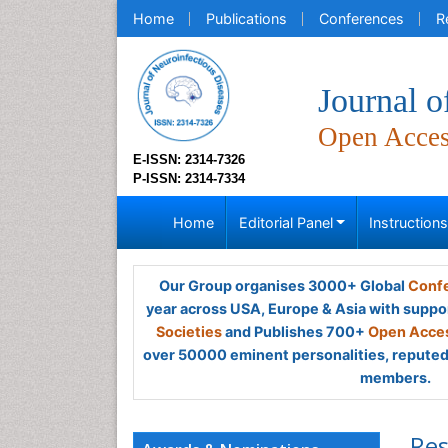
Home
Publications
Conferences
R
Journal o
Open Acce
E-ISSN: 2314-7326
P-ISSN: 2314-7334
Home
Editorial Panel
Instruction
Our Group organises 3000+ Global
Confe
year across USA, Europe & Asia with suppo
Societies
and Publishes 700+
Open Acces
over 50000 eminent personalities, reputed 
members.
Res