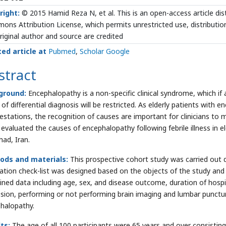
right:
© 2015 Hamid Reza N, et al. This is an open-access article dis
ns Attribution License, which permits unrestricted use, distributio
riginal author and source are credited
ted article at
Pubmed
,
Scholar Google
stract
ground:
Encephalopathy is a non-specific clinical syndrome, which if
of differential diagnosis will be restricted. As elderly patients with
estations, the recognition of causes are important for clinicians to
 evaluated the causes of encephalopathy following febrile illness in 
ad, Iran.
ods and materials:
This prospective cohort study was carried out 
cation check-list was designed based on the objects of the study and wa
ined data including age, sex, and disease outcome, duration of hospi
sion, performing or not performing brain imaging and lumbar puncture;
halopathy.
ts:
The age of all 100 participants were 65 years and over consistin