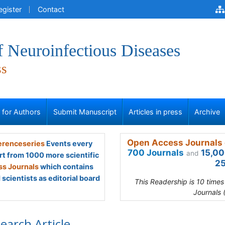
egister
Contact
f Neuroinfectious Diseases
ss
s for Authors
Submit Manuscript
Articles in press
Archive
Open Access Journals 
renceseries
Events every
700 Journals
15,00
and
rt from 1000 more scientific
25
s Journals
which contains
scientists as editorial board
This Readership is 10 time
Journals 
earch Article