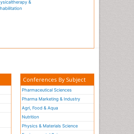
ysicaltherapy &
habilitation
Conferences By Subject
Pharmaceutical Sciences
Pharma Marketing & Industry
Agri, Food & Aqua
Nutrition
Physics & Materials Science